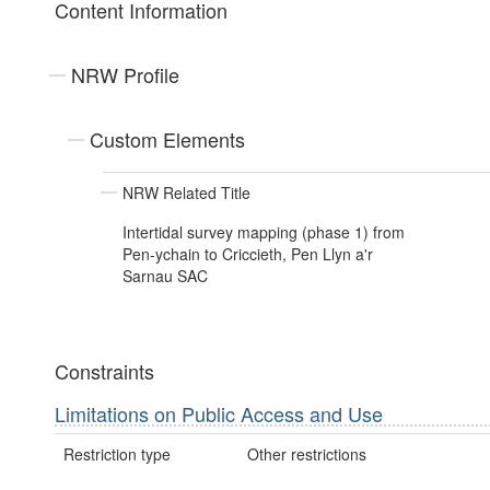
Content Information
NRW Profile
Custom Elements
NRW Related Title
Intertidal survey mapping (phase 1) from
Pen-ychain to Criccieth, Pen Llyn a'r
Sarnau SAC
Constraints
Limitations on Public Access and Use
Restriction type
Other restrictions