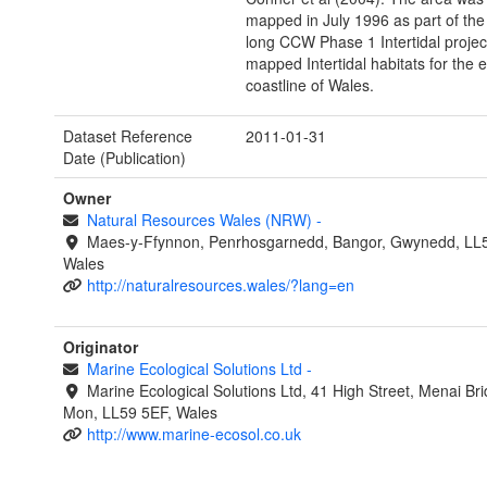
mapped in July 1996 as part of the
long CCW Phase 1 Intertidal project
mapped Intertidal habitats for the e
coastline of Wales.
Dataset Reference
2011-01-31
Date (Publication)
Owner
Natural Resources Wales (NRW)
-
Maes-y-Ffynnon, Penrhosgarnedd, Bangor, Gwynedd, LL
Wales
http://naturalresources.wales/?lang=en
Originator
Marine Ecological Solutions Ltd
-
Marine Ecological Solutions Ltd, 41 High Street, Menai Br
Mon, LL59 5EF, Wales
http://www.marine-ecosol.co.uk