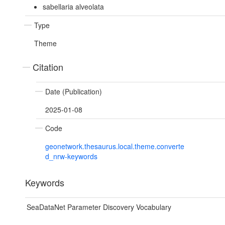
sabellaria alveolata
Type
Theme
Citation
Date (Publication)
2025-01-08
Code
geonetwork.thesaurus.local.theme.converte
d_nrw-keywords
Keywords
SeaDataNet Parameter Discovery Vocabulary