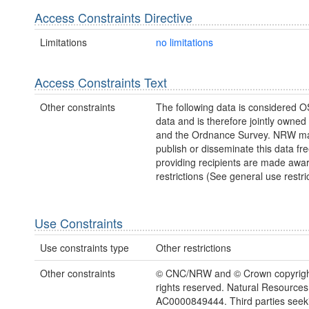
Access Constraints Directive
Limitations
no limitations
Access Constraints Text
Other constraints
The following data is considered O
data and is therefore jointly owne
and the Ordnance Survey. NRW ma
publish or disseminate this data fre
providing recipients are made awar
restrictions (See general use restric
Use Constraints
Use constraints type
Other restrictions
Other constraints
© CNC/NRW and © Crown copyright
rights reserved. Natural Resources
AC0000849444. Third parties seeki