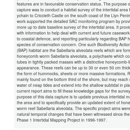
features are in favourable conservation status. The purpose o
capture was to conduct a habitat survey of the intertidal area
ychain to Criccieth Castle on the south coast of the Llyn Peni
work supported the detailed SAC monitoring program by prov
more up to date baseline survey of the intertidal area. It pr
with information to help deal with current and future casework 
to coastal defence, and reporting particularly regarding BAP 
species of conservation concern. One such Biodiversity Actio
(BAP) habitat are the Sabellaria alveolata reefs which are fo
honeycomb worm Sabellaria alveolata, a polychaete which co
tubes in tightly packed masses with a distinctive honeycomb-l
appearance. These reefs can be up to 30 or even 50 cm thic
the form of hummocks, sheets or more massive formations. R
mainly found on the bottom third of the shore, but may reach
water of neap tides and extend into the shallow subtidal in pl
current report aims to fill these knowledge gaps for the surve
purpose of this data capture is to update previous intertidal 
the area and to specifically provide an updated extent of ho
worm reef Sabellaria alveolata. The specific project aims were 
natural temporal changes that have been witnessed since the 
Phase 1 Intertidal Mapping Project in 1996-1997.