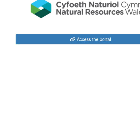
Access the portal