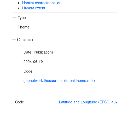
Habitat characterisation
Habitat extent
Type
Theme
Citation
Date (Publication)
2024-06-19
Code
geonetwork.thesaurus.external.theme.rdf+x
ml
Code
Latitude and Longitude (EPSG::43