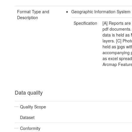
Format Type and
Geographic Information System
Description
Specification
[A] Reports are
pdf documents.
data is held as
layers. [C] Phot
held as jpgs wit
accompanying p
as excel spread
Arcmap Feature
Data quality
Quality Scope
Dataset
Conformity