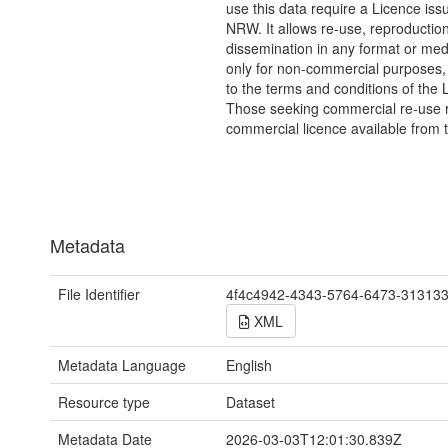
use this data require a Licence iss
NRW. It allows re-use, reproductio
dissemination in any format or me
only for non-commercial purposes,
to the terms and conditions of the 
Those seeking commercial re-use r
commercial licence available from 
Metadata
File Identifier
4f4c4942-4343-5764-6473-31313
XML
Metadata Language
English
Resource type
Dataset
Metadata Date
2026-03-03T12:01:30.839Z