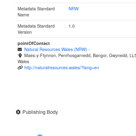
Metadata Standard
NRW
Name
Metadata Standard
1.0
Version
pointOfContact
Natural Resources Wales (NRW)
-
Maes-y-Ffynnon, Penrhosgarnedd, Bangor, Gwynedd, LL
Wales
http://naturalresources.wales/?lang=en
Publishing Body