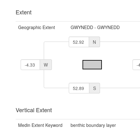
Extent
Geographic Extent
GWYNEDD - GWYNEDD
N
W
S
Vertical Extent
Medin Extent Keyword
benthic boundary layer