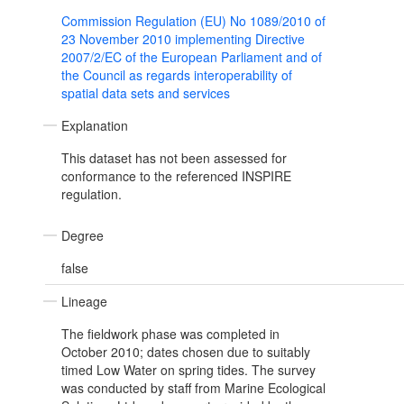
Commission Regulation (EU) No 1089/2010 of
23 November 2010 implementing Directive
2007/2/EC of the European Parliament and of
the Council as regards interoperability of
spatial data sets and services
Explanation
This dataset has not been assessed for
conformance to the referenced INSPIRE
regulation.
Degree
false
Lineage
The fieldwork phase was completed in
October 2010; dates chosen due to suitably
timed Low Water on spring tides. The survey
was conducted by staff from Marine Ecological