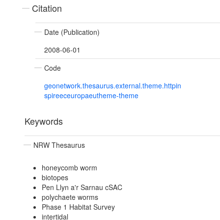
Citation
Date (Publication)
2008-06-01
Code
geonetwork.thesaurus.external.theme.httpin
spireeceuropaeutheme-theme
Keywords
NRW Thesaurus
honeycomb worm
biotopes
Pen Llyn a'r Sarnau cSAC
polychaete worms
Phase 1 Habitat Survey
intertidal