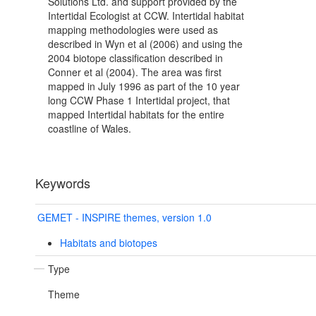
Solutions Ltd. and support provided by the
Intertidal Ecologist at CCW. Intertidal habitat
mapping methodologies were used as
described in Wyn et al (2006) and using the
2004 biotope classification described in
Conner et al (2004). The area was first
mapped in July 1996 as part of the 10 year
long CCW Phase 1 Intertidal project, that
mapped Intertidal habitats for the entire
coastline of Wales.
Keywords
GEMET - INSPIRE themes, version 1.0
Habitats and biotopes
Type
Theme