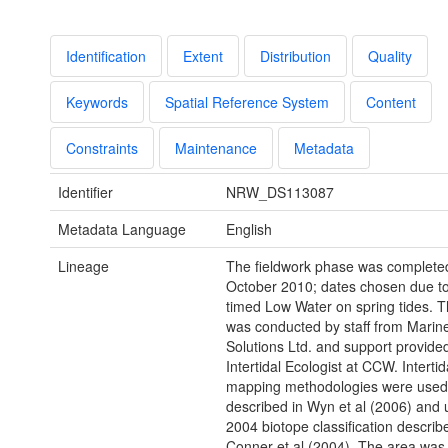
Identification
Extent
Distribution
Quality
Keywords
Spatial Reference System
Content
Constraints
Maintenance
Metadata
Identifier
NRW_DS113087
Metadata Language
English
Lineage
The fieldwork phase was completed
October 2010; dates chosen due to
timed Low Water on spring tides. 
was conducted by staff from Marine
Solutions Ltd. and support provide
Intertidal Ecologist at CCW. Intertid
mapping methodologies were used
described in Wyn et al (2006) and 
2004 biotope classification describ
Conner et al (2004). The area was f