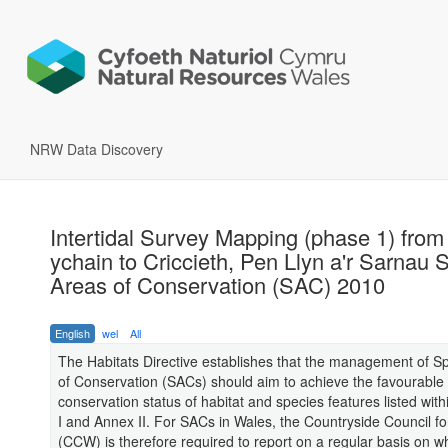
NRW Data Discovery
Intertidal Survey Mapping (phase 1) from
ychain to Criccieth, Pen Llyn a'r Sarnau 
Areas of Conservation (SAC) 2010
English
wel
All
The Habitats Directive establishes that the management of S
of Conservation (SACs) should aim to achieve the favourable
conservation status of habitat and species features listed with
I and Annex II. For SACs in Wales, the Countryside Council f
(CCW) is therefore required to report on a regular basis on w