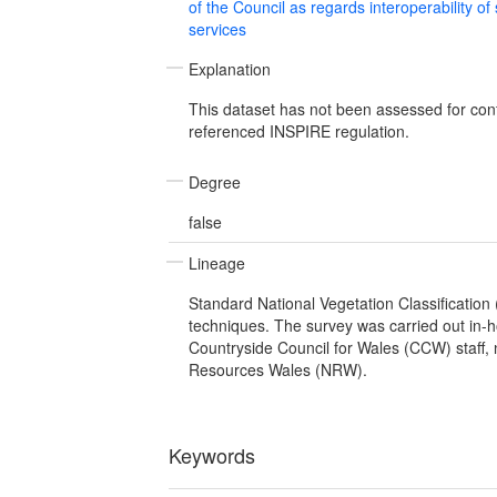
of the Council as regards interoperability of
services
Explanation
This dataset has not been assessed for con
referenced INSPIRE regulation.
Degree
false
Lineage
Standard National Vegetation Classification
techniques. The survey was carried out in-
Countryside Council for Wales (CCW) staff, 
Resources Wales (NRW).
Keywords