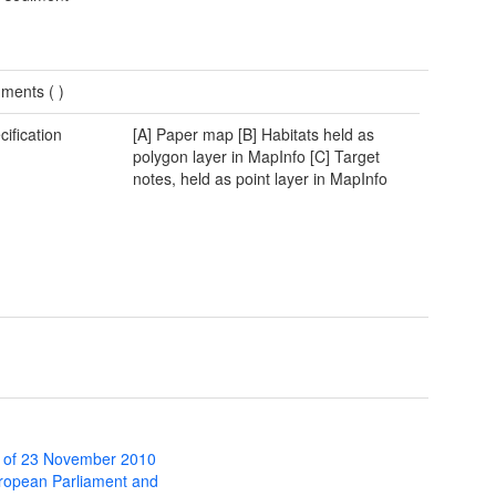
ments (
)
cification
[A] Paper map [B] Habitats held as
polygon layer in MapInfo [C] Target
notes, held as point layer in MapInfo
 of 23 November 2010
uropean Parliament and