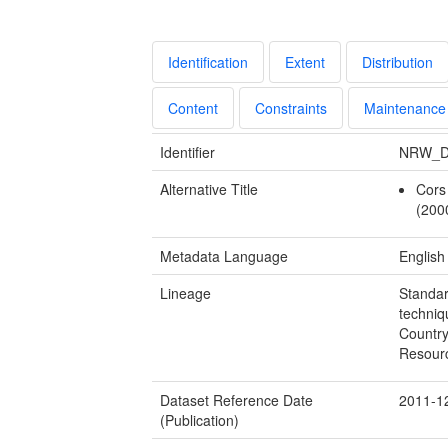
Identification
Extent
Distribution
Content
Constraints
Maintenance
Identifier
NRW_D
Alternative Title
Cors
(200
Metadata Language
English
Lineage
Standar
techniq
Country
Resour
Dataset Reference Date
2011-1
(Publication)