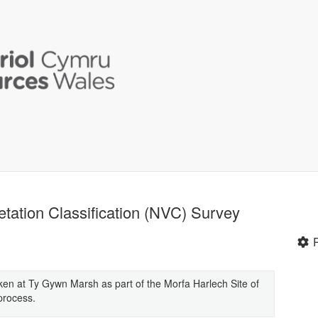
tation Classification (NVC) Survey
n at Ty Gywn Marsh as part of the Morfa Harlech Site of
 process.