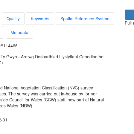
Quality
Keywords
Spatial Reference System
Full
Metadata
S114466
 Ty Gwyn - Arolwg Dosbarthiad Llystyfiant Cenedlaethol
0)
d National Vegetation Classification (NVC) survey
ues. The survey was carried out in-house by former
side Council for Wales (CCW) staff, now part of Natural
ces Wales (NRW).
2-31