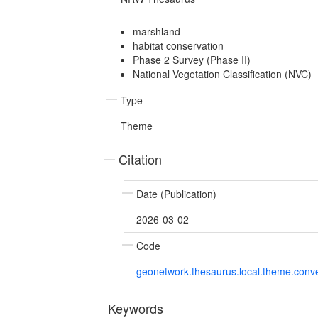
marshland
habitat conservation
Phase 2 Survey (Phase II)
National Vegetation Classification (NVC)
Type
Theme
Citation
Date (Publication)
2026-03-02
Code
geonetwork.thesaurus.local.theme.con
Keywords