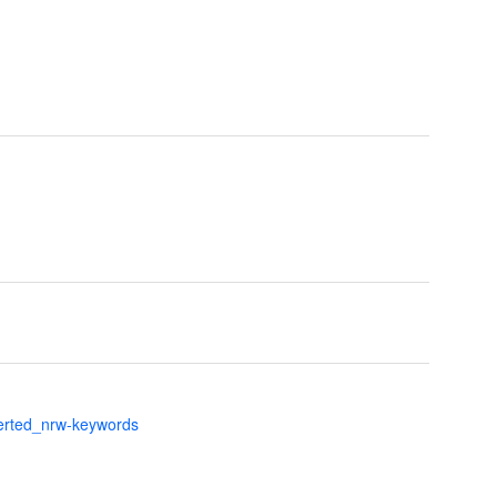
verted_nrw-keywords