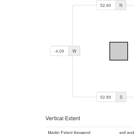
N
W
S
Vertical Extent
Medin Extent Keyword
soil an