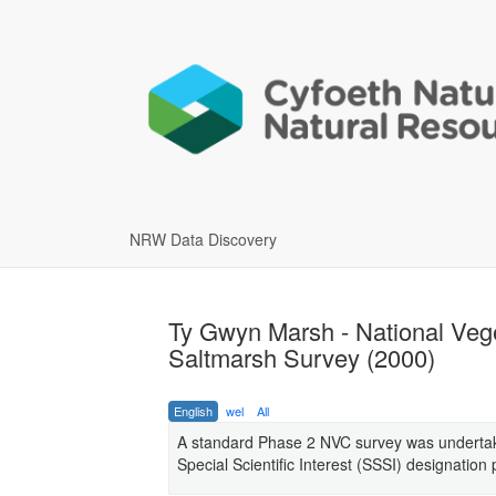
NRW Data Discovery
Ty Gwyn Marsh - National Vege
Saltmarsh Survey (2000)
English
wel
All
A standard Phase 2 NVC survey was undertake
Special Scientific Interest (SSSI) designation