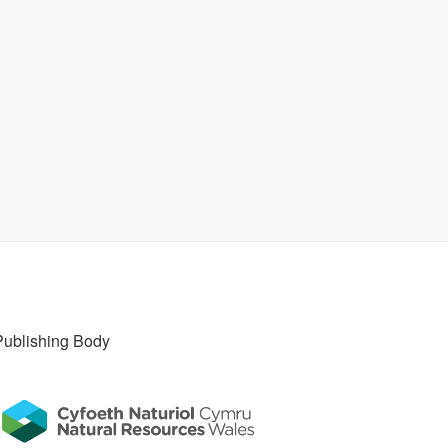
Publishing Body