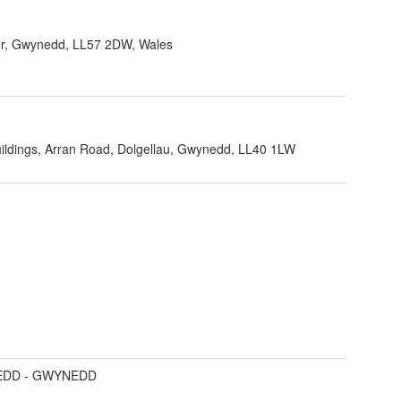
r, Gwynedd, LL57 2DW, Wales
ildings, Arran Road, Dolgellau, Gwynedd, LL40 1LW
DD - GWYNEDD