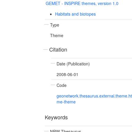
GEMET - INSPIRE themes, version 1.0
Habitats and biotopes
Type
Theme
Citation
Date (Publication)
2008-06-01
Code
geonetwork.thesaurus.external.theme.h
me-theme
Keywords
NRW Thesaurus