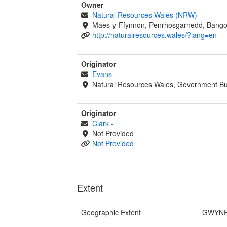
Owner
Natural Resources Wales (NRW)
-
Maes-y-Ffynnon, Penrhosgarnedd, Bango
http://naturalresources.wales/?lang=en
Originator
Evans
-
Natural Resources Wales, Government Bu
Originator
Clark
-
Not Provided
Not Provided
Extent
Geographic Extent
GWYNE