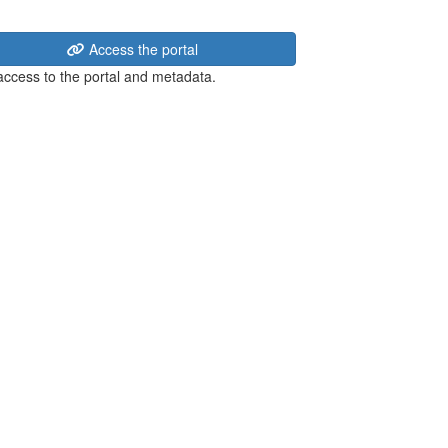
Access the portal
 access to the portal and metadata.