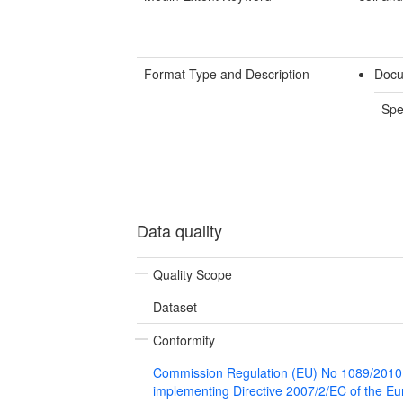
Format Type and Description
Docu
Spe
Data quality
Quality Scope
Dataset
Conformity
Commission Regulation (EU) No 1089/2010
implementing Directive 2007/2/EC of the E