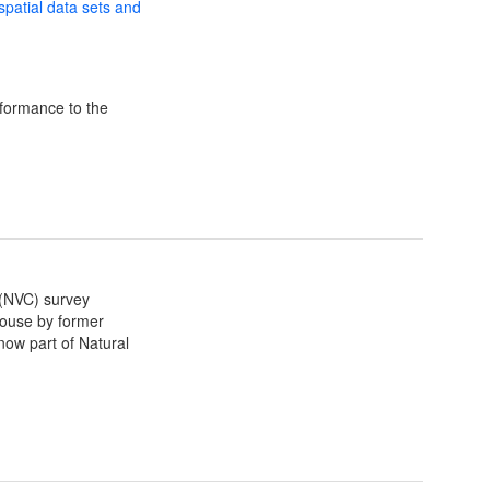
 spatial data sets and
formance to the
 (NVC) survey
house by former
now part of Natural