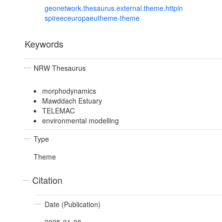
geonetwork.thesaurus.external.theme.httpin
spireeceuropaeutheme-theme
Keywords
NRW Thesaurus
morphodynamics
Mawddach Estuary
TELEMAC
environmental modelling
Type
Theme
Citation
Date (Publication)