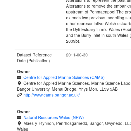
Alterations to represent the past an
Alterations to remove the embank
upstream of Penmaenpool The pro
extends two previous modelling stu
other representative Welsh estuari
the Dyfi Estuary in mid Wales (Rob
and the Burry Inlet in south Wales 
2009b).
Dataset Reference
2011-06-30
Date (Publication)
Owner
Centre for Applied Marine Sciences (CAMS)
-
Centre for Applied Marine Sciences, Marine Science Labor
Bangor University, Menai Bridge, Ynys Mon, LL59 5AB
http://www.cams.bangor.ac.uk/
Owner
Natural Resources Wales (NRW)
-
Maes-y-Ffynnon, Penrhosgarnedd, Bangor, Gwynedd, LL
Wales