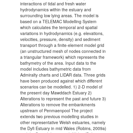
interactions of tidal and fresh water
hydrodynamics within the estuary and
surrounding low lying areas. The model is
based on a TELEMAC Modelling System
which calculates the temporal and spatial
variations in hydrodynamics (e.g. elevations,
velocities, pressure, density) and sediment
transport through a finite-element model grid
(an unstructured mesh of nodes connected in
a triangular framework) which represents the
bathymetry of the area. Input data to the
model includes bathymetric data from
Admiralty charts and LIDAR data. Three grids
have been produced against which different
scenarios can be modelled. 1) 2-D model of
the present day Mawddach Estuary 2)
Alterations to represent the past and future 3)
Alterations to remove the embankments
upstream of Penmaenpool The project
extends two previous modelling studies in
other representative Welsh estuaries, namely
the Dyfi Estuary in mid Wales (Robins, 2009a)