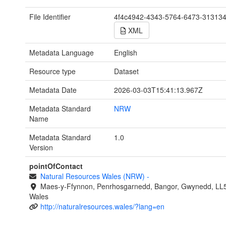
File Identifier
4f4c4942-4343-5764-6473-31313
XML
Metadata Language
English
Resource type
Dataset
Metadata Date
2026-03-03T15:41:13.967Z
Metadata Standard
NRW
Name
Metadata Standard
1.0
Version
pointOfContact
Natural Resources Wales (NRW)
-
Maes-y-Ffynnon, Penrhosgarnedd, Bangor, Gwynedd, LL
Wales
http://naturalresources.wales/?lang=en