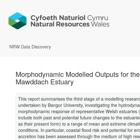
NRW Data Discovery
Morphodynamic Modelled Outputs for the
Mawddach Estuary
This report summarises the third stage of a modelling resear
undertaken by Bangor University, investigating the hydrodyn
morphodynamic response of representative Welsh estuaries 
include both past and potential future changes to the estuarie
as their present form) to a range of mean and extreme climat
conditions. In particular, coastal flood risk and potential for e
accretion has been assessed through the medium of high res