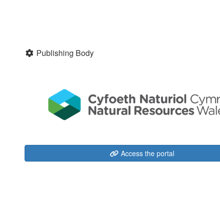
Publishing Body
Access the portal