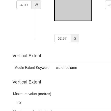
W
S
Vertical Extent
Medin Extent Keyword
water column
Vertical Extent
Minimum value (metres)
10