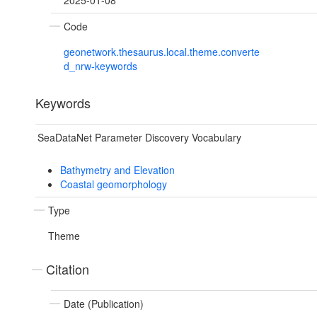
2025-01-08
Code
geonetwork.thesaurus.local.theme.converte
d_nrw-keywords
Keywords
SeaDataNet Parameter Discovery Vocabulary
Bathymetry and Elevation
Coastal geomorphology
Type
Theme
Citation
Date (Publication)