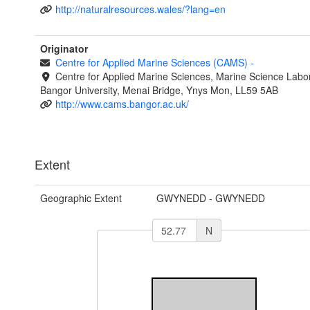
http://naturalresources.wales/?lang=en
Originator
Centre for Applied Marine Sciences (CAMS)
-
Centre for Applied Marine Sciences, Marine Science Labor
Bangor University, Menai Bridge, Ynys Mon, LL59 5AB
http://www.cams.bangor.ac.uk/
Extent
Geographic Extent
GWYNEDD - GWYNEDD
N