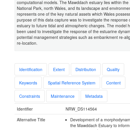
computational models. The Mawddach estuary lies within th
National Park, north Wales, and its landscape and environme
represents one of the key natural assets which Wales posses
purpose of this data capture was to investigate the response 
estuary to future tidal and atmospheric changes. The model h
been used to investigate the response of the estuarine dynam
potential management strategies such as embankment re-al
re-location.
Identification
Extent
Distribution
Quality
Keywords
Spatial Reference System
Content
Constraints
Maintenance
Metadata
Identifier
NRW_DS114564
Alternative Title
Development of a morphodynam
the Mawddach Estuary to inform