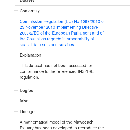
Dataset
Conformity
Commission Regulation (EU) No 1089/2010 of
23 November 2010 implementing Directive
2007/2/EC of the European Parliament and of
the Council as regards interoperability of
spatial data sets and services
Explanation
This dataset has not been assessed for
conformance to the referenced INSPIRE
regulation.
Degree
false
Lineage
A mathematical model of the Mawddach
Estuary has been developed to reproduce the