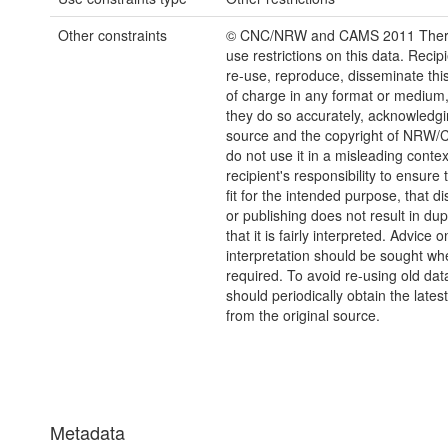
Other constraints
© CNC/NRW and CAMS 2011 There
use restrictions on this data. Reci
re-use, reproduce, disseminate this
of charge in any format or medium
they do so accurately, acknowledgi
source and the copyright of NRW
do not use it in a misleading context
recipient's responsibility to ensure 
fit for the intended purpose, that d
or publishing does not result in dup
that it is fairly interpreted. Advice o
interpretation should be sought wh
required. To avoid re-using old dat
should periodically obtain the lates
from the original source.
Metadata