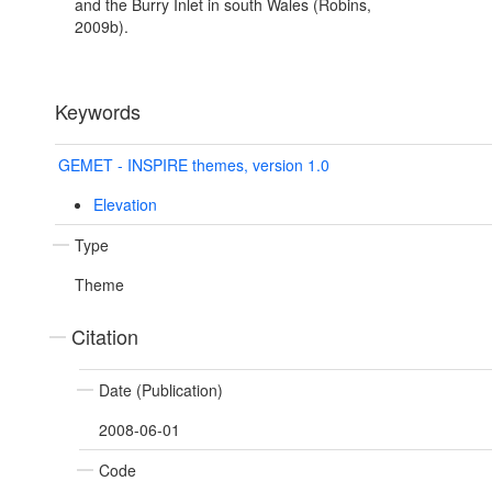
and the Burry Inlet in south Wales (Robins,
2009b).
Keywords
GEMET - INSPIRE themes, version 1.0
Elevation
Type
Theme
Citation
Date (Publication)
2008-06-01
Code