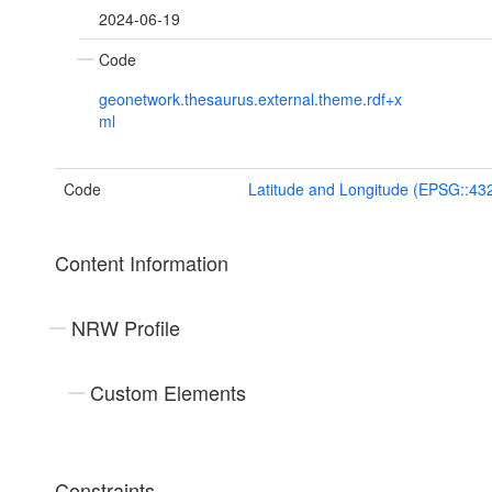
2024-06-19
Code
geonetwork.thesaurus.external.theme.rdf+x
ml
Code
Latitude and Longitude (EPSG::43
Content Information
NRW Profile
Custom Elements
Constraints