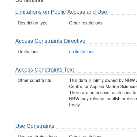
Limitations on Public Access and Use
Restriction type
Other restrictions
Access Constraints Directive
Limitations
no limitations
Access Constraints Text
Other constraints
This data is jointly owned by NRW 
Centre for Applied Marine Science
There are no access restrictions to 
NRW may release, publish or disse
freely.
Use Constraints
Use constraints type
Other restrictions