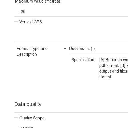
Maximum value (metres)
-20
Vertical CRS
Format Type and
Documents (
)
Description
Specification
[A] Report in w
pdf format. [B]
output grid files
format
Data quality
Quality Scope