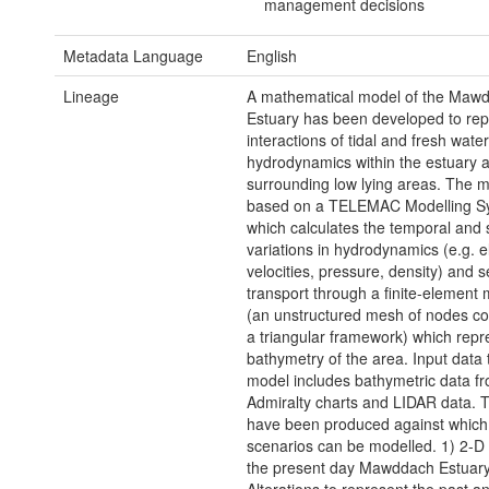
management decisions
Metadata Language
English
Lineage
A mathematical model of the Maw
Estuary has been developed to re
interactions of tidal and fresh water
hydrodynamics within the estuary 
surrounding low lying areas. The m
based on a TELEMAC Modelling S
which calculates the temporal and s
variations in hydrodynamics (e.g. e
velocities, pressure, density) and 
transport through a finite-element 
(an unstructured mesh of nodes co
a triangular framework) which repr
bathymetry of the area. Input data 
model includes bathymetric data f
Admiralty charts and LIDAR data. T
have been produced against which 
scenarios can be modelled. 1) 2-D
the present day Mawddach Estuary