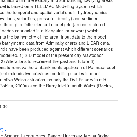
del is based on a TELEMAC Modelling System which
tes the temporal and spatial variations in hydrodynamics
levations, velocities, pressure, density) and sediment
rt through a finite-element model grid (an unstructured
 nodes connected in a triangular framework) which
nts the bathymetry of the area. Input data to the model
s bathymetric data from Admiralty charts and LIDAR data.
rids have been produced against which different scenarios
modelled. 1) 2-D model of the present day Mawddach
 2) Alterations to represent the past and future 3)
ions to remove the embankments upstream of Penmaenpool
ject extends two previous modelling studies in other
ntative Welsh estuaries, namely the Dyfi Estuary in mid
Robins, 2009a) and the Burry Inlet in south Wales (Robins,
.
6-30
MS)
-
e Science Laboratories, Bangor University, Menai Bridge,