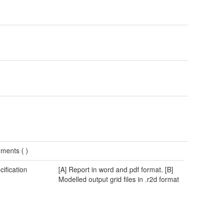
ments (
)
cification
[A] Report in word and pdf format. [B]
Modelled output grid files in .r2d format