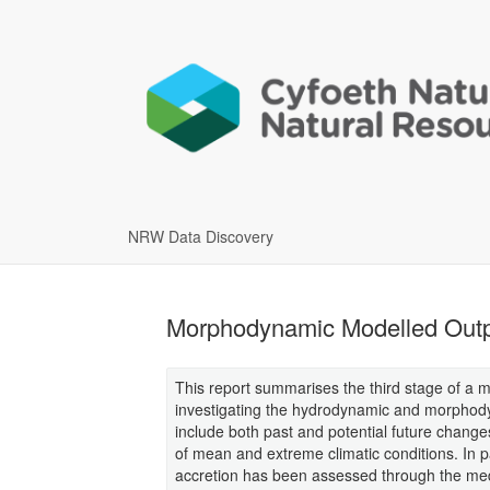
NRW Data Discovery
Morphodynamic Modelled Outp
This report summarises the third stage of a 
investigating the hydrodynamic and morphody
include both past and potential future changes
of mean and extreme climatic conditions. In par
accretion has been assessed through the med