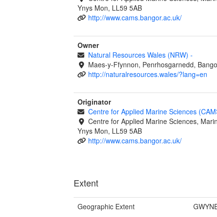
Ynys Mon, LL59 5AB
http://www.cams.bangor.ac.uk/
Owner
Natural Resources Wales (NRW)
-
Maes-y-Ffynnon, Penrhosgarnedd, Bango
http://naturalresources.wales/?lang=en
Originator
Centre for Applied Marine Sciences (CA
Centre for Applied Marine Sciences, Marin
Ynys Mon, LL59 5AB
http://www.cams.bangor.ac.uk/
Extent
Geographic Extent
GWYNE