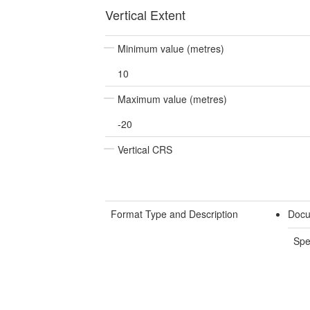
Vertical Extent
Minimum value (metres)
10
Maximum value (metres)
-20
Vertical CRS
Format Type and Description
Docu
Spe