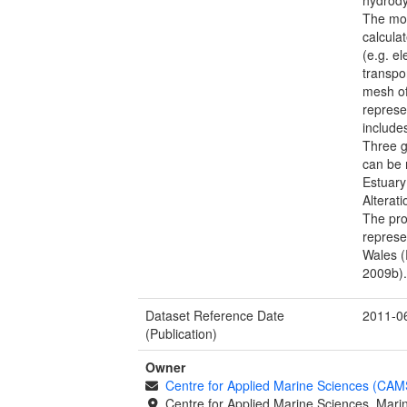
The mo
calcula
(e.g. e
transpo
mesh of
represe
include
Three g
can be 
Estuary
Alterat
The pro
represe
Wales (
2009b)
Dataset Reference Date
2011-0
(Publication)
Owner
Centre for Applied Marine Sciences (CA
Centre for Applied Marine Sciences, Marin