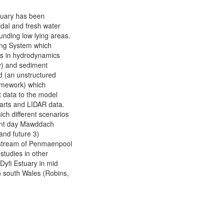
tuary has been
idal and fresh water
unding low lying areas.
ng System which
ons in hydrodynamics
ty) and sediment
id (an unstructured
ramework) which
t data to the model
harts and LIDAR data.
ch different scenarios
sent day Mawddach
and future 3)
pstream of Penmaenpool
studies in other
Dyfi Estuary in mid
n south Wales (Robins,