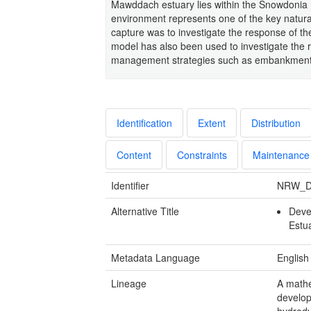
Mawddach estuary lies within the Snowdonia N
environment represents one of the key natura
capture was to investigate the response of th
model has also been used to investigate the 
management strategies such as embankment r
Identification
Extent
Distribution
Content
Constraints
Maintenance
Identifier
NRW_D
Alternative Title
Deve
Estu
Metadata Language
English
Lineage
A mathe
develop
hydrody