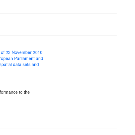
 of 23 November 2010
uropean Parliament and
 spatial data sets and
formance to the