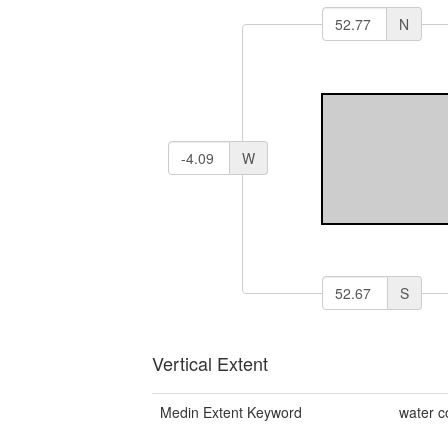
N
W
S
Vertical Extent
Medin Extent Keyword
water 