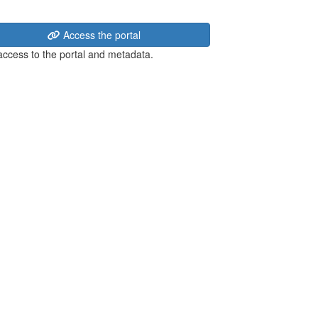
Access the portal
 access to the portal and metadata.