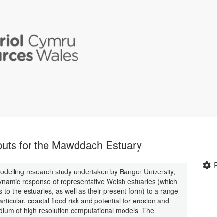
uts for the Mawddach Estuary
modelling research study undertaken by Bangor University,
namic response of representative Welsh estuaries (which
 to the estuaries, as well as their present form) to a range
ticular, coastal flood risk and potential for erosion and
ium of high resolution computational models. The