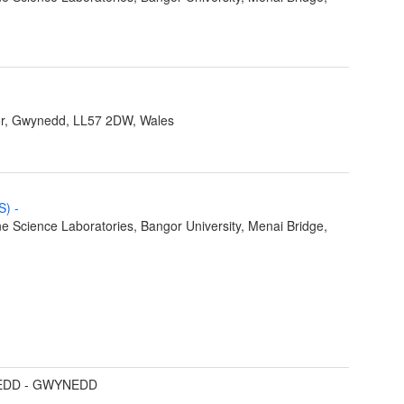
r, Gwynedd, LL57 2DW, Wales
MS)
-
e Science Laboratories, Bangor University, Menai Bridge,
DD - GWYNEDD