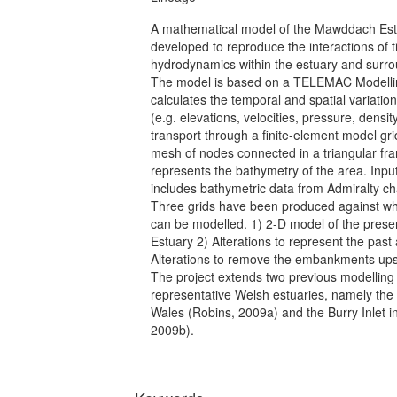
A mathematical model of the Mawddach Es
developed to reproduce the interactions of t
hydrodynamics within the estuary and surro
The model is based on a TELEMAC Modelli
calculates the temporal and spatial variati
(e.g. elevations, velocities, pressure, densi
transport through a finite-element model gr
mesh of nodes connected in a triangular f
represents the bathymetry of the area. Inpu
includes bathymetric data from Admiralty c
Three grids have been produced against whi
can be modelled. 1) 2-D model of the pre
Estuary 2) Alterations to represent the past 
Alterations to remove the embankments u
The project extends two previous modelling 
representative Welsh estuaries, namely the 
Wales (Robins, 2009a) and the Burry Inlet i
2009b).