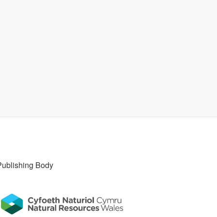
Publishing Body