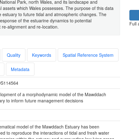
ational Park, north Wales, and its landscape and
l assets which Wales possesses. The purpose of this data
e estuary to future tidal and atmospheric changes. The
response of the estuarine dynamics to potential
Full
e-alignment and re-location.
Quality
Keywords
Spatial Reference System
Metadata
S114564
lopment of a morphodynamic model of the Mawddach
ary to inform future management decisions
matical model of the Mawddach Estuary has been
ed to reproduce the interactions of tidal and fresh water
namics within the estuary and surrounding low lying areas.