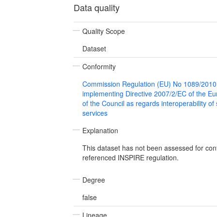
Data quality
Quality Scope
Dataset
Conformity
Commission Regulation (EU) No 1089/2010
implementing Directive 2007/2/EC of the E
of the Council as regards interoperability of
services
Explanation
This dataset has not been assessed for con
referenced INSPIRE regulation.
Degree
false
Lineage