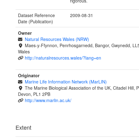
rigorous.
Dataset Reference
2009-08-31
Date (Publication)
Owner
Natural Resources Wales (NRW)
Maes-y-Ffynnon, Penrhosgarnedd, Bangor, Gwynedd, LL
Wales
http://naturalresources.wales/?lang=en
Originator
Marine Life Information Network (MarLIN)
The Marine Biological Association of the UK, Citadel Hill, 
Devon, PL1 2PB
http://www.marlin.ac.uk/
Extent