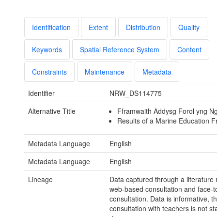
Identification
Extent
Distribution
Quality
Keywords
Spatial Reference System
Content
Constraints
Maintenance
Metadata
Identifier
NRW_DS114775
Alternative Title
Fframwaith Addysg Forol yng N
Results of a Marine Education 
Metadata Language
English
Metadata Language
English
Lineage
Data captured through a literature 
web-based consultation and face-t
consultation. Data is informative, t
consultation with teachers is not stat