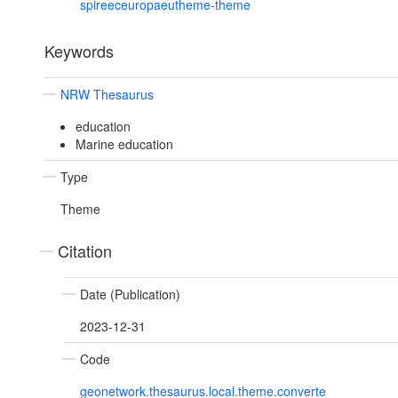
spireeceuropaeutheme-theme
Keywords
NRW Thesaurus
education
Marine education
Type
Theme
Citation
Date (Publication)
2023-12-31
Code
geonetwork.thesaurus.local.theme.converte