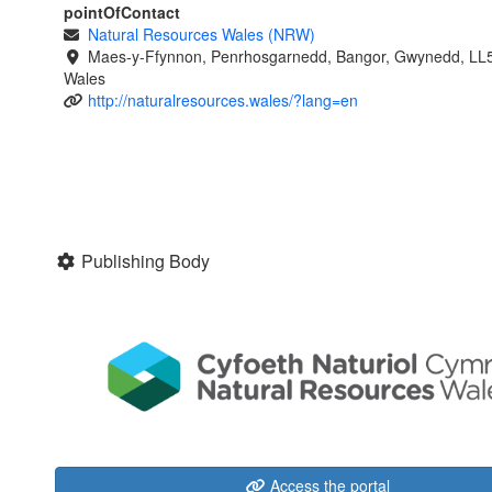
pointOfContact
Natural Resources Wales (NRW)
Maes-y-Ffynnon, Penrhosgarnedd, Bangor, Gwynedd, LL
Wales
http://naturalresources.wales/?lang=en
Publishing Body
Access the portal