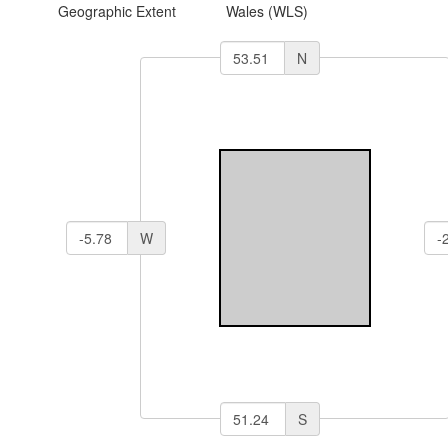
Geographic Extent
Wales (WLS)
N
W
S