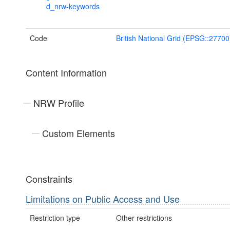
d_nrw-keywords
Code
British National Grid (EPSG::27700
Content Information
NRW Profile
Custom Elements
Constraints
Limitations on Public Access and Use
Restriction type
Other restrictions