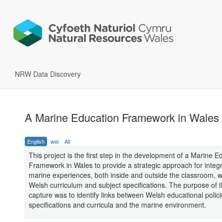
NRW Data Discovery
A Marine Education Framework in Wales
English
wel
All
This project is the first step in the development of a Marine E
Framework in Wales to provide a strategic approach for integ
marine experiences, both inside and outside the classroom, w
Welsh curriculum and subject specifications. The purpose of t
capture was to identify links between Welsh educational polici
specifications and curricula and the marine environment.