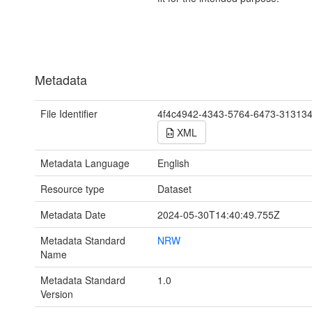
Metadata
File Identifier
4f4c4942-4343-5764-6473-31313
XML
Metadata Language
English
Resource type
Dataset
Metadata Date
2024-05-30T14:40:49.755Z
Metadata Standard
NRW
Name
Metadata Standard
1.0
Version