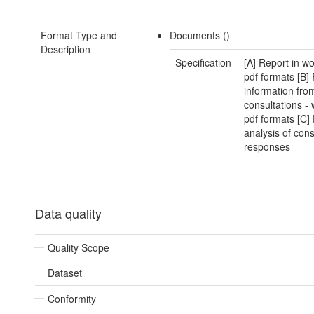
Format Type and
Documents ()
Description
Specification
[A] Report in w
pdf formats [B]
information fro
consultations -
pdf formats [C]
analysis of cons
responses
Data quality
Quality Scope
Dataset
Conformity