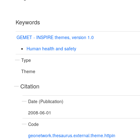
Keywords
GEMET - INSPIRE themes, version 1.0
Human health and safety
Type
Theme
Citation
Date (Publication)
2008-06-01
Code
geonetwork.thesaurus.external.theme.httpin