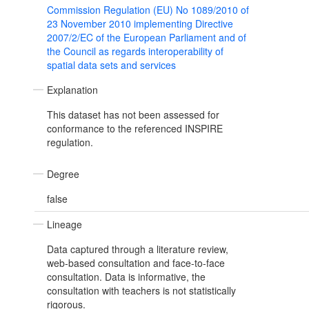
Commission Regulation (EU) No 1089/2010 of
23 November 2010 implementing Directive
2007/2/EC of the European Parliament and of
the Council as regards interoperability of
spatial data sets and services
Explanation
This dataset has not been assessed for
conformance to the referenced INSPIRE
regulation.
Degree
false
Lineage
Data captured through a literature review,
web-based consultation and face-to-face
consultation. Data is informative, the
consultation with teachers is not statistically
rigorous.