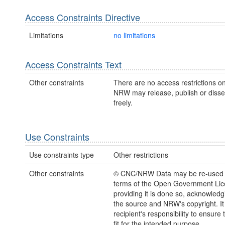
Access Constraints Directive
Limitations
no limitations
Access Constraints Text
Other constraints
There are no access restrictions on
NRW may release, publish or disse
freely.
Use Constraints
Use constraints type
Other restrictions
Other constraints
© CNC/NRW Data may be re-used 
terms of the Open Government Li
providing it is done so, acknowledg
the source and NRW's copyright. It 
recipient's responsibility to ensure 
fit for the intended purpose.