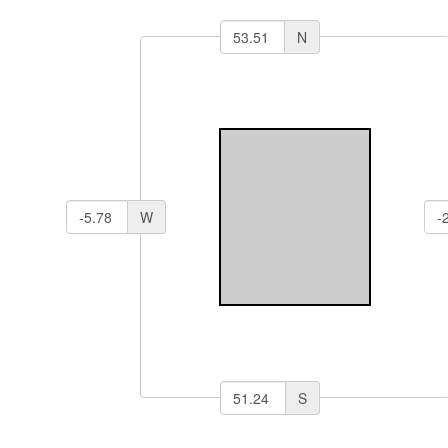
N
W
S