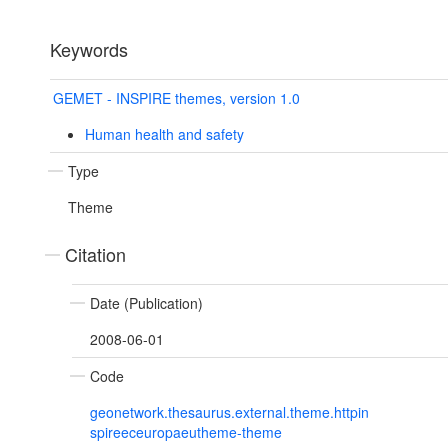
Keywords
GEMET - INSPIRE themes, version 1.0
Human health and safety
Type
Theme
Citation
Date (Publication)
2008-06-01
Code
geonetwork.thesaurus.external.theme.httpin
spireeceuropaeutheme-theme