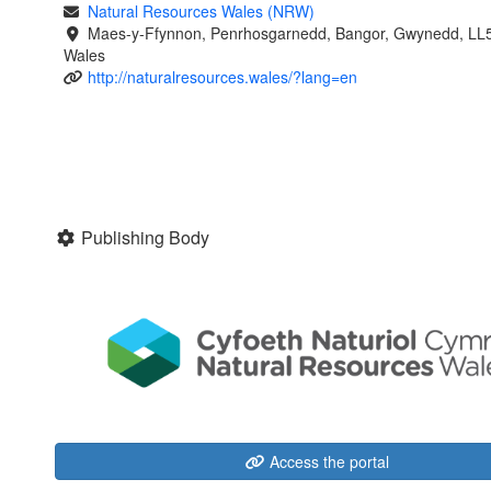
Natural Resources Wales (NRW)
Maes-y-Ffynnon, Penrhosgarnedd, Bangor, Gwynedd, LL
Wales
http://naturalresources.wales/?lang=en
Publishing Body
Access the portal