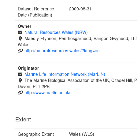
Dataset Reference
2009-08-31
Date (Publication)
Owner
Natural Resources Wales (NRW)
Maes-y-Ffynnon, Penrhosgarnedd, Bangor, Gwynedd, LL
Wales
http://naturalresources.wales/?lang=en
Originator
Marine Life Information Network (MarLIN)
The Marine Biological Association of the UK, Citadel Hill, 
Devon, PL1 2PB
http://www.marlin.ac.uk/
Extent
Geographic Extent
Wales (WLS)