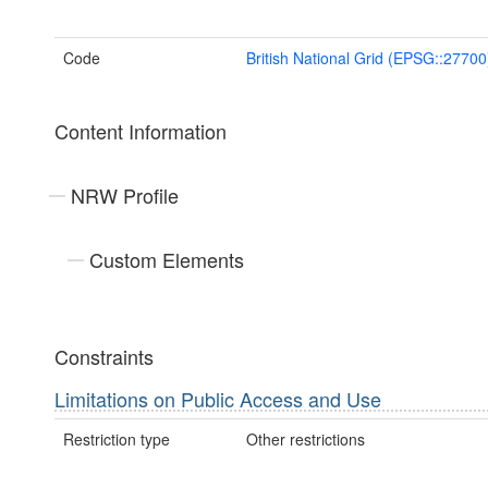
Code
British National Grid (EPSG::27700
Content Information
NRW Profile
Custom Elements
Constraints
Limitations on Public Access and Use
Restriction type
Other restrictions