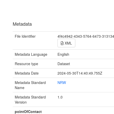
Metadata
File Identifier
4f4c4942-4343-5764-6473-31313
XML
Metadata Language
English
Resource type
Dataset
Metadata Date
2024-05-30T14:40:49.755Z
Metadata Standard
NRW
Name
Metadata Standard
1.0
Version
pointOfContact