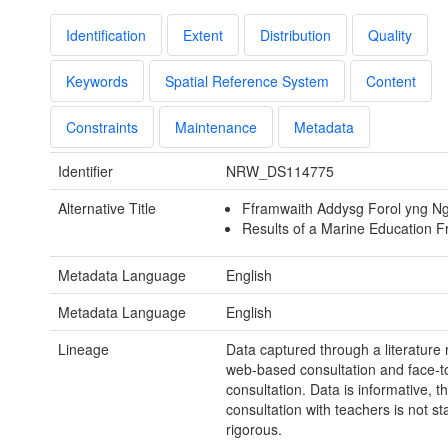
Identification
Extent
Distribution
Quality
Keywords
Spatial Reference System
Content
Constraints
Maintenance
Metadata
Identifier
NRW_DS114775
Alternative Title
Fframwaith Addysg Forol yng N
Results of a Marine Education 
Metadata Language
English
Metadata Language
English
Lineage
Data captured through a literature 
web-based consultation and face-t
consultation. Data is informative, t
consultation with teachers is not stat
rigorous.