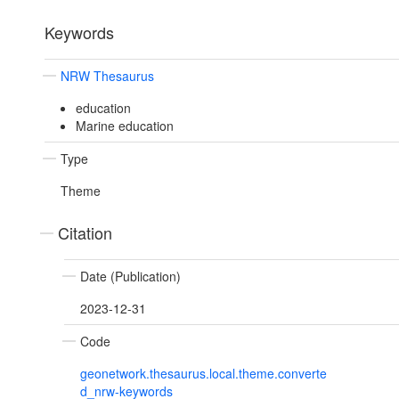
Keywords
NRW Thesaurus
education
Marine education
Type
Theme
Citation
Date (Publication)
2023-12-31
Code
geonetwork.thesaurus.local.theme.converte
d_nrw-keywords