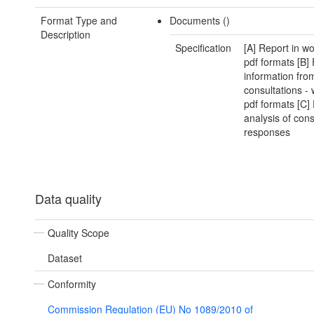
Format Type and
Documents ()
Description
Specification
[A] Report in w
pdf formats [B]
information fro
consultations -
pdf formats [C]
analysis of cons
responses
Data quality
Quality Scope
Dataset
Conformity
Commission Regulation (EU) No 1089/2010 of