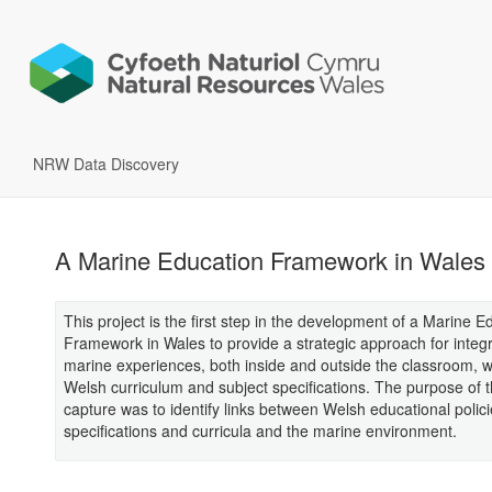
NRW Data Discovery
A Marine Education Framework in Wales
This project is the first step in the development of a Marine E
Framework in Wales to provide a strategic approach for integ
marine experiences, both inside and outside the classroom, w
Welsh curriculum and subject specifications. The purpose of t
capture was to identify links between Welsh educational polici
specifications and curricula and the marine environment.