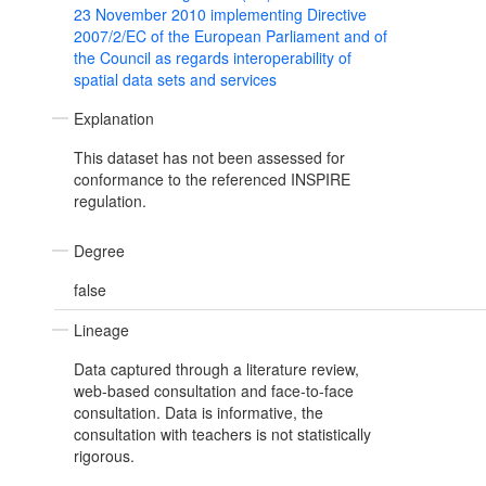
23 November 2010 implementing Directive
2007/2/EC of the European Parliament and of
the Council as regards interoperability of
spatial data sets and services
Explanation
This dataset has not been assessed for
conformance to the referenced INSPIRE
regulation.
Degree
false
Lineage
Data captured through a literature review,
web-based consultation and face-to-face
consultation. Data is informative, the
consultation with teachers is not statistically
rigorous.