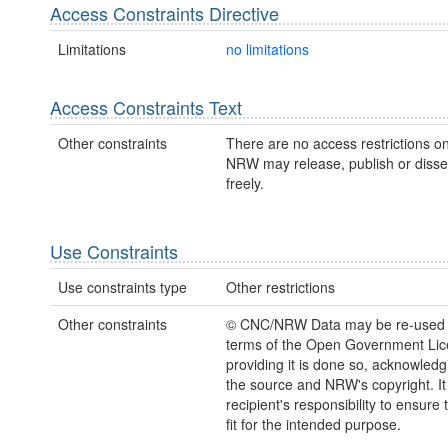
Access Constraints Directive
Limitations
no limitations
Access Constraints Text
Other constraints
There are no access restrictions on
NRW may release, publish or disse
freely.
Use Constraints
Use constraints type
Other restrictions
Other constraints
© CNC/NRW Data may be re-used 
terms of the Open Government Li
providing it is done so, acknowledg
the source and NRW's copyright. It 
recipient's responsibility to ensure 
fit for the intended purpose.