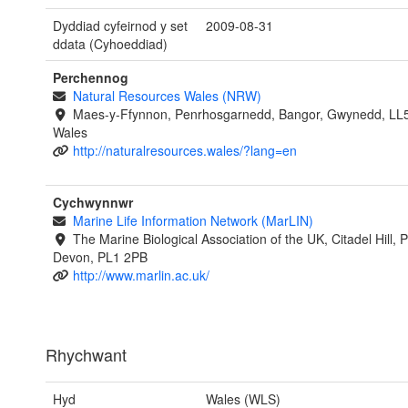
Dyddiad cyfeirnod y set
2009-08-31
ddata (Cyhoeddiad)
Perchennog
Natural Resources Wales (NRW)
Maes-y-Ffynnon, Penrhosgarnedd, Bangor, Gwynedd, LL
Wales
http://naturalresources.wales/?lang=en
Cychwynnwr
Marine Life Information Network (MarLIN)
The Marine Biological Association of the UK, Citadel Hill, 
Devon, PL1 2PB
http://www.marlin.ac.uk/
Rhychwant
Hyd
Wales (WLS)