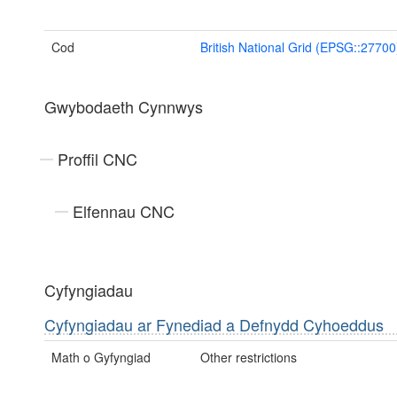
Cod
British National Grid (EPSG::27700
Gwybodaeth Cynnwys
Proffil CNC
Elfennau CNC
Cyfyngiadau
Cyfyngiadau ar Fynediad a Defnydd Cyhoeddus
Math o Gyfyngiad
Other restrictions