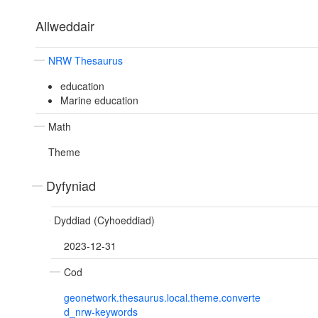
Allweddair
NRW Thesaurus
education
Marine education
Math
Theme
Dyfyniad
Dyddiad (Cyhoeddiad)
2023-12-31
Cod
geonetwork.thesaurus.local.theme.converte
d_nrw-keywords