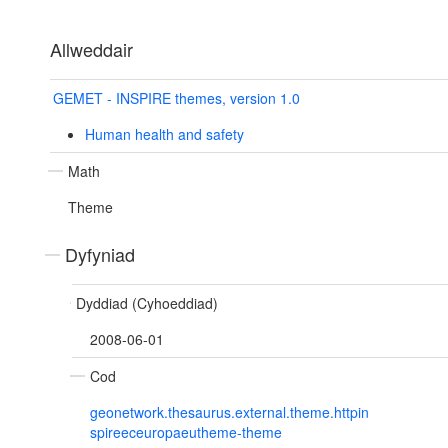
Allweddair
GEMET - INSPIRE themes, version 1.0
Human health and safety
Math
Theme
Dyfyniad
Dyddiad (Cyhoeddiad)
2008-06-01
Cod
geonetwork.thesaurus.external.theme.httpin
spireeceuropaeutheme-theme