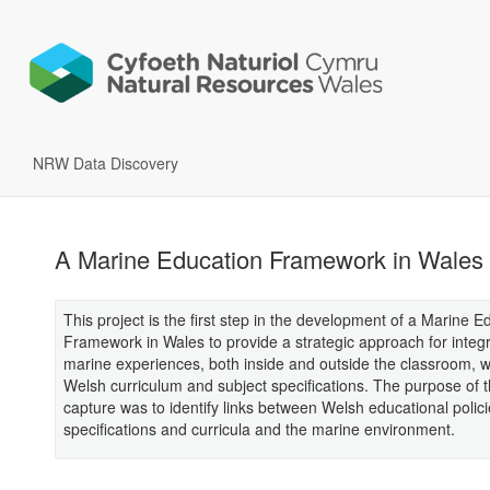
NRW Data Discovery
A Marine Education Framework in Wales
This project is the first step in the development of a Marine E
Framework in Wales to provide a strategic approach for integ
marine experiences, both inside and outside the classroom, w
Welsh curriculum and subject specifications. The purpose of t
capture was to identify links between Welsh educational polici
specifications and curricula and the marine environment.