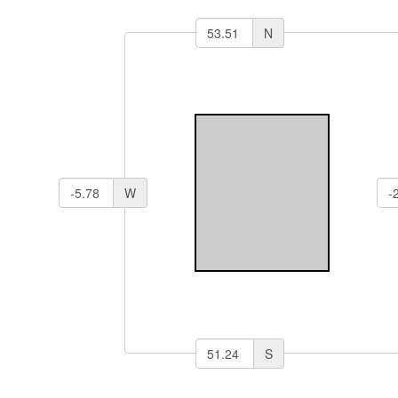
N
W
S