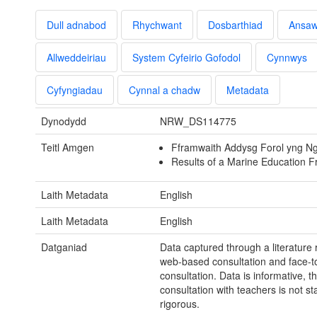
Dull adnabod
Rhychwant
Dosbarthiad
Ansa
Allweddeiriau
System Cyfeirio Gofodol
Cynnwys
Cyfyngiadau
Cynnal a chadw
Metadata
Dynodydd
NRW_DS114775
Teitl Amgen
Fframwaith Addysg Forol yng N
Results of a Marine Education 
Laith Metadata
English
Laith Metadata
English
Datganiad
Data captured through a literature 
web-based consultation and face-t
consultation. Data is informative, t
consultation with teachers is not stat
rigorous.