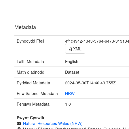
Metadata
Dynodydd Ffeil
4f4c4942-4343-5764-6473-31313
XML
Laith Metadata
English
Math o adnodd
Dataset
Dyddiad Metadata
2024-05-30T14:40:49.755Z
Enw Safonol Metadata
NRW
Fersiwn Metadata
1.0
Pwynt Cyswllt
Natural Resources Wales (NRW)