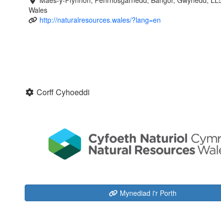
Maes-y-Ffynnon, Penrhosgarnedd, Bangor, Gwynedd, LL
Wales
http://naturalresources.wales/?lang=en
Corff Cyhoeddi
Mynediad i'r Porth