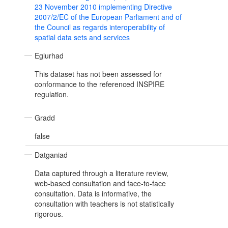
23 November 2010 implementing Directive
2007/2/EC of the European Parliament and of
the Council as regards interoperability of
spatial data sets and services
Eglurhad
This dataset has not been assessed for
conformance to the referenced INSPIRE
regulation.
Gradd
false
Datganiad
Data captured through a literature review,
web-based consultation and face-to-face
consultation. Data is informative, the
consultation with teachers is not statistically
rigorous.