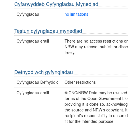
Cyfarwyddeb Cyfyngiadau Mynediad
Cyfyngiadau
no limitations
Testun cyfyngiadau mynediad
Cyfyngiadau eraill
There are no access restrictions on
NRW may release, publish or disse
freely.
Defnyddiwch gyfyngiadau
Cyfyngiadau Defnyddio
Other restrictions
Cyfyngiadau eraill
© CNC/NRW Data may be re-used 
terms of the Open Government Li
providing it is done so, acknowledg
the source and NRW's copyright. It 
recipient's responsibility to ensure 
fit for the intended purpose.