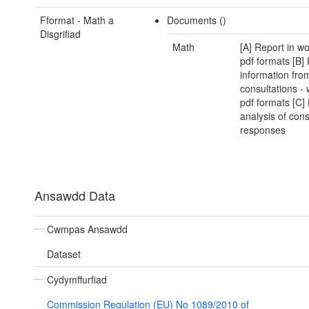
Fformat - Math a
Documents ()
Disgrifiad
Math
[A] Report in w
pdf formats [B]
information fro
consultations -
pdf formats [C]
analysis of cons
responses
Ansawdd Data
Cwmpas Ansawdd
Dataset
Cydymffurfiad
Commission Regulation (EU) No 1089/2010 of