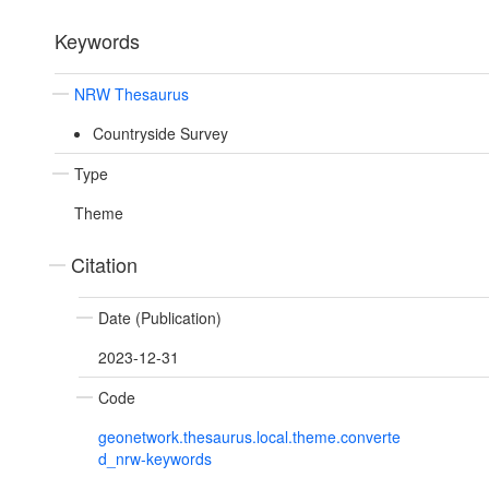
Keywords
NRW Thesaurus
Countryside Survey
Type
Theme
Citation
Date (Publication)
2023-12-31
Code
geonetwork.thesaurus.local.theme.converte
d_nrw-keywords