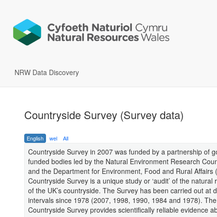
NRW Data Discovery
Countryside Survey (Survey data)
English
wel
All
Countryside Survey in 2007 was funded by a partnership of 
funded bodies led by the Natural Environment Research Cou
and the Department for Environment, Food and Rural Affairs (
Countryside Survey is a unique study or ‘audit’ of the natural
of the UK’s countryside. The Survey has been carried out at d
intervals since 1978 (2007, 1998, 1990, 1984 and 1978). The
Countryside Survey provides scientifically reliable evidence a