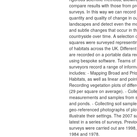
compare results with those from pr
surveys. In this way we can record
quantity and quality of change in o
landscapes and detect even the mo
and subtle changes that occur in t
countryside over time. A selection 
squares were surveyed representi
of habitats across the UK. Different
are recorded on a portable data re
using bespoke software. Teams of t
surveyors record a range of inform
includes: - Mapping Broad and Prio
Habitats, as well as linear and point
Recording vegetation plots of diffe
(29 per square on average). - Colle
measurements and samples from 
and ponds. - Collecting soil sample
geo-referenced photographs of plot
illustrate their settings. The 2007 s
latest in a series of surveys. Previ
surveys were carried out are 1998,
1984 and 1978.