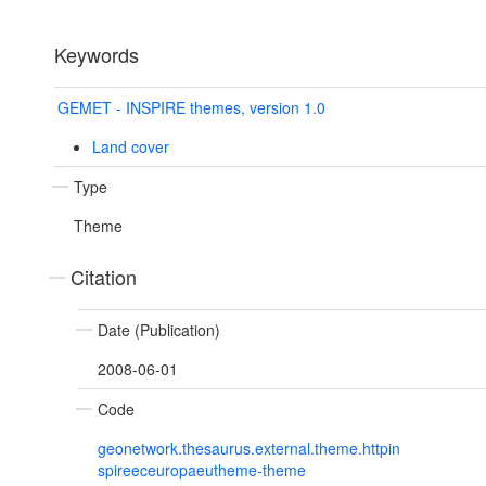
Keywords
GEMET - INSPIRE themes, version 1.0
Land cover
Type
Theme
Citation
Date (Publication)
2008-06-01
Code
geonetwork.thesaurus.external.theme.httpin
spireeceuropaeutheme-theme