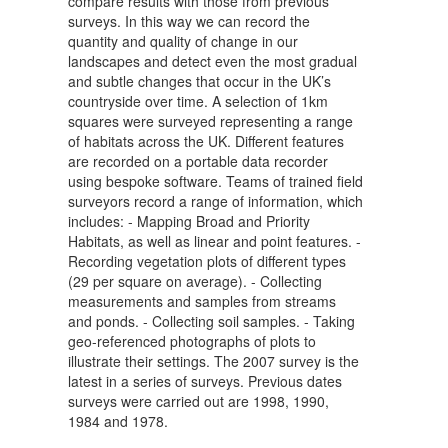
compare results with those from previous
surveys. In this way we can record the
quantity and quality of change in our
landscapes and detect even the most gradual
and subtle changes that occur in the UK’s
countryside over time. A selection of 1km
squares were surveyed representing a range
of habitats across the UK. Different features
are recorded on a portable data recorder
using bespoke software. Teams of trained field
surveyors record a range of information, which
includes: - Mapping Broad and Priority
Habitats, as well as linear and point features. -
Recording vegetation plots of different types
(29 per square on average). - Collecting
measurements and samples from streams
and ponds. - Collecting soil samples. - Taking
geo-referenced photographs of plots to
illustrate their settings. The 2007 survey is the
latest in a series of surveys. Previous dates
surveys were carried out are 1998, 1990,
1984 and 1978.