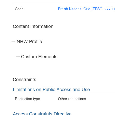
Code
British National Grid (EPSG::27700
Content Information
NRW Profile
Custom Elements
Constraints
Limitations on Public Access and Use
Restriction type
Other restrictions
Access Constraints Directive