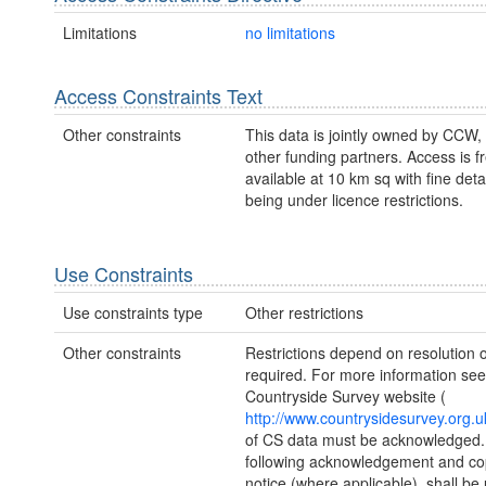
Limitations
no limitations
Access Constraints Text
Other constraints
This data is jointly owned by CCW
other funding partners. Access is fr
available at 10 km sq with fine deta
being under licence restrictions.
Use Constraints
Use constraints type
Other restrictions
Other constraints
Restrictions depend on resolution o
required. For more information see
Countryside Survey website (
http://www.countrysidesurvey.org.u
of CS data must be acknowledged.
following acknowledgement and co
notice (where applicable), shall be 