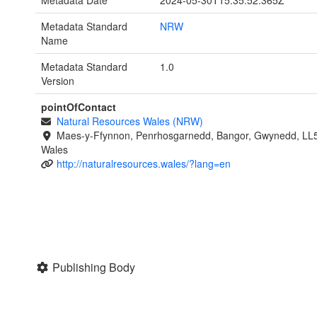
Metadata Date
2024-05-30T15:35:52.365Z
Metadata Standard
NRW
Name
Metadata Standard
1.0
Version
pointOfContact
Natural Resources Wales (NRW)
Maes-y-Ffynnon, Penrhosgarnedd, Bangor, Gwynedd, LL
Wales
http://naturalresources.wales/?lang=en
Publishing Body