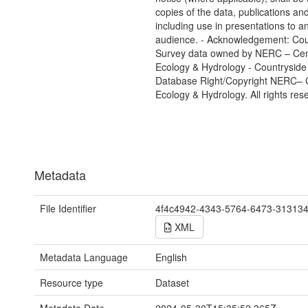
copies of the data, publications and
including use in presentations to a
audience. - Acknowledgement: Cou
Survey data owned by NERC – Cent
Ecology & Hydrology - Countryside
Database Right/Copyright NERC– C
Ecology & Hydrology. All rights res
Metadata
File Identifier
4f4c4942-4343-5764-6473-31313
XML
Metadata Language
English
Resource type
Dataset