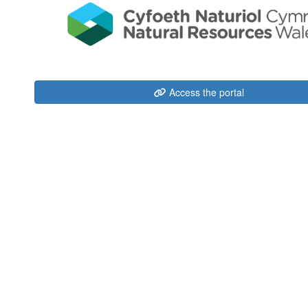
Access the portal