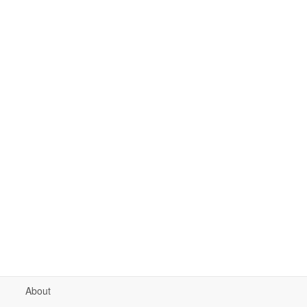
About