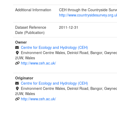
Additional Information
CEH through the Countryside Surv
http://www.countrysidesurvey.org.u
Dataset Reference
2011-12-31
Date (Publication)
Owner
Centre for Ecology and Hydrology (CEH)
Environment Centre Wales, Deiniol Road, Bangor, Gwyne
2UW, Wales
http://www.ceh.ac.uk/
Originator
Centre for Ecology and Hydrology (CEH)
Environment Centre Wales, Deiniol Road, Bangor, Gwyne
2UW, Wales
http://www.ceh.ac.uk/