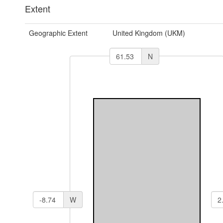
Extent
Geographic Extent
United Kingdom (UKM)
N
W