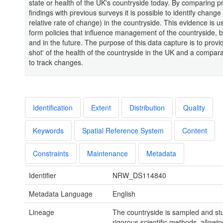
state or health of the UK's countryside today. By comparing p
findings with previous surveys it is possible to identify change
relative rate of change) in the countryside. This evidence is u
form policies that influence management of the countryside, 
and in the future. The purpose of this data capture is to provi
shot' of the health of the countryside in the UK and a compar
to track changes.
Identification
Extent
Distribution
Quality
Keywords
Spatial Reference System
Content
Constraints
Maintenance
Metadata
Identifier
NRW_DS114840
Metadata Language
English
Lineage
The countryside is sampled and st
rigorous scientific methods, allowin