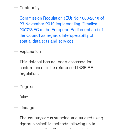
Conformity
Commission Regulation (EU) No 1089/2010 of
23 November 2010 implementing Directive
2007/2/EC of the European Parliament and of
the Council as regards interoperability of
spatial data sets and services
Explanation
This dataset has not been assessed for
conformance to the referenced INSPIRE
regulation.
Degree
false
Lineage
The countryside is sampled and studied using
rigorous scientific methods, allowing us to