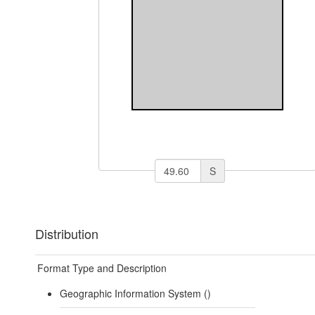
S
Distribution
Format Type and Description
Geographic Information System ()