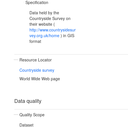
Specification
Data held by the
Countryside Survey on
their website (
http://www.countrysidesur
vey.org.uk/home
) in GIS
format
Resource Locator
Countryside survey
World Wide Web page
Data quality
Quality Scope
Dataset