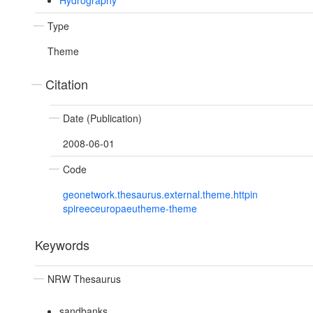
Hydrography
Type
Theme
Citation
Date (Publication)
2008-06-01
Code
geonetwork.thesaurus.external.theme.httpin
spireeceuropaeutheme-theme
Keywords
NRW Thesaurus
sandbanks