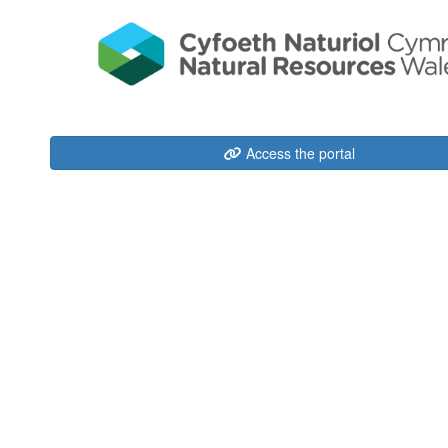
Access the portal