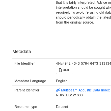
that it is fairly interpreted. Advice o
interpretation should be sought wh
required. To avoid re-using old dat
should periodically obtain the lates
from the original source.
Metadata
File Identifier
4f4c4942-4343-5764-6473-31313
XML
Metadata Language
English
Parent Identifier
Multibeam Acoustic Data Index
NRW_DS121633
Resource type
Dataset