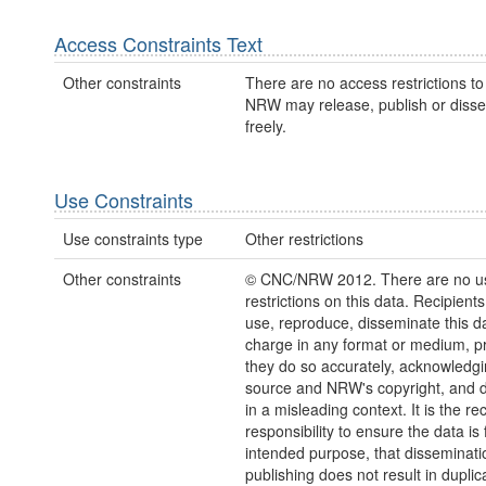
Access Constraints Text
Other constraints
There are no access restrictions to 
NRW may release, publish or disse
freely.
Use Constraints
Use constraints type
Other restrictions
Other constraints
© CNC/NRW 2012. There are no u
restrictions on this data. Recipient
use, reproduce, disseminate this da
charge in any format or medium, p
they do so accurately, acknowledgi
source and NRW's copyright, and do
in a misleading context. It is the rec
responsibility to ensure the data is f
intended purpose, that disseminati
publishing does not result in duplic