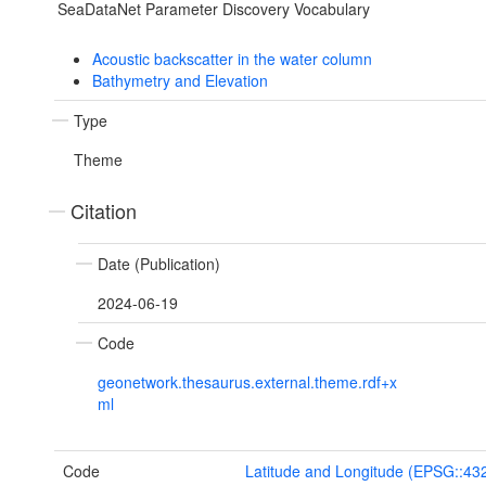
SeaDataNet Parameter Discovery Vocabulary
Acoustic backscatter in the water column
Bathymetry and Elevation
Type
Theme
Citation
Date (Publication)
2024-06-19
Code
geonetwork.thesaurus.external.theme.rdf+x
ml
Code
Latitude and Longitude (EPSG::43