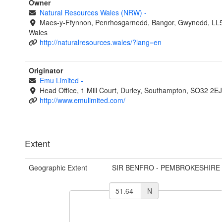
Owner
Natural Resources Wales (NRW)
-
Maes-y-Ffynnon, Penrhosgarnedd, Bangor, Gwynedd, LL
Wales
http://naturalresources.wales/?lang=en
Originator
Emu Limited
-
Head Office, 1 Mill Court, Durley, Southampton, SO32 2E
http://www.emulimited.com/
Extent
Geographic Extent
SIR BENFRO - PEMBROKESHIRE
N