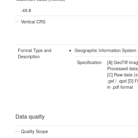
-49.8
Vertical CRS
Format Type and
Geographic Information System
Description
Specification
[A] GeoTiff imag
Processed data .
[C] Raw data (x
.gsf / .qpd [D] F
in .pdf format
Data quality
Quality Scope