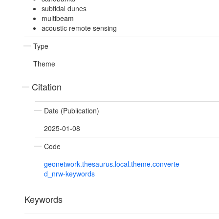
subtidal dunes
multibeam
acoustic remote sensing
Type
Theme
Citation
Date (Publication)
2025-01-08
Code
geonetwork.thesaurus.local.theme.converte
d_nrw-keywords
Keywords