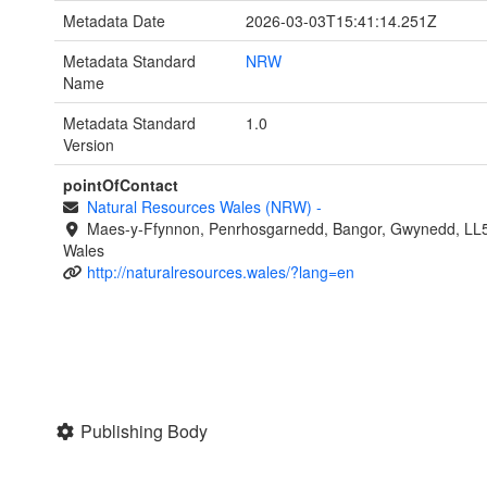
Metadata Date
2026-03-03T15:41:14.251Z
Metadata Standard
NRW
Name
Metadata Standard
1.0
Version
pointOfContact
Natural Resources Wales (NRW)
-
Maes-y-Ffynnon, Penrhosgarnedd, Bangor, Gwynedd, LL
Wales
http://naturalresources.wales/?lang=en
Publishing Body