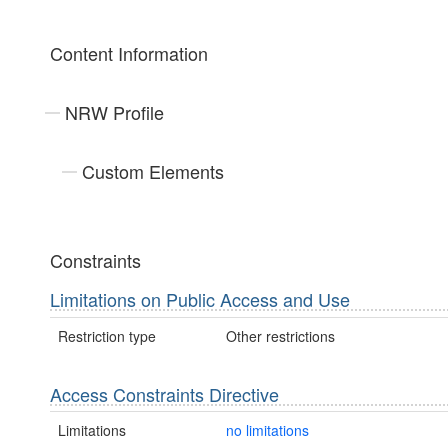
Content Information
NRW Profile
Custom Elements
Constraints
Limitations on Public Access and Use
Restriction type
Other restrictions
Access Constraints Directive
Limitations
no limitations