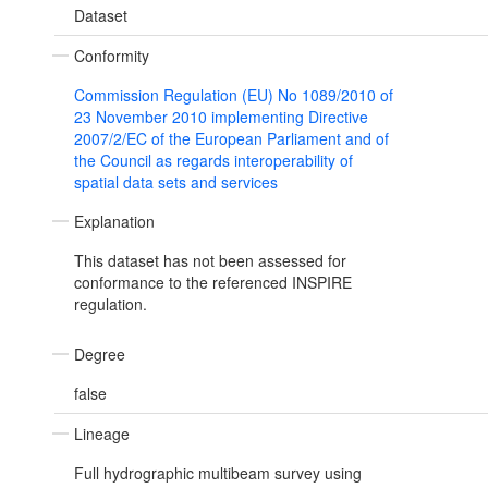
Dataset
Conformity
Commission Regulation (EU) No 1089/2010 of
23 November 2010 implementing Directive
2007/2/EC of the European Parliament and of
the Council as regards interoperability of
spatial data sets and services
Explanation
This dataset has not been assessed for
conformance to the referenced INSPIRE
regulation.
Degree
false
Lineage
Full hydrographic multibeam survey using