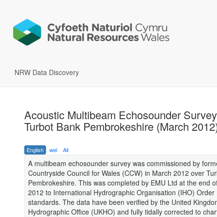
NRW Data Discovery
Acoustic Multibeam Echosounder Survey
Turbot Bank Pembrokeshire (March 2012
English
wel
All
A multibeam echosounder survey was commissioned by form
Countryside Council for Wales (CCW) in March 2012 over Tur
Pembrokeshire. This was completed by EMU Ltd at the end o
2012 to International Hydrographic Organisation (IHO) Order
standards. The data have been verified by the United Kingd
Hydrographic Office (UKHO) and fully tidally corrected to cha