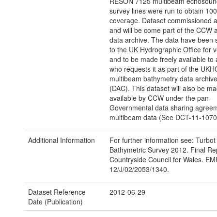
RESON 7125 multibeam echosound
survey lines were run to obtain 1
coverage. Dataset commissioned a
and will be come part of the CCW a
data archive. The data have been 
to the UK Hydrographic Office for ve
and to be made freely available to
who requests it as part of the UKH
multibeam bathymetry data archive
(DAC). This dataset will also be m
available by CCW under the pan-
Governmental data sharing agreem
multibeam data (See DCT-11-1070
Additional Information
For further information see: Turbo
Bathymetric Survey 2012. Final Rep
Countryside Council for Wales. EM
12/J/02/2053/1340.
Dataset Reference
2012-06-29
Date (Publication)