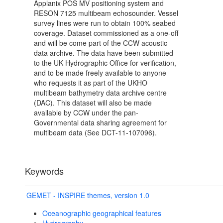
Applanix POS MV positioning system and
RESON 7125 multibeam echosounder. Vessel
survey lines were run to obtain 100% seabed
coverage. Dataset commissioned as a one-off
and will be come part of the CCW acoustic
data archive. The data have been submitted
to the UK Hydrographic Office for verification,
and to be made freely available to anyone
who requests it as part of the UKHO
multibeam bathymetry data archive centre
(DAC). This dataset will also be made
available by CCW under the pan-
Governmental data sharing agreement for
multibeam data (See DCT-11-107096).
Keywords
GEMET - INSPIRE themes, version 1.0
Oceanographic geographical features