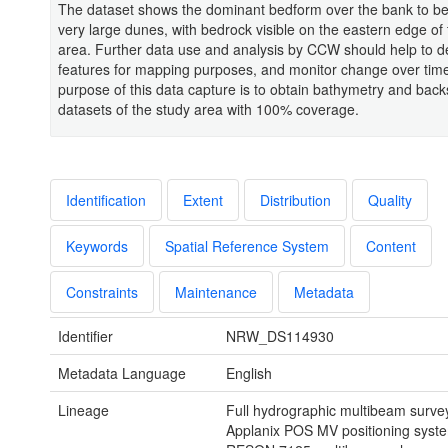
The dataset shows the dominant bedform over the bank to be
very large dunes, with bedrock visible on the eastern edge of
area. Further data use and analysis by CCW should help to d
features for mapping purposes, and monitor change over tim
purpose of this data capture is to obtain bathymetry and back
datasets of the study area with 100% coverage.
Identification
Extent
Distribution
Quality
Keywords
Spatial Reference System
Content
Constraints
Maintenance
Metadata
Identifier
NRW_DS114930
Metadata Language
English
Lineage
Full hydrographic multibeam surve
Applanix POS MV positioning syst