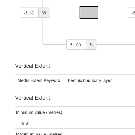
W
S
Vertical Extent
Medin Extent Keyword
benthic boundary layer
Vertical Extent
Minimum value (metres)
-9.6
Maximum value (metres)