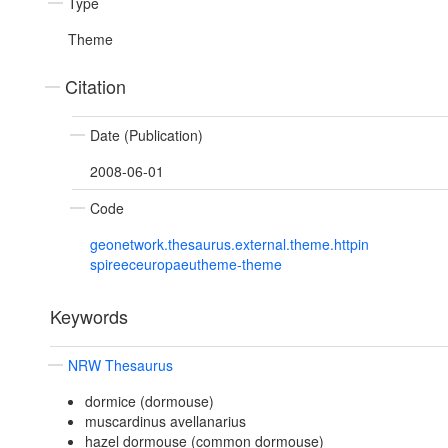
Type
Theme
Citation
Date (Publication)
2008-06-01
Code
geonetwork.thesaurus.external.theme.httpin
spireeceuropaeutheme-theme
Keywords
NRW Thesaurus
dormice (dormouse)
muscardinus avellanarius
hazel dormouse (common dormouse)