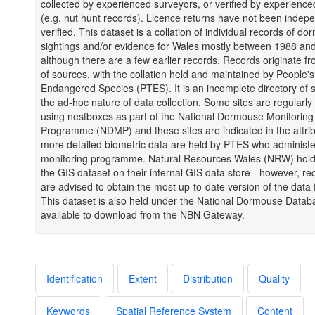
collected by experienced surveyors, or verified by experienc
(e.g. nut hunt records). Licence returns have not been indep
verified. This dataset is a collation of individual records of d
sightings and/or evidence for Wales mostly between 1988 an
although there are a few earlier records. Records originate fr
of sources, with the collation held and maintained by People's
Endangered Species (PTES). It is an incomplete directory of s
the ad-hoc nature of data collection. Some sites are regularl
using nestboxes as part of the National Dormouse Monitoring
Programme (NDMP) and these sites are indicated in the attri
more detailed biometric data are held by PTES who administe
monitoring programme. Natural Resources Wales (NRW) hold
the GIS dataset on their internal GIS data store - however, re
are advised to obtain the most up-to-date version of the dat
This dataset is also held under the National Dormouse Data
available to download from the NBN Gateway.
Identification
Extent
Distribution
Quality
Keywords
Spatial Reference System
Content