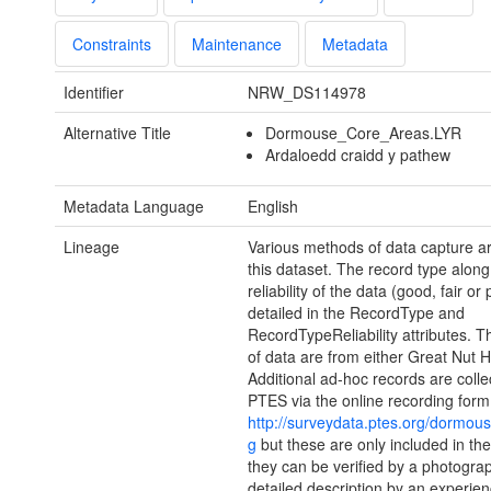
Constraints
Maintenance
Metadata
Identifier
NRW_DS114978
Alternative Title
Dormouse_Core_Areas.LYR
Ardaloedd craidd y pathew
Metadata Language
English
Lineage
Various methods of data capture ar
this dataset. The record type along
reliability of the data (good, fair or
detailed in the RecordType and
RecordTypeReliability attributes. T
of data are from either Great Nut H
Additional ad-hoc records are colle
PTES via the online recording form
http://surveydata.ptes.org/dormou
g
but these are only included in th
they can be verified by a photograp
detailed description by an experie