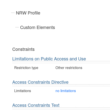
NRW Profile
Custom Elements
Constraints
Limitations on Public Access and Use
Restriction type
Other restrictions
Access Constraints Directive
Limitations
no limitations
Access Constraints Text