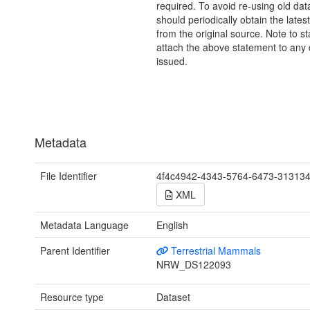
required. To avoid re-using old dat
should periodically obtain the lates
from the original source. Note to st
attach the above statement to any 
issued.
Metadata
File Identifier
4f4c4942-4343-5764-6473-31313
XML
Metadata Language
English
Parent Identifier
Terrestrial Mammals
NRW_DS122093
Resource type
Dataset