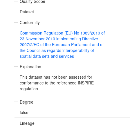
Quality Scope
Dataset
Conformity
Commission Regulation (EU) No 1089/2010 of
23 November 2010 implementing Directive
2007/2/EC of the European Parliament and of
the Council as regards interoperability of
spatial data sets and services
Explanation
This dataset has not been assessed for
conformance to the referenced INSPIRE
regulation.
Degree
false
Lineage