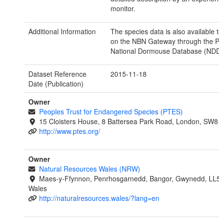
monitor.
Additional Information
The species data is also available
on the NBN Gateway through the 
National Dormouse Database (NDD
Dataset Reference
2015-11-18
Date (Publication)
Owner
Peoples Trust for Endangered Species (PTES)
15 Cloisters House, 8 Battersea Park Road, London, SW
http://www.ptes.org/
Owner
Natural Resources Wales (NRW)
Maes-y-Ffynnon, Penrhosgarnedd, Bangor, Gwynedd, LL
Wales
http://naturalresources.wales/?lang=en