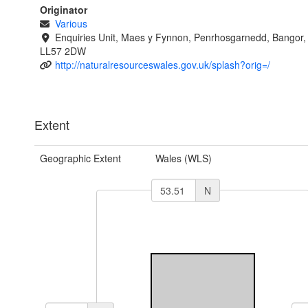
Originator
Various
Enquiries Unit, Maes y Fynnon, Penrhosgarnedd, Bangor
LL57 2DW
http://naturalresourceswales.gov.uk/splash?orig=/
Extent
Geographic Extent
Wales (WLS)
N