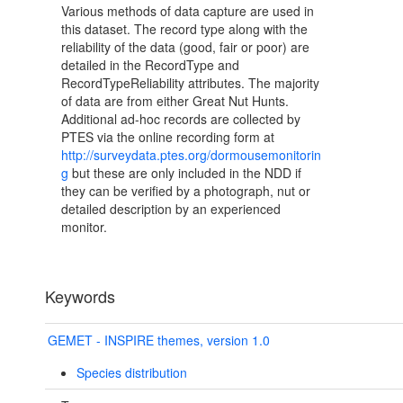
Various methods of data capture are used in
this dataset. The record type along with the
reliability of the data (good, fair or poor) are
detailed in the RecordType and
RecordTypeReliability attributes. The majority
of data are from either Great Nut Hunts.
Additional ad-hoc records are collected by
PTES via the online recording form at
http://surveydata.ptes.org/dormousemonitorin
g
but these are only included in the NDD if
they can be verified by a photograph, nut or
detailed description by an experienced
monitor.
Keywords
GEMET - INSPIRE themes, version 1.0
Species distribution