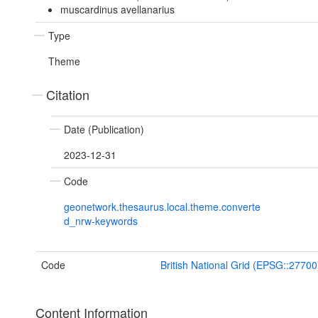
muscardinus avellanarius
Type
Theme
Citation
Date (Publication)
2023-12-31
Code
geonetwork.thesaurus.local.theme.converte
d_nrw-keywords
Code
British National Grid (EPSG::27700
Content Information