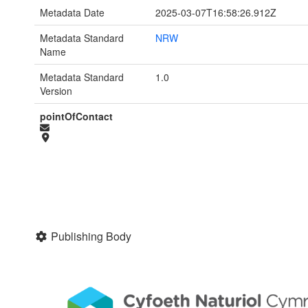
Metadata Date
2025-03-07T16:58:26.912Z
Metadata Standard
NRW
Name
Metadata Standard
1.0
Version
pointOfContact
Publishing Body