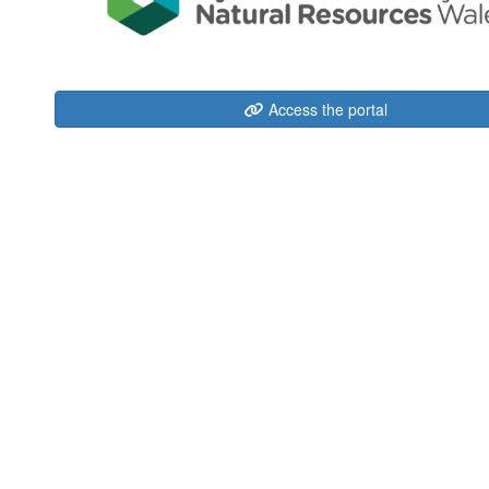
Access the portal