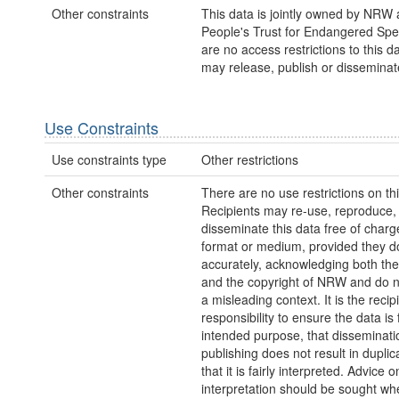
Other constraints
This data is jointly owned by NRW 
People's Trust for Endangered Spe
are no access restrictions to this 
may release, publish or disseminate 
Use Constraints
Use constraints type
Other restrictions
Other constraints
There are no use restrictions on thi
Recipients may re-use, reproduce,
disseminate this data free of charg
format or medium, provided they d
accurately, acknowledging both th
and the copyright of NRW and do no
a misleading context. It is the recip
responsibility to ensure the data is f
intended purpose, that disseminati
publishing does not result in duplic
that it is fairly interpreted. Advice o
interpretation should be sought wh