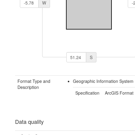
W
S
Format Type and
Geographic Information System 
Description
Specification
ArcGIS Format
Data quality