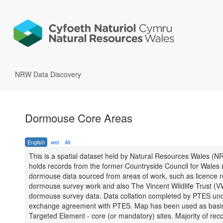
NRW Data Discovery
Dormouse Core Areas
English
wel
All
This is a spatial dataset held by Natural Resources Wales (
holds records from the former Countryside Council for Wale
dormouse data sourced from areas of work, such as licence r
dormouse survey work and also The Vincent Wildlife Trust (
dormouse survey data. Data collation completed by PTES un
exchange agreement with PTES. Map has been used as basis 
Targeted Element - core (or mandatory) sites. Majority of rec