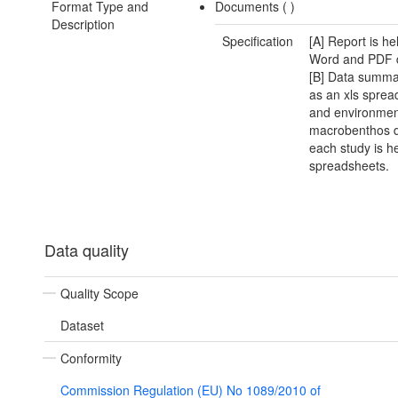
Format Type and
Documents (
)
Description
Specification
[A] Report is he
Word and PDF 
[B] Data summar
as an xls sprea
and environmen
macrobenthos d
each study is he
spreadsheets.
Data quality
Quality Scope
Dataset
Conformity
Commission Regulation (EU) No 1089/2010 of