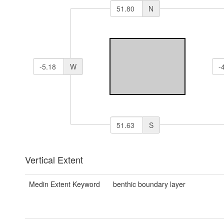
N
W
S
Vertical Extent
Medin Extent Keyword
benthic boundary layer