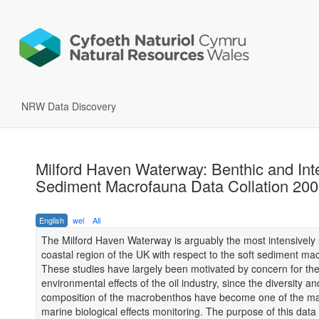
NRW Data Discovery
Milford Haven Waterway: Benthic and Inte
Sediment Macrofauna Data Collation 20
English
wel
All
The Milford Haven Waterway is arguably the most intensively 
coastal region of the UK with respect to the soft sediment ma
These studies have largely been motivated by concern for th
environmental effects of the oil industry, since the diversity an
composition of the macrobenthos have become one of the ma
marine biological effects monitoring. The purpose of this data