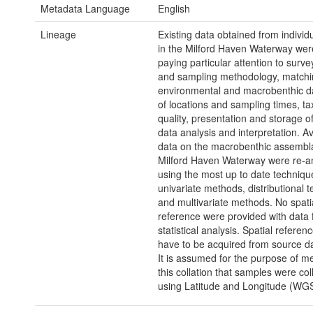
Metadata Language
English
Lineage
Existing data obtained from individ
in the Milford Haven Waterway wer
paying particular attention to surv
and sampling methodology, matchi
environmental and macrobenthic da
of locations and sampling times, t
quality, presentation and storage o
data analysis and interpretation. Av
data on the macrobenthic assembl
Milford Haven Waterway were re-a
using the most up to date techniqu
univariate methods, distributional 
and multivariate methods. No spati
reference were provided with data 
statistical analysis. Spatial referen
have to be acquired from source da
It is assumed for the purpose of m
this collation that samples were col
using Latitude and Longitude (WG