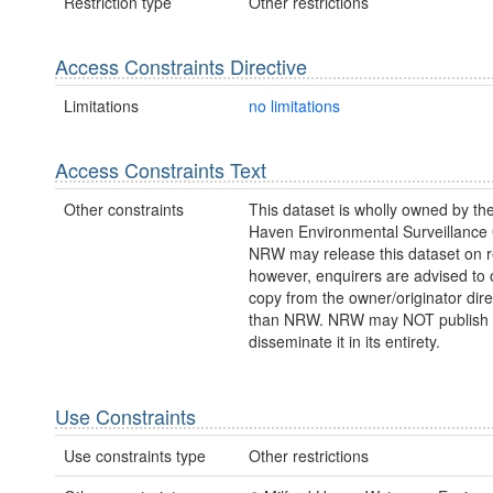
Restriction type
Other restrictions
Access Constraints Directive
Limitations
no limitations
Access Constraints Text
Other constraints
This dataset is wholly owned by the
Haven Environmental Surveillance
NRW may release this dataset on r
however, enquirers are advised to 
copy from the owner/originator direc
than NRW. NRW may NOT publish 
disseminate it in its entirety.
Use Constraints
Use constraints type
Other restrictions