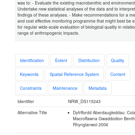
was to: - Evaluate the existing macrobenthic and environmenta
Undertake new statistical analyses of the data and to interpre
findings of these analyses. - Make recommendations for a me
and cost effective monitoring programme that might best be
for regular wide-scale evaluation of biological quality in relatio
range of anthropogenic impacts.
Identification
Extent
Distribution
Quality
Keywords
Spatial Reference System
Content
Constraints
Maintenance
Metadata
Identifier
NRW_DS115243
Alternative Title
Dyfrffordd Aberdaugleddau: Col
Macroffawna Gwaddodion Benth
Rhynglanwol 2006