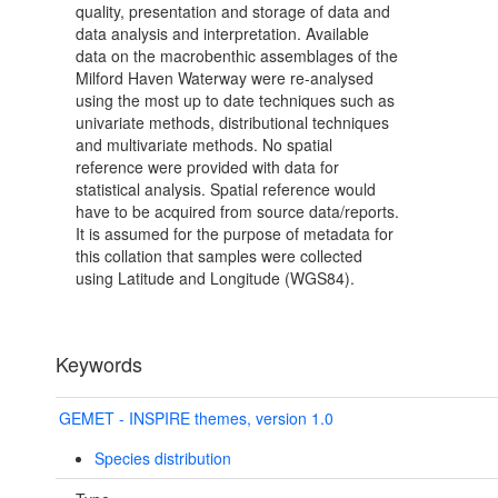
quality, presentation and storage of data and
data analysis and interpretation. Available
data on the macrobenthic assemblages of the
Milford Haven Waterway were re-analysed
using the most up to date techniques such as
univariate methods, distributional techniques
and multivariate methods. No spatial
reference were provided with data for
statistical analysis. Spatial reference would
have to be acquired from source data/reports.
It is assumed for the purpose of metadata for
this collation that samples were collected
using Latitude and Longitude (WGS84).
Keywords
GEMET - INSPIRE themes, version 1.0
Species distribution