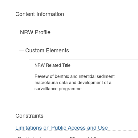
Content Information
NRW Profile
Custom Elements
NRW Related Title
Review of benthic and intertidal sediment
macrofauna data and development of a
surveillance programme
Constraints
Limitations on Public Access and Use