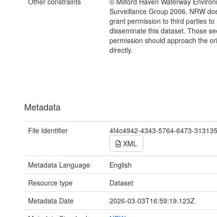
Other constraints
© Milford Haven Waterway Environ
Surveillance Group 2006. NRW d
grant permission to third parties to
disseminate this dataset. Those s
permission should approach the ori
directly.
Metadata
File Identifier
4f4c4942-4343-5764-6473-31313
XML
Metadata Language
English
Resource type
Dataset
Metadata Date
2026-03-03T16:59:19.123Z