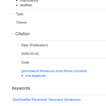
macrofauna
shellfish
Type
Theme
Citation
Date (Publication)
2026-03-02
Code
geonetwork.thesaurus.local.theme.converte
d_nrw-keywords
Keywords
SeaDataNet Parameter Discovery Vocabulary