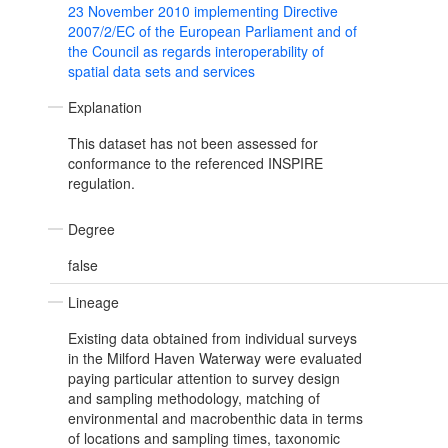
23 November 2010 implementing Directive
2007/2/EC of the European Parliament and of
the Council as regards interoperability of
spatial data sets and services
Explanation
This dataset has not been assessed for
conformance to the referenced INSPIRE
regulation.
Degree
false
Lineage
Existing data obtained from individual surveys
in the Milford Haven Waterway were evaluated
paying particular attention to survey design
and sampling methodology, matching of
environmental and macrobenthic data in terms
of locations and sampling times, taxonomic