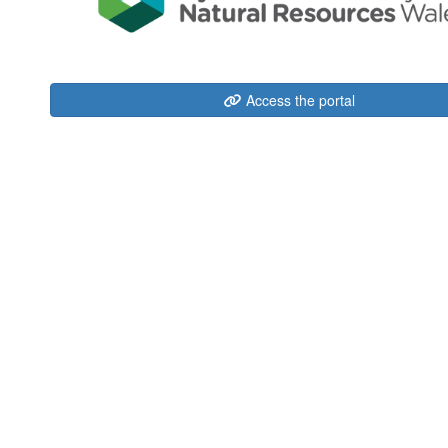
Access the portal