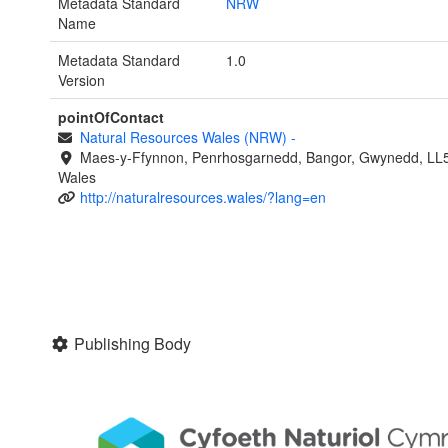
Metadata Standard
NRW
Name
Metadata Standard
1.0
Version
pointOfContact
Natural Resources Wales (NRW)
-
Maes-y-Ffynnon, Penrhosgarnedd, Bangor, Gwynedd, LL
Wales
http://naturalresources.wales/?lang=en
Publishing Body