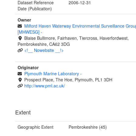
Dataset Reference
2006-12-31
Date (Publication)
Owner
Milford Haven Waterway Environmental Surveillance Grou
[MHWESG]
-
Blaise Bullimore, Fairhaven, Tiercross, Haverfordwest,
Pembrokeshire, CA62 3DG
<!__ Nowebsite __!>
Originator
Plymouth Marine Laboratory
-
Prospect Place, The Hoe, Plymouth, PL1 3DH
http://www.pml.ac.uk/
Extent
Geographic Extent
Pembrokeshire (45)