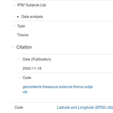
IPSV Subjects List
Data analysis
Type
Theme
Citation
Date (Publication)
2020-11-18
Code
geonetwork.thesaurus.external.theme.subje
cts
Code
Latitude and Longitude (EPSG::43