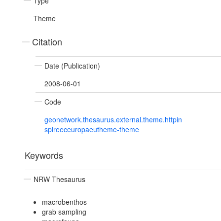
Type
Theme
Citation
Date (Publication)
2008-06-01
Code
geonetwork.thesaurus.external.theme.httpin
spireeceuropaeutheme-theme
Keywords
NRW Thesaurus
macrobenthos
grab sampling