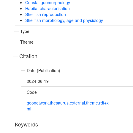
Coastal geomorphology
Habitat characterisation
Shellfish reproduction
Shellfish morphology, age and physiology
Type
Theme
Citation
Date (Publication)
2024-06-19
Code
geonetwork.thesaurus.external.theme.rdf+x
ml
Keywords