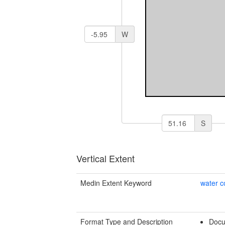
W
S
Vertical Extent
Medin Extent Keyword
water 
Format Type and Description
Docu