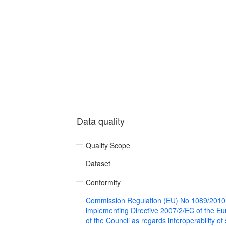
Data quality
Quality Scope
Dataset
Conformity
Commission Regulation (EU) No 1089/2010
implementing Directive 2007/2/EC of the E
of the Council as regards interoperability of