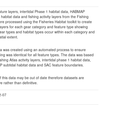
ture layers, intertidal Phase 1 habitat data, HABMAP
 habitat data and fishing activity layers from the Fishing
ere processed using the Fisheries Habitat toolkit to create
layers for each gear category and feature type showing
ear types and habitat types occur within each category and
atial extent.
a was created using an automated process to ensure
ing was identical for all feature types. The data was based
hing Atlas activity layers, intertidal phase 1 habitat data,
subtidal habitat data and SAC feature boundaries.
 this data may be out of date therefore datasets are
ve rather than definitive.
2-07