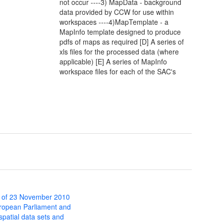
not occur ----3) MapData - background
data provided by CCW for use within
workspaces ----4)MapTemplate - a
MapInfo template designed to produce
pdfs of maps as required [D] A series of
xls files for the processed data (where
applicable) [E] A series of MapInfo
workspace files for each of the SAC's
 of 23 November 2010
uropean Parliament and
 spatial data sets and