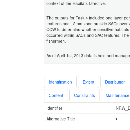
context of the Habitats Directive.
The outputs for Task 4 included one layer pe
features and 12 nm zone outside SACs over wh
CCW to determine whether sensitive habitats w
occurred within SACs and SAC features. The d
fishermen.
As of April 1st, 2013 data is held and mana
Identification
Extent
Distribution
Content
Constraints
Maintenance
Identifier
NRW_D
Alternative Title