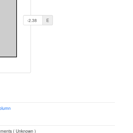
E
column
ments (
Unknown
)