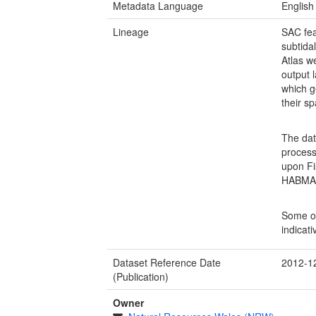
Metadata Language
English
Lineage
SAC fea
subtidal
Atlas w
output 
which g
their sp
The dat
process
upon Fis
HABMAP 
Some of
indicati
Dataset Reference Date
2012-1
(Publication)
Owner