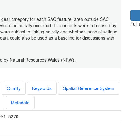
r gear category for each SAC feature, area outside SAC
Full
ich the activity occurred. The outputs were to be used by
ere subject to fishing activity and whether these situations
ata could also be used as a baseline for discussions with
ged by Natural Resources Wales (NRW).
Quality
Keywords
Spatial Reference System
Metadata
S115270