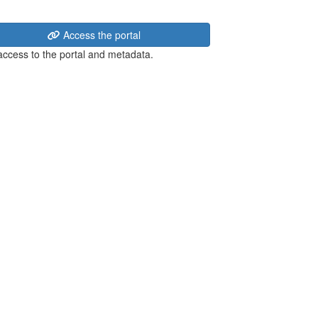
Access the portal
 access to the portal and metadata.