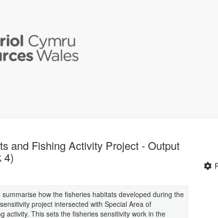
ts and Fishing Activity Project - Output
 4)
to summarise how the fisheries habitats developed during the
nsitivity project intersected with Special Area of
ctivity. This sets the fisheries sensitivity work in the