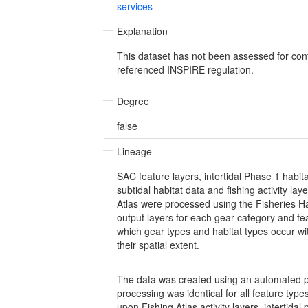
services
Explanation
This dataset has not been assessed for con
referenced INSPIRE regulation.
Degree
false
Lineage
SAC feature layers, intertidal Phase 1 hab
subtidal habitat data and fishing activity lay
Atlas were processed using the Fisheries Hab
output layers for each gear category and fe
which gear types and habitat types occur w
their spatial extent.
The data was created using an automated p
processing was identical for all feature typ
upon Fishing Atlas activity layers, intertidal