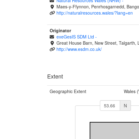
Natural Resources Wales (NRW)
-
Maes-y-Ffynnon, Penrhosgarnedd, Bango
http://naturalresources.wales/?lang=en
Originator
exeGesIS SDM Ltd
-
Great House Barn, New Street, Talgarth,
http://www.esdm.co.uk/
Extent
Geographic Extent
Wales 
N