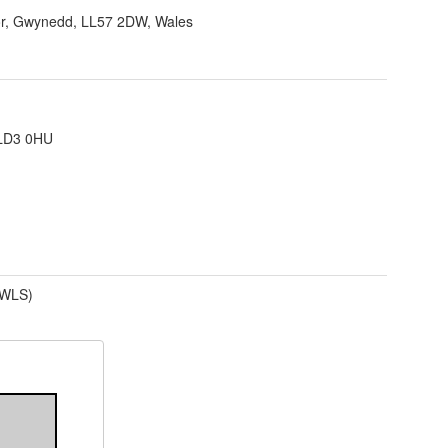
r, Gwynedd, LL57 2DW, Wales
 LD3 0HU
(WLS)