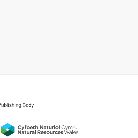
Publishing Body