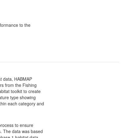
formance to the
itat data, HABMAP
ers from the Fishing
itat toolkit to create
ature type showing
ithin each category and
rocess to ensure
es. The data was based
 phase 1 habitat data,