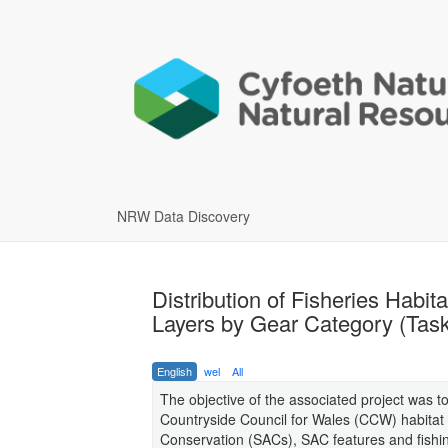
NRW Data Discovery
Distribution of Fisheries Habita
Layers by Gear Category (Task
English
wel
All
The objective of the associated project was 
Countryside Council for Wales (CCW) habitat se
Conservation (SACs), SAC features and fishing a