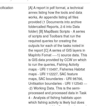
cification
[A] A report in pdf format, a technical
annex listing how the tools and data
works, An appendix listing all files
provided (1 Documents into archive
foldercalled Reports, 2-6 into Data
folder) [B] MapBasic Scripts - A series
of scripts and Toolbars that run the
required queries for creating the
outputs for each of the tasks noted in
the report [C] A series of GIS layers in
MapInfo Fomat ----1) source data. This
is GIS data provided by CCW on which
to run the queries, Fishing Activity
maps - URI 110497, Fisheries Habitat
maps - URI 112227, SAC feature
maps, SAC boundaries - URI 98766,
Unitisation boundaries - URI 112540 ---
-2) Working Data. This is the semi-
processed and processed data in Task
4 - Analysis of fishing habitats upon
which fishing activity is likely but does