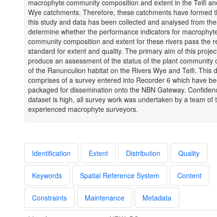
macrophyte community composition and extent in the Teifi a
Wye catchments. Therefore, these catchments have formed t
this study and data has been collected and analysed from the
determine whether the performance indicators for macrophyt
community composition and extent for these rivers pass the r
standard for extent and quality. The primary aim of this project
produce an assessment of the status of the plant community
of the Ranunculion habitat on the Rivers Wye and Teifi. This 
comprises of a survey entered into Recorder 6 which have b
packaged for dissemination onto the NBN Gateway. Confidenc
dataset is high, all survey work was undertaken by a team of 
experienced macrophyte surveyors.
Identification
Extent
Distribution
Quality
Keywords
Spatial Reference System
Content
Constraints
Maintenance
Metadata