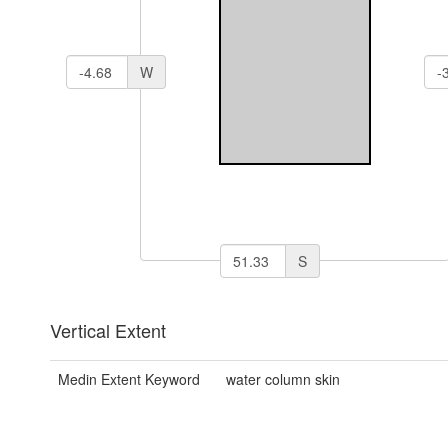
W
S
Vertical Extent
Medin Extent Keyword
water column skin