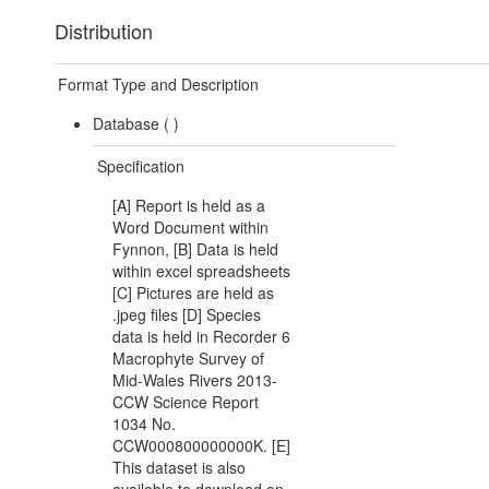
Distribution
Format Type and Description
Database (
)
Specification
[A] Report is held as a
Word Document within
Fynnon, [B] Data is held
within excel spreadsheets
[C] Pictures are held as
.jpeg files [D] Species
data is held in Recorder 6
Macrophyte Survey of
Mid-Wales Rivers 2013-
CCW Science Report
1034 No.
CCW000800000000K. [E]
This dataset is also