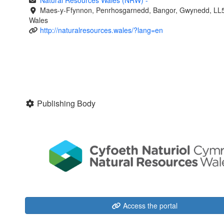
Natural Resources Wales (NRW)
-
Maes-y-Ffynnon, Penrhosgarnedd, Bangor, Gwynedd, LL
Wales
http://naturalresources.wales/?lang=en
Publishing Body
Access the portal