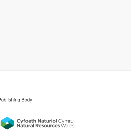
Publishing Body