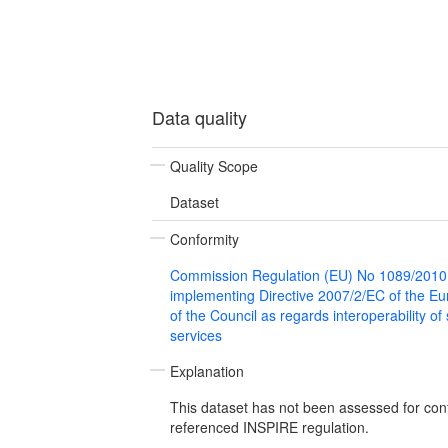
Data quality
Quality Scope
Dataset
Conformity
Commission Regulation (EU) No 1089/2010
implementing Directive 2007/2/EC of the E
of the Council as regards interoperability of
services
Explanation
This dataset has not been assessed for con
referenced INSPIRE regulation.