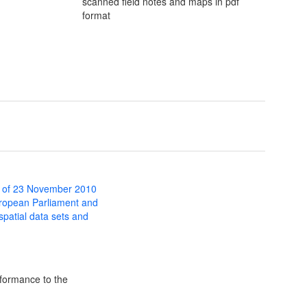
scanned field notes and maps in pdf
format
 of 23 November 2010
uropean Parliament and
 spatial data sets and
formance to the