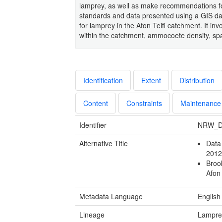
lamprey, as well as make recommendations fo
standards and data presented using a GIS dat
for lamprey in the Afon Teifi catchment. It inv
within the catchment, ammocoete density, spaw
Identification
Extent
Distribution
Content
Constraints
Maintenance
Identifier
NRW_D
Alternative Title
Data 
2012
Broo
Afon
Metadata Language
English
Lineage
Lamprey