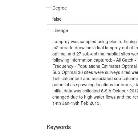
Degree
false
Lineage
Lamprey was sampled using electro-fishing 
m2 area to draw individual lamprey out of th
optimal and 27 sub-optimal habitat sites w
following information captured: - All Catch -
Frequency - Populations Estimates Optimal 
Sub-Optimal 30 sites were surveys sites we
Teifi catchment and associated sub-catchme
potential as spawning locations for brook, r
Initial data was collected 8-9th October 2012
changed due to high water flows and the re
14th Jan-19th Feb 2013.
Keywords