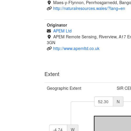
Maes-y-Ffynnon, Penrhosgarnedd, Bango
http://naturalresources.wales/?lang=en
Originator
APEM Ltd
APEM Remote Sensing, Riverview, A17 Em
3GN
http://www.apemltd.co.uk
Extent
Geographic Extent
SIR CE
N
W