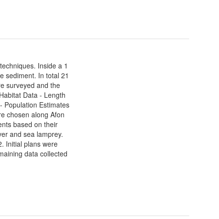
techniques. Inside a 1
e sediment. In total 21
ere surveyed and the
 Habitat Data - Length
- Population Estimates
re chosen along Afon
nts based on their
iver and sea lamprey.
. Initial plans were
maining data collected