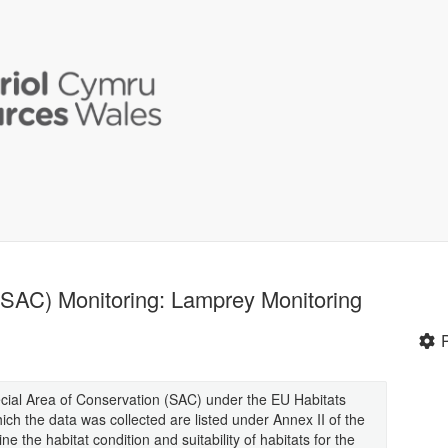
(SAC) Monitoring: Lamprey Monitoring
cial Area of Conservation (SAC) under the EU Habitats
ich the data was collected are listed under Annex II of the
ne the habitat condition and suitability of habitats for the