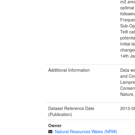
m2 area
optimal
followi
Frequen
Sub-Opt
Teifi c
potenti
Initial 
changed
14th Ja
Additional Information
Data wa
and Cow
Lamprey
Conserv
Nature,
Dataset Reference Date
2013-0
(Publication)
Owner
Natural Resources Wales (NRW)