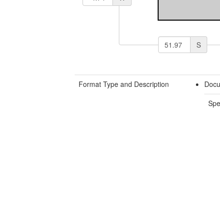
S
Format Type and Description
Docu
Spe