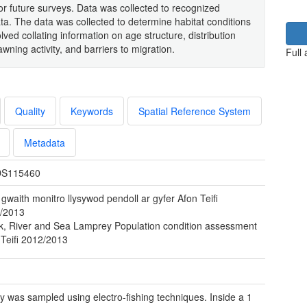
r future surveys. Data was collected to recognized
a. The data was collected to determine habitat conditions
olved collating information on age structure, distribution
ning activity, and barriers to migration.
Full
Quality
Keywords
Spatial Reference System
Metadata
S115460
gwaith monitro llysywod pendoll ar gyfer Afon Teifi
/2013
k, River and Sea Lamprey Population condition assessment
 Teifi 2012/2013
 was sampled using electro-fishing techniques. Inside a 1