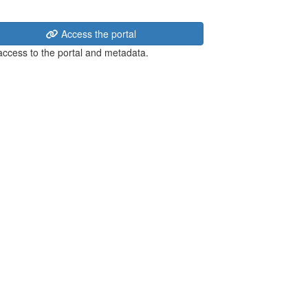
Access the portal
 access to the portal and metadata.