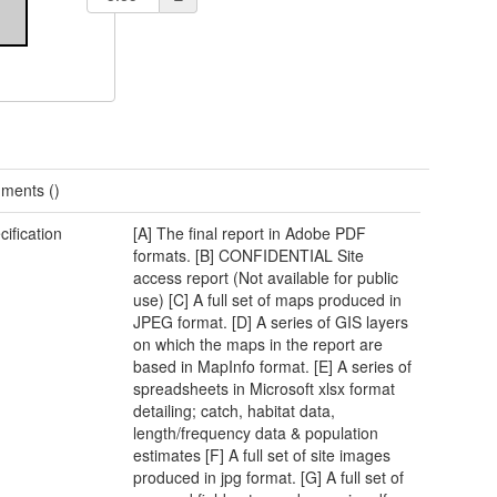
ments ()
cification
[A] The final report in Adobe PDF
formats. [B] CONFIDENTIAL Site
access report (Not available for public
use) [C] A full set of maps produced in
JPEG format. [D] A series of GIS layers
on which the maps in the report are
based in MapInfo format. [E] A series of
spreadsheets in Microsoft xlsx format
detailing; catch, habitat data,
length/frequency data & population
estimates [F] A full set of site images
produced in jpg format. [G] A full set of