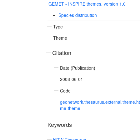
GEMET - INSPIRE themes, version 1.0
Species distribution
Type
Theme
Citation
Date (Publication)
2008-06-01
Code
geonetwork.thesaurus.external.theme.h
me-theme
Keywords
NRW Thesaurus