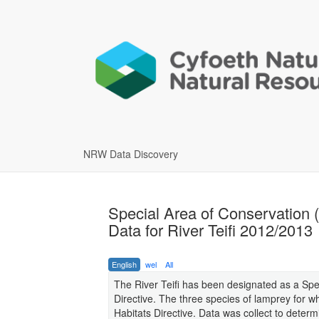
NRW Data Discovery
Special Area of Conservation 
Data for River Teifi 2012/2013
English
wel
All
The River Teifi has been designated as a Spe
Directive. The three species of lamprey for wh
Habitats Directive. Data was collect to determi