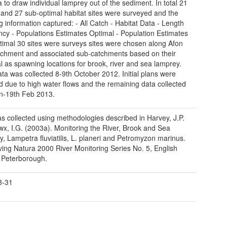
 to draw individual lamprey out of the sediment. In total 21
 and 27 sub-optimal habitat sites were surveyed and the
ng information captured: - All Catch - Habitat Data - Length
cy - Populations Estimates Optimal - Population Estimates
imal 30 sites were surveys sites were chosen along Afon
atchment and associated sub-catchments based on their
al as spawning locations for brook, river and sea lamprey.
data was collected 8-9th October 2012. Initial plans were
 due to high water flows and the remaining data collected
n-19th Feb 2013.
s collected using methodologies described in Harvey, J.P.
x, I.G. (2003a). Monitoring the River, Brook and Sea
, Lampetra fluviatilis, L. planeri and Petromyzon marinus.
ing Natura 2000 River Monitoring Series No. 5, English
 Peterborough.
8-31