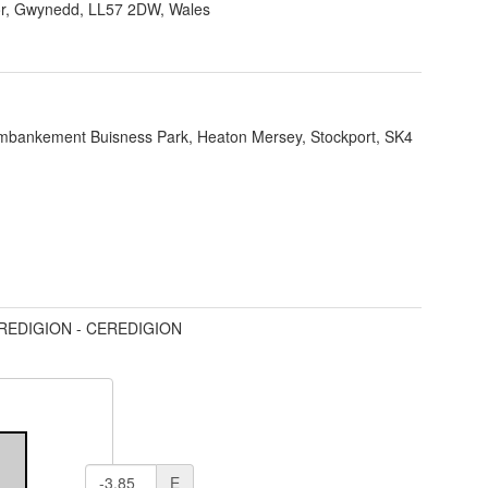
r, Gwynedd, LL57 2DW, Wales
bankement Buisness Park, Heaton Mersey, Stockport, SK4
REDIGION - CEREDIGION
E