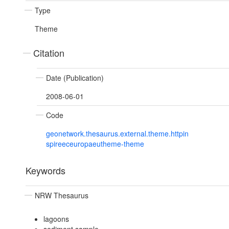
Type
Theme
Citation
Date (Publication)
2008-06-01
Code
geonetwork.thesaurus.external.theme.httpin
spireeceuropaeutheme-theme
Keywords
NRW Thesaurus
lagoons