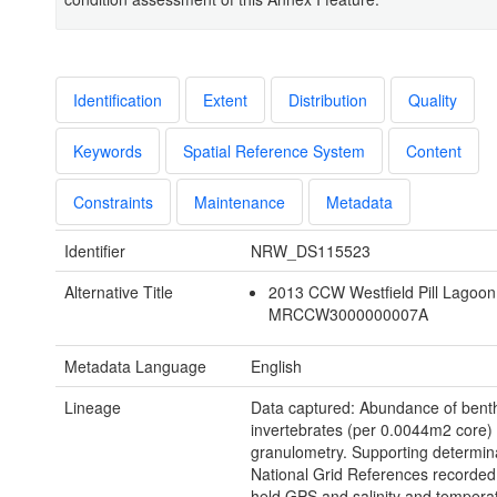
Identification
Extent
Distribution
Quality
Keywords
Spatial Reference System
Content
Constraints
Maintenance
Metadata
Identifier
NRW_DS115523
Alternative Title
2013 CCW Westfield Pill Lagoon
MRCCW3000000007A
Metadata Language
English
Lineage
Data captured: Abundance of bent
invertebrates (per 0.0044m2 core)
granulometry. Supporting determin
National Grid References recorded
held GPS and salinity and tempera