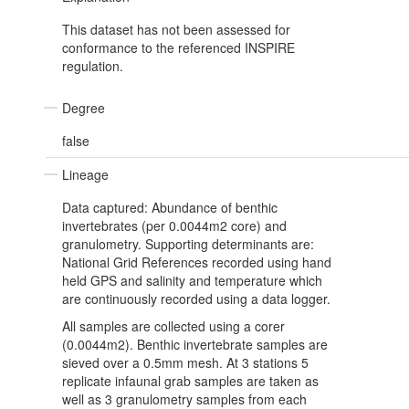
This dataset has not been assessed for
conformance to the referenced INSPIRE
regulation.
Degree
false
Lineage
Data captured: Abundance of benthic
invertebrates (per 0.0044m2 core) and
granulometry. Supporting determinants are:
National Grid References recorded using hand
held GPS and salinity and temperature which
are continuously recorded using a data logger.
All samples are collected using a corer
(0.0044m2). Benthic invertebrate samples are
sieved over a 0.5mm mesh. At 3 stations 5
replicate infaunal grab samples are taken as
well as 3 granulometry samples from each