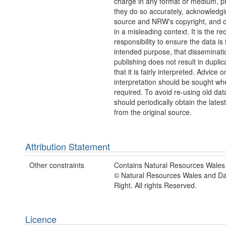
charge in any format or medium, p
they do so accurately, acknowledgi
source and NRW's copyright, and do
in a misleading context. It is the rec
responsibility to ensure the data is f
intended purpose, that disseminati
publishing does not result in duplic
that it is fairly interpreted. Advice o
interpretation should be sought wh
required. To avoid re-using old dat
should periodically obtain the lates
from the original source.
Attribution Statement
Other constraints
Contains Natural Resources Wales 
© Natural Resources Wales and D
Right. All rights Reserved.
Licence