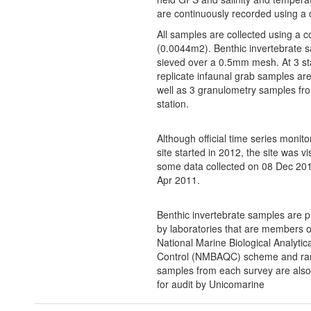
are continuously recorded using a 
All samples are collected using a c
(0.0044m2). Benthic invertebrate 
sieved over a 0.5mm mesh. At 3 st
replicate infaunal grab samples ar
well as 3 granulometry samples fr
station.
Although official time series monito
site started in 2012, the site was vi
some data collected on 08 Dec 20
Apr 2011.
Benthic invertebrate samples are 
by laboratories that are members o
National Marine Biological Analytica
Control (NMBAQC) scheme and r
samples from each survey are also
for audit by Unicomarine