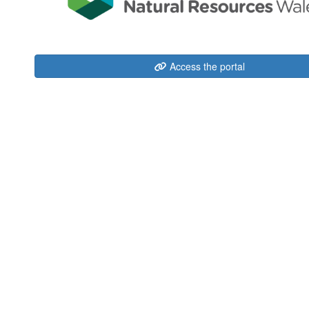
Access the portal