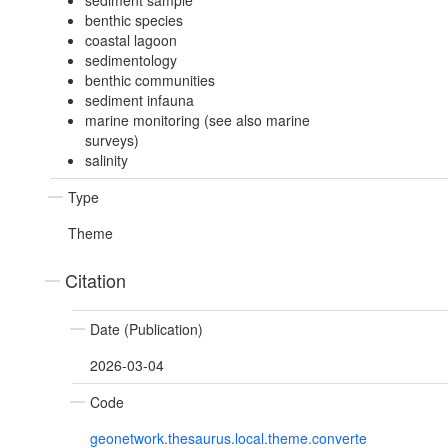
sediment sample
benthic species
coastal lagoon
sedimentology
benthic communities
sediment infauna
marine monitoring (see also marine
surveys)
salinity
Type
Theme
Citation
Date (Publication)
2026-03-04
Code
geonetwork.thesaurus.local.theme.converte