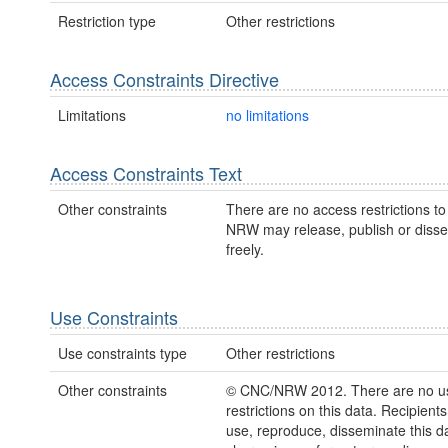
Restriction type
Other restrictions
Access Constraints Directive
Limitations
no limitations
Access Constraints Text
Other constraints
There are no access restrictions to 
NRW may release, publish or disse
freely.
Use Constraints
Use constraints type
Other restrictions
Other constraints
© CNC/NRW 2012. There are no u
restrictions on this data. Recipient
use, reproduce, disseminate this da