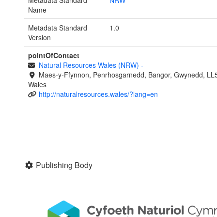
Name
Metadata Standard
1.0
Version
pointOfContact
Natural Resources Wales (NRW)
-
Maes-y-Ffynnon, Penrhosgarnedd, Bangor, Gwynedd, LL
Wales
http://naturalresources.wales/?lang=en
Publishing Body