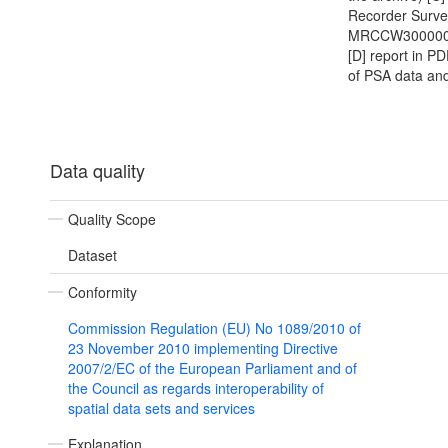
Recorder Surve
MRCCW300000
[D] report in P
of PSA data and
Data quality
Quality Scope
Dataset
Conformity
Commission Regulation (EU) No 1089/2010 of
23 November 2010 implementing Directive
2007/2/EC of the European Parliament and of
the Council as regards interoperability of
spatial data sets and services
Explanation