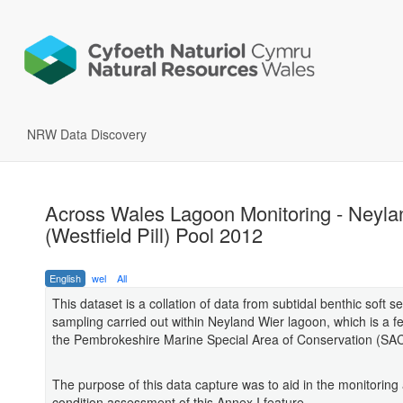
NRW Data Discovery
Across Wales Lagoon Monitoring - Neyla
(Westfield Pill) Pool 2012
English
wel
All
This dataset is a collation of data from subtidal benthic soft 
sampling carried out within Neyland Wier lagoon, which is a fe
the Pembrokeshire Marine Special Area of Conservation (SAC
The purpose of this data capture was to aid in the monitoring
condition assessment of this Annex I feature.