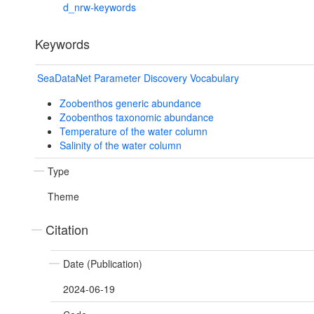
d_nrw-keywords
Keywords
SeaDataNet Parameter Discovery Vocabulary
Zoobenthos generic abundance
Zoobenthos taxonomic abundance
Temperature of the water column
Salinity of the water column
Type
Theme
Citation
Date (Publication)
2024-06-19