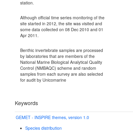
station.
Although official time series monitoring of the
site started in 2012, the site was visited and
some data collected on 08 Dec 2010 and 01
Apr 2011.
Benthic invertebrate samples are processed
by laboratories that are members of the
National Marine Biological Analytical Quality
Control (NMBAQC) scheme and random
samples from each survey are also selected
for audit by Unicomarine
Keywords
GEMET - INSPIRE themes, version 1.0
Species distribution