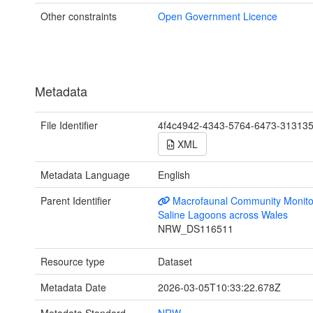
Other constraints
Open Government Licence
Metadata
File Identifier
4f4c4942-4343-5764-6473-31313
XML
Metadata Language
English
Parent Identifier
Macrofaunal Community Monito
Saline Lagoons across Wales
NRW_DS116511
Resource type
Dataset
Metadata Date
2026-03-05T10:33:22.678Z
Metadata Standard
NRW