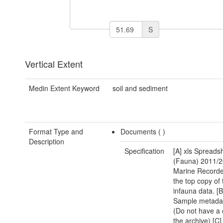
S
Vertical Extent
Medin Extent Keyword
soil and sediment
Format Type and
Documents (
)
Description
Specification
[A] xls Spreads
(Fauna) 2011/2
Marine Recorde
the top copy of 
infauna data. [B]
Sample metadat
(Do not have a 
the archive) [C