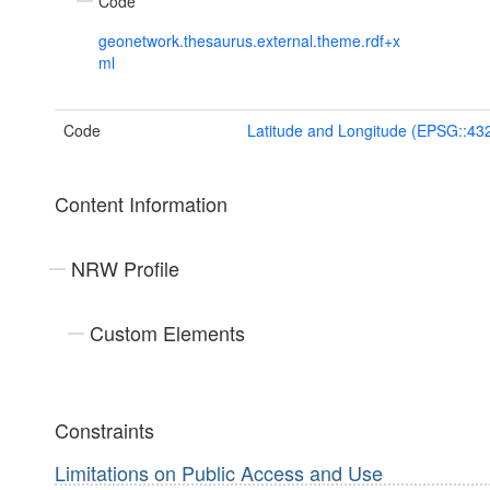
Code
geonetwork.thesaurus.external.theme.rdf+x
ml
Code
Latitude and Longitude (EPSG::43
Content Information
NRW Profile
Custom Elements
Constraints
Limitations on Public Access and Use