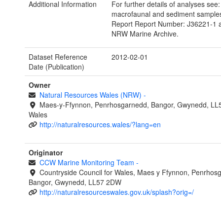
Additional Information
For further details of analyses see:
macrofaunal and sediment samples.
Report Report Number: J36221-1 av
NRW Marine Archive.
Dataset Reference
2012-02-01
Date (Publication)
Owner
Natural Resources Wales (NRW)
-
Maes-y-Ffynnon, Penrhosgarnedd, Bangor, Gwynedd, LL
Wales
http://naturalresources.wales/?lang=en
Originator
CCW Marine Monitoring Team
-
Countryside Council for Wales, Maes y Ffynnon, Penrhos
Bangor, Gwynedd, LL57 2DW
http://naturalresourceswales.gov.uk/splash?orig=/