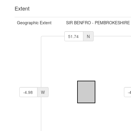
Extent
Geographic Extent
SIR BENFRO - PEMBROKESHIRE
N
W