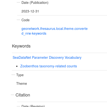
Date (Publication)
2023-12-31
Code
geonetwork.thesaurus.local.theme.converte
d_nrw-keywords
Keywords
SeaDataNet Parameter Discovery Vocabulary
Zoobenthos taxonomy-related counts
Type
Theme
Citation
Date (Revision)