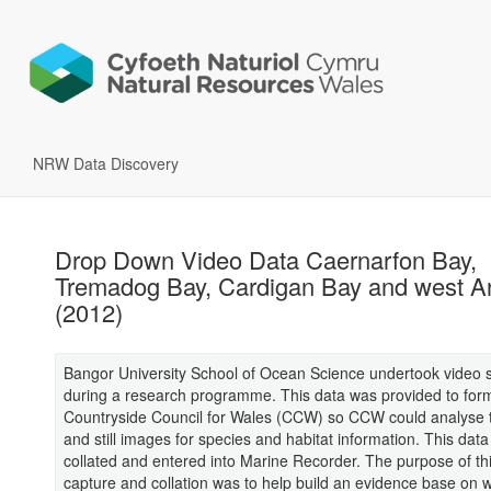
NRW Data Discovery
Drop Down Video Data Caernarfon Bay,
Tremadog Bay, Cardigan Bay and west A
(2012)
Bangor University School of Ocean Science undertook video 
during a research programme. This data was provided to for
Countryside Council for Wales (CCW) so CCW could analyse 
and still images for species and habitat information. This dat
collated and entered into Marine Recorder. The purpose of th
capture and collation was to help build an evidence base on w