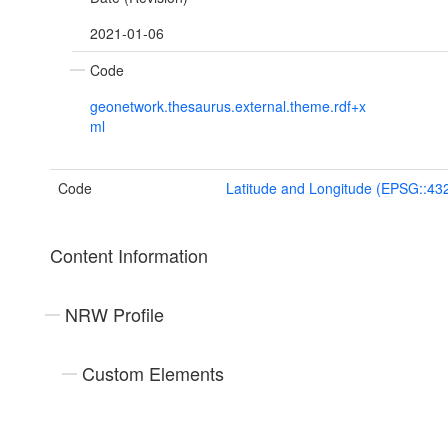
2021-01-06
Code
geonetwork.thesaurus.external.theme.rdf+x
ml
Code
Latitude and Longitude (EPSG::43
Content Information
NRW Profile
Custom Elements