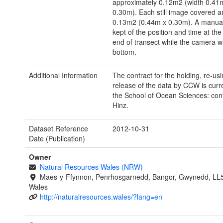
approximately 0.12m2 (width 0.41
0.30m). Each still image covered a
0.13m2 (0.44m x 0.30m). A manual
kept of the position and time at the
end of transect while the camera w
bottom.
Additional Information
The contract for the holding, re-us
release of the data by CCW is curre
the School of Ocean Sciences: con
Hinz.
Dataset Reference
2012-10-31
Date (Publication)
Owner
Natural Resources Wales (NRW)
-
Maes-y-Ffynnon, Penrhosgarnedd, Bangor, Gwynedd, LL
Wales
http://naturalresources.wales/?lang=en