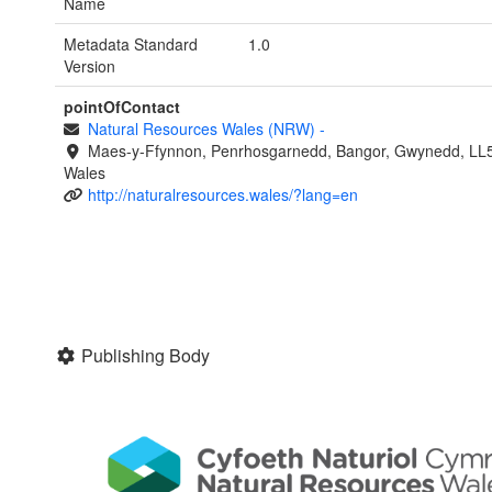
Name
Metadata Standard
1.0
Version
pointOfContact
Natural Resources Wales (NRW)
-
Maes-y-Ffynnon, Penrhosgarnedd, Bangor, Gwynedd, LL
Wales
http://naturalresources.wales/?lang=en
Publishing Body