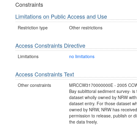
Constraints
Limitations on Public Access and Use
Restriction type
Other restrictions
Access Constraints Directive
Limitations
no limitations
Access Constraints Text
Other constraints
MRCCW3170000000E - 2005 CCW
Bay sublittoral sediment survey- is 
dataset wholly owned by NRW withi
dataset entry. For those dataset wh
owned by NRW, NRW has receive
permission to release, publish or 
the data freely.