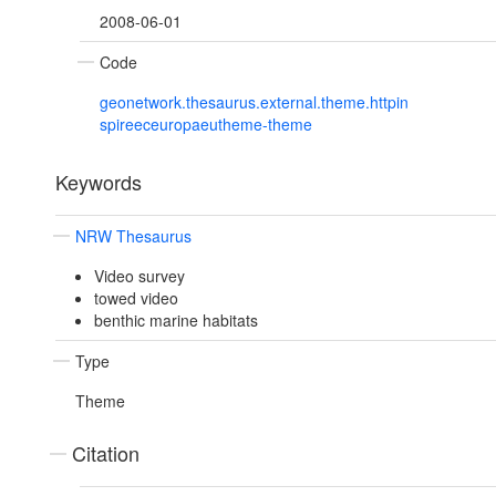
2008-06-01
Code
geonetwork.thesaurus.external.theme.httpin
spireeceuropaeutheme-theme
Keywords
NRW Thesaurus
Video survey
towed video
benthic marine habitats
Type
Theme
Citation