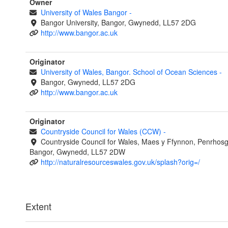
Owner
University of Wales Bangor
-
Bangor University, Bangor, Gwynedd, LL57 2DG
http://www.bangor.ac.uk
Originator
University of Wales, Bangor. School of Ocean Sciences
-
Bangor, Gwynedd, LL57 2DG
http://www.bangor.ac.uk
Originator
Countryside Council for Wales (CCW)
-
Countryside Council for Wales, Maes y Ffynnon, Penrhos
Bangor, Gwynedd, LL57 2DW
http://naturalresourceswales.gov.uk/splash?orig=/
Extent