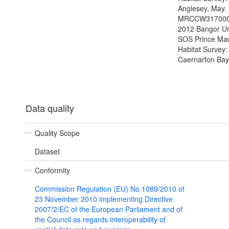
Anglesey, May.
MRCCW317000
2012 Bangor Un
SOS Prince Ma
Habitat Survey:
Caernarfon Bay
Data quality
Quality Scope
Dataset
Conformity
Commission Regulation (EU) No 1089/2010 of
23 November 2010 implementing Directive
2007/2/EC of the European Parliament and of
the Council as regards interoperability of