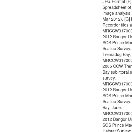
JPG Format [F]
Spreadsheet of
image analysis
Mar 2012). [G]
Recorder files a
MRCCW317000
2012 Bangor Un
SOS Prince Ma
Scallop Survey.
Tremadog Bay, 
MRCCW317000
2005 CCW Tre
Bay sublittoral
survey.
MRCCW317000
2012 Bangor Un
SOS Prince Ma
Scallop Survey.
Bay, June.
MRCCW317000
2012 Bangor Un
SOS Prince Ma
Habitat Survey: