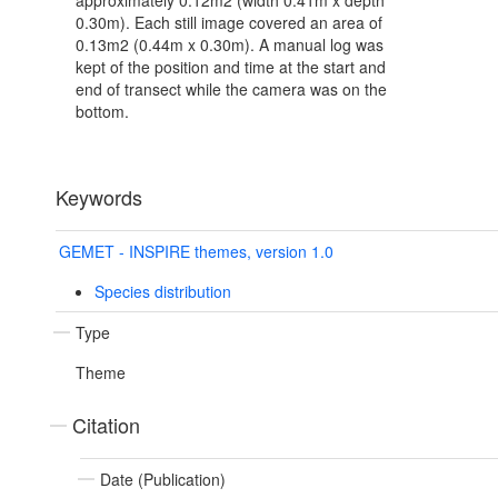
approximately 0.12m2 (width 0.41m x depth
0.30m). Each still image covered an area of
0.13m2 (0.44m x 0.30m). A manual log was
kept of the position and time at the start and
end of transect while the camera was on the
bottom.
Keywords
GEMET - INSPIRE themes, version 1.0
Species distribution
Type
Theme
Citation
Date (Publication)