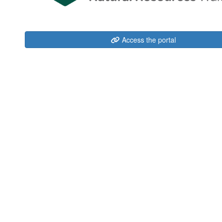
Access the portal