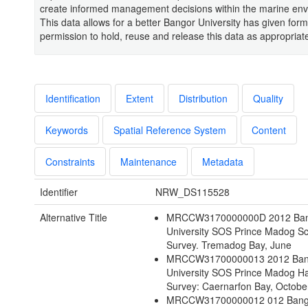
create informed management decisions within the marine env
This data allows for a better Bangor University has given fo
permission to hold, reuse and release this data as appropriat
Identification
Extent
Distribution
Quality
Keywords
Spatial Reference System
Content
Constraints
Maintenance
Metadata
Identifier
NRW_DS115528
Alternative Title
MRCCW3170000000D 2012 Ba
University SOS Prince Madog Sc
Survey. Tremadog Bay, June
MRCCW31700000013 2012 Ban
University SOS Prince Madog Ha
Survey: Caernarfon Bay, Octobe
MRCCW31700000012 012 Bang