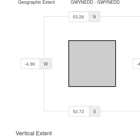
Geographic Extent
GWYNEDD - GWYNEDD
N
W
S
Vertical Extent