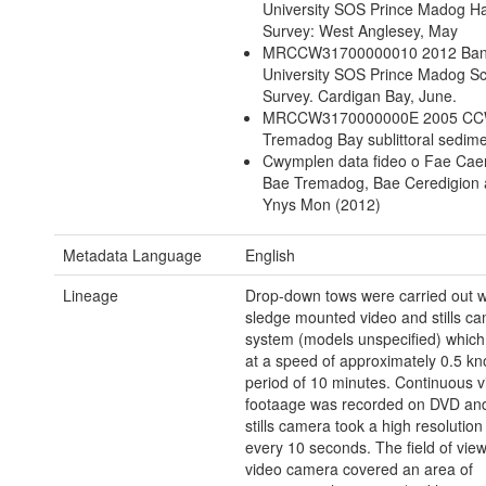
University SOS Prince Madog Ha
Survey: West Anglesey, May
MRCCW31700000010 2012 Ban
University SOS Prince Madog Sc
Survey. Cardigan Bay, June.
MRCCW3170000000E 2005 C
Tremadog Bay sublittoral sedim
Cwymplen data fideo o Fae Cae
Bae Tremadog, Bae Ceredigion 
Ynys Mon (2012)
Metadata Language
English
Lineage
Drop-down tows were carried out w
sledge mounted video and stills c
system (models unspecified) whic
at a speed of approximately 0.5 kno
period of 10 minutes. Continuous v
footaage was recorded on DVD and 
stills camera took a high resolutio
every 10 seconds. The field of view
video camera covered an area of