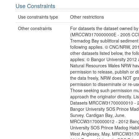
Use Constraints
Use constraints type
Other restrictions
Other constraints
For datasets the dataset owned b
(MRCCW3170000000E - 2005 C
Tremadog Bay sublittoral sediment
following applies. © CNC/NRW, 2014
other datasets listed below, the fol
applies: © Bangor University 2012
Natural Resources Wales NRW hav
permission to release, publish or 
the data freely, NRW does NOT gr
permission to disseminate or re-use
Those seeking such permission mu
approach the originator directly. Li
Datasets MRCCW31700000010 - 
Bangor University SOS Prince Mad
Survey. Cardigan Bay, June.
MRCCW31700000012 - 2012 Bang
University SOS Prince Madog Habit
West Anglesey, May. MRCCW3170