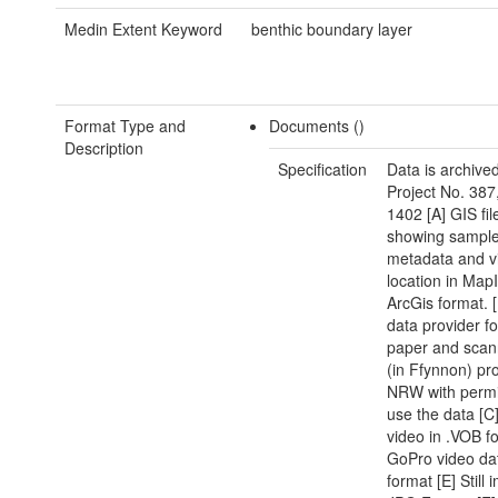
Medin Extent Keyword
benthic boundary layer
Format Type and
Documents ()
Description
Specification
Data is archive
Project No. 387
1402 [A] GIS fil
showing sampl
metadata and v
location in Map
ArcGis format. 
data provider f
paper and scan
(in Ffynnon) pr
NRW with permi
use the data [
video in .VOB f
GoPro video da
format [E] Still 