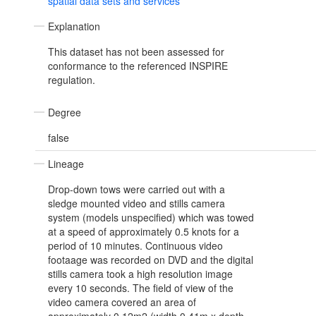
spatial data sets and services
Explanation
This dataset has not been assessed for
conformance to the referenced INSPIRE
regulation.
Degree
false
Lineage
Drop-down tows were carried out with a
sledge mounted video and stills camera
system (models unspecified) which was towed
at a speed of approximately 0.5 knots for a
period of 10 minutes. Continuous video
footaage was recorded on DVD and the digital
stills camera took a high resolution image
every 10 seconds. The field of view of the
video camera covered an area of