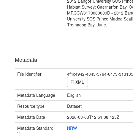
2012 Bangor University SOS Prin
Habitat Survey: Caernarfon Bay, O
MRCCW3170000000D - 2012 Ban
University SOS Prince Madog Scall
Tremadog Bay, June.
Metadata
File Identifier
4f4c4942-4343-5764-6473-31313
XML
Metadata Language
English
Resource type
Dataset
Metadata Date
2026-03-03T12:51:08.425Z
Metadata Standard
NRW