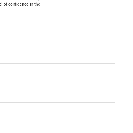
el of confidence in the