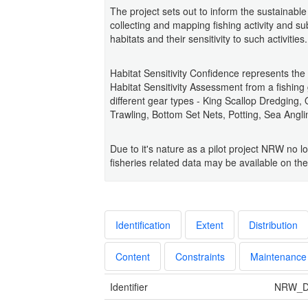
The project sets out to inform the sustaina
collecting and mapping fishing activity and s
habitats and their sensitivity to such activities.
Habitat Sensitivity Confidence represents th
Habitat Sensitivity Assessment from a fishing
different gear types - King Scallop Dredging
Trawling, Bottom Set Nets, Potting, Sea Angl
Due to it's nature as a pilot project NRW no l
fisheries related data may be available on t
Identification
Extent
Distribution
Content
Constraints
Maintenance
Identifier
NRW_D