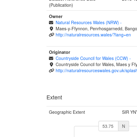
(Publication)
Owner
Natural Resources Wales (NRW)
-
Maes-y-Ffynnon, Penrhosgarnedd, Bango
http://naturalresources.wales/?lang=en
Originator
Countryside Council for Wales (CCW)
-
Countryside Council for Wales, Maes y 
http://naturalresourceswales.gov.uk/splas
Extent
Geographic Extent
SIR YN
N