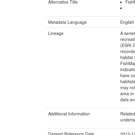
Alternative Title
Fish
Metadata Language
English
Lineage
A serie
recreat
(ESRI G
recorde
habitat 
FishMap
indicati
have oc
habitat
may not
area or 
data an
Additional Information
Related,
undert
Dataset Reference Date
2013-1