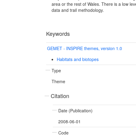
area or the rest of Wales. There is a low lev
data and trail methodology.
Keywords
GEMET - INSPIRE themes, version 1.0
Habitats and biotopes
Type
Theme
Citation
Date (Publication)
2008-06-01
Code