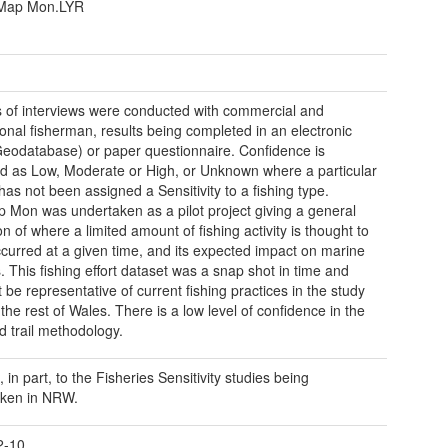
Map Mon.LYR
s of interviews were conducted with commercial and
ional fisherman, results being completed in an electronic
eodatabase) or paper questionnaire. Confidence is
d as Low, Moderate or High, or Unknown where a particular
has not been assigned a Sensitivity to a fishing type.
 Mon was undertaken as a pilot project giving a general
on of where a limited amount of fishing activity is thought to
curred at a given time, and its expected impact on marine
s. This fishing effort dataset was a snap shot in time and
 be representative of current fishing practices in the study
the rest of Wales. There is a low level of confidence in the
d trail methodology.
 in part, to the Fisheries Sensitivity studies being
aken in NRW.
2-10