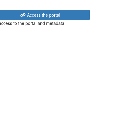
Access the portal
 access to the portal and metadata.