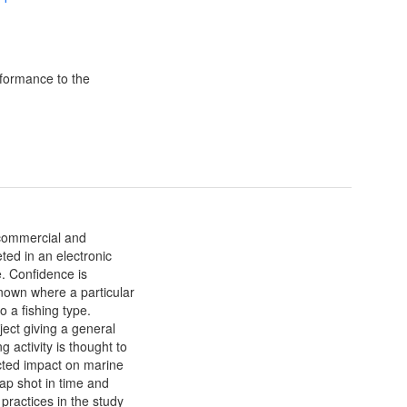
formance to the
 commercial and
ted in an electronic
. Confidence is
nown where a particular
o a fishing type.
ect giving a general
g activity is thought to
ected impact on marine
nap shot in time and
 practices in the study