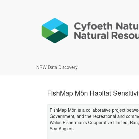
NRW Data Discovery
FishMap Môn Habitat Sensitivi
FishMap Môn is a collaborative project bet
Government, and the recreational and commerc
Wales Fisherman's Cooperative Limited, Ban
Sea Anglers.