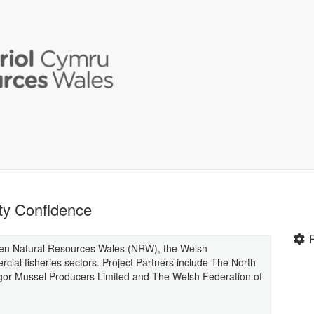
ty Confidence
ween Natural Resources Wales (NRW), the Welsh
ial fisheries sectors. Project Partners include The North
gor Mussel Producers Limited and The Welsh Federation of