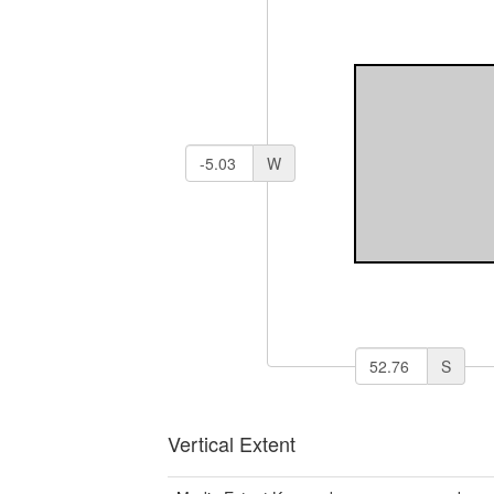
W
S
Vertical Extent