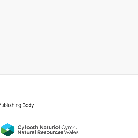
Publishing Body