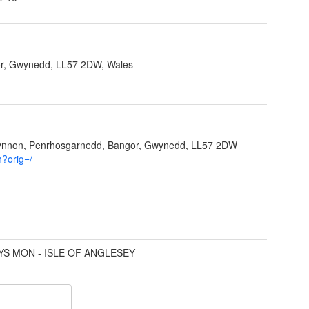
r, Gwynedd, LL57 2DW, Wales
Ffynnon, Penrhosgarnedd, Bangor, Gwynedd, LL57 2DW
h?orig=/
YS MON - ISLE OF ANGLESEY