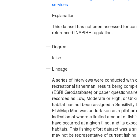
services
Explanation
This dataset has not been assessed for con
referenced INSPIRE regulation.
Degree
false
Lineage
A series of interviews were conducted with
recreational fisherman, results being comple
(ESRI Geodatabase) or paper questionnaire
recorded as Low, Moderate or High, or Unk
habitat has not been assigned a Sensitivity t
FishMap Mon was undertaken as a pilot proj
indication of where a limited amount of fishin
have occurred at a given time, and its exp
habitats. This fishing effort dataset was a s
may not be representative of current fishing