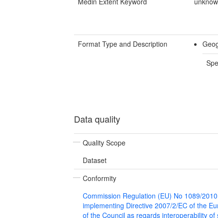
Medin Extent Keyword
unkno
Format Type and Description
Geog
Spe
Data quality
Quality Scope
Dataset
Conformity
Commission Regulation (EU) No 1089/2010
implementing Directive 2007/2/EC of the E
of the Council as regards interoperability of