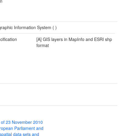
wn
raphic Information System (
)
cification
[A] GIS layers in MapInfo and ESRI shp
format
 of 23 November 2010
uropean Parliament and
 spatial data sets and