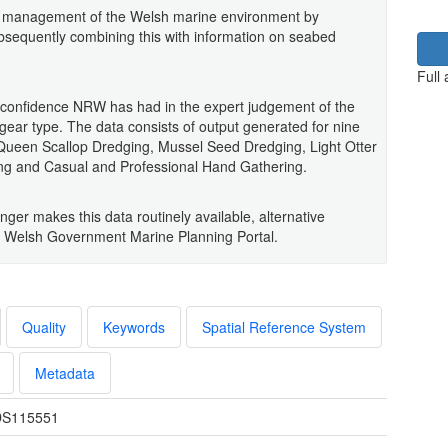
ble management of the Welsh marine environment by
ubsequently combining this with information on seabed
Full
e confidence NRW has had in the expert judgement of the
 gear type. The data consists of output generated for nine
, Queen Scallop Dredging, Mussel Seed Dredging, Light Otter
ing and Casual and Professional Hand Gathering.
onger makes this data routinely available, alternative
he Welsh Government Marine Planning Portal.
Quality
Keywords
Spatial Reference System
Metadata
S115551