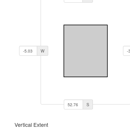
W
S
Vertical Extent