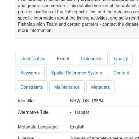
and generalised version. This detailed version of the dataset
precise locations of the fishing activities, and the data also co
specific information about the fishing activities, and so is restr
FishMap Môn Team and certain partners - contact the datase
more information.
Identification
Extent
Distribution
Quality
Keywords
Spatial Reference System
Content
Constraints
Maintenance
Metadata
Identifier
NRW_DS115554
Alternative Title
Habitat
Metadata Language
English
Lineage
A series of interviews were conduc