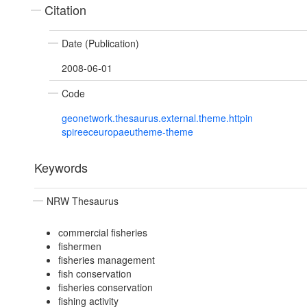
Citation
Date (Publication)
2008-06-01
Code
geonetwork.thesaurus.external.theme.httpin
spireeceuropaeutheme-theme
Keywords
NRW Thesaurus
commercial fisheries
fishermen
fisheries management
fish conservation
fisheries conservation
fishing activity