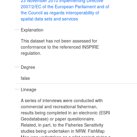
23 November 2010 implementing Directive
2007/2/EC of the European Parliament and of
the Council as regards interoperability of
spatial data sets and services
Explanation
This dataset has not been assessed for
conformance to the referenced INSPIRE
regulation.
Degree
false
Lineage
A series of interviews were conducted with
commercial and recreational fisherman,
results being completed in an electronic (ESRI
Geodatabase) or paper questionnaire.
Related, in part, to the Fisheries Sensitivity
studies being undertaken in NRW. FishMap