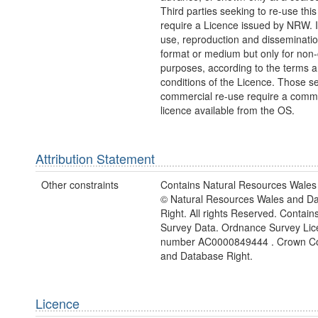
Third parties seeking to re-use this
require a Licence issued by NRW. It
use, reproduction and disseminatio
format or medium but only for non
purposes, according to the terms 
conditions of the Licence. Those s
commercial re-use require a comme
licence available from the OS.
Attribution Statement
Other constraints
Contains Natural Resources Wales 
© Natural Resources Wales and D
Right. All rights Reserved. Contai
Survey Data. Ordnance Survey Lic
number AC0000849444 . Crown Co
and Database Right.
Licence