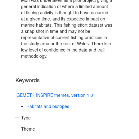
Mon was undertaken as a pilot project giving a
general indication of where a limited amount
of fishing activity is thought to have occurred
at a given time, and its expected impact on
marine habitats. This fishing effort dataset was
a snap shot in time and may not be
representative of current fishing practices in
the study area or the rest of Wales. There is a
low level of confidence in the data and trail
methodology.
Keywords
GEMET - INSPIRE themes, version 1.0
Habitats and biotopes
Type
Theme