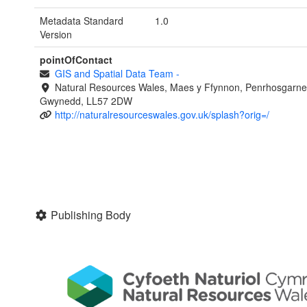
Metadata Standard
1.0
Version
pointOfContact
GIS and Spatial Data Team
-
Natural Resources Wales, Maes y Ffynnon, Penrhosgarne
Gwynedd, LL57 2DW
http://naturalresourceswales.gov.uk/splash?orig=/
Publishing Body