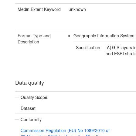
Medin Extent Keyword
unknown
Format Type and
Geographic Information System
Description
Specification
[A] GIS layers 
and ESRI shp f
Data quality
Quality Scope
Dataset
Conformity
Commission Regulation (EU) No 1089/2010 of