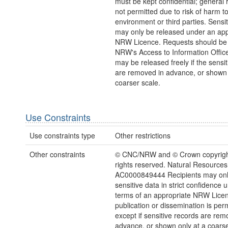
must be kept confidential; general 
not permitted due to risk of harm to
environment or third parties. Sensi
may only be released under an app
NRW Licence. Requests should be 
NRW's Access to Information Office
may be released freely if the sensi
are removed in advance, or shown 
coarser scale.
Use Constraints
Use constraints type
Other restrictions
Other constraints
© CNC/NRW and © Crown copyright
rights reserved. Natural Resources
AC0000849444 Recipients may onl
sensitive data in strict confidence 
terms of an appropriate NRW Lice
publication or dissemination is perm
except if sensitive records are rem
advance, or shown only at a coarse