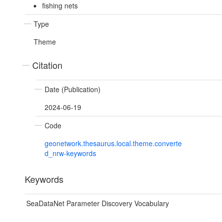
fishing nets
Type
Theme
Citation
Date (Publication)
2024-06-19
Code
geonetwork.thesaurus.local.theme.converte
d_nrw-keywords
Keywords
SeaDataNet Parameter Discovery Vocabulary