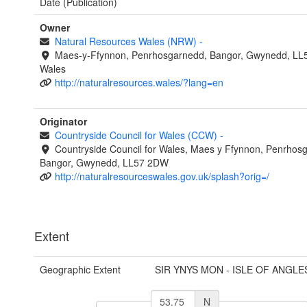
Date (Publication)
Owner
Natural Resources Wales (NRW)
-
Maes-y-Ffynnon, Penrhosgarnedd, Bangor, Gwynedd, LL
Wales
http://naturalresources.wales/?lang=en
Originator
Countryside Council for Wales (CCW)
-
Countryside Council for Wales, Maes y Ffynnon, Penrhos
Bangor, Gwynedd, LL57 2DW
http://naturalresourceswales.gov.uk/splash?orig=/
Extent
Geographic Extent
SIR YNYS MON - ISLE OF ANGLE
N