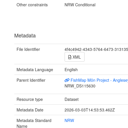
Other constraints
NRW Conditional
Metadata
File Identifier
4f4c4942-4343-5764-6473-31313
XML
Metadata Language
English
Parent Identifier
FishMap Môn Project - Anglese
NRW_DS115630
Resource type
Dataset
Metadata Date
2026-03-03T14:53:53.462Z
Metadata Standard
NRW
Name