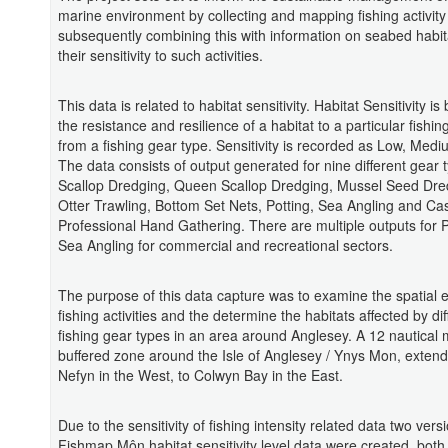
marine environment by collecting and mapping fishing activit
subsequently combining this with information on seabed habi
their sensitivity to such activities.
This data is related to habitat sensitivity. Habitat Sensitivity i
the resistance and resilience of a habitat to a particular fishing
from a fishing gear type. Sensitivity is recorded as Low, Medi
The data consists of output generated for nine different gear 
Scallop Dredging, Queen Scallop Dredging, Mussel Seed Dred
Otter Trawling, Bottom Set Nets, Potting, Sea Angling and Ca
Professional Hand Gathering. There are multiple outputs for 
Sea Angling for commercial and recreational sectors.
The purpose of this data capture was to examine the spatial e
fishing activities and the determine the habitats affected by dif
fishing gear types in an area around Anglesey. A 12 nautical 
buffered zone around the Isle of Anglesey / Ynys Mon, extend
Nefyn in the West, to Colwyn Bay in the East.
Due to the sensitivity of fishing intensity related data two vers
Fishmap Môn habitat sensitivity level data were created, both