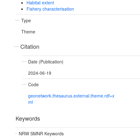
Habitat extent
Fishery characterisation
Type
Theme
Citation
Date (Publication)
2024-06-19
Code
geonetwork.thesaurus.external.theme.rdf+x
ml
Keywords
NRW SMNR Keywords