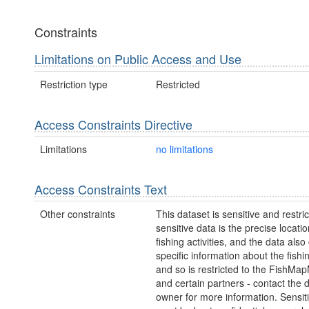
Constraints
Limitations on Public Access and Use
Restriction type
Restricted
Access Constraints Directive
Limitations
no limitations
Access Constraints Text
Other constraints
This dataset is sensitive and restri
sensitive data is the precise locatio
fishing activities, and the data also
specific information about the fishin
and so is restricted to the FishM
and certain partners - contact the 
owner for more information. Sensit