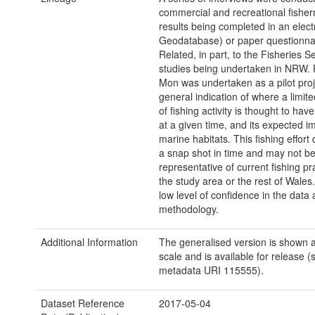
commercial and recreational fishe
results being completed in an elect
Geodatabase) or paper questionna
Related, in part, to the Fisheries Se
studies being undertaken in NRW.
Mon was undertaken as a pilot proj
general indication of where a limi
of fishing activity is thought to hav
at a given time, and its expected i
marine habitats. This fishing effort
a snap shot in time and may not b
representative of current fishing pr
the study area or the rest of Wales.
low level of confidence in the data a
methodology.
Additional Information
The generalised version is shown a
scale and is available for release (
metadata URI 115555).
Dataset Reference
2017-05-04