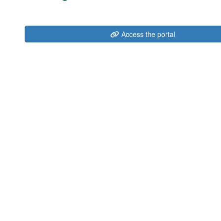
Access the portal