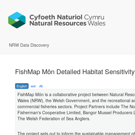
NRW Data Discovery
FishMap Môn Detailed Habitat Sensitivity
English
wel
All
FishMap Môn is a collaborative project between Natural Res
Wales (NRW), the Welsh Government, and the recreational a
commercial fisheries sectors. Project Partners include The N
Fisherman's Cooperative Limited, Bangor Mussel Producers 
The Welsh Federation of Sea Anglers.
The project sets out to inform the sustainable management o