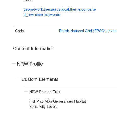
geonetwork.thesaurus.local.theme.converte
d_nrw-smnr-keywords
Code
British National Grid (EPSG::27700
Content Information
NRW Profile
Custom Elements
NRW Related Title
FishMap Môn Generalised Habitat
Sensitivity Levels