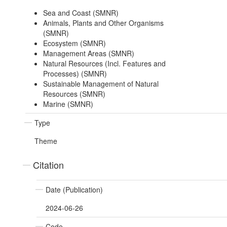
Sea and Coast (SMNR)
Animals, Plants and Other Organisms
(SMNR)
Ecosystem (SMNR)
Management Areas (SMNR)
Natural Resources (Incl. Features and
Processes) (SMNR)
Sustainable Management of Natural
Resources (SMNR)
Marine (SMNR)
Type
Theme
Citation
Date (Publication)
2024-06-26
Code