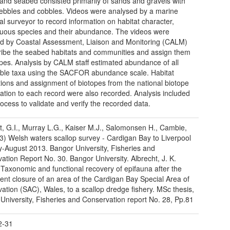
nd seabed consisted primarily of sands and gravels with
bbles and cobbles. Videos were analysed by a marine
cal surveyor to record information on habitat character,
uous species and their abundance. The videos were
d by Coastal Assessment, Liaison and Monitoring (CALM)
ribe the seabed habitats and communities and assign them
opes. Analysis by CALM staff estimated abundance of all
iable taxa using the SACFOR abundance scale. Habitat
tions and assignment of biotopes from the national biotope
ication to each record were also recorded. Analysis included
ocess to validate and verify the recorded data.
, G.I., Murray L.G., Kaiser M.J., Salomonsen H., Cambie,
3) Welsh waters scallop survey - Cardigan Bay to Liverpool
y-August 2013. Bangor University, Fisheries and
ation Report No. 30. Bangor University. Albrecht, J. K.
 Taxonomic and functional recovery of epifauna after the
nt closure of an area of the Cardigan Bay Special Area of
ation (SAC), Wales, to a scallop dredge fishery. MSc thesis,
University, Fisheries and Conservation report No. 28, Pp.81
2-31