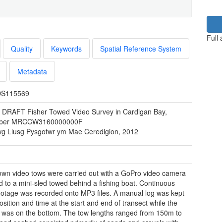
Full
Quality
Keywords
Spatial Reference System
Metadata
S115569
 DRAFT Fisher Towed Video Survey in Cardigan Bay,
ober MRCCW3160000000F
wg Llusg Pysgotwr ym Mae Ceredigion, 2012
wn video tows were carried out with a GoPro video camera
d to a mini-sled towed behind a fishing boat. Continuous
ootage was recorded onto MP3 files. A manual log was kept
osition and time at the start and end of transect while the
was on the bottom. The tow lengths ranged from 150m to