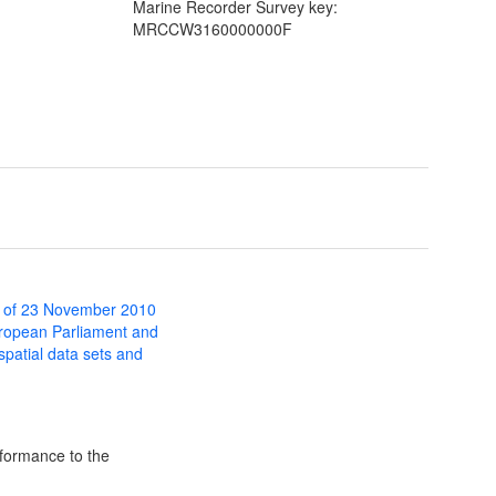
Marine Recorder Survey key:
MRCCW3160000000F
 of 23 November 2010
uropean Parliament and
 spatial data sets and
formance to the