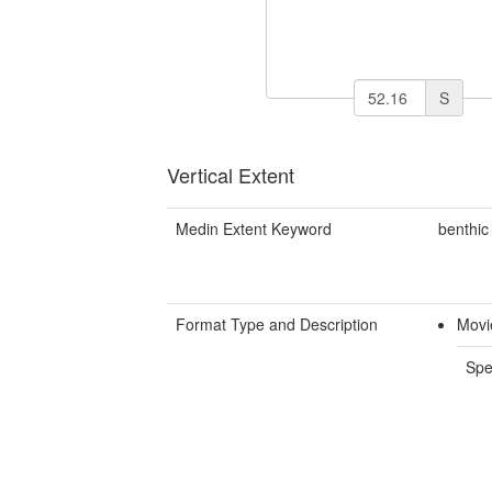
S
Vertical Extent
Medin Extent Keyword
benthic
Format Type and Description
Movi
Spe