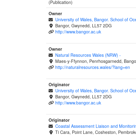
(Publication)
Owner
University of Wales, Bangor. School of O
Bangor, Gwynedd, LL57 2DG
http://www.bangor.ac.uk
Owner
Natural Resources Wales (NRW)
-
Maes-y-Ffynnon, Penrhosgarnedd, Bango
http://naturalresources.wales/?lang=en
Originator
University of Wales, Bangor. School of O
Bangor, Gwynedd, LL57 2DG
http://www.bangor.ac.uk
Originator
Coastal Assessment Liaison and Monitor
Ti Cara, Point Lane, Cosheston, Pembrok