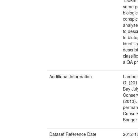
1206m a
some pe
biologi
conspic
analyse
to desc
to biot
identif
descrip
classif
a QA pr
Additional Information
Lambert
G. (201
Bay Jul
Conserv
(2013).
permane
Conserv
Bangor 
Dataset Reference Date
2012-1