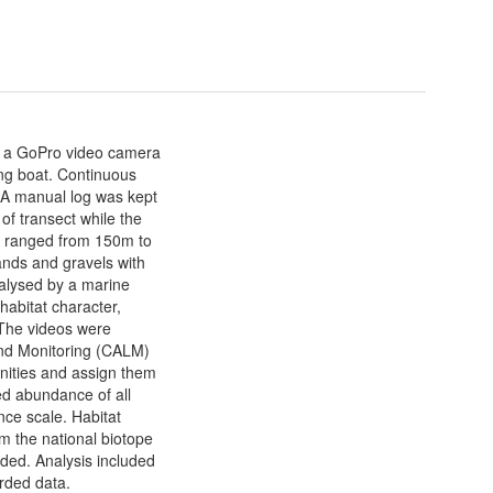
h a GoPro video camera
ing boat. Continuous
 A manual log was kept
 of transect while the
s ranged from 150m to
nds and gravels with
alysed by a marine
habitat character,
The videos were
and Monitoring (CALM)
nities and assign them
ed abundance of all
ce scale. Habitat
m the national biotope
rded. Analysis included
orded data.