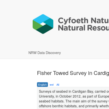
NRW Data Discovery
Fisher Towed Survey in Cardi
English
wel
All
Surveys of seabed in Cardigan Bay, carried 
University, in October 2012, as part of Europ
seabed habitats. The main aim of the survey w
offshore benthic habitats, and primarily wheth