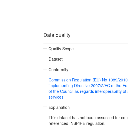
Data quality
Quality Scope
Dataset
Conformity
Commission Regulation (EU) No 1089/2010
implementing Directive 2007/2/EC of the E
of the Council as regards interoperability of
services
Explanation
This dataset has not been assessed for con
referenced INSPIRE regulation.