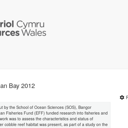
gan Bay 2012
out by the School of Ocean Sciences (SOS), Bangor
ean Fisheries Fund (EFF) funded research into fisheries and
ork was to assess the characteristics and status of
er cobble reef habitat was present, as part of a study on the