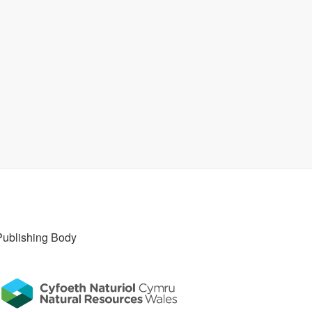
Publishing Body