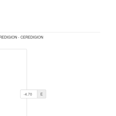
REDIGION - CEREDIGION
E