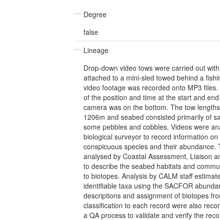
Degree
false
Lineage
Drop-down video tows were carried out wit
attached to a mini-sled towed behind a fish
video footage was recorded onto MP3 files.
of the position and time at the start and end
camera was on the bottom. The tow length
1206m and seabed consisted primarily of sa
some pebbles and cobbles. Videos were an
biological surveyor to record information on 
conspicuous species and their abundance. 
analysed by Coastal Assessment, Liaison 
to describe the seabed habitats and commu
to biotopes. Analysis by CALM staff estimat
identifiable taxa using the SACFOR abundan
descriptions and assignment of biotopes fro
classification to each record were also reco
a QA process to validate and verify the rec