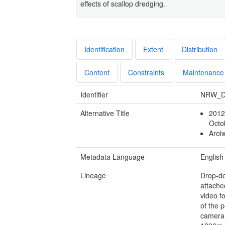
effects of scallop dredging.
Identification
Extent
Distribution
Content
Constraints
Maintenance
Identifier
NRW_D
Alternative Title
2012
Oct
Arol
Metadata Language
English
Lineage
Drop-do
attache
video f
of the p
camera 