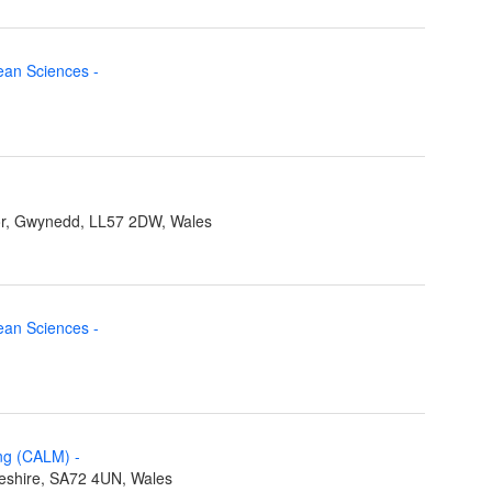
cean Sciences
-
r, Gwynedd, LL57 2DW, Wales
cean Sciences
-
ing (CALM)
-
eshire, SA72 4UN, Wales