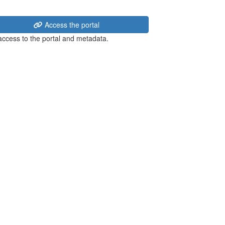
Access the portal
 access to the portal and metadata.