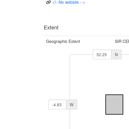
<!--No website -->
Extent
Geographic Extent
SIR CE
N
W