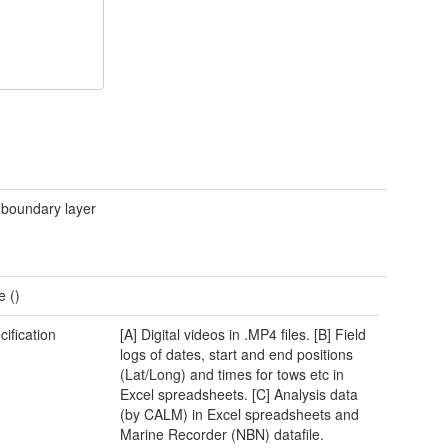
 boundary layer
e ()
cification
[A] Digital videos in .MP4 files. [B] Field
logs of dates, start and end positions
(Lat/Long) and times for tows etc in
Excel spreadsheets. [C] Analysis data
(by CALM) in Excel spreadsheets and
Marine Recorder (NBN) datafile.