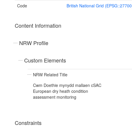
Code
British National Grid (EPSG::27700
Content Information
NRW Profile
Custom Elements
NRW Related Title
Cwm Doethie mynydd mallaen cSAC
European dry heath condition
assessment monitoring
Constraints