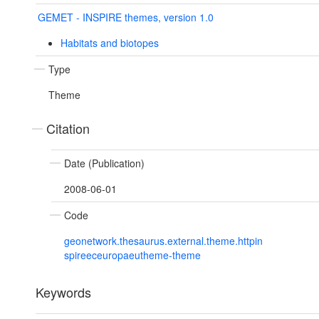
GEMET - INSPIRE themes, version 1.0
Habitats and biotopes
Type
Theme
Citation
Date (Publication)
2008-06-01
Code
geonetwork.thesaurus.external.theme.httpin
spireeceuropaeutheme-theme
Keywords