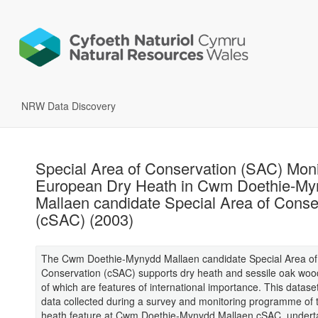
NRW Data Discovery
Special Area of Conservation (SAC) Moni
European Dry Heath in Cwm Doethie-My
Mallaen candidate Special Area of Conse
(cSAC) (2003)
The Cwm Doethie-Mynydd Mallaen candidate Special Area of
Conservation (cSAC) supports dry heath and sessile oak woo
of which are features of international importance. This datase
data collected during a survey and monitoring programme of 
heath feature at Cwm Doethie-Mynydd Mallaen cSAC, undert