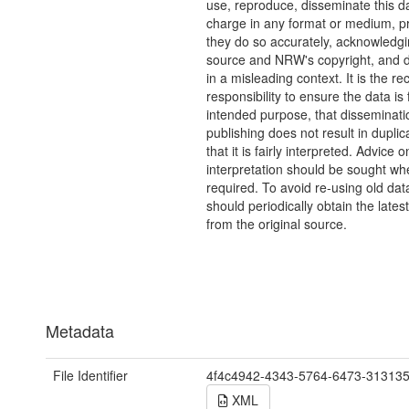
use, reproduce, disseminate this da
charge in any format or medium, p
they do so accurately, acknowledgi
source and NRW's copyright, and do
in a misleading context. It is the rec
responsibility to ensure the data is f
intended purpose, that disseminati
publishing does not result in duplic
that it is fairly interpreted. Advice o
interpretation should be sought wh
required. To avoid re-using old dat
should periodically obtain the lates
from the original source.
Metadata
File Identifier
4f4c4942-4343-5764-6473-31313
XML