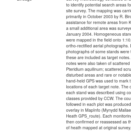
to identify potential search areas f
site survey. The mapping was carri
primarily in October 2003 by R. Bir
assistance for remote areas from 
a small additional area was survey
January 2004. Homogeneous stand
were mapped in the field onto 1:10
ortho-rectified aerial photographs. D
photographs of some stands were 
these are included as target notes.
notes were also taken of scattered
Pteridium aquilinum; scattered scru
disturbed areas and rare or notabl
hand-held GPS was used to mark 
locations of each target note. The c
each stand was described using co
classes provided by CCW. The cou
followed in each plot was produced
overlay in MapInfo (Mynydd Mallae
Heath GPS_route). Each monitorin
then confirmed or reassessed as t
of heath mapped at original survey.