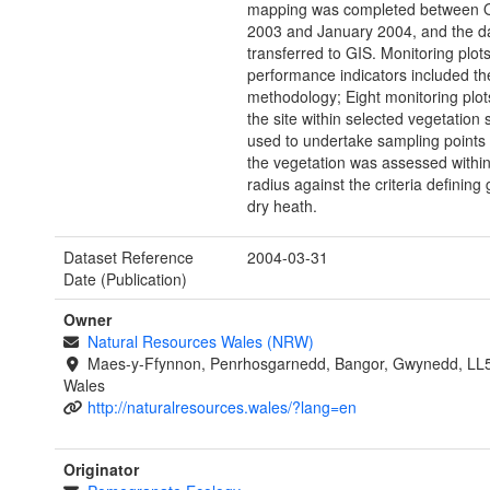
mapping was completed between 
2003 and January 2004, and the d
transferred to GIS. Monitoring plot
performance indicators included th
methodology; Eight monitoring plot
the site within selected vegetation
used to undertake sampling points
the vegetation was assessed withi
radius against the criteria defining
dry heath.
Dataset Reference
2004-03-31
Date (Publication)
Owner
Natural Resources Wales (NRW)
Maes-y-Ffynnon, Penrhosgarnedd, Bangor, Gwynedd, LL
Wales
http://naturalresources.wales/?lang=en
Originator