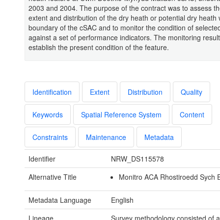
2003 and 2004. The purpose of the contract was to assess th
extent and distribution of the dry heath or potential dry heath 
boundary of the cSAC and to monitor the condition of selected
against a set of performance indicators. The monitoring resul
establish the present condition of the feature.
Identification
Extent
Distribution
Quality
Keywords
Spatial Reference System
Content
Constraints
Maintenance
Metadata
Identifier
NRW_DS115578
Alternative Title
Monitro ACA Rhostiroedd Sych 
Metadata Language
English
Lineage
Survey methodology consisted of a