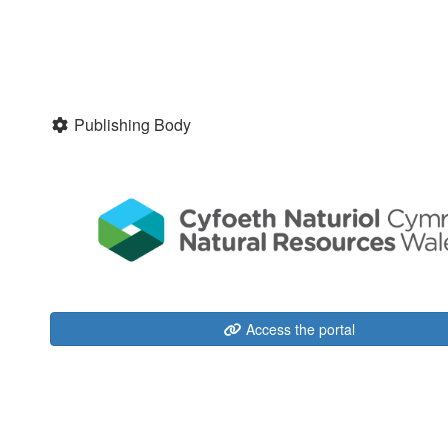
Publishing Body
Access the portal