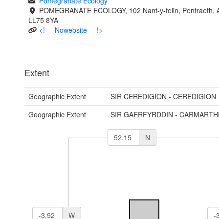
Pomegranate Ecology
POMEGRANATE ECOLOGY, 102 Nant-y-felin, Pentraeth, A
LL75 8YA
<!__ Nowebsite __!>
Extent
Geographic Extent
SIR CEREDIGION - CEREDIGION
Geographic Extent
SIR GAERFYRDDIN - CARMARTH
N
W