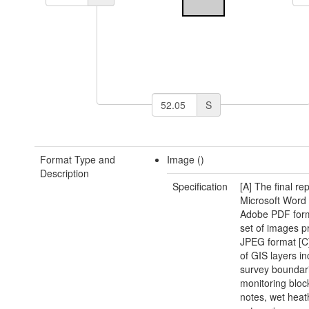
S
Format Type and
Image ()
Description
Specification
[A] The final rep
Microsoft Word
Adobe PDF form
set of images p
JPEG format [C]
of GIS layers in
survey boundar
monitoring block
notes, wet heat