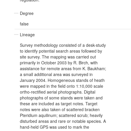
Degree
false
Lineage
Survey methodology consisted of a desk-study
to identify potential search areas followed by
site survey. The mapping was carried out
primarily in October 2003 by R. Birch, with
assistance for remote areas from K. Baukham;
a small additional area was surveyed in
January 2004. Homogeneous stands of heath
were mapped in the field onto 1:10,000 scale
ortho-rectified aerial photographs. Digital
photographs of some stands were taken and
these are included as target notes. Target
notes were also taken of scattered bracken
Pteridium aquilinum; scattered scrub; heavily
disturbed areas and rare or notable species. A
hand-held GPS was used to mark the