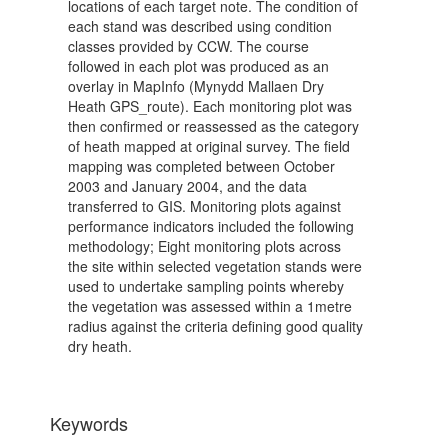
locations of each target note. The condition of
each stand was described using condition
classes provided by CCW. The course
followed in each plot was produced as an
overlay in MapInfo (Mynydd Mallaen Dry
Heath GPS_route). Each monitoring plot was
then confirmed or reassessed as the category
of heath mapped at original survey. The field
mapping was completed between October
2003 and January 2004, and the data
transferred to GIS. Monitoring plots against
performance indicators included the following
methodology; Eight monitoring plots across
the site within selected vegetation stands were
used to undertake sampling points whereby
the vegetation was assessed within a 1metre
radius against the criteria defining good quality
dry heath.
Keywords