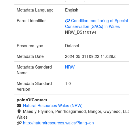
Metadata Language
English
Parent Identifier
Condition monitoring of Special
Conservation (SACs) in Wales
NRW_DS110194
Resource type
Dataset
Metadata Date
2024-05-31T09:22:11.029Z
Metadata Standard
NRW
Name
Metadata Standard
1.0
Version
pointOfContact
Natural Resources Wales (NRW)
Maes-y-Ffynnon, Penrhosgarnedd, Bangor, Gwynedd, LL
Wales
http://naturalresources.wales/?lang=en