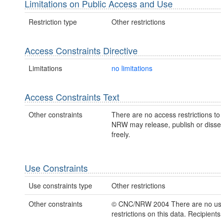
Limitations on Public Access and Use
Restriction type
Other restrictions
Access Constraints Directive
Limitations
no limitations
Access Constraints Text
Other constraints
There are no access restrictions to 
NRW may release, publish or disse
freely.
Use Constraints
Use constraints type
Other restrictions
Other constraints
© CNC/NRW 2004 There are no u
restrictions on this data. Recipient