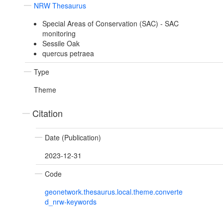
NRW Thesaurus
Special Areas of Conservation (SAC) - SAC
monitoring
Sessile Oak
quercus petraea
Type
Theme
Citation
Date (Publication)
2023-12-31
Code
geonetwork.thesaurus.local.theme.converte
d_nrw-keywords