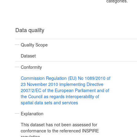
categories.
Data quality
Quality Scope
Dataset
Conformity
Commission Regulation (EU) No 1089/2010 of
23 November 2010 implementing Directive
2007/2/EC of the European Parliament and of
the Council as regards interoperability of
spatial data sets and services
Explanation
This dataset has not been assessed for
conformance to the referenced INSPIRE
regulation.