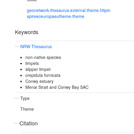
geonetwork.thesaurus.external.theme.httpin
spireeceuropaeutheme-theme
Keywords
NRW Thesaurus
non-native species
limpets
slipper limpet
crepidula fornicata
Conwy estuary
Menai Strait and Conwy Bay SAC
Type
Theme
Citation