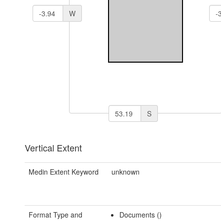
W
S
Vertical Extent
Medin Extent Keyword
unknown
Format Type and
Documents ()