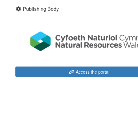
Publishing Body
Access the portal