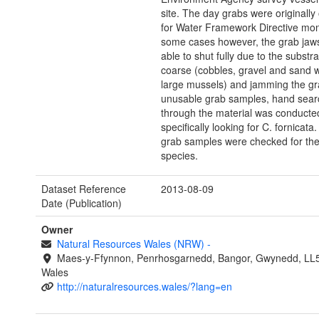
site. The day grabs were originally
for Water Framework Directive moni
some cases however, the grab jaw
able to shut fully due to the substr
coarse (cobbles, gravel and sand 
large mussels) and jamming the gr
unusable grab samples, hand sear
through the material was conducted
specifically looking for C. fornicata
grab samples were checked for the
species.
Dataset Reference
2013-08-09
Date (Publication)
Owner
Natural Resources Wales (NRW)
-
Maes-y-Ffynnon, Penrhosgarnedd, Bangor, Gwynedd, LL
Wales
http://naturalresources.wales/?lang=en