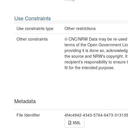
Use Constraints
Use constraints type
Other restrictions
Other constraints
© CNC/NRW Data may be re-used 
terms of the Open Government Li
providing it is done so, acknowledg
the source and NRW's copyright. It 
recipient's responsibility to ensure 
fit for the intended purpose.
Metadata
File Identifier
4f4c4942-4343-5764-6473-31313
XML