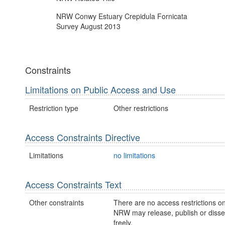
NRW Conwy Estuary Crepidula Fornicata
Survey August 2013
Constraints
Limitations on Public Access and Use
Restriction type
Other restrictions
Access Constraints Directive
Limitations
no limitations
Access Constraints Text
Other constraints
There are no access restrictions on
NRW may release, publish or disse
freely.