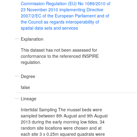
Commission Regulation (EU) No 1089/2010 of
23 November 2010 implementing Directive
2007/2/EC of the European Parliament and of
the Council as regards interoperability of
spatial data sets and services
Explanation
This dataset has not been assessed for
conformance to the referenced INSPIRE
regulation.
Degree
false
Lineage
Intertidal Sampling The mussel beds were
sampled between 8th August and 9th August
2013 during the early morning low tides. 34
random site locations were chosen and at
each site 3 x 0.25m squared quadrats were