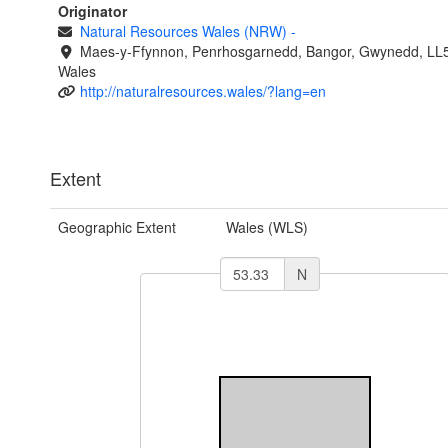
Originator
Natural Resources Wales (NRW)
-
Maes-y-Ffynnon, Penrhosgarnedd, Bangor, Gwynedd, LL
Wales
http://naturalresources.wales/?lang=en
Extent
Geographic Extent
Wales (WLS)
N