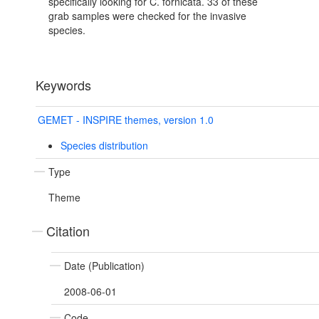
specifically looking for C. fornicata. 33 of these
grab samples were checked for the invasive
species.
Keywords
GEMET - INSPIRE themes, version 1.0
Species distribution
Type
Theme
Citation
Date (Publication)
2008-06-01
Code