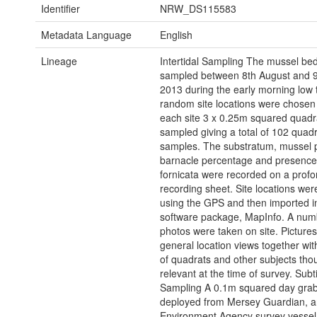
Identifier
NRW_DS115583
Metadata Language
English
Lineage
Intertidal Sampling The mussel be
sampled between 8th August and 9
2013 during the early morning low 
random site locations were chosen
each site 3 x 0.25m squared quadr
sampled giving a total of 102 quadr
samples. The substratum, mussel 
barnacle percentage and presence 
fornicata were recorded on a prof
recording sheet. Site locations we
using the GPS and then imported i
software package, MapInfo. A num
photos were taken on site. Pictures
general location views together wit
of quadrats and other subjects tho
relevant at the time of survey. Subt
Sampling A 0.1m squared day gra
deployed from Mersey Guardian, a
Environment Agency survey vessel,