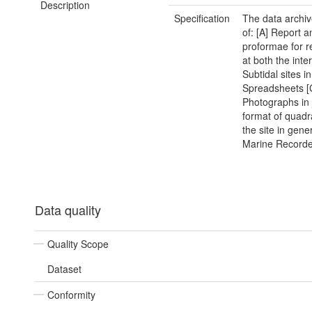
Description
Specification
The data archiv
of: [A] Report a
proformae for r
at both the inte
Subtidal sites i
Spreadsheets [
Photographs in
format of quadr
the site in gener
Marine Recorder
Data quality
Quality Scope
Dataset
Conformity