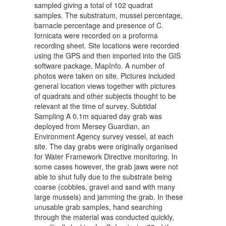
sampled giving a total of 102 quadrat
samples. The substratum, mussel percentage,
barnacle percentage and presence of C.
fornicata were recorded on a proforma
recording sheet. Site locations were recorded
using the GPS and then imported into the GIS
software package, MapInfo. A number of
photos were taken on site. Pictures included
general location views together with pictures
of quadrats and other subjects thought to be
relevant at the time of survey. Subtidal
Sampling A 0.1m squared day grab was
deployed from Mersey Guardian, an
Environment Agency survey vessel, at each
site. The day grabs were originally organised
for Water Framework Directive monitoring. In
some cases however, the grab jaws were not
able to shut fully due to the substrate being
coarse (cobbles, gravel and sand with many
large mussels) and jamming the grab. In these
unusable grab samples, hand searching
through the material was conducted quickly,