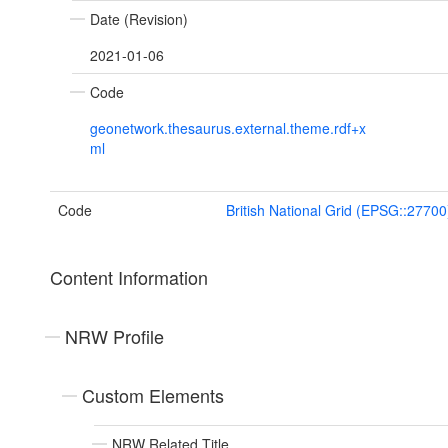
Date (Revision)
2021-01-06
Code
geonetwork.thesaurus.external.theme.rdf+x
ml
Code
British National Grid (EPSG::27700
Content Information
NRW Profile
Custom Elements
NRW Related Title