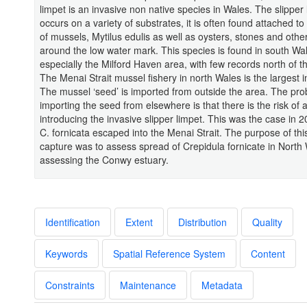
limpet is an invasive non native species in Wales. The slipper 
occurs on a variety of substrates, it is often found attached to 
of mussels, Mytilus edulis as well as oysters, stones and other
around the low water mark. This species is found in south Wa
especially the Milford Haven area, with few records north of 
The Menai Strait mussel fishery in north Wales is the largest i
The mussel ‘seed’ is imported from outside the area. The pro
importing the seed from elsewhere is that there is the risk of a
introducing the invasive slipper limpet. This was the case in
C. fornicata escaped into the Menai Strait. The purpose of thi
capture was to assess spread of Crepidula fornicate in North
assessing the Conwy estuary.
Identification
Extent
Distribution
Quality
Keywords
Spatial Reference System
Content
Constraints
Maintenance
Metadata