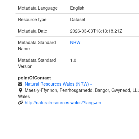
Metadata Language
English
Resource type
Dataset
Metadata Date
2026-03-03T16:13:18.21Z
Metadata Standard
NRW
Name
Metadata Standard
1.0
Version
pointOfContact
Natural Resources Wales (NRW)
-
Maes-y-Ffynnon, Penrhosgarnedd, Bangor, Gwynedd, LL
Wales
http://naturalresources.wales/?lang=en