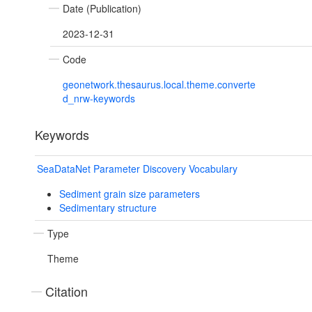
Date (Publication)
2023-12-31
Code
geonetwork.thesaurus.local.theme.converte
d_nrw-keywords
Keywords
SeaDataNet Parameter Discovery Vocabulary
Sediment grain size parameters
Sedimentary structure
Type
Theme
Citation