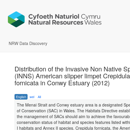
NRW Data Discovery
Distribution of the Invasive Non Native S
(INNS) American slipper limpet Crepidula
fornicata in Conwy Estuary (2012)
English
wel
All
The Menai Strait and Conwy estuary area is a designated Spe
of Conservation (SAC) in Wales. The Habitats Directive establ
the management of SACs should aim to achieve the favourab
conservation status of habitat and species features listed with
I habitats and Annex II species. Crepidula fornicata, the Amer