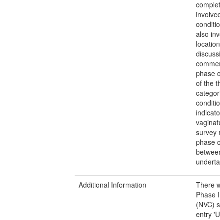
complet
involve
conditi
also in
locatio
discuss
commenc
phase o
of the t
categor
conditi
indicat
vaginat
survey 
phase o
between
underta
Additional Information
There w
Phase I
(NVC) s
entry '