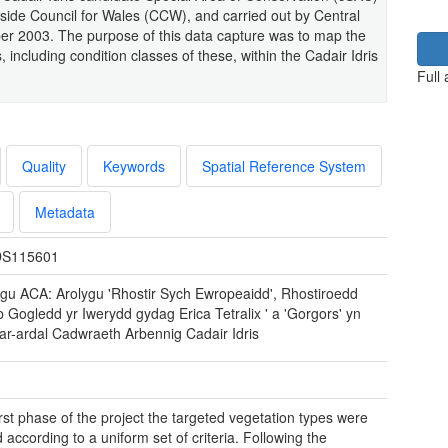
ide Council for Wales (CCW), and carried out by Central
r 2003. The purpose of this data capture was to map the
 including condition classes of these, within the Cadair Idris
Full
Quality
Keywords
Spatial Reference System
Metadata
S115601
ygu ACA: Arolygu 'Rhostir Sych Ewropeaidd', Rhostiroedd
 Gogledd yr Iwerydd gydag Erica Tetralix ' a 'Gorgors' yn
ar-ardal Cadwraeth Arbennig Cadair Idris
first phase of the project the targeted vegetation types were
according to a uniform set of criteria. Following the