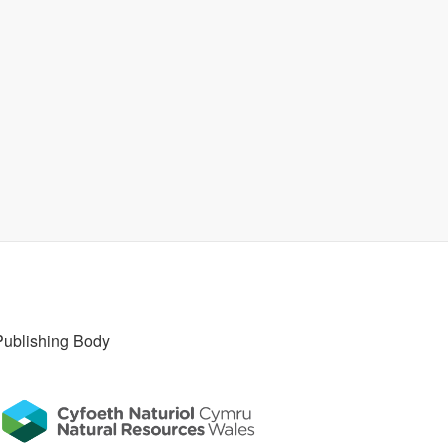
Publishing Body