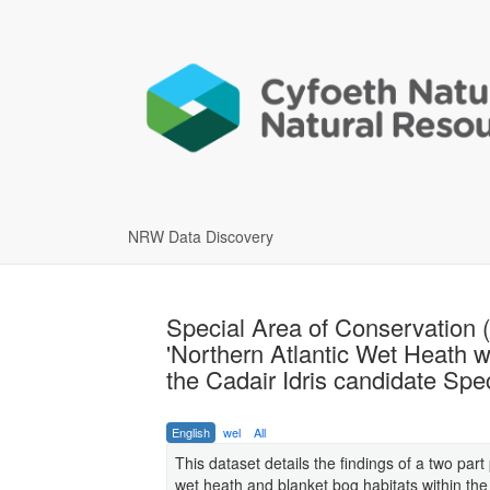
NRW Data Discovery
Special Area of Conservation 
'Northern Atlantic Wet Heath wi
the Cadair Idris candidate Spe
English
wel
All
This dataset details the findings of a two par
wet heath and blanket bog habitats within th