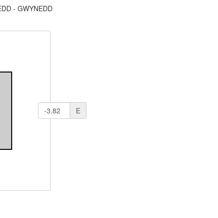
DD - GWYNEDD
E