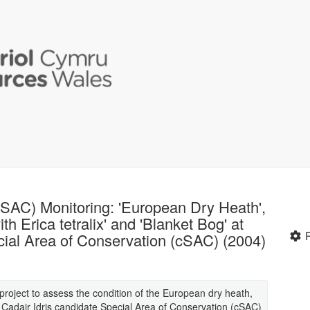
(SAC) Monitoring: 'European Dry Heath',
th Erica tetralix' and 'Blanket Bog' at
cial Area of Conservation (cSAC) (2004)
t project to assess the condition of the European dry heath,
e Cadair Idris candidate Special Area of Conservation (cSAC)