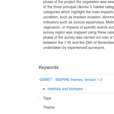
phase of the project the vegetation was ass
of the three principal (Annex I) habitat categ
categories which highlight the main impacts
condition, such as bracken invasion, domin
indicators such as Juncus squarrosus, Moli
vaginatum, or impacts of specific events su
survey region was mapped using these cat
phase of the survey was carried out over a
between the 11th and the 29th of Novembe
undertaken by experienced surveyors.
Keywords
GEMET - INSPIRE themes, version 1.0
Habitats and biotopes
Type
Theme