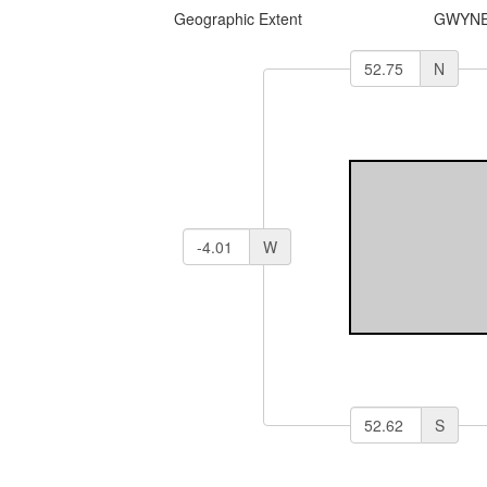
Geographic Extent
GWYNE
N
W
S