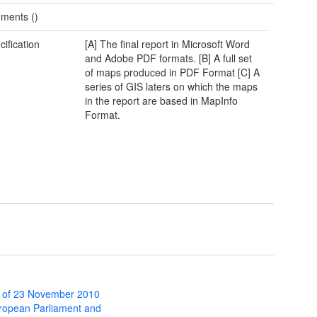
ments ()
cification
[A] The final report in Microsoft Word
and Adobe PDF formats. [B] A full set
of maps produced in PDF Format [C] A
series of GIS laters on which the maps
in the report are based in MapInfo
Format.
 of 23 November 2010
uropean Parliament and