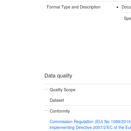
Format Type and Description
Docu
Spe
Data quality
Quality Scope
Dataset
Conformity
Commission Regulation (EU) No 1089/2010
implementing Directive 2007/2/EC of the E