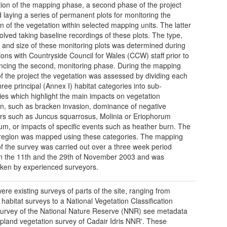
ion of the mapping phase, a second phase of the project
d laying a series of permanent plots for monitoring the
on of the vegetation within selected mapping units. The latter
volved taking baseline recordings of these plots. The type,
n and size of these monitoring plots was determined during
ions with Countryside Council for Wales (CCW) staff prior to
ing the second, monitoring phase. During the mapping
f the project the vegetation was assessed by dividing each
hree principal (Annex I) habitat categories into sub-
ies which highlight the main impacts on vegetation
on, such as bracken invasion, dominance of negative
ors such as Juncus squarrosus, Molinia or Eriophorum
um, or impacts of specific events such as heather burn. The
region was mapped using these categories. The mapping
f the survey was carried out over a three week period
 the 11th and the 29th of November 2003 and was
ken by experienced surveyors.
ere existing surveys of parts of the site, ranging from
 habitat surveys to a National Vegetation Classification
urvey of the National Nature Reserve (NNR) see metadata
Upland vegetation survey of Cadair Idris NNR'. These