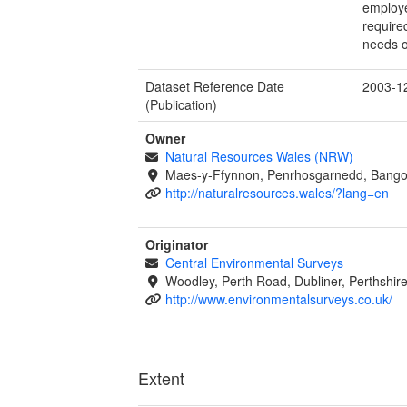
employe
require
needs o
Dataset Reference Date
2003-1
(Publication)
Owner
Natural Resources Wales (NRW)
Maes-y-Ffynnon, Penrhosgarnedd, Bango
http://naturalresources.wales/?lang=en
Originator
Central Environmental Surveys
Woodley, Perth Road, Dubliner, Perthshi
http://www.environmentalsurveys.co.uk/
Extent