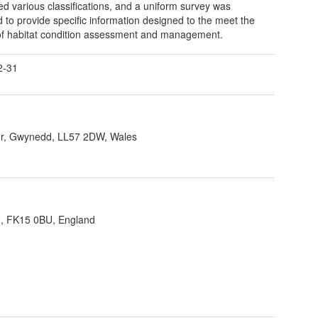
d various classifications, and a uniform survey was
d to provide specific information designed to the meet the
f habitat condition assessment and management.
2-31
r, Gwynedd, LL57 2DW, Wales
re, FK15 0BU, England