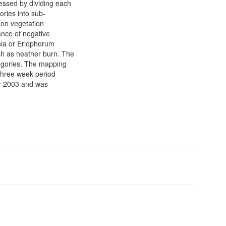
essed by dividing each
ories into sub-
 on vegetation
ance of negative
nia or Eriophorum
ch as heather burn. The
egories. The mapping
 three week period
r 2003 and was