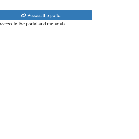
Access the portal
 access to the portal and metadata.