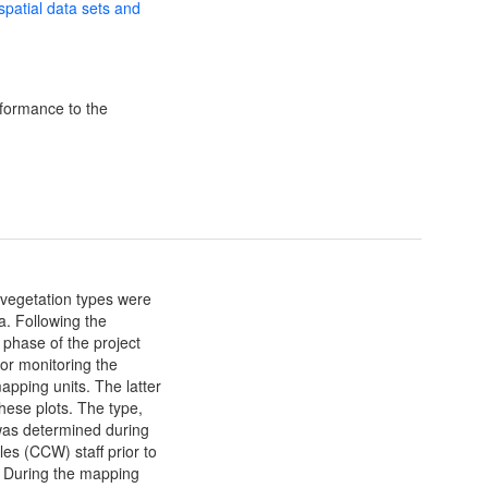
 spatial data sets and
formance to the
d vegetation types were
a. Following the
phase of the project
for monitoring the
apping units. The latter
these plots. The type,
 was determined during
es (CCW) staff prior to
 During the mapping