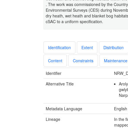
. The work was commissioned by the Countrys
Environmental Surveys (CES) during Novembe
dry heath, wet heath and blanket bog habitats,
cSAC to a uniform specification.
Identification
Extent
Distribution
Content
Constraints
Maintenance
Identifier
NRW_D
Alternative Title
Arol
gwlyb
Narp
Metadata Language
English
Lineage
In the 
mapped 