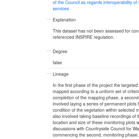
of the Council as regards interoperability of
services
Explanation
This dataset has not been assessed for con
referenced INSPIRE regulation.
Degree
false
Lineage
In the first phase of the project the targete
mapped according to a uniform set of criteri
completion of the mapping phase, a second 
involved laying a series of permanent plots 
condition of the vegetation within selected m
also involved taking baseline recordings of 
location and size of these monitoring plots
discussions with Countryside Council for Wal
commencing the second, monitoring phase.