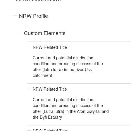
NRW Profile
Custom Elements
NRW Related Title
Current and potential distribution,
condition and breeding success of the
otter (lutra lutra) in the river Usk
catchment
NRW Related Title
Current and potential distribution,
condition and breeding success of the
otter (Lutra lutra) in the Afon Gwyrfai and
the Dyfi Estuary
NRW Related Title