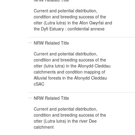
Current and potential distribution,
condition and breeding success of the
otter (Lutra lutra) in the Afon Gwyrfai and
the Dyfi Estuary : confidential annexe
NRW Related Title
Current and potential distribution,
condition and breeding success of the
otter (lutra lutra) in the Afonydd Cleddau
catchments and condition mapping of
Alluvial forests in the Afonydd Cleddau
cSAC
NRW Related Title
Current and potential distribution,
condition and breeding success of the
otter (Lutra lutra) in the river Dee
catchment