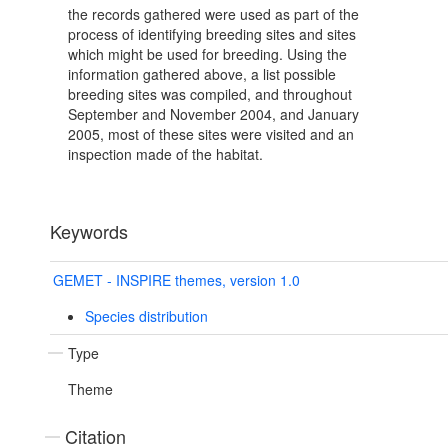
the records gathered were used as part of the
process of identifying breeding sites and sites
which might be used for breeding. Using the
information gathered above, a list possible
breeding sites was compiled, and throughout
September and November 2004, and January
2005, most of these sites were visited and an
inspection made of the habitat.
Keywords
GEMET - INSPIRE themes, version 1.0
Species distribution
Type
Theme
Citation