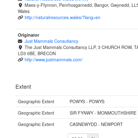
Maes-y-Ffynnon, Penrhosgarnedd, Bangor, Gwynedd, LL
Wales
http://naturalresources.wales/?lang=en
Originator
Just Mammals Consultancy
The Just Mammals Consultancy LLP, 3 CHURCH ROW, 
LD3 0BE, BRECON
http://www.justmammals.com/
Extent
Geographic Extent
POWYS - POWYS
Geographic Extent
SIR FYNWY - MONMOUTHSHIRE
Geographic Extent
CASNEWYDD - NEWPORT