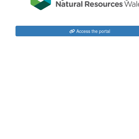
Access the portal