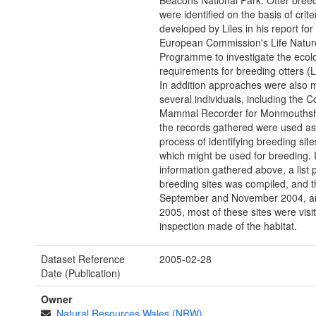
Beacons National Park. Otter breed
were identified on the basis of crite
developed by Liles in his report for
European Commission's Life Natur
Programme to investigate the ecolo
requirements for breeding otters (L
In addition approaches were also 
several individuals, including the C
Mammal Recorder for Monmouthshir
the records gathered were used as 
process of identifying breeding site
which might be used for breeding. 
information gathered above, a list 
breeding sites was compiled, and 
September and November 2004, a
2005, most of these sites were vis
inspection made of the habitat.
Dataset Reference
2005-02-28
Date (Publication)
Owner
Natural Resources Wales (NRW)