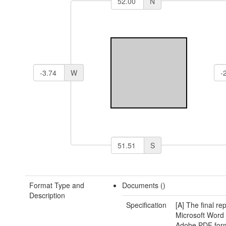
N
W
S
Format Type and
Documents ()
Description
Specification
[A] The final rep
Microsoft Word
Adobe PDF form