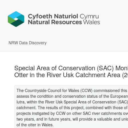
NRW Data Discovery
Special Area of Conservation (SAC) Moni
Otter in the River Usk Catchment Area (
The Countryside Council for Wales (CCW) commissioned this 
assess the condition and conservation status of the European 
lutra, within the River Usk Special Area of Conservation (SAC
catchment. The results of this project, combined with those of 
projects instigated by CCW on other SAC river catchments ov
two years, and in future years, will provide a valuable and uni
of the otter in Wales.