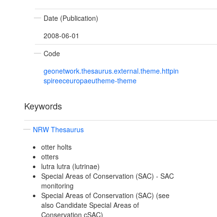
Date (Publication)
2008-06-01
Code
geonetwork.thesaurus.external.theme.httpin
spireeceuropaeutheme-theme
Keywords
NRW Thesaurus
otter holts
otters
lutra lutra (lutrinae)
Special Areas of Conservation (SAC) - SAC
monitoring
Special Areas of Conservation (SAC) (see
also Candidate Special Areas of
Conservation cSAC)