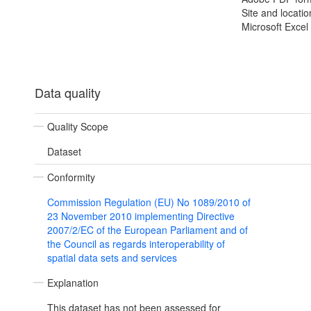
Site and locatio
Microsoft Excel
Data quality
Quality Scope
Dataset
Conformity
Commission Regulation (EU) No 1089/2010 of
23 November 2010 implementing Directive
2007/2/EC of the European Parliament and of
the Council as regards interoperability of
spatial data sets and services
Explanation
This dataset has not been assessed for