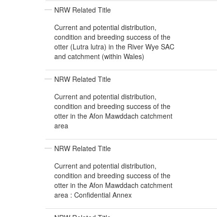
NRW Related Title
Current and potential distribution,
condition and breeding success of the
otter (Lutra lutra) in the River Wye SAC
and catchment (within Wales)
NRW Related Title
Current and potential distribution,
condition and breeding success of the
otter in the Afon Mawddach catchment
area
NRW Related Title
Current and potential distribution,
condition and breeding success of the
otter in the Afon Mawddach catchment
area : Confidential Annex