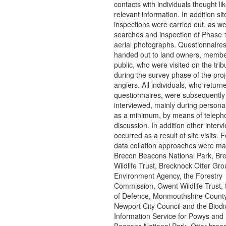
contacts with individuals thought lik
relevant information. In addition sit
inspections were carried out, as w
searches and inspection of Phase 
aerial photographs. Questionnaire
handed out to land owners, membe
public, who were visited on the trib
during the survey phase of the pro
anglers. All individuals, who return
questionnaires, were subsequently
interviewed, mainly during personal 
as a minimum, by means of teleph
discussion. In addition other interv
occurred as a result of site visits. F
data collation approaches were ma
Brecon Beacons National Park, Br
Wildlife Trust, Brecknock Otter Gro
Environment Agency, the Forestry
Commission, Gwent Wildlife Trust, 
of Defence, Monmouthshire County
Newport City Council and the Biodiv
Information Service for Powys and