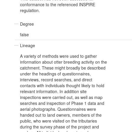
conformance to the referenced INSPIRE
regulation.
Degree
false
Lineage
A variety of methods were used to gather
information about otter breeding activity on the
catchment. These might broadly be described
under the headings of questionnaires,
interviews, record searches, and direct
contacts with individuals thought likely to hold
relevant information. In addition site
inspections were carried out, as well as map
searches and inspection of Phase 1 data and
aerial photographs. Questionnaires were
handed out to land owners, members of the
public, who were visited on the tributaries
during the survey phase of the project and