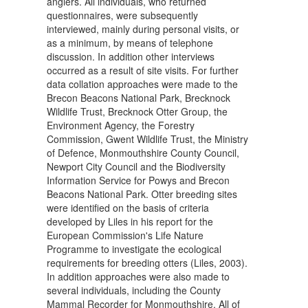
anglers. All individuals, who returned
questionnaires, were subsequently
interviewed, mainly during personal visits, or
as a minimum, by means of telephone
discussion. In addition other interviews
occurred as a result of site visits. For further
data collation approaches were made to the
Brecon Beacons National Park, Brecknock
Wildlife Trust, Brecknock Otter Group, the
Environment Agency, the Forestry
Commission, Gwent Wildlife Trust, the Ministry
of Defence, Monmouthshire County Council,
Newport City Council and the Biodiversity
Information Service for Powys and Brecon
Beacons National Park. Otter breeding sites
were identified on the basis of criteria
developed by Liles in his report for the
European Commission's Life Nature
Programme to investigate the ecological
requirements for breeding otters (Liles, 2003).
In addition approaches were also made to
several individuals, including the County
Mammal Recorder for Monmouthshire. All of