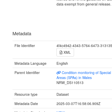
data exempt from general release.
Metadata
File Identifier
4f4c4942-4343-5764-6473-31313
XML
Metadata Language
English
Parent Identifier
Condition monitoring of Special
Areas (SPAs) in Wales
NRW_DS110513
Resource type
Dataset
Metadata Date
2025-03-07T16:58:06.909Z