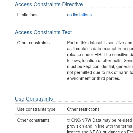
Access Constraints Directive
Limitations
no limitations
Access Constraints Text
Other constraints
Part of this dataset is sensitive and
as it contains data exempt from ge
release under EIR. The sensitive da
follows; location of otter holts. Sens
must be kept confidential; general 
not permitted due to risk of harm to
environment or third parties.
Use Constraints
Use constraints type
Other restrictions
Other constraints
© CNC/NRW Data may be re-used
provision and in line with the term
licence and NRWs guidance on Eco