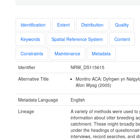
Identification
Extent
Distribution
Quality
Keywords
Spatial Reference System
Content
Constraints
Maintenance
Metadata
Identifier
NRW_DS115615
Alternative Title
Monitro ACA: Dyfrgwn yn Nalgyl
Afon Wysg (2005)
Metadata Language
English
Lineage
A variety of methods were used to 
information about otter breeding act
catchment. These might broadly b
under the headings of questionnair
interviews, record searches, and di