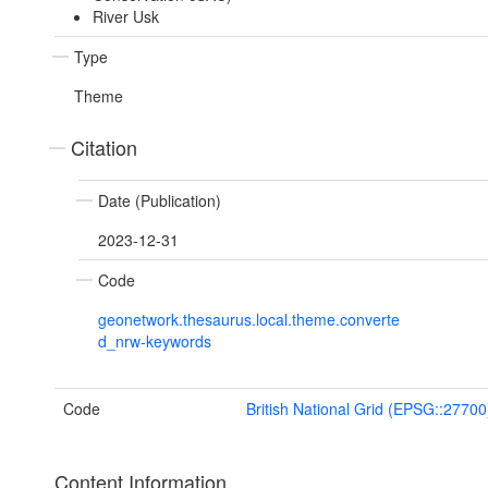
River Usk
Type
Theme
Citation
Date (Publication)
2023-12-31
Code
geonetwork.thesaurus.local.theme.converte
d_nrw-keywords
Code
British National Grid (EPSG::27700
Content Information