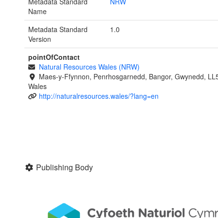
Metadata Standard
NRW
Name
Metadata Standard
1.0
Version
pointOfContact
Natural Resources Wales (NRW)
Maes-y-Ffynnon, Penrhosgarnedd, Bangor, Gwynedd, LL
Wales
http://naturalresources.wales/?lang=en
Publishing Body