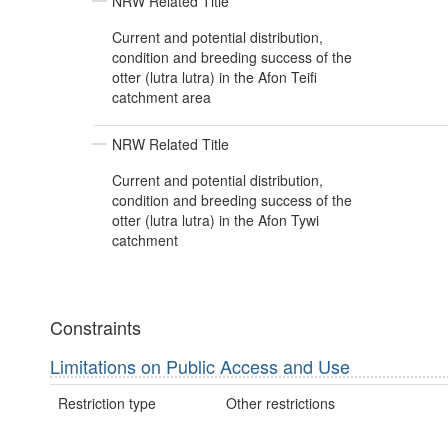
NRW Related Title
Current and potential distribution,
condition and breeding success of the
otter (lutra lutra) in the Afon Teifi
catchment area
NRW Related Title
Current and potential distribution,
condition and breeding success of the
otter (lutra lutra) in the Afon Tywi
catchment
Constraints
Limitations on Public Access and Use
Restriction type
Other restrictions