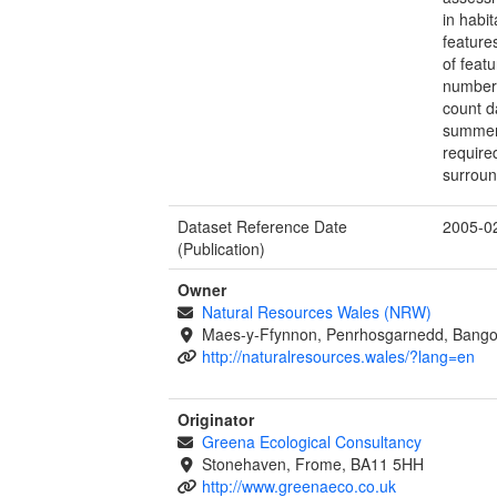
in habit
feature
of feat
number 
count d
summer 
require
surroun
Dataset Reference Date
2005-0
(Publication)
Owner
Natural Resources Wales (NRW)
Maes-y-Ffynnon, Penrhosgarnedd, Bango
http://naturalresources.wales/?lang=en
Originator
Greena Ecological Consultancy
Stonehaven, Frome, BA11 5HH
http://www.greenaeco.co.uk