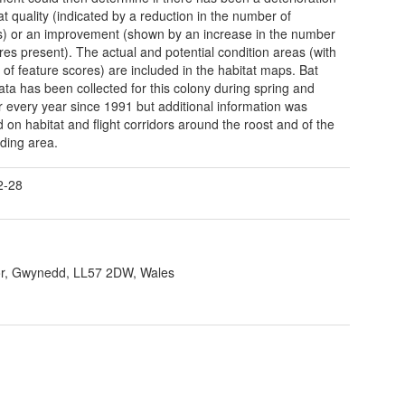
at quality (indicated by a reduction in the number of
s) or an improvement (shown by an increase in the number
ures present). The actual and potential condition areas (with
of feature scores) are included in the habitat maps. Bat
ata has been collected for this colony during spring and
every year since 1991 but additional information was
d on habitat and flight corridors around the roost and of the
ding area.
2-28
r, Gwynedd, LL57 2DW, Wales