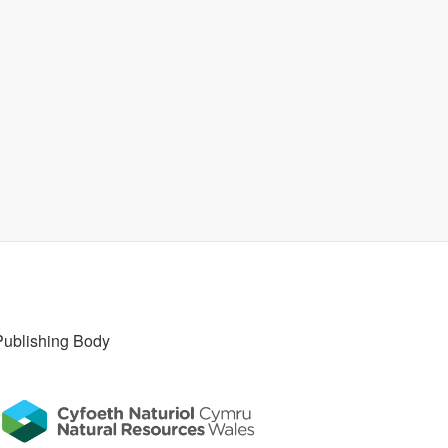
Publishing Body