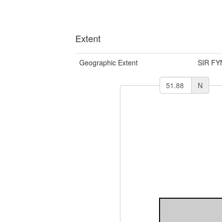
Extent
Geographic Extent
SIR F
N