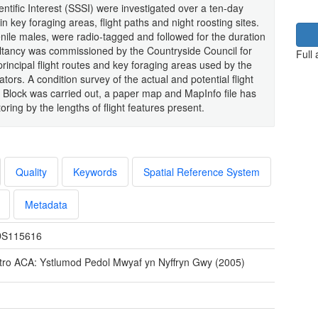
ntific Interest (SSSI) were investigated over a ten-day
n key foraging areas, flight paths and night roosting sites.
enile males, were radio-tagged and followed for the duration
ultancy was commissioned by the Countryside Council for
Full
principal flight routes and key foraging areas used by the
tors. A condition survey of the actual and potential flight
e Block was carried out, a paper map and MapInfo file has
ring by the lengths of flight features present.
Quality
Keywords
Spatial Reference System
Metadata
S115616
tro ACA: Ystlumod Pedol Mwyaf yn Nyffryn Gwy (2005)