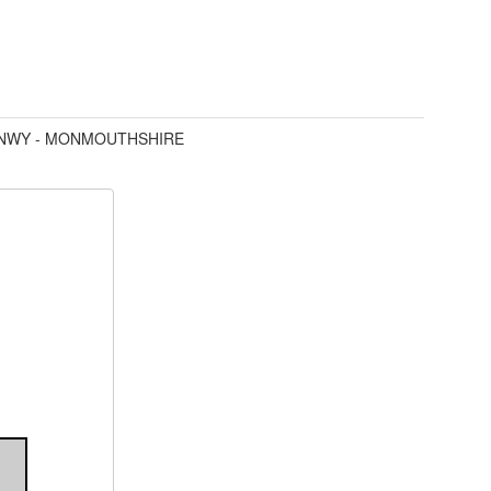
YNWY - MONMOUTHSHIRE