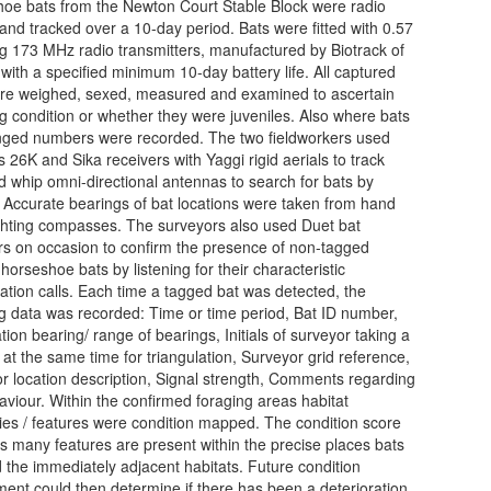
oe bats from the Newton Court Stable Block were radio
and tracked over a 10-day period. Bats were fitted with 0.57
g 173 MHz radio transmitters, manufactured by Biotrack of
 with a specified minimum 10-day battery life. All captured
re weighed, sexed, measured and examined to ascertain
g condition or whether they were juveniles. Also where bats
nged numbers were recorded. The two fieldworkers used
s 26K and Sika receivers with Yaggi rigid aerials to track
d whip omni-directional antennas to search for bats by
. Accurate bearings of bat locations were taken from hand
ghting compasses. The surveyors also used Duet bat
rs on occasion to confirm the presence of non-tagged
horseshoe bats by listening for their characteristic
ation calls. Each time a tagged bat was detected, the
ng data was recorded: Time or time period, Bat ID number,
tion bearing/ range of bearings, Initials of surveyor taking a
 at the same time for triangulation, Surveyor grid reference,
r location description, Signal strength, Comments regarding
aviour. Within the confirmed foraging areas habitat
ies / features were condition mapped. The condition score
es many features are present within the precise places bats
 the immediately adjacent habitats. Future condition
ent could then determine if there has been a deterioration