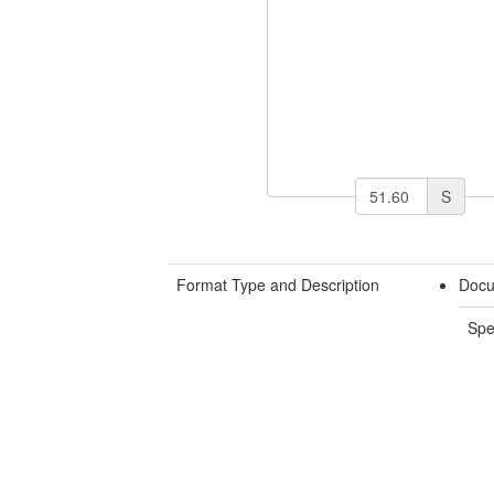
S
Format Type and Description
Docu
Spe