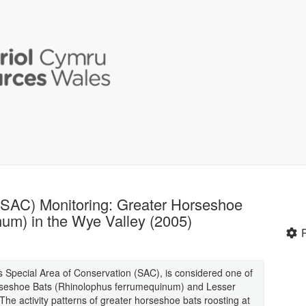
(SAC) Monitoring: Greater Horseshoe
um) in the Wye Valley (2005)
 Special Area of Conservation (SAC), is considered one of
orseshoe Bats (Rhinolophus ferrumequinum) and Lesser
he activity patterns of greater horseshoe bats roosting at