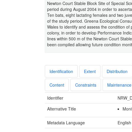
Newton Court Stable Block Site of Special Scie
period during August 2004 in order to ascertai
Ten bats, eight lactating females and two juv
of the study period. Greena Ecological Cons
Wales to identify and assess the condition of 
colony, in order to develop Performance Indica
lines within 500 m of the Newton Court Stabl
been compiled allowing future condition monito
Identification
Extent
Distribution
Content
Constraints
Maintenance
Identifier
NRW_D
Alternative Title
Moni
Metadata Language
English