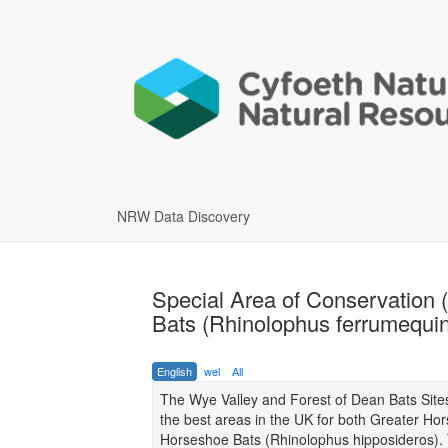
NRW Data Discovery
Special Area of Conservation 
Bats (Rhinolophus ferrumequin
English
wel
All
The Wye Valley and Forest of Dean Bats Sites
the best areas in the UK for both Greater H
Horseshoe Bats (Rhinolophus hipposideros). T