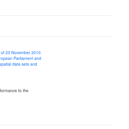
 of 23 November 2010
uropean Parliament and
 spatial data sets and
formance to the