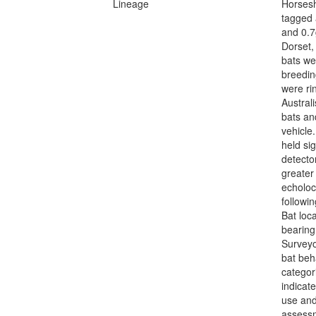
Lineage
Horsesh
tagged 
and 0.7
Dorset,
bats we
breedin
were ri
Australi
bats an
vehicle
held si
detecto
greater 
echoloc
followi
Bat loca
bearing
Surveyo
bat beh
categor
indicat
use and
assessm