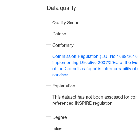
Data quality
Quality Scope
Dataset
Conformity
Commission Regulation (EU) No 1089/2010
implementing Directive 2007/2/EC of the E
of the Council as regards interoperability of
services
Explanation
This dataset has not been assessed for con
referenced INSPIRE regulation.
Degree
false