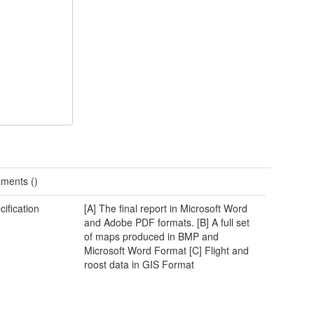
ments ()
cification
[A] The final report in Microsoft Word
and Adobe PDF formats. [B] A full set
of maps produced in BMP and
Microsoft Word Format [C] Flight and
roost data in GIS Format