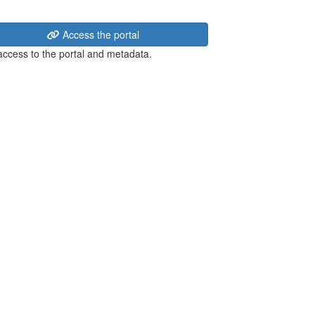
Access the portal
 access to the portal and metadata.