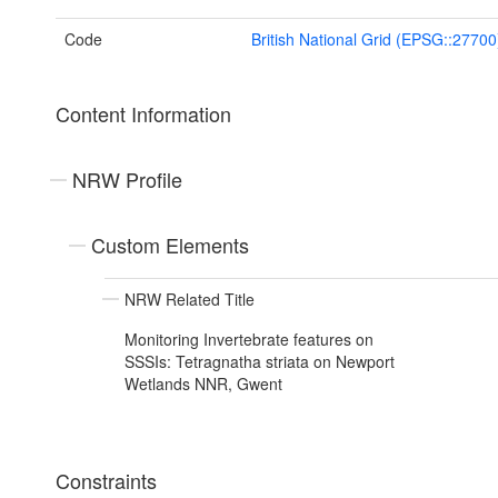
Code
British National Grid (EPSG::27700
Content Information
NRW Profile
Custom Elements
NRW Related Title
Monitoring Invertebrate features on
SSSIs: Tetragnatha striata on Newport
Wetlands NNR, Gwent
Constraints