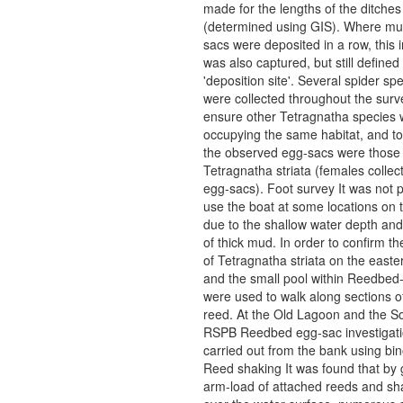
made for the lengths of the ditches
(determined using GIS). Where mul
sacs were deposited in a row, this 
was also captured, but still defined
'deposition site'. Several spider s
were collected throughout the surv
ensure other Tetragnatha species 
occupying the same habitat, and to 
the observed egg-sacs were those 
Tetragnatha striata (females collec
egg-sacs). Foot survey It was not p
use the boat at some locations on
due to the shallow water depth an
of thick mud. In order to confirm t
of Tetragnatha striata on the east
and the small pool within Reedbed
were used to walk along sections 
reed. At the Old Lagoon and the S
RSPB Reedbed egg-sac investigat
carried out from the bank using bin
Reed shaking It was found that by
arm-load of attached reeds and sha