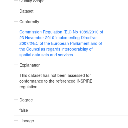
Quality Scope
Dataset
Conformity
Commission Regulation (EU) No 1089/2010 of
23 November 2010 implementing Directive
2007/2/EC of the European Parliament and of
the Council as regards interoperability of
spatial data sets and services
Explanation
This dataset has not been assessed for
conformance to the referenced INSPIRE
regulation.
Degree
false
Lineage