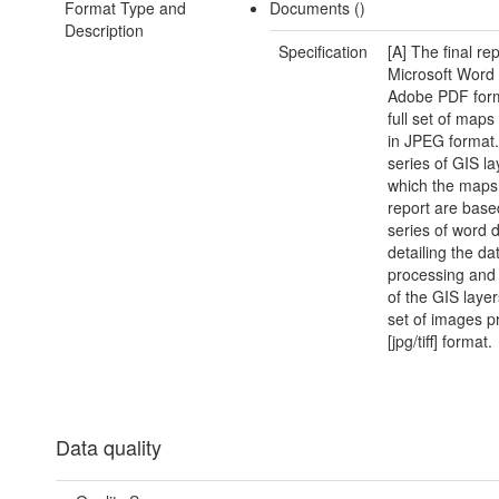
Format Type and
Documents ()
Description
Specification
[A] The final rep
Microsoft Word
Adobe PDF form
full set of map
in JPEG format.
series of GIS l
which the maps 
report are base
series of word
detailing the da
processing and 
of the GIS layers
set of images p
[jpg/tiff] format.
Data quality