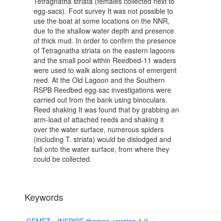
Tetragnatha striata (females collected next to
egg-sacs). Foot survey It was not possible to
use the boat at some locations on the NNR,
due to the shallow water depth and presence
of thick mud. In order to confirm the presence
of Tetragnatha striata on the eastern lagoons
and the small pool within Reedbed-11 waders
were used to walk along sections of emergent
reed. At the Old Lagoon and the Southern
RSPB Reedbed egg-sac investigations were
carried out from the bank using binoculars.
Reed shaking It was found that by grabbing an
arm-load of attached reeds and shaking it
over the water surface, numerous spiders
(including T. striata) would be dislodged and
fall onto the water surface, from where they
could be collected.
Keywords