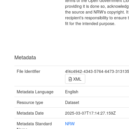
terms of the Open Government Li
providing it is done so, acknowledg
the source and NRW's copyright. It 
recipient's responsibility to ensure 
fit for the intended purpose.
Metadata
File Identifier
4f4c4942-4343-5764-6473-31313
XML
Metadata Language
English
Resource type
Dataset
Metadata Date
2025-03-07T17:14:27.159Z
Metadata Standard
NRW