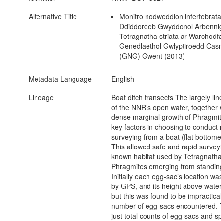
Alternative Title
Monitro nodweddion infertebrata
Ddiddordeb Gwyddonol Arbennig
Tetragnatha striata ar Warchodf
Genedlaethol Gwlyptiroedd Ca
(GNG) Gwent (2013)
Metadata Language
English
Lineage
Boat ditch transects The largely lin
of the NNR’s open water, together w
dense marginal growth of Phragmit
key factors in choosing to conduct 
surveying from a boat (flat bottome
This allowed safe and rapid surveyi
known habitat used by Tetragnatha 
Phragmites emerging from standing
Initially each egg-sac’s location w
by GPS, and its height above water
but this was found to be impractica
number of egg-sacs encountered. 
just total counts of egg-sacs and s