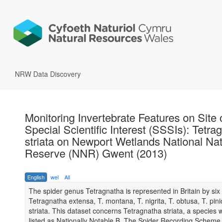
NRW Data Discovery
Monitoring Invertebrate Features on Site 
Special Scientific Interest (SSSIs): Tetra
striata on Newport Wetlands National Na
Reserve (NNR) Gwent (2013)
English
wel
All
The spider genus Tetragnatha is represented in Britain by six
Tetragnatha extensa, T. montana, T. nigrita, T. obtusa, T. pini
striata. This dataset concerns Tetragnatha striata, a species w
listed as Nationally Notable B. The Spider Recording Scheme