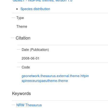
GEMET - INSPIRE themes, version 1.0
Species distribution
Type
Theme
Citation
Date (Publication)
2008-06-01
Code
geonetwork.thesaurus.external.theme.httpin
spireeceuropaeutheme-theme
Keywords
NRW Thesaurus