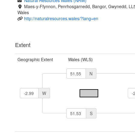
Natural Resources Wales (NRW)
Maes-y-Ffynnon, Penrhosgarnedd, Bangor, Gwynedd, LL
Wales
http://naturalresources.wales/?lang=en
Extent
Geographic Extent
Wales (WLS)
N
W
S