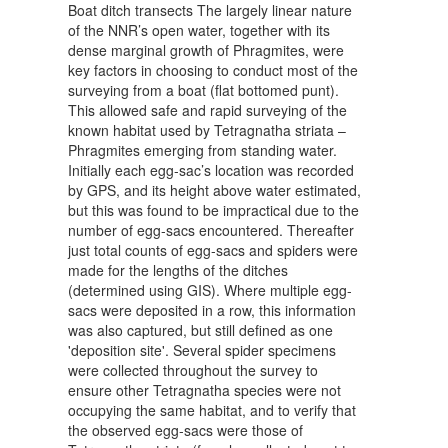
Boat ditch transects The largely linear nature
of the NNR’s open water, together with its
dense marginal growth of Phragmites, were
key factors in choosing to conduct most of the
surveying from a boat (flat bottomed punt).
This allowed safe and rapid surveying of the
known habitat used by Tetragnatha striata –
Phragmites emerging from standing water.
Initially each egg-sac’s location was recorded
by GPS, and its height above water estimated,
but this was found to be impractical due to the
number of egg-sacs encountered. Thereafter
just total counts of egg-sacs and spiders were
made for the lengths of the ditches
(determined using GIS). Where multiple egg-
sacs were deposited in a row, this information
was also captured, but still defined as one
'deposition site'. Several spider specimens
were collected throughout the survey to
ensure other Tetragnatha species were not
occupying the same habitat, and to verify that
the observed egg-sacs were those of