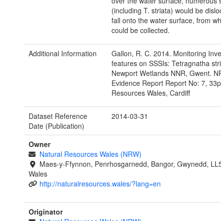
over the water surface, numerous 
(including T. striata) would be dis
fall onto the water surface, from w
could be collected.
Additional Information
Gallon, R. C. 2014. Monitoring Inve
features on SSSIs: Tetragnatha str
Newport Wetlands NNR, Gwent. 
Evidence Report Report No: 7, 33p
Resources Wales, Cardiff
Dataset Reference
2014-03-31
Date (Publication)
Owner
Natural Resources Wales (NRW)
Maes-y-Ffynnon, Penrhosgarnedd, Bangor, Gwynedd, LL
Wales
http://naturalresources.wales/?lang=en
Originator