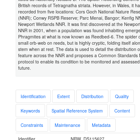
British records of Tetragnatha striata. However, in Wales, it h
recorded from five locations: Cors Goch National Nature Res
(NNR); Conwy RSPB Reserve; Parc Menai, Bangor; Kenfig N
Newport Wetlands NNR. It was first discovered at the Newpor
NNR in 2001, when a population was found inhabiting emerg
Phragmites at what is now known as Reedbed-6. The spider c
small orb-web on reeds, but is highly cryptic, folding itself alo
stem when at rest. The data is used to detail the distribution of
feature across the NNR and proposes a Common Standards 
protocol to enable its condition to be monitored and assessed
future.
Identification
Extent
Distribution
Quality
Keywords
Spatial Reference System
Content
Constraints
Maintenance
Metadata
Identifier
NRW_DS115627