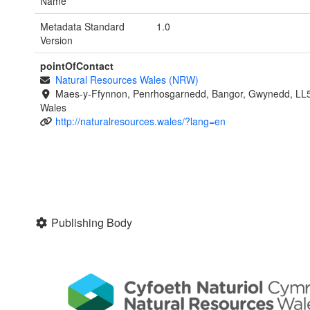
Name
Metadata Standard
1.0
Version
pointOfContact
Natural Resources Wales (NRW)
Maes-y-Ffynnon, Penrhosgarnedd, Bangor, Gwynedd, LL
Wales
http://naturalresources.wales/?lang=en
Publishing Body