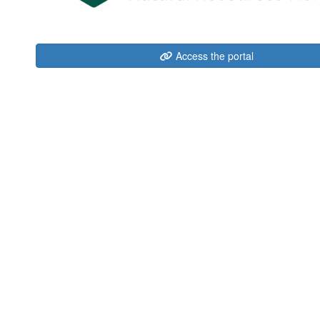
Access the portal