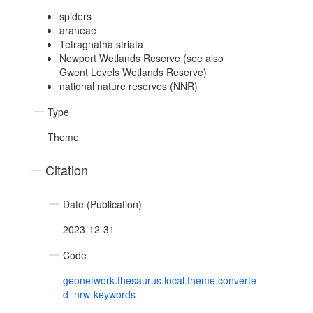
spiders
araneae
Tetragnatha striata
Newport Wetlands Reserve (see also
Gwent Levels Wetlands Reserve)
national nature reserves (NNR)
Type
Theme
Citation
Date (Publication)
2023-12-31
Code
geonetwork.thesaurus.local.theme.converte
d_nrw-keywords