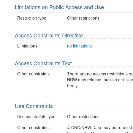
Limitations on Public Access and Use
Restriction type
Other restrictions
Access Constraints Directive
Limitations
no limitations
Access Constraints Text
Other constraints
There are no access restrictions on
NRW may release, publish or disse
freely.
Use Constraints
Use constraints type
Other restrictions
Other constraints
© CNC/NRW Data may be re-used 