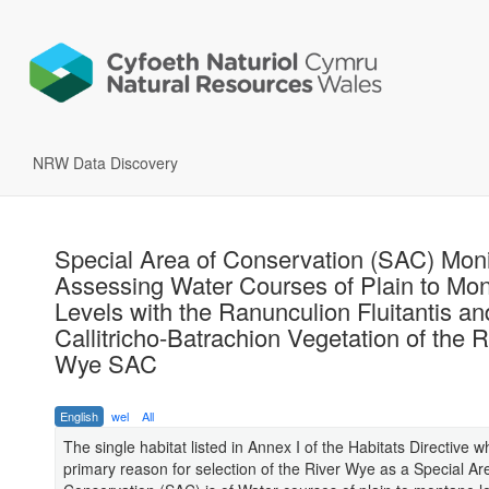
NRW Data Discovery
Special Area of Conservation (SAC) Moni
Assessing Water Courses of Plain to Mo
Levels with the Ranunculion Fluitantis an
Callitricho-Batrachion Vegetation of the R
Wye SAC
English
wel
All
The single habitat listed in Annex I of the Habitats Directive wh
primary reason for selection of the River Wye as a Special Ar