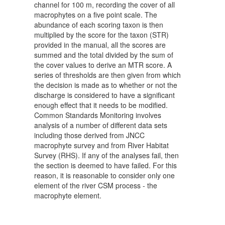
channel for 100 m, recording the cover of all
macrophytes on a five point scale. The
abundance of each scoring taxon is then
multiplied by the score for the taxon (STR)
provided in the manual, all the scores are
summed and the total divided by the sum of
the cover values to derive an MTR score. A
series of thresholds are then given from which
the decision is made as to whether or not the
discharge is considered to have a significant
enough effect that it needs to be modified.
Common Standards Monitoring involves
analysis of a number of different data sets
including those derived from JNCC
macrophyte survey and from River Habitat
Survey (RHS). If any of the analyses fail, then
the section is deemed to have failed. For this
reason, it is reasonable to consider only one
element of the river CSM process - the
macrophyte element.