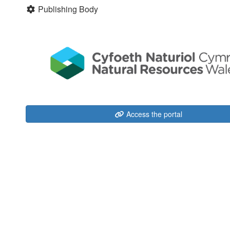
Publishing Body
Access the portal