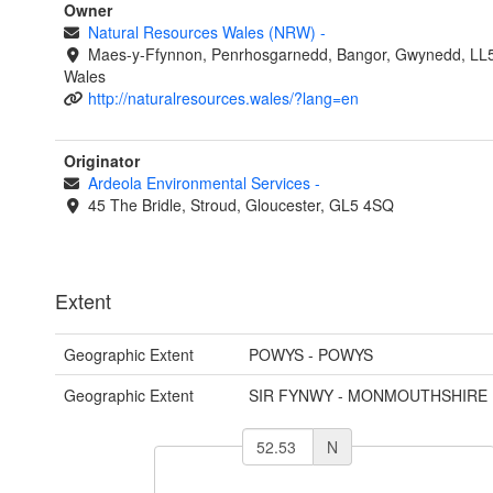
Owner
Natural Resources Wales (NRW)
-
Maes-y-Ffynnon, Penrhosgarnedd, Bangor, Gwynedd, LL
Wales
http://naturalresources.wales/?lang=en
Originator
Ardeola Environmental Services
-
45 The Bridle, Stroud, Gloucester, GL5 4SQ
Extent
Geographic Extent
POWYS - POWYS
Geographic Extent
SIR FYNWY - MONMOUTHSHIRE
N