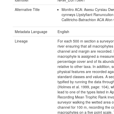
Identifier
NRW_DS115641
Alternative Title
Monitro ACA: Asesu Cyrsiau Dwr
cynnwys Llystyfiant Ranunculion 
Callitricho-Batrachion ACA Afon
Metadata Language
English
Lineage
For each 500 m section a surveyor
river ensuring that all macrophytes
channel and margin are recorded.
macrophyte is assigned a measure 
percentage cover and of its abund
relative to other taxa. In addition,
physical features are recorded aga
standard classes and values. A sect
typified by running the data throug
(Holmes et al. 1999, page: 104), wh
lead to one of the types listed in A
Recording Mean Trophic Rank invo
surveyor walking the wetted area o
channel for 100 m, recording the co
macrophytes on a five point scale.