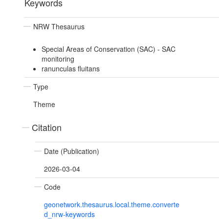
Keywords
NRW Thesaurus
Special Areas of Conservation (SAC) - SAC
monitoring
ranunculas fluitans
Type
Theme
Citation
Date (Publication)
2026-03-04
Code
geonetwork.thesaurus.local.theme.converte
d_nrw-keywords