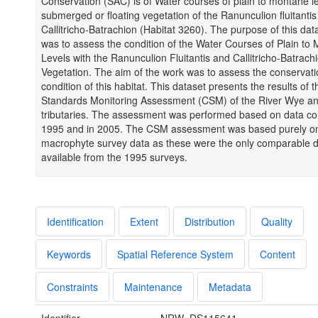
Conservation (SAC) is of Water courses of plain to montane le
submerged or floating vegetation of the Ranunculion fluitanti
Callitricho-Batrachion (Habitat 3260). The purpose of this dat
was to assess the condition of the Water Courses of Plain to
Levels with the Ranunculion Fluitantis and Callitricho-Batrach
Vegetation. The aim of the work was to assess the conservati
condition of this habitat. This dataset presents the results o
Standards Monitoring Assessment (CSM) of the River Wye an
tributaries. The assessment was performed based on data col
1995 and in 2005. The CSM assessment was based purely o
macrophyte survey data as these were the only comparable 
available from the 1995 surveys.
Identification
Extent
Distribution
Quality
Keywords
Spatial Reference System
Content
Constraints
Maintenance
Metadata