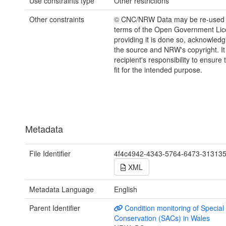
Use constraints type
Other restrictions
Other constraints
© CNC/NRW Data may be re-used 
terms of the Open Government Li
providing it is done so, acknowledg
the source and NRW's copyright. It 
recipient's responsibility to ensure 
fit for the intended purpose.
Metadata
File Identifier
4f4c4942-4343-5764-6473-31313
XML
Metadata Language
English
Parent Identifier
Condition monitoring of Special
Conservation (SACs) in Wales