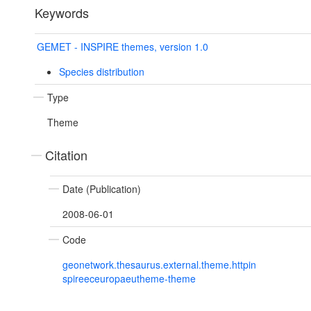
Keywords
GEMET - INSPIRE themes, version 1.0
Species distribution
Type
Theme
Citation
Date (Publication)
2008-06-01
Code
geonetwork.thesaurus.external.theme.httpin
spireeceuropaeutheme-theme