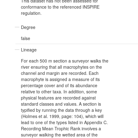
This dataset has not been assessed for
conformance to the referenced INSPIRE
regulation.
Degree
false
Lineage
For each 500 m section a surveyor walks the
river ensuring that all macrophytes on the
channel and margin are recorded. Each
macrophyte is assigned a measure of its
percentage cover and of its abundance
relative to other taxa. In addition, some
physical features are recorded against
standard classes and values. A section is
typified by running the data through a key
(Holmes et al. 1999, page: 104), which will
lead to one of the types listed in Appendix C.
Recording Mean Trophic Rank involves a
surveyor walking the wetted area of the