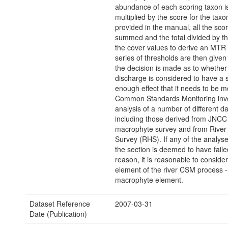
abundance of each scoring taxon i
multiplied by the score for the tax
provided in the manual, all the sco
summed and the total divided by t
the cover values to derive an MTR 
series of thresholds are then given
the decision is made as to whether 
discharge is considered to have a s
enough effect that it needs to be m
Common Standards Monitoring inv
analysis of a number of different da
including those derived from JNCC
macrophyte survey and from River 
Survey (RHS). If any of the analyses
the section is deemed to have failed
reason, it is reasonable to conside
element of the river CSM process -
macrophyte element.
Dataset Reference
2007-03-31
Date (Publication)