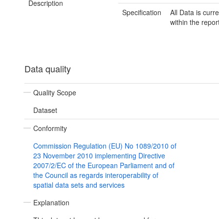
Description
Specification
All Data is curre
within the repor
Data quality
Quality Scope
Dataset
Conformity
Commission Regulation (EU) No 1089/2010 of
23 November 2010 implementing Directive
2007/2/EC of the European Parliament and of
the Council as regards interoperability of
spatial data sets and services
Explanation