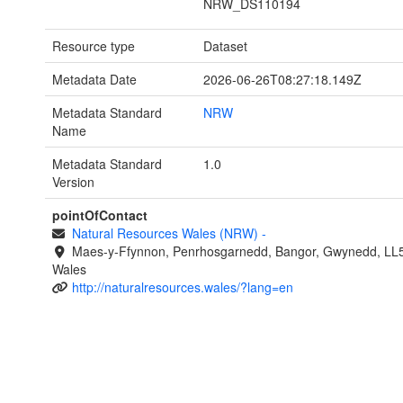
NRW_DS110194
Resource type
Dataset
Metadata Date
2026-06-26T08:27:18.149Z
Metadata Standard
NRW
Name
Metadata Standard
1.0
Version
pointOfContact
Natural Resources Wales (NRW)
-
Maes-y-Ffynnon, Penrhosgarnedd, Bangor, Gwynedd, LL
Wales
http://naturalresources.wales/?lang=en