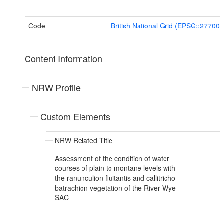
Code
British National Grid (EPSG::27700
Content Information
NRW Profile
Custom Elements
NRW Related Title
Assessment of the condition of water
courses of plain to montane levels with
the ranunculion fluitantis and callitricho-
batrachion vegetation of the River Wye
SAC