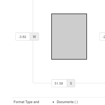
W
S
Format Type and
Documents (
)