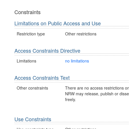
Constraints
Limitations on Public Access and Use
Restriction type
Other restrictions
Access Constraints Directive
Limitations
no limitations
Access Constraints Text
Other constraints
There are no access restrictions on
NRW may release, publish or disse
freely.
Use Constraints