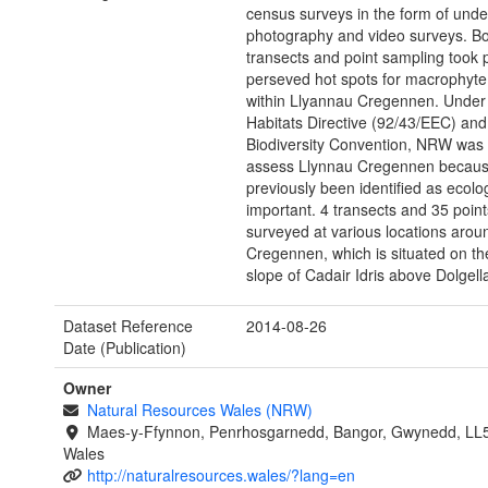
census surveys in the form of unde
photography and video surveys. B
transects and point sampling took p
perseved hot spots for macrophyte
within Llyannau Cregennen. Under
Habitats Directive (92/43/EEC) and
Biodiversity Convention, NRW was 
assess Llynnau Cregennen because
previously been identified as ecolog
important. 4 transects and 35 poin
surveyed at various locations arou
Cregennen, which is situated on th
slope of Cadair Idris above Dolgell
Dataset Reference
2014-08-26
Date (Publication)
Owner
Natural Resources Wales (NRW)
Maes-y-Ffynnon, Penrhosgarnedd, Bangor, Gwynedd, LL
Wales
http://naturalresources.wales/?lang=en