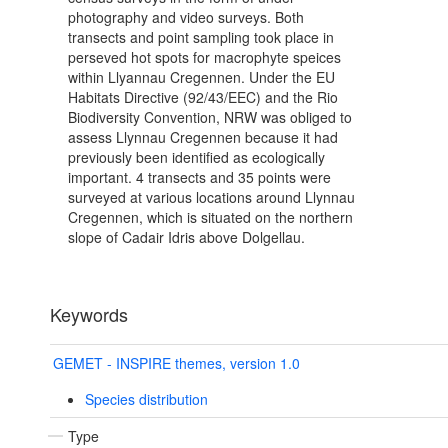
photography and video surveys. Both
transects and point sampling took place in
perseved hot spots for macrophyte speices
within Llyannau Cregennen. Under the EU
Habitats Directive (92/43/EEC) and the Rio
Biodiversity Convention, NRW was obliged to
assess Llynnau Cregennen because it had
previously been identified as ecologically
important. 4 transects and 35 points were
surveyed at various locations around Llynnau
Cregennen, which is situated on the northern
slope of Cadair Idris above Dolgellau.
Keywords
GEMET - INSPIRE themes, version 1.0
Species distribution
Type