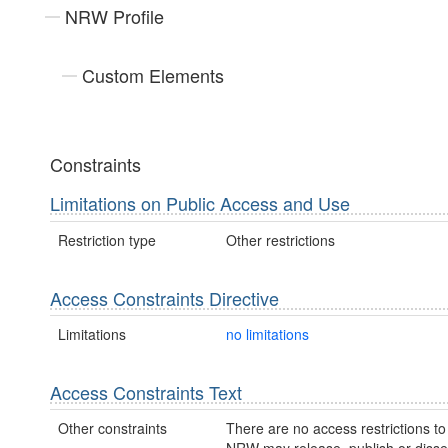
NRW Profile
Custom Elements
Constraints
Limitations on Public Access and Use
Restriction type
Other restrictions
Access Constraints Directive
Limitations
no limitations
Access Constraints Text
Other constraints
There are no access restrictions to 