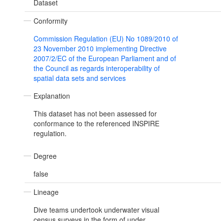
Dataset
Conformity
Commission Regulation (EU) No 1089/2010 of
23 November 2010 implementing Directive
2007/2/EC of the European Parliament and of
the Council as regards interoperability of
spatial data sets and services
Explanation
This dataset has not been assessed for
conformance to the referenced INSPIRE
regulation.
Degree
false
Lineage
Dive teams undertook underwater visual
census surveys in the form of under