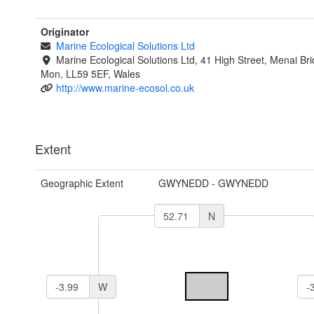
Originator
Marine Ecological Solutions Ltd
Marine Ecological Solutions Ltd, 41 High Street, Menai Br
Mon, LL59 5EF, Wales
http://www.marine-ecosol.co.uk
Extent
Geographic Extent
GWYNEDD - GWYNEDD
N
W