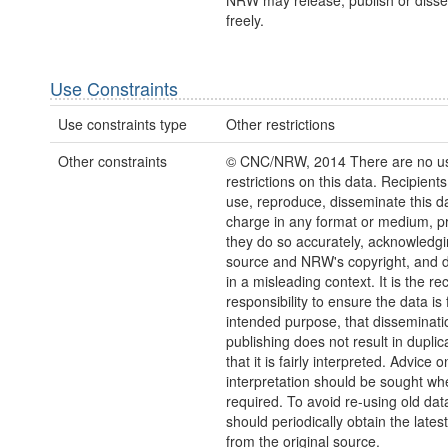
NRW may release, publish or disse
freely.
Use Constraints
Use constraints type
Other restrictions
Other constraints
© CNC/NRW, 2014 There are no u
restrictions on this data. Recipient
use, reproduce, disseminate this da
charge in any format or medium, p
they do so accurately, acknowledgi
source and NRW's copyright, and do
in a misleading context. It is the rec
responsibility to ensure the data is f
intended purpose, that disseminati
publishing does not result in duplic
that it is fairly interpreted. Advice o
interpretation should be sought wh
required. To avoid re-using old dat
should periodically obtain the lates
from the original source.