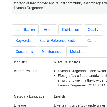
footage of macrophyte and faunal community assemblages wi
Llynnau Cregennenn.
Identification
Extent
Distribution
Quality
Keywords
Spatial Reference System
Content
Constraints
Maintenance
Metadata
Identifier
NRW_DS115829
Alternative Title
Llynnau Cregennen Underwater
Ffotograffau a fideo tanddwr o ffl
strwythur cynefin a thryloywder 
Lynnau Cregennen (2013-2014)
Metadata Language
English
Lineage
Dive teams undertook underwater v