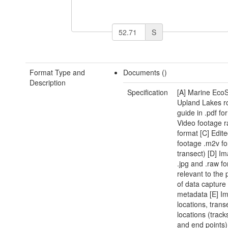
S
Format Type and
Documents ()
Description
Specification
[A] Marine Eco
Upland Lakes r
guide in .pdf fo
Video footage r
format [C] Edit
footage .m2v fo
transect) [D] Im
.jpg and .raw f
relevant to the 
of data capture
metadata [E] I
locations, trans
locations (track
and end points