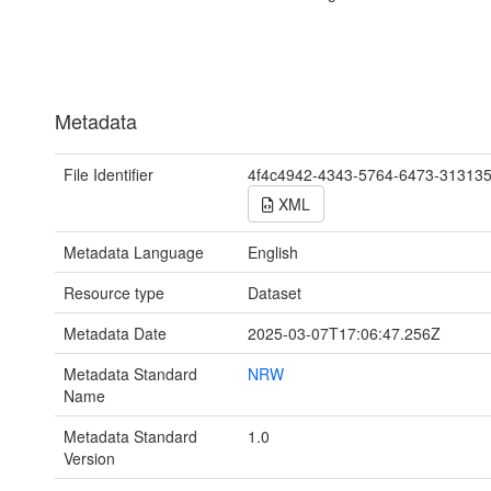
Metadata
File Identifier
4f4c4942-4343-5764-6473-31313
XML
Metadata Language
English
Resource type
Dataset
Metadata Date
2025-03-07T17:06:47.256Z
Metadata Standard
NRW
Name
Metadata Standard
1.0
Version