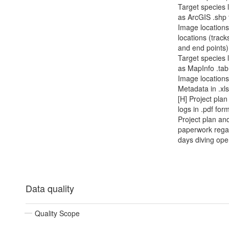
Target species 
as ArcGIS .shp f
Image locations
locations (track
and end points
Target species 
as MapInfo .tab 
Image location
Metadata in .xl
[H] Project plan
logs in .pdf form
Project plan an
paperwork rega
days diving ope
Data quality
Quality Scope