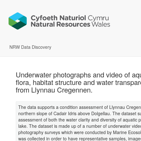
NRW Data Discovery
Underwater photographs and video of aq
flora, habitat structure and water transpa
from Llynnau Cregennen.
The data supports a condition assessment of Llynnau Crege
northern slope of Cadair Idris above Dolgellau. The dataset 
assessment of both the water clarity and diversity of aquatic p
lake. The dataset is made up of a number of underwater vide
photography surveys which were conducted by Marine Ecosol
was collected in order to have representative samples, image