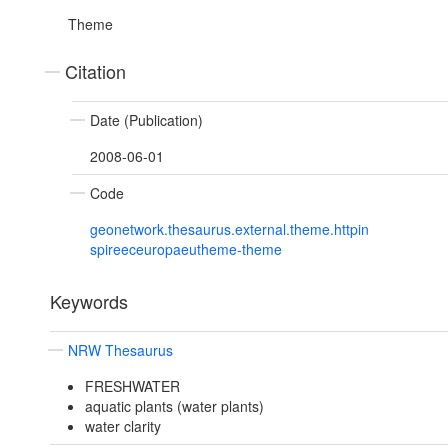
Theme
Citation
Date (Publication)
2008-06-01
Code
geonetwork.thesaurus.external.theme.httpin
spireeceuropaeutheme-theme
Keywords
NRW Thesaurus
FRESHWATER
aquatic plants (water plants)
water clarity