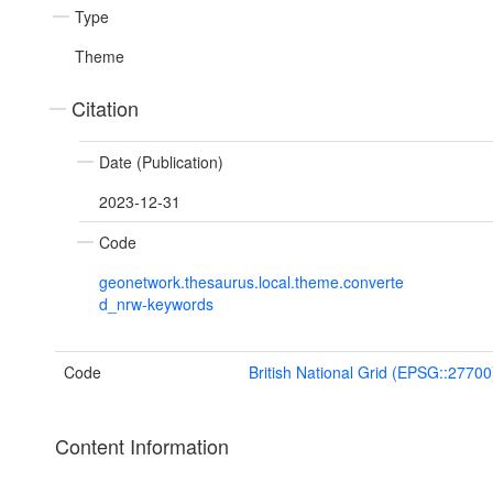
Type
Theme
Citation
Date (Publication)
2023-12-31
Code
geonetwork.thesaurus.local.theme.converte
d_nrw-keywords
Code
British National Grid (EPSG::27700
Content Information