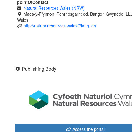
pointOfContact
Natural Resources Wales (NRW)
Maes-y-Ffynnon, Penrhosgarnedd, Bangor, Gwynedd, LL
Wales
http://naturalresources.wales/?lang=en
Publishing Body
Access the portal