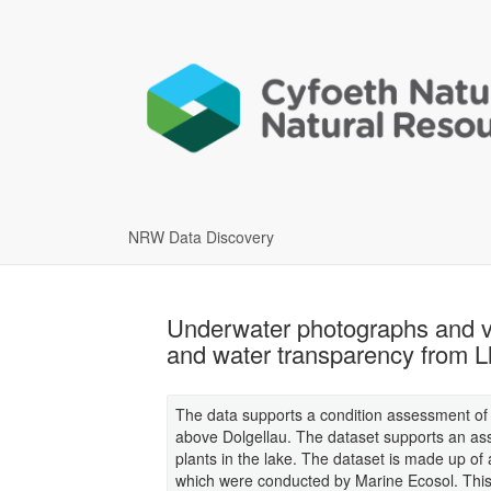
NRW Data Discovery
Underwater photographs and vid
and water transparency from 
The data supports a condition assessment of 
above Dolgellau. The dataset supports an asse
plants in the lake. The dataset is made up o
which were conducted by Marine Ecosol. This 