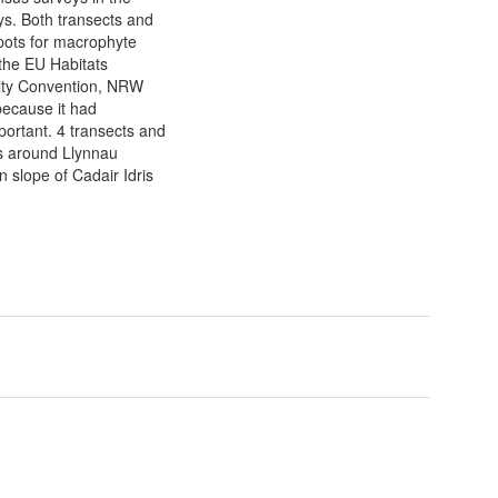
s. Both transects and
spots for macrophyte
the EU Habitats
sity Convention, NRW
ecause it had
mportant. 4 transects and
ns around Llynnau
 slope of Cadair Idris