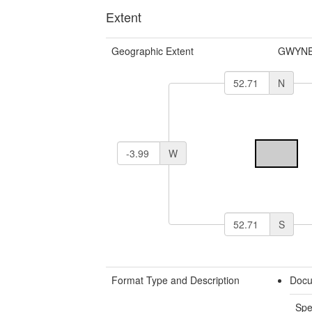
Extent
Geographic Extent
GWYNE
N
W
S
Format Type and Description
Docu
Spe