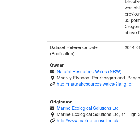
Directi
was obl
previou
35 poin
Cregenn
above D
Dataset Reference Date
2014-0
(Publication)
Owner
Natural Resources Wales (NRW)
Maes-y-Ffynnon, Penrhosgarnedd, Bango
http://naturalresources.wales/?lang=en
Originator
Marine Ecological Solutions Ltd
Marine Ecological Solutions Ltd, 41 High
http://www.marine-ecosol.co.uk