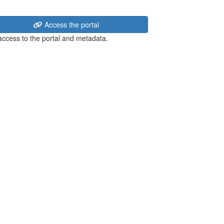
Access the portal
 access to the portal and metadata.