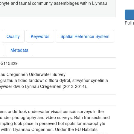
phyte and faunal community assemblages within Llynnau
Full
Quality
Keywords
Spatial Reference System
Metadata
S115829
nau Cregennen Underwater Survey
graffau a fideo tanddwr o fflora dyfrol, strwythur cynefin a
loywder dwr o Lynnau Cregennen (2013-2014).
ams undertook underwater visual census surveys in the
 under photography and video surveys. Both transects and
ampling took place in perseved hot spots for macrophyte
 within Llyannau Cregennen. Under the EU Habitats