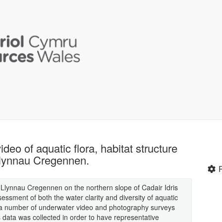
eo of aquatic flora, habitat structure
Llynnau Cregennen.
Llynnau Cregennen on the northern slope of Cadair Idris
ssment of both the water clarity and diversity of aquatic
f a number of underwater video and photography surveys
data was collected in order to have representative