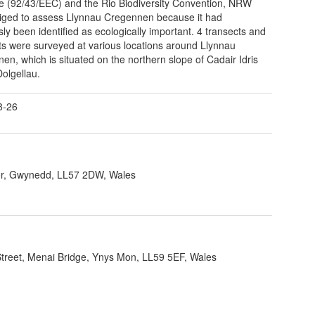
ve (92/43/EEC) and the Rio Biodiversity Convention, NRW
iged to assess Llynnau Cregennen because it had
sly been identified as ecologically important. 4 transects and
ts were surveyed at various locations around Llynnau
en, which is situated on the northern slope of Cadair Idris
olgellau.
8-26
r, Gwynedd, LL57 2DW, Wales
 Street, Menai Bridge, Ynys Mon, LL59 5EF, Wales