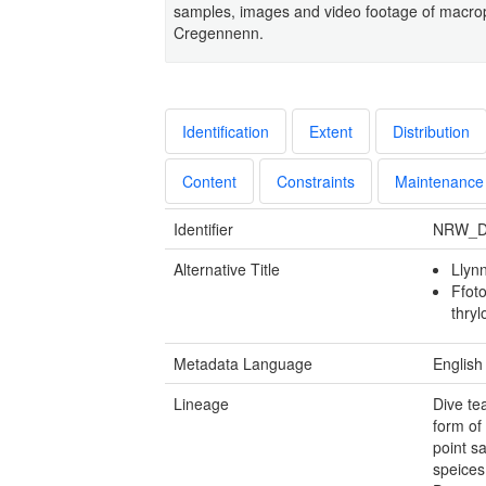
samples, images and video footage of macro
Cregennenn.
Identification
Extent
Distribution
Content
Constraints
Maintenance
Identifier
NRW_D
Alternative Title
Llyn
Ffoto
thry
Metadata Language
English
Lineage
Dive te
form of
point s
speices