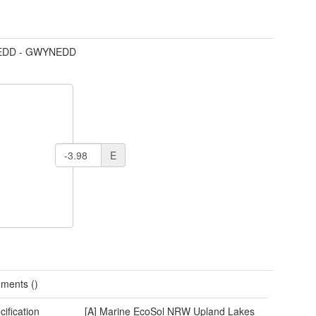
DD - GWYNEDD
E
ments ()
cification
[A] Marine EcoSol NRW Upland Lakes