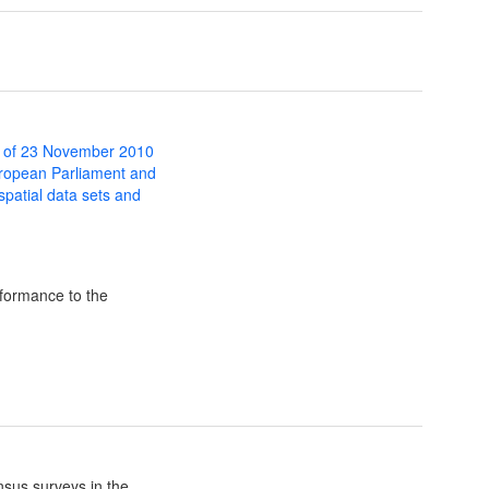
 of 23 November 2010
uropean Parliament and
 spatial data sets and
formance to the
sus surveys in the