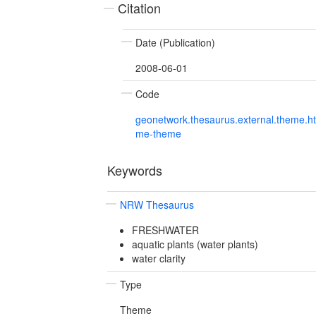
Citation
Date (Publication)
2008-06-01
Code
geonetwork.thesaurus.external.theme.h
me-theme
Keywords
NRW Thesaurus
FRESHWATER
aquatic plants (water plants)
water clarity
Type
Theme