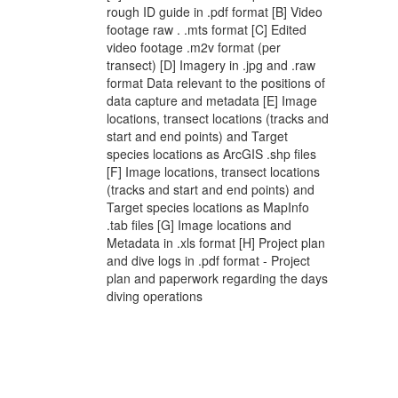
rough ID guide in .pdf format [B] Video
footage raw . .mts format [C] Edited
video footage .m2v format (per
transect) [D] Imagery in .jpg and .raw
format Data relevant to the positions of
data capture and metadata [E] Image
locations, transect locations (tracks and
start and end points) and Target
species locations as ArcGIS .shp files
[F] Image locations, transect locations
(tracks and start and end points) and
Target species locations as MapInfo
.tab files [G] Image locations and
Metadata in .xls format [H] Project plan
and dive logs in .pdf format - Project
plan and paperwork regarding the days
diving operations