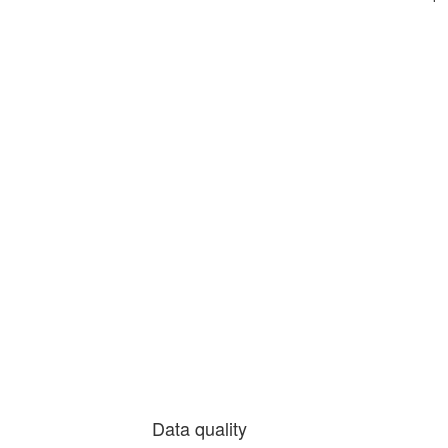
Data quality