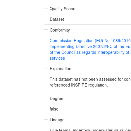
Quality Scope
Dataset
Conformity
Commission Regulation (EU) No 1089/2010
implementing Directive 2007/2/EC of the E
of the Council as regards interoperability of
services
Explanation
This dataset has not been assessed for con
referenced INSPIRE regulation.
Degree
false
Lineage
Dive teams undertook underwater visual cen