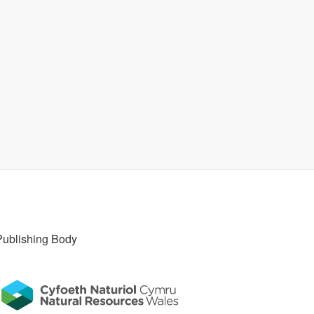
Publishing Body