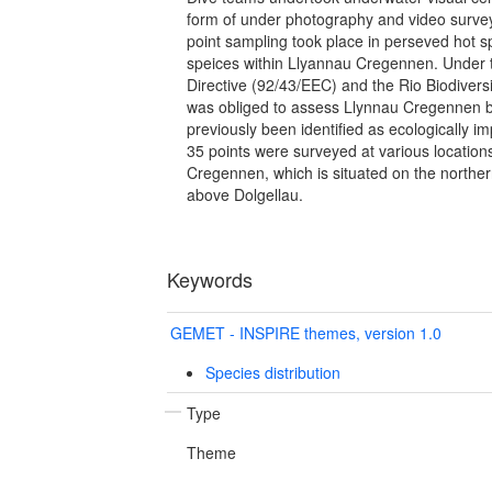
form of under photography and video survey
point sampling took place in perseved hot 
speices within Llyannau Cregennen. Under 
Directive (92/43/EEC) and the Rio Biodiver
was obliged to assess Llynnau Cregennen b
previously been identified as ecologically i
35 points were surveyed at various locatio
Cregennen, which is situated on the northern
above Dolgellau.
Keywords
GEMET - INSPIRE themes, version 1.0
Species distribution
Type
Theme