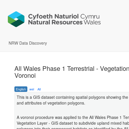
NRW Data Discovery
All Wales Phase 1 Terrestrial - Vegetation
Voronoi
English
wel
All
This is a GIS dataset containing spatial polygons showing th
and attributes of vegetation polygons.
A voronoi procedure was applied to the All Wales Phase 1 Terr
Vegetation Layer - GIS dataset to subdivide upland mixed hab
polygons into their component habitats as identified by the Al