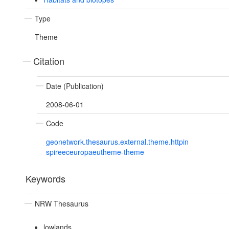
Type
Theme
Citation
Date (Publication)
2008-06-01
Code
geonetwork.thesaurus.external.theme.httpin
spireeceuropaeutheme-theme
Keywords
NRW Thesaurus
lowlands