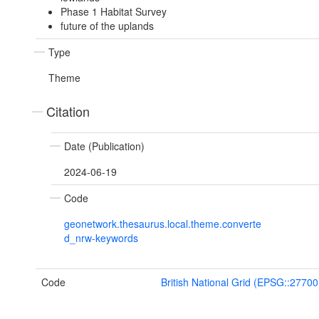
Phase 1 Habitat Survey
future of the uplands
Type
Theme
Citation
Date (Publication)
2024-06-19
Code
geonetwork.thesaurus.local.theme.converte
d_nrw-keywords
Code
British National Grid (EPSG::27700