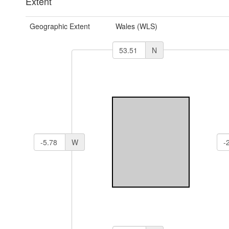
Extent
Geographic Extent
Wales (WLS)
N
W