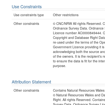
Use Constraints
Use constraints type
Other restrictions
Other constraints
© CNC/NRW All rights Reserved. C
Ordnance Survey Data. Ordnance 
Licence number AC0000849444. 
Copyright and Database Right Dat
re-used under the terms of the Op
Government Licence providing it is
acknowledging both the source and
of the owners. It is the recipient's r
to ensure the data is fit for the int
purpose.
Attribution Statement
Other constraints
Contains Natural Resources Wales 
© Natural Resources Wales and D
Right. All rights Reserved. Contai
Survey Data. Ordnance Survey Lic