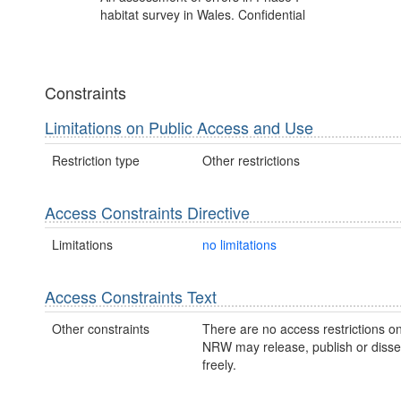
habitat survey in Wales. Confidential
Constraints
Limitations on Public Access and Use
Restriction type
Other restrictions
Access Constraints Directive
Limitations
no limitations
Access Constraints Text
Other constraints
There are no access restrictions on
NRW may release, publish or disse
freely.