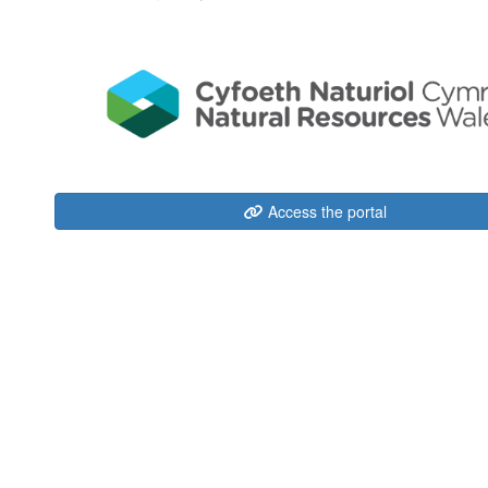
Access the portal