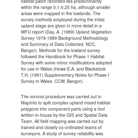
habitat patch recorded lies predominantly
within the range 0.1-0.25 ha, although smaller
areas were mapped in the lowlands. The
survey methods employed during the initial
upland stage are given in more detail in a
WFU report (Day, A. (1989) Upland Vegetation
Survey 1979-1989 Background Methodology
and Summary of Data Collected. NCC,
Bangor). Methods for the lowland survey
followed the Handbook for Phase 1 Habitat
Survey with some minor modifications adopted
for use in Wales (Howe E.A. and Blackstock
T.H. (1991) Supplementary Notes for Phase I
Survey in Wales. CCW, Bangor).
The voronoi procedure was carried out in
MapInfo to split complex upland mixed habitat
polygons into component parts using a tool
written in-house by the GIS and Spatial Data
Team. All field mapping was carried out by
trained and closely co-ordinated teams of
surveyors. A study of survey reliability was