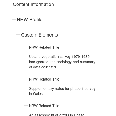
Content Information
NRW Profile
Custom Elements
NRW Related Title
Upland vegetation survey 1979-1989 :
background, methodology and summary
of data collected
NRW Related Title
Supplementary notes for phase 1 survey
in Wales
NRW Related Title
An assessment of errors in Phase I