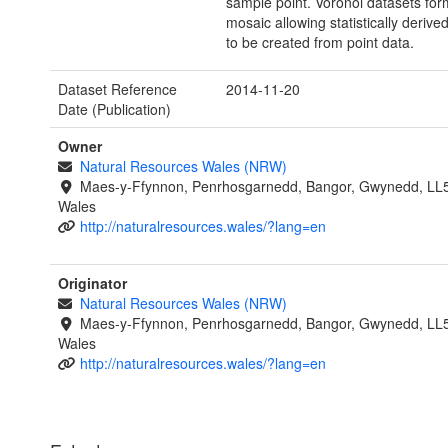
sample point. Voronoi datasets for
mosaic allowing statistically derive
to be created from point data.
Dataset Reference
2014-11-20
Date (Publication)
Owner
Natural Resources Wales (NRW)
Maes-y-Ffynnon, Penrhosgarnedd, Bangor, Gwynedd, LL
Wales
http://naturalresources.wales/?lang=en
Originator
Natural Resources Wales (NRW)
Maes-y-Ffynnon, Penrhosgarnedd, Bangor, Gwynedd, LL
Wales
http://naturalresources.wales/?lang=en