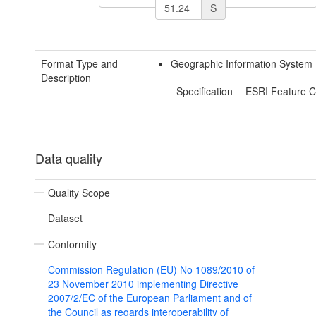
S
Format Type and
Geographic Information System
Description
Specification
ESRI Feature C
Data quality
Quality Scope
Dataset
Conformity
Commission Regulation (EU) No 1089/2010 of
23 November 2010 implementing Directive
2007/2/EC of the European Parliament and of
the Council as regards interoperability of