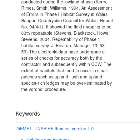
conducted during the lowland phase (Kerry,
Rimes, Smith, Williams. 1994. An Assessment
of Errors in Phase I Habitat Survey in Wales.
Bangor: Countryside Council for Wales, Report
No. 94/4/1). It showed the field mapping to be
83% repeatable (Stevens, Blackstock, Howe,
Stevens. 2004. Repeatability of Phase 1
habitat survey. J. Environ. Manage. 73, 53-
59).The electronic data have undergone a
series of checks for accuracy both by the
contractor and subsequently within CCW. The
extent of habitats that tend to occur in small
patches such as upland flush and upland
species-rich ledges may be over-estimated by
the voronoi procedure.
Keywords
GEMET - INSPIRE themes, version 1.0
Habitats and biotopes