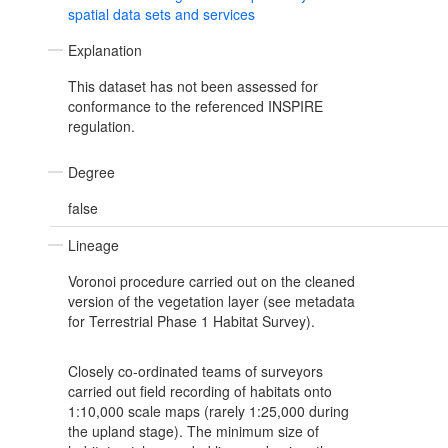
spatial data sets and services
Explanation
This dataset has not been assessed for
conformance to the referenced INSPIRE
regulation.
Degree
false
Lineage
Voronoi procedure carried out on the cleaned
version of the vegetation layer (see metadata
for Terrestrial Phase 1 Habitat Survey).
Closely co-ordinated teams of surveyors
carried out field recording of habitats onto
1:10,000 scale maps (rarely 1:25,000 during
the upland stage). The minimum size of