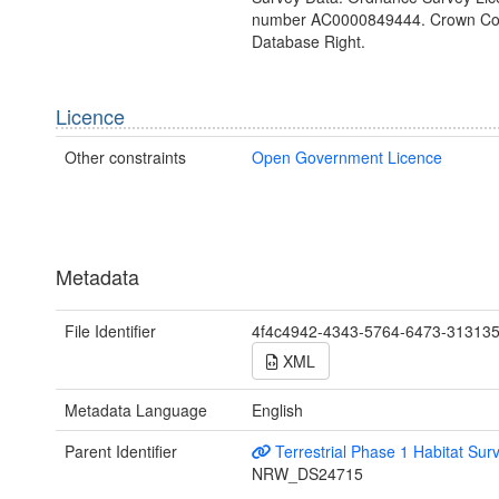
number AC0000849444. Crown Cop
Database Right.
Licence
Other constraints
Open Government Licence
Metadata
File Identifier
4f4c4942-4343-5764-6473-31313
XML
Metadata Language
English
Parent Identifier
Terrestrial Phase 1 Habitat Sur
NRW_DS24715