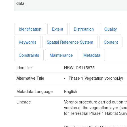
data.
Identification
Extent
Distribution
Quality
Keywords
Spatial Reference System
Content
Constraints
Maintenance
Metadata
Identifier
NRW_DS115875
Alternative Title
Phase 1 Vegetation voronoi.lyr
Metadata Language
English
Lineage
Voronoi procedure carried out on t
version of the vegetation layer (s
for Terrestrial Phase 1 Habitat Surv