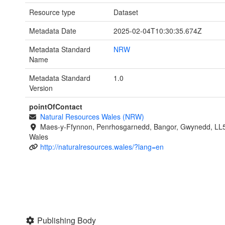
Resource type
Dataset
Metadata Date
2025-02-04T10:30:35.674Z
Metadata Standard
NRW
Name
Metadata Standard
1.0
Version
pointOfContact
Natural Resources Wales (NRW)
Maes-y-Ffynnon, Penrhosgarnedd, Bangor, Gwynedd, LL
Wales
http://naturalresources.wales/?lang=en
Publishing Body