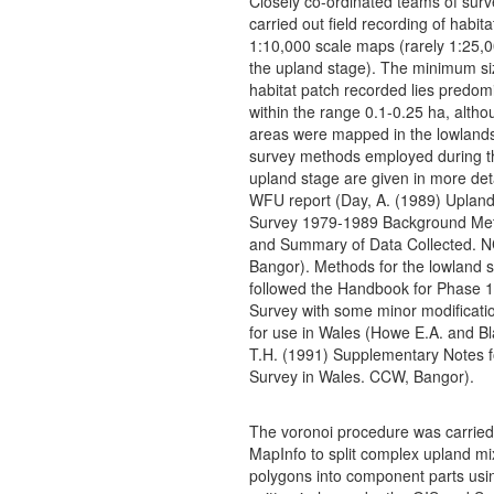
Closely co-ordinated teams of surv
carried out field recording of habita
1:10,000 scale maps (rarely 1:25,0
the upland stage). The minimum si
habitat patch recorded lies predom
within the range 0.1-0.25 ha, altho
areas were mapped in the lowland
survey methods employed during the
upland stage are given in more deta
WFU report (Day, A. (1989) Upland
Survey 1979-1989 Background Me
and Summary of Data Collected. 
Bangor). Methods for the lowland 
followed the Handbook for Phase 1
Survey with some minor modificati
for use in Wales (Howe E.A. and B
T.H. (1991) Supplementary Notes f
Survey in Wales. CCW, Bangor).
The voronoi procedure was carried 
MapInfo to split complex upland mi
polygons into component parts usin