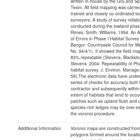
written in-house by the GIS and Sp
Team. All field mapping was carrie
trained and closely co-ordinated t
surveyors. A study of survey reliabi
conducted during the lowland phas
Rimes, Smith, Williams. 1994. An
of Errors in Phase I Habitat Survey
Bangor: Countryside Council for W
No. 94/4/1). It showed the field ma
83% repeatable (Stevens, Blacksto
Stevens. 2004. Repeatability of Ph
habitat survey. J. Environ. Manage.
59).The electronic data have unde
series of checks for accuracy both 
contractor and subsequently withi
extent of habitats that tend to occur
patches such as upland flush and 
species-rich ledges may be over-e
the voronoi procedure.
Additional Information
Voronoi maps are constructed from 
polygons formed around the locatio