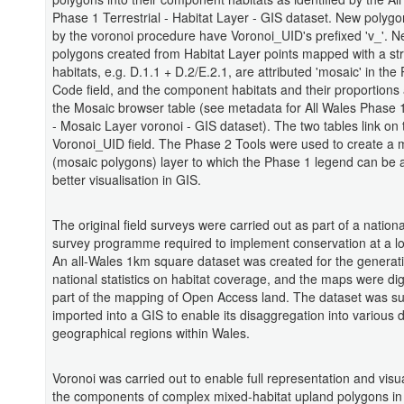
Phase 1 Terrestrial - Habitat Layer - GIS dataset. New polyg
by the voronoi procedure have Voronoi_UID's prefixed 'v_'. 
polygons created from Habitat Layer points mapped with a str
habitats, e.g. D.1.1 + D.2/E.2.1, are attributed 'mosaic' in the
Code field, and the component habitats and their proportions a
the Mosaic browser table (see metadata for All Wales Phase 1
- Mosaic Layer voronoi - GIS dataset). The two tables link on 
Voronoi_UID field. The Phase 2 Tools were used to create a
(mosaic polygons) layer to which the Phase 1 legend can be a
better visualisation in GIS.
The original field surveys were carried out as part of a nationa
survey programme required to implement conservation at a loc
An all-Wales 1km square dataset was created for the generati
national statistics on habitat coverage, and the maps were dig
part of the mapping of Open Access land. The dataset was s
imported into a GIS to enable its disaggregation into various d
geographical regions within Wales.
Voronoi was carried out to enable full representation and visua
the components of complex mixed-habitat upland polygons in 