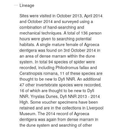
Lineage
Sites were visited in October 2013, April 2014
and October 2014 and surveyed using a
combination of hand-searching and
mechanical techniques. A total of 136 person
hours were given to searching potential
habitats. A single mature female of Agroeca
dentigera was found on 3rd October 2014 in
an area of dense marram within the dune
system. In total 94 species of spider were
recorded, including Philodromus fallax and
Ceratinopsis romana, 11 of these species are
thought to be new to Dyfi NNR. An additional
47 other invertebrate species were recorded,
16 of which are thought to be new to Dyfi
NNR. Ynyslas Dunes, Dyfi NNR 2013 - 2014
High. Some voucher specimens have been
retained and are in the collections in Liverpool
Museum. The 2014 record of Agroeca
dentigera was again from dense marram in
the dune system and searching of other