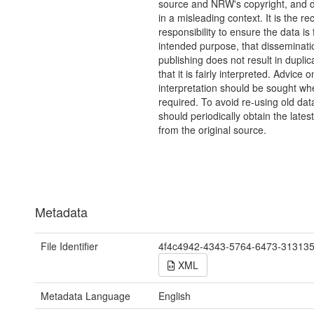
source and NRW's copyright, and do
in a misleading context. It is the rec
responsibility to ensure the data is f
intended purpose, that disseminati
publishing does not result in duplic
that it is fairly interpreted. Advice o
interpretation should be sought wh
required. To avoid re-using old dat
should periodically obtain the lates
from the original source.
Metadata
File Identifier
4f4c4942-4343-5764-6473-31313
XML
Metadata Language
English