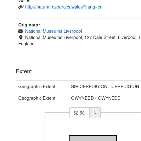
Wales
http://naturalresources.wales/?lang=en
Originator
National Museums Liverpool
National Museums Liverpool, 127 Dale Street, Liverpool, 
England
Extent
Geographic Extent
SIR CEREDIGION - CEREDIGION
Geographic Extent
GWYNEDD - GWYNEDD
N