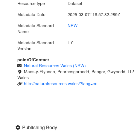
Resource type
Dataset
Metadata Date
2025-03-07T16:57:32.289Z
Metadata Standard
NRW
Name
Metadata Standard
1.0
Version
pointOfContact
Natural Resources Wales (NRW)
Maes-y-Ffynnon, Penrhosgarnedd, Bangor, Gwynedd, LL
Wales
http://naturalresources.wales/?lang=en
Publishing Body