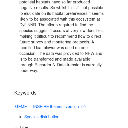
potential habitats have so far produced
negative results. So whilst it is still not possible
to elucidate on its habitat preferences it seems
likely to be associated with this ecosystem at
Dyfi NNR. The efforts required to find the
species suggest it occurs at very low densities,
making it difficult to recommend how to direct
future survey and monitoring protocols. A
modified leaf blower was used on one
occasion. The data was provided to NRW and
is to be transferred and made available
through Recorder 6. Data transfer is currently
underway.
Keywords
GEMET - INSPIRE themes, version 1.0
Species distribution
Type