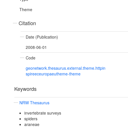
Theme
Citation
Date (Publication)
2008-06-01
Code
geonetwork.thesaurus.external.theme.httpin
spireeceuropaeutheme-theme
Keywords
NRW Thesaurus
invertebrate surveys
spiders
araneae