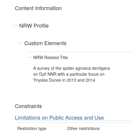
Content Information
NRW Profile
Custom Elements
NRW Related Title
A survey of the spider agroeca dentigera
on Dyfi NNR with a particular focus on
Ynyslas Dunes in 2013 and 2014
Constraints
Limitations on Public Access and Use
Restriction type
Other restrictions