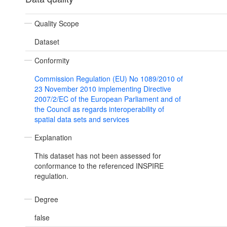
Quality Scope
Dataset
Conformity
Commission Regulation (EU) No 1089/2010 of
23 November 2010 implementing Directive
2007/2/EC of the European Parliament and of
the Council as regards interoperability of
spatial data sets and services
Explanation
This dataset has not been assessed for
conformance to the referenced INSPIRE
regulation.
Degree
false