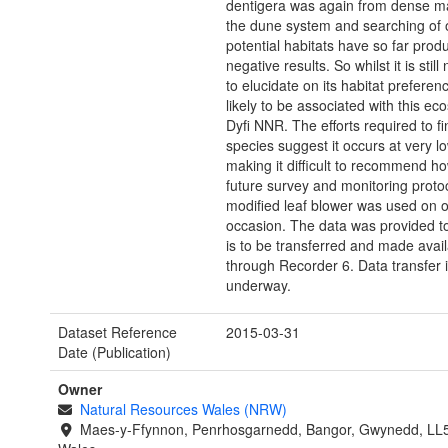
dentigera was again from dense m
the dune system and searching of 
potential habitats have so far prod
negative results. So whilst it is still
to elucidate on its habitat preferen
likely to be associated with this ec
Dyfi NNR. The efforts required to fi
species suggest it occurs at very lo
making it difficult to recommend ho
future survey and monitoring proto
modified leaf blower was used on 
occasion. The data was provided 
is to be transferred and made avai
through Recorder 6. Data transfer i
underway.
Dataset Reference
2015-03-31
Date (Publication)
Owner
Natural Resources Wales (NRW)
Maes-y-Ffynnon, Penrhosgarnedd, Bangor, Gwynedd, LL