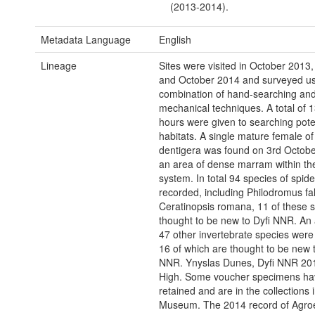
(2013-2014).
Metadata Language
English
Lineage
Sites were visited in October 2013,
and October 2014 and surveyed us
combination of hand-searching an
mechanical techniques. A total of 
hours were given to searching pote
habitats. A single mature female o
dentigera was found on 3rd Octobe
an area of dense marram within th
system. In total 94 species of spid
recorded, including Philodromus fa
Ceratinopsis romana, 11 of these 
thought to be new to Dyfi NNR. An 
47 other invertebrate species were
16 of which are thought to be new t
NNR. Ynyslas Dunes, Dyfi NNR 20
High. Some voucher specimens ha
retained and are in the collections 
Museum. The 2014 record of Agro