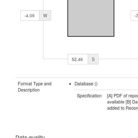
W
S
Format Type and
Database ()
Description
Specification
[A] PDF of repo
available [B] Da
added to Recor
Data quality