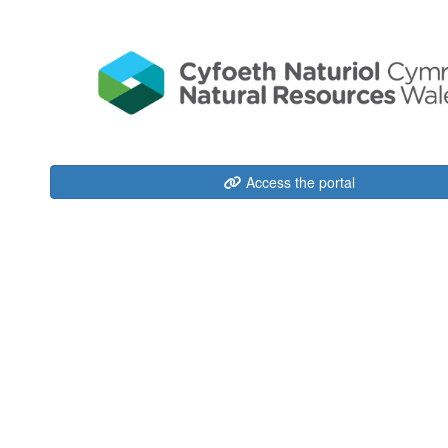
Access the portal