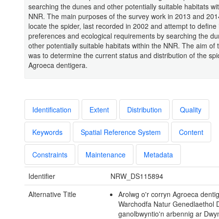
searching the dunes and other potentially suitable habitats wit
NNR. The main purposes of the survey work in 2013 and 2014
locate the spider, last recorded in 2002 and attempt to define i
preferences and ecological requirements by searching the d
other potentially suitable habitats within the NNR. The aim of 
was to determine the current status and distribution of the spi
Agroeca dentigera.
Identification
Extent
Distribution
Quality
Keywords
Spatial Reference System
Content
Constraints
Maintenance
Metadata
Identifier
NRW_DS115894
Alternative Title
Arolwg o'r corryn Agroeca denti
Warchodfa Natur Genedlaethol D
ganolbwyntio'n arbennig ar Dwy