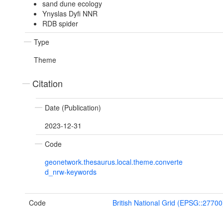
sand dune ecology
Ynyslas Dyfi NNR
RDB spider
Type
Theme
Citation
Date (Publication)
2023-12-31
Code
geonetwork.thesaurus.local.theme.converte
d_nrw-keywords
Code
British National Grid (EPSG::27700