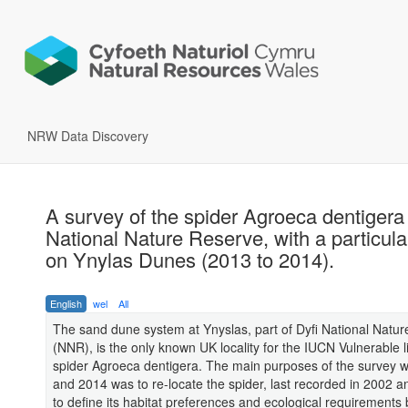
NRW Data Discovery
A survey of the spider Agroeca dentigera
National Nature Reserve, with a particula
on Ynylas Dunes (2013 to 2014).
English
wel
All
The sand dune system at Ynyslas, part of Dyfi National Natu
(NNR), is the only known UK locality for the IUCN Vulnerable l
spider Agroeca dentigera. The main purposes of the survey w
and 2014 was to re-locate the spider, last recorded in 2002 a
to define its habitat preferences and ecological requirements 