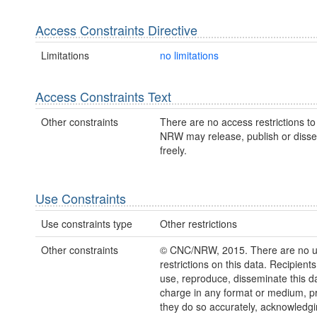
Access Constraints Directive
Limitations
no limitations
Access Constraints Text
Other constraints
There are no access restrictions to 
NRW may release, publish or disse
freely.
Use Constraints
Use constraints type
Other restrictions
Other constraints
© CNC/NRW, 2015. There are no 
restrictions on this data. Recipient
use, reproduce, disseminate this da
charge in any format or medium, p
they do so accurately, acknowledgi