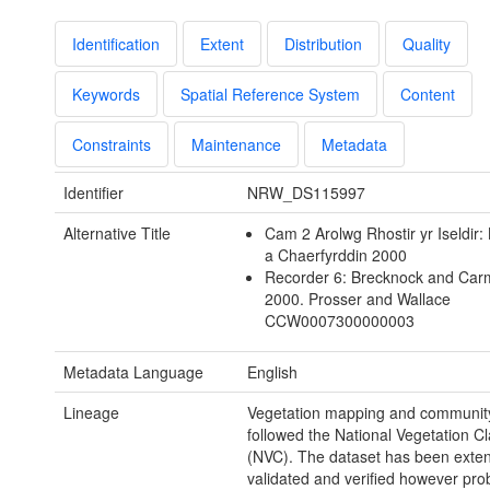
Identification
Extent
Distribution
Quality
Keywords
Spatial Reference System
Content
Constraints
Maintenance
Metadata
Identifier
NRW_DS115997
Alternative Title
Cam 2 Arolwg Rhostir yr Iseldir:
a Chaerfyrddin 2000
Recorder 6: Brecknock and Car
2000. Prosser and Wallace
CCW0007300000003
Metadata Language
English
Lineage
Vegetation mapping and community 
followed the National Vegetation Cla
(NVC). The dataset has been exten
validated and verified however pr