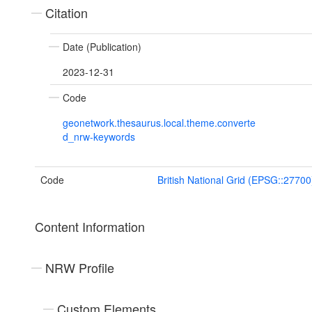
Citation
Date (Publication)
2023-12-31
Code
geonetwork.thesaurus.local.theme.converte
d_nrw-keywords
Code
British National Grid (EPSG::27700
Content Information
NRW Profile
Custom Elements