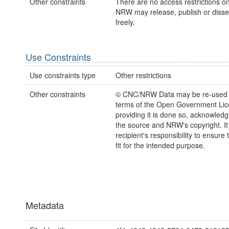
Other constraints
There are no access restrictions on
NRW may release, publish or disse
freely.
Use Constraints
Use constraints type
Other restrictions
Other constraints
© CNC/NRW Data may be re-used 
terms of the Open Government Li
providing it is done so, acknowledg
the source and NRW's copyright. It 
recipient's responsibility to ensure 
fit for the intended purpose.
Metadata