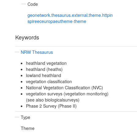
Code
geonetwork.thesaurus.external.theme.httpin
spireeceuropaeutheme-theme
Keywords
NRW Thesaurus
heathland vegetation
heathland (heaths)
lowland heathland
vegetation classification
National Vegetation Classification (NVC)
vegetation surveys (vegetation monitoring)
(see also biologicalsurveys)
Phase 2 Survey (Phase II)
Type
Theme