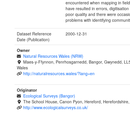
encountered when mapping in fiel
have resulted in errors, digitisation
poor quality and there were occasi
problems with identifying communit
Dataset Reference
2000-12-31
Date (Publication)
Owner
Natural Resources Wales (NRW)
Maes-y-Ffynnon, Penrhosgarnedd, Bangor, Gwynedd, LL
Wales
http://naturalresources.wales/?lang=en
Originator
Ecological Surveys (Bangor)
The School House, Canon Pyon, Hereford, Herefordshire
http://www.ecologicalsurveys.co.uk/