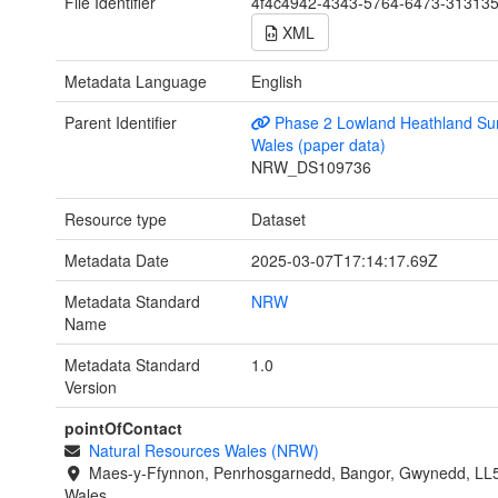
File Identifier
4f4c4942-4343-5764-6473-31313
XML
Metadata Language
English
Parent Identifier
Phase 2 Lowland Heathland Sur
Wales (paper data)
NRW_DS109736
Resource type
Dataset
Metadata Date
2025-03-07T17:14:17.69Z
Metadata Standard
NRW
Name
Metadata Standard
1.0
Version
pointOfContact
Natural Resources Wales (NRW)
Maes-y-Ffynnon, Penrhosgarnedd, Bangor, Gwynedd, LL
Wales