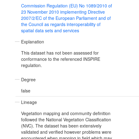
Commission Regulation (EU) No 1089/2010 of
23 November 2010 implementing Directive
2007/2/EC of the European Parliament and of
the Council as regards interoperability of
spatial data sets and services
Explanation
This dataset has not been assessed for
conformance to the referenced INSPIRE
regulation.
Degree
false
Lineage
Vegetation mapping and community definition
followed the National Vegetation Classification
(NVC). The dataset has been extensively
validated and verified however problems were
encountered when mapping in field which may