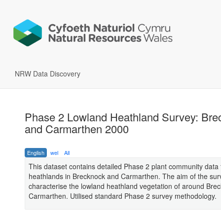
NRW Data Discovery
Phase 2 Lowland Heathland Survey: Bre
and Carmarthen 2000
English
wel
All
This dataset contains detailed Phase 2 plant community data 
heathlands in Brecknock and Carmarthen. The aim of the sur
characterise the lowland heathland vegetation of around Bre
Carmarthen. Utilised standard Phase 2 survey methodology.