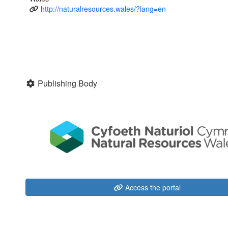
http://naturalresources.wales/?lang=en
Publishing Body
Access the portal