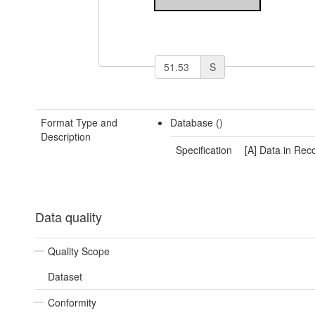
S
Format Type and
Database ()
Description
Specification
[A] Data in Rec
Data quality
Quality Scope
Dataset
Conformity