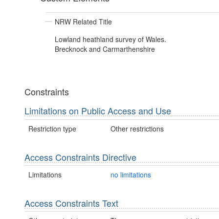
NRW Related Title
Lowland heathland survey of Wales.
Brecknock and Carmarthenshire
Constraints
Limitations on Public Access and Use
Restriction type
Other restrictions
Access Constraints Directive
Limitations
no limitations
Access Constraints Text