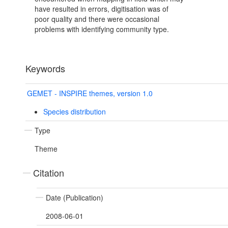
have resulted in errors, digitisation was of
poor quality and there were occasional
problems with identifying community type.
Keywords
GEMET - INSPIRE themes, version 1.0
Species distribution
Type
Theme
Citation
Date (Publication)
2008-06-01