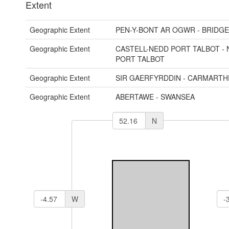
Extent
Geographic Extent
PEN-Y-BONT AR OGWR - BRIDG
Geographic Extent
CASTELL-NEDD PORT TALBOT - 
PORT TALBOT
Geographic Extent
SIR GAERFYRDDIN - CARMARTH
Geographic Extent
ABERTAWE - SWANSEA
N
W