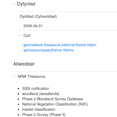
Dyfyniad
Dyddiad (Cyhoeddiad)
2008-06-01
Cod
geonetwork.thesaurus.external.theme.httpin
spireeceuropaeutheme-theme
Allweddair
NRW Thesaurus
SSSI notification
woodland (woodlands)
Phase 2 Woodland Survey Database
National Vegetation Classification (NVC)
habitat classification
Phase 2 Survey (Phase II)