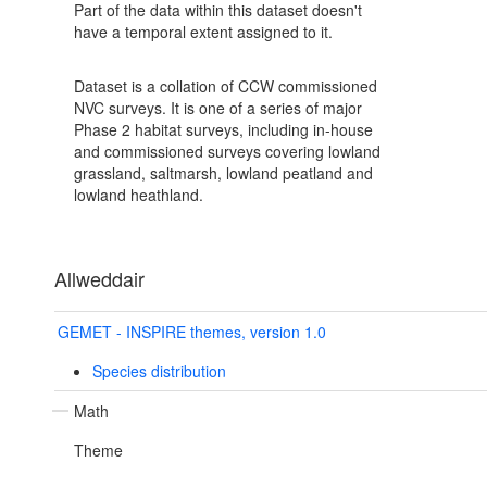
Part of the data within this dataset doesn't
have a temporal extent assigned to it.
Dataset is a collation of CCW commissioned
NVC surveys. It is one of a series of major
Phase 2 habitat surveys, including in-house
and commissioned surveys covering lowland
grassland, saltmarsh, lowland peatland and
lowland heathland.
Allweddair
GEMET - INSPIRE themes, version 1.0
Species distribution
Math
Theme