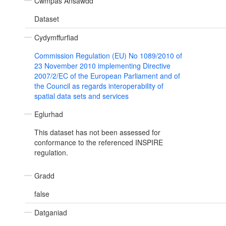
Cwmpas Ansawdd
Dataset
Cydymffurfiad
Commission Regulation (EU) No 1089/2010 of
23 November 2010 implementing Directive
2007/2/EC of the European Parliament and of
the Council as regards interoperability of
spatial data sets and services
Eglurhad
This dataset has not been assessed for
conformance to the referenced INSPIRE
regulation.
Gradd
false
Datganiad