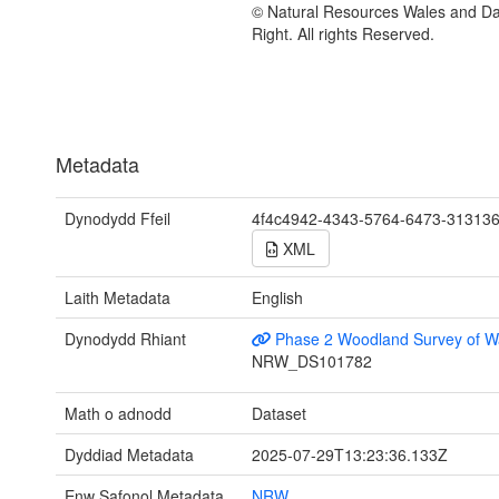
© Natural Resources Wales and D
Right. All rights Reserved.
Metadata
Dynodydd Ffeil
4f4c4942-4343-5764-6473-31313
XML
Laith Metadata
English
Dynodydd Rhiant
Phase 2 Woodland Survey of W
NRW_DS101782
Math o adnodd
Dataset
Dyddiad Metadata
2025-07-29T13:23:36.133Z
Enw Safonol Metadata
NRW