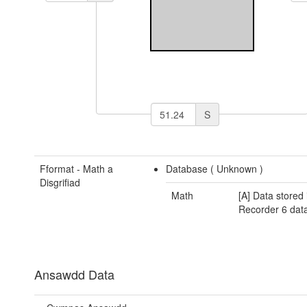
S
Fformat - Math a
Database (
Unknown
)
Disgrifiad
Math
[A] Data stored 
Recorder 6 dat
Ansawdd Data