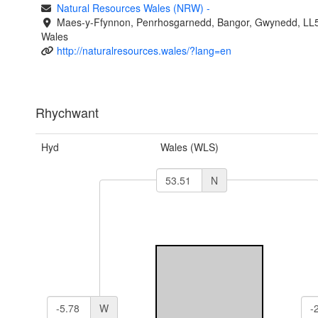
Natural Resources Wales (NRW)
-
Maes-y-Ffynnon, Penrhosgarnedd, Bangor, Gwynedd, LL
Wales
http://naturalresources.wales/?lang=en
Rhychwant
Hyd
Wales (WLS)
N
W