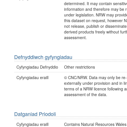
determined. It may contain sensitiv
information and therefore may be r
under legislation. NRW may provid
this dataset on request, however
not release, publish or disseminate
derived products freely without furt
assessment.
Defnyddiwch gyfyngiadau
Cyfyngiadau Defnyddio
Other restrictions
Cyfyngiadau eraill
© CNC/NRW. Data may only be re
externally under provision and in li
terms of a NRW licence following a
assessment of the data.
Datganiad Priodoli
Cyfyngiadau eraill
Contains Natural Resources Wales 