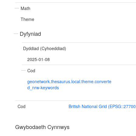
Math
Theme
Dyfyniad
Dyddiad (Cyhoeddiad)
2025-01-08
Cod
geonetwork.thesaurus.local.theme.converte
d_nrw-keywords
Cod
British National Grid (EPSG::27700
Gwybodaeth Cynnwys