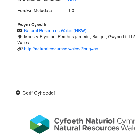
Fersiwn Metadata
1.0
Pwynt Cyswllt
Natural Resources Wales (NRW)
-
Maes-y-Ffynnon, Penrhosgarnedd, Bangor, Gwynedd, LL
Wales
http://naturalresources.wales/?lang=en
Corff Cyhoeddi