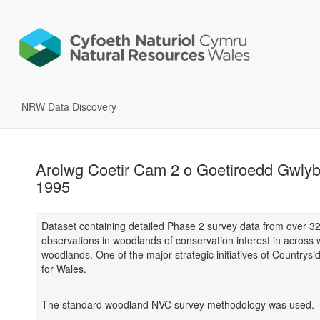
NRW Data Discovery
Arolwg Coetir Cam 2 o Goetiroedd Gwly
1995
Dataset containing detailed Phase 2 survey data from over 3
observations in woodlands of conservation interest in across 
woodlands. One of the major strategic initiatives of Countrysi
for Wales.
The standard woodland NVC survey methodology was used.