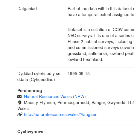
Datganiad
Part of the data within this dataset
have a temporal extent assigned to 
Dataset is a collation of CCW com
NVC surveys. It is one of a series o
Phase 2 habitat surveys, including
and commissioned surveys coverin
grassland, saltmarsh, lowland pea
lowland heathland.
Dyddiad cyfeirnod y set
1995-09-15
ddata (Cyhoeddiad)
Perchennog
Natural Resources Wales (NRW)
-
Maes-y-Ffynnon, Penrhosgarnedd, Bangor, Gwynedd, LL
Wales
http://naturalresources.wales/?lang=en
Cychwynnwr