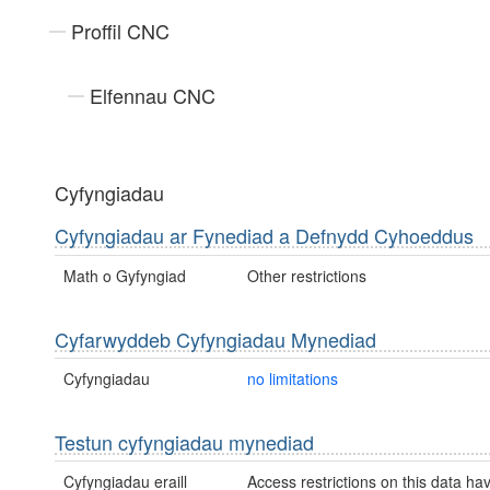
Proffil CNC
Elfennau CNC
Cyfyngiadau
Cyfyngiadau ar Fynediad a Defnydd Cyhoeddus
Math o Gyfyngiad
Other restrictions
Cyfarwyddeb Cyfyngiadau Mynediad
Cyfyngiadau
no limitations
Testun cyfyngiadau mynediad
Cyfyngiadau eraill
Access restrictions on this data ha