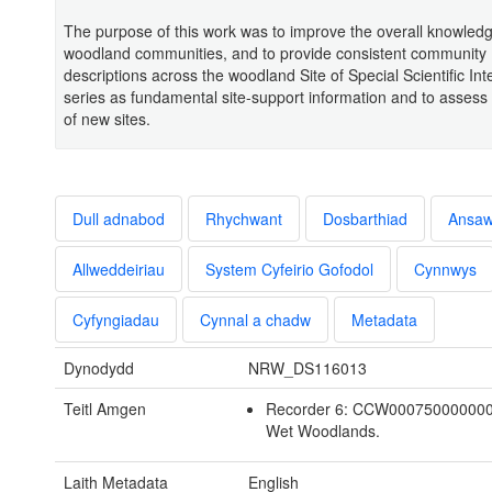
The purpose of this work was to improve the overall knowled
woodland communities, and to provide consistent community
descriptions across the woodland Site of Special Scientific Int
series as fundamental site-support information and to assess
of new sites.
Dull adnabod
Rhychwant
Dosbarthiad
Ansa
Allweddeiriau
System Cyfeirio Gofodol
Cynnwys
Cyfyngiadau
Cynnal a chadw
Metadata
Dynodydd
NRW_DS116013
Teitl Amgen
Recorder 6: CCW00075000000
Wet Woodlands.
Laith Metadata
English