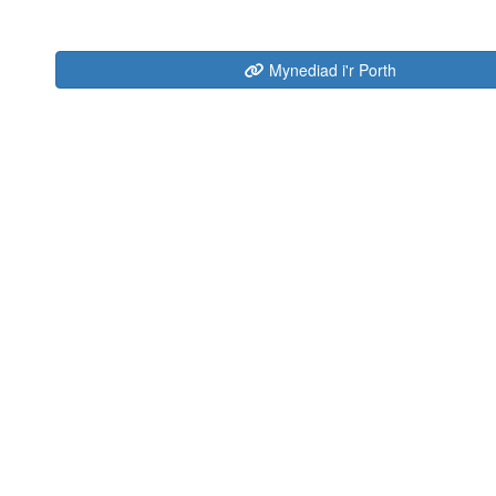
Mynediad i'r Porth