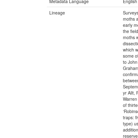
Metadata Language
English
Lineage
Surveys
moths a
early mo
the fiel
moths w
dissect
which w
some of
to John
Graham 
confirm
between
Septemb
yr Allt
Warren 
of thir
‘Robins
traps: 
type) u
additio
reserve