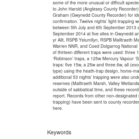
some of the more unusual or difficult speci
to John Harold (Anglesey County Recorder
Graham (Gwynedd County Recorder) for ident
confirmation. Twelve nights’ light-trapping
between 5th July and 6th September 2013 
September 2014 at five sites in Gwynedd 
yr Allt, RSPB Ystumllyn, RSPB Malltraeth 
Warren NNR, and Coed Dolgarrog National N
of thirteen different traps were used: thre
‘Robinson’ traps, a 125w Mercury Vapour ‘Sk
traps: five 15w, a 25w and three 6w, all (ex
type) using the heath-trap design, home-ma
additional 53 nights’ trapping were also u
reserves (Malltraeth Marsh, Valley Wetland
outside of sabbatical time, and these records
report. Records from other non-designated s
trapping) have been sent to county recorder
here.
Keywords