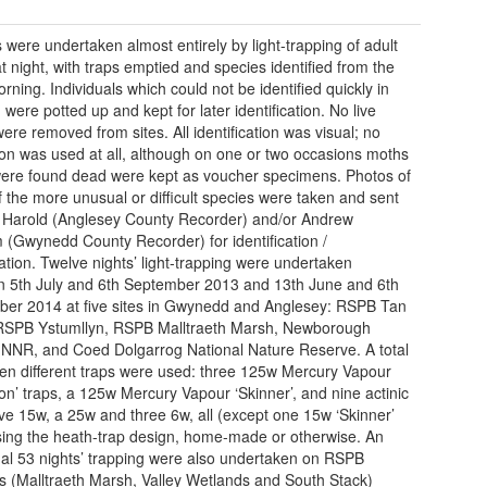
 were undertaken almost entirely by light-trapping of adult
t night, with traps emptied and species identified from the
rning. Individuals which could not be identified quickly in
d were potted up and kept for later identification. No live
ere removed from sites. All identification was visual; no
ion was used at all, although on one or two occasions moths
ere found dead were kept as voucher specimens. Photos of
 the more unusual or difficult species were taken and sent
 Harold (Anglesey County Recorder) and/or Andrew
(Gwynedd County Recorder) for identification /
ation. Twelve nights’ light-trapping were undertaken
 5th July and 6th September 2013 and 13th June and 6th
er 2014 at five sites in Gwynedd and Anglesey: RSPB Tan
, RSPB Ystumllyn, RSPB Malltraeth Marsh, Newborough
NNR, and Coed Dolgarrog National Nature Reserve. A total
teen different traps were used: three 125w Mercury Vapour
on’ traps, a 125w Mercury Vapour ‘Skinner’, and nine actinic
five 15w, a 25w and three 6w, all (except one 15w ‘Skinner’
sing the heath-trap design, home-made or otherwise. An
nal 53 nights’ trapping were also undertaken on RSPB
s (Malltraeth Marsh, Valley Wetlands and South Stack)