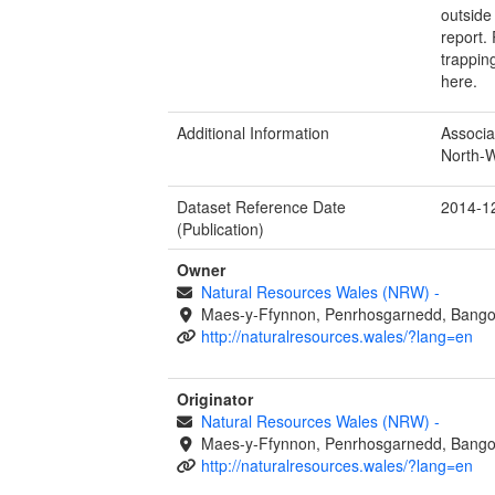
outside
report.
trappin
here.
Additional Information
Associa
North-W
Dataset Reference Date
2014-1
(Publication)
Owner
Natural Resources Wales (NRW)
-
Maes-y-Ffynnon, Penrhosgarnedd, Bango
http://naturalresources.wales/?lang=en
Originator
Natural Resources Wales (NRW)
-
Maes-y-Ffynnon, Penrhosgarnedd, Bango
http://naturalresources.wales/?lang=en