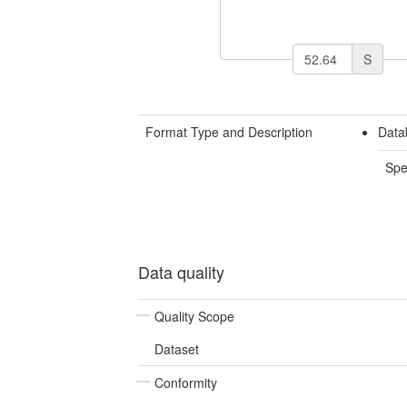
S
Format Type and Description
Data
Spe
Data quality
Quality Scope
Dataset
Conformity