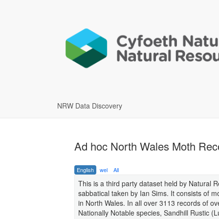
NRW Data Discovery
Ad hoc North Wales Moth Rec
English
wel
All
This is a third party dataset held by Natural 
sabbatical taken by Ian Sims. It consists of
in North Wales. In all over 3113 records of 
Nationally Notable species, Sandhill Rustic (