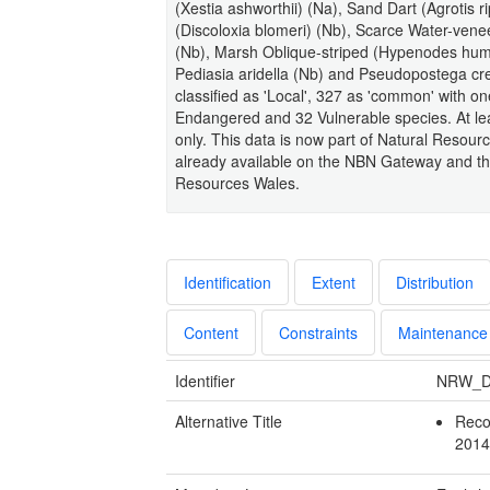
(Xestia ashworthii) (Na), Sand Dart (Agrotis ri
(Discoloxia blomeri) (Nb), Scarce Water-ve
(Nb), Marsh Oblique-striped (Hypenodes humid
Pediasia aridella (Nb) and Pseudopostega cre
classified as 'Local', 327 as 'common' with on
Endangered and 32 Vulnerable species. At least
only. This data is now part of Natural Resour
already available on the NBN Gateway and the
Resources Wales.
Identification
Extent
Distribution
Content
Constraints
Maintenance
Identifier
NRW_D
Alternative Title
Reco
201