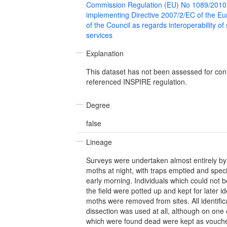
Commission Regulation (EU) No 1089/2010
implementing Directive 2007/2/EC of the E
of the Council as regards interoperability of
services
Explanation
This dataset has not been assessed for con
referenced INSPIRE regulation.
Degree
false
Lineage
Surveys were undertaken almost entirely by l
moths at night, with traps emptied and speci
early morning. Individuals which could not be
the field were potted up and kept for later ide
moths were removed from sites. All identific
dissection was used at all, although on one
which were found dead were kept as vouche