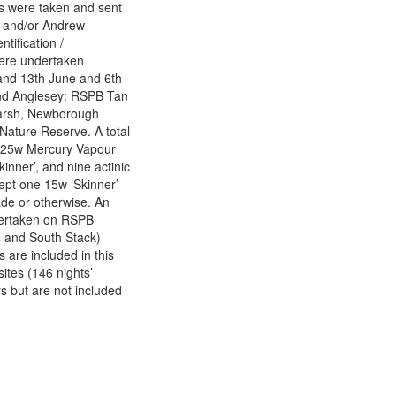
es were taken and sent
) and/or Andrew
ification /
 were undertaken
and 13th June and 6th
and Anglesey: RSPB Tan
Marsh, Newborough
ature Reserve. A total
e 125w Mercury Vapour
inner’, and nine actinic
cept one 15w ‘Skinner’
de or otherwise. An
ndertaken on RSPB
s and South Stack)
 are included in this
ites (146 nights’
s but are not included