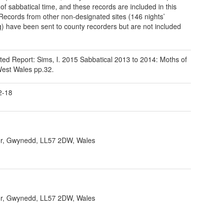
 of sabbatical time, and these records are included in this
 Records from other non-designated sites (146 nights’
g) have been sent to county recorders but are not included
ted Report: Sims, I. 2015 Sabbatical 2013 to 2014: Moths of
est Wales pp.32.
2-18
r, Gwynedd, LL57 2DW, Wales
r, Gwynedd, LL57 2DW, Wales