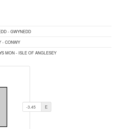
DD - GWYNEDD
 - CONWY
YS MON - ISLE OF ANGLESEY
E