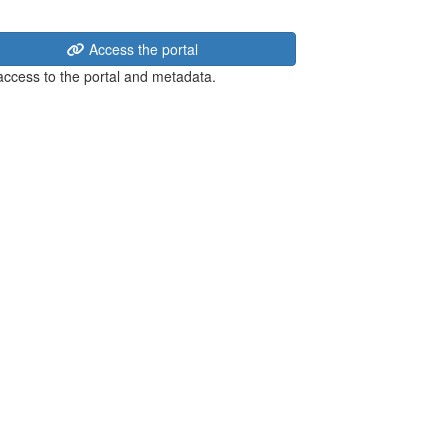
Access the portal
 access to the portal and metadata.