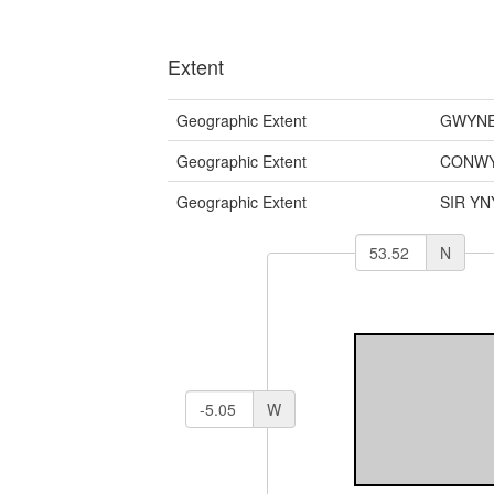
Extent
Geographic Extent
GWYNE
Geographic Extent
CONWY
Geographic Extent
SIR YN
N
W