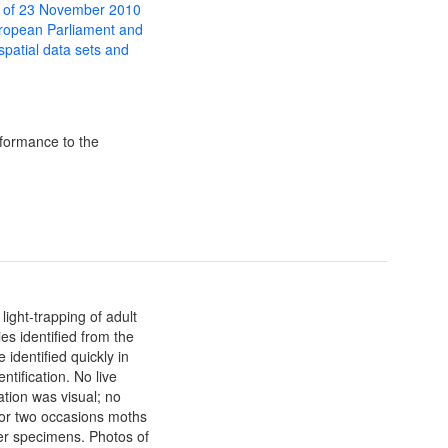
 of 23 November 2010
uropean Parliament and
 spatial data sets and
formance to the
ight-trapping of adult
es identified from the
 identified quickly in
ntification. No live
ation was visual; no
 or two occasions moths
r specimens. Photos of