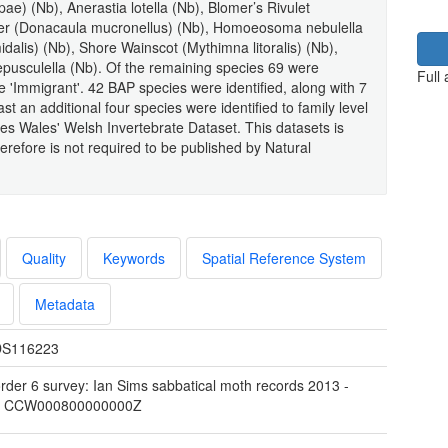
pae) (Nb), Anerastia lotella (Nb), Blomer’s Rivulet
neer (Donacaula mucronellus) (Nb), Homoeosoma nebulella
alis) (Nb), Shore Wainscot (Mythimna litoralis) (Nb),
pusculella (Nb). Of the remaining species 69 were
Full
e 'Immigrant'. 42 BAP species were identified, along with 7
 an additional four species were identified to family level
ces Wales' Welsh Invertebrate Dataset. This datasets is
refore is not required to be published by Natural
Quality
Keywords
Spatial Reference System
Metadata
S116223
rder 6 survey: Ian Sims sabbatical moth records 2013 -
4 CCW000800000000Z