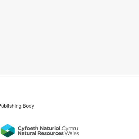
Publishing Body