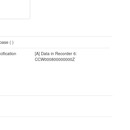
base (
)
cification
[A] Data in Recorder 6:
CCW000800000000Z