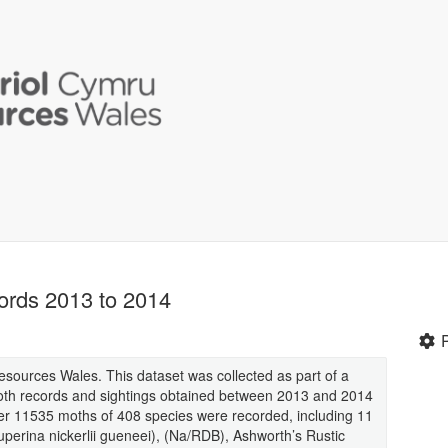
ords 2013 to 2014
Resources Wales. This dataset was collected as part of a
 moth records and sightings obtained between 2013 and 2014
over 11535 moths of 408 species were recorded, including 11
Luperina nickerlii gueneei), (Na/RDB), Ashworth’s Rustic