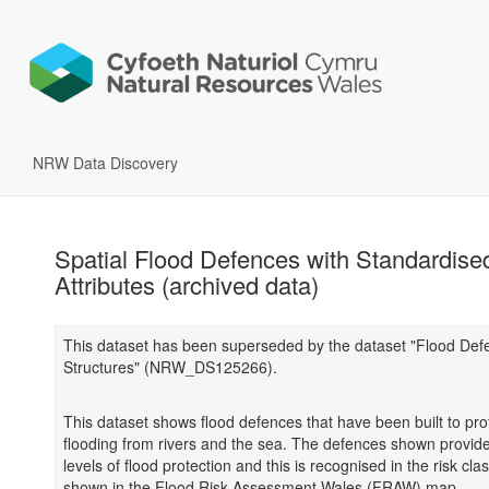
NRW Data Discovery
Spatial Flood Defences with Standardise
Attributes (archived data)
This dataset has been superseded by the dataset "Flood Def
Structures" (NRW_DS125266).
This dataset shows flood defences that have been built to pro
flooding from rivers and the sea. The defences shown provide 
levels of flood protection and this is recognised in the risk clas
shown in the Flood Risk Assessment Wales (FRAW) map.