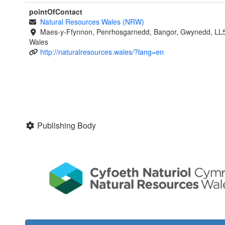
pointOfContact
Natural Resources Wales (NRW)
Maes-y-Ffynnon, Penrhosgarnedd, Bangor, Gwynedd, LL
Wales
http://naturalresources.wales/?lang=en
Publishing Body