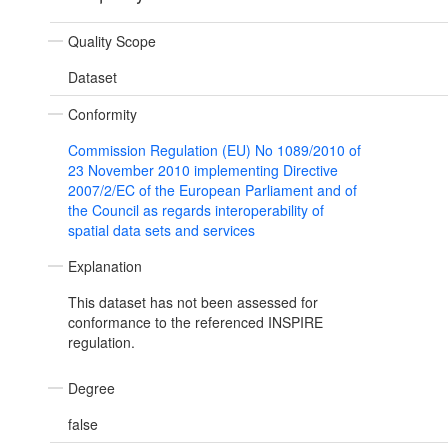
Quality Scope
Dataset
Conformity
Commission Regulation (EU) No 1089/2010 of
23 November 2010 implementing Directive
2007/2/EC of the European Parliament and of
the Council as regards interoperability of
spatial data sets and services
Explanation
This dataset has not been assessed for
conformance to the referenced INSPIRE
regulation.
Degree
false