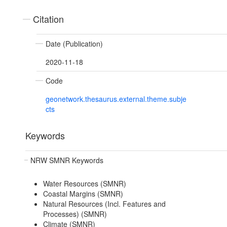
Citation
Date (Publication)
2020-11-18
Code
geonetwork.thesaurus.external.theme.subje
cts
Keywords
NRW SMNR Keywords
Water Resources (SMNR)
Coastal Margins (SMNR)
Natural Resources (Incl. Features and
Processes) (SMNR)
Climate (SMNR)