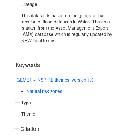
Lineage
This dataset Is based on the geographical
location of flood defences in Wales. The data
is taken from the Asset Management Expert
(AMX) database which is regularly updated by
NRW local teams.
Keywords
GEMET - INSPIRE themes, version 1.0
Natural risk zones
Type
Theme
Citation