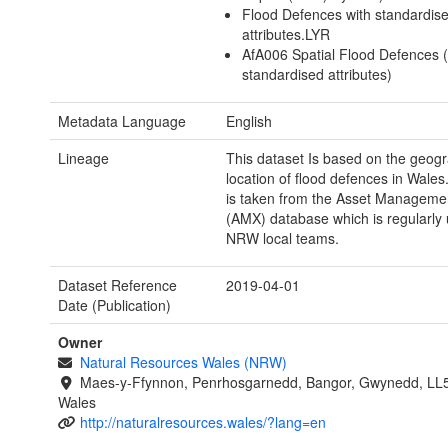
Flood Defences with standardis
attributes.LYR
AfA006 Spatial Flood Defences (
standardised attributes)
Metadata Language
English
Lineage
This dataset Is based on the geogr
location of flood defences in Wales
is taken from the Asset Manageme
(AMX) database which is regularly
NRW local teams.
Dataset Reference
2019-04-01
Date (Publication)
Owner
Natural Resources Wales (NRW)
Maes-y-Ffynnon, Penrhosgarnedd, Bangor, Gwynedd, LL
Wales
http://naturalresources.wales/?lang=en