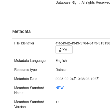
Database Right. All rights Reserve
Metadata
File Identifier
4f4c4942-4343-5764-6473-31313
XML
Metadata Language
English
Resource type
Dataset
Metadata Date
2025-02-04T10:38:06.196Z
Metadata Standard
NRW
Name
Metadata Standard
1.0
Version