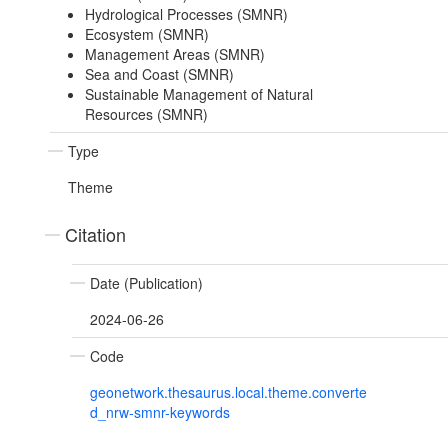
Hydrological Processes (SMNR)
Ecosystem (SMNR)
Management Areas (SMNR)
Sea and Coast (SMNR)
Sustainable Management of Natural
Resources (SMNR)
Type
Theme
Citation
Date (Publication)
2024-06-26
Code
geonetwork.thesaurus.local.theme.converte
d_nrw-smnr-keywords