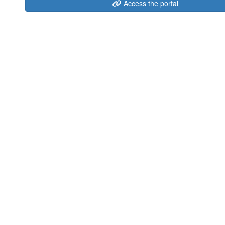
Access the portal