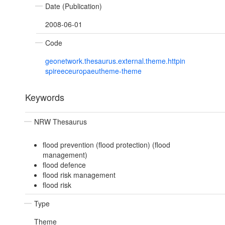
Date (Publication)
2008-06-01
Code
geonetwork.thesaurus.external.theme.httpin
spireeceuropaeutheme-theme
Keywords
NRW Thesaurus
flood prevention (flood protection) (flood
management)
flood defence
flood risk management
flood risk
Type
Theme