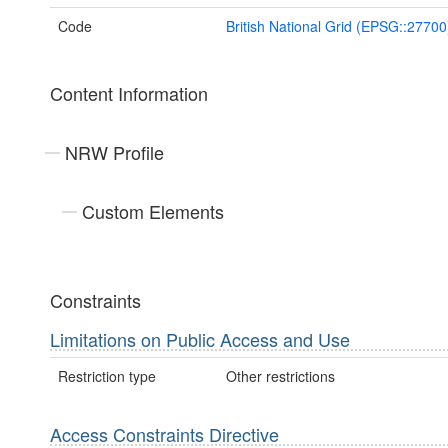
Code
British National Grid (EPSG::27700
Content Information
NRW Profile
Custom Elements
Constraints
Limitations on Public Access and Use
Restriction type
Other restrictions
Access Constraints Directive