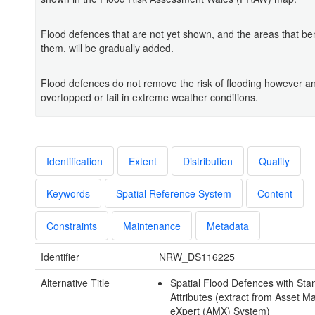
Flood defences that are not yet shown, and the areas that ben
them, will be gradually added.
Flood defences do not remove the risk of flooding however a
overtopped or fail in extreme weather conditions.
Identification
Extent
Distribution
Quality
Keywords
Spatial Reference System
Content
Constraints
Maintenance
Metadata
Identifier
NRW_DS116225
Alternative Title
Spatial Flood Defences with Sta
Attributes (extract from Asset
eXpert (AMX) System)