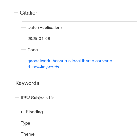
Citation
Date (Publication)
2025-01-08
Code
geonetwork.thesaurus.local.theme.converte
d_nrw-keywords
Keywords
IPSV Subjects List
Flooding
Type
Theme