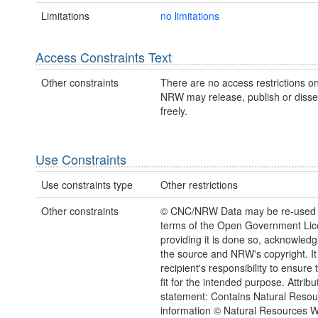
Limitations
no limitations
Access Constraints Text
Other constraints
There are no access restrictions on
NRW may release, publish or disse
freely.
Use Constraints
Use constraints type
Other restrictions
Other constraints
© CNC/NRW Data may be re-used 
terms of the Open Government Li
providing it is done so, acknowledg
the source and NRW's copyright. It 
recipient's responsibility to ensure 
fit for the intended purpose. Attribu
statement: Contains Natural Reso
information © Natural Resources 