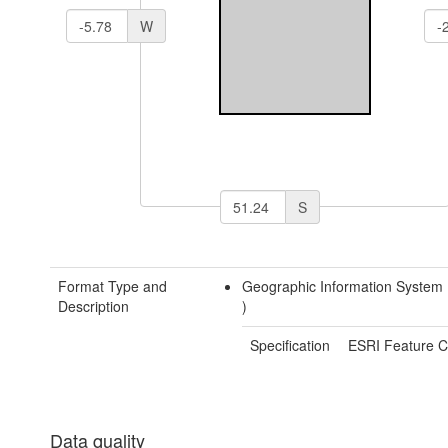
W
S
Format Type and
Geographic Information System
Description
)
Specification
ESRI Feature C
Data quality