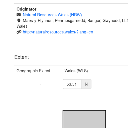
Originator
Natural Resources Wales (NRW)
Maes-y-Ffynnon, Penrhosgarnedd, Bangor, Gwynedd, LL
Wales
http://naturalresources.wales/?lang=en
Extent
Geographic Extent
Wales (WLS)
N