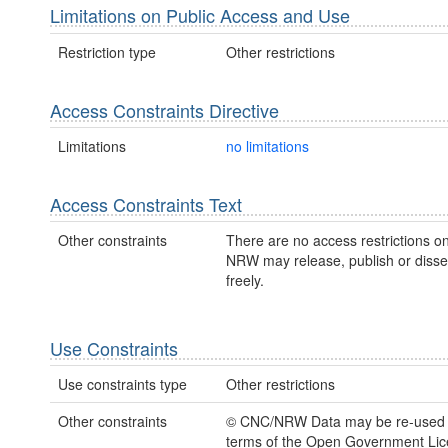
Limitations on Public Access and Use
Restriction type
Other restrictions
Access Constraints Directive
Limitations
no limitations
Access Constraints Text
Other constraints
There are no access restrictions on
NRW may release, publish or disse
freely.
Use Constraints
Use constraints type
Other restrictions
Other constraints
© CNC/NRW Data may be re-used 
terms of the Open Government Li