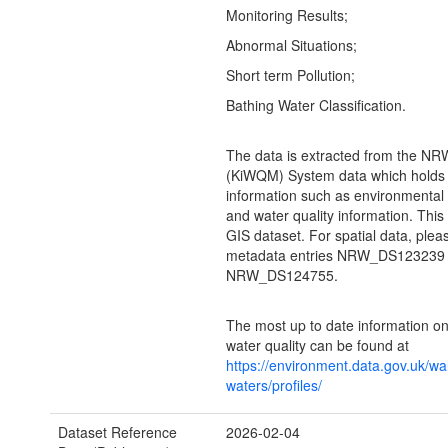
Monitoring Results;
Abnormal Situations;
Short term Pollution;
Bathing Water Classification.
The data is extracted from the N
(KiWQM) System data which holds 
information such as environmental
and water quality information. This
GIS dataset. For spatial data, plea
metadata entries NRW_DS123239
NRW_DS124755.
The most up to date information on
water quality can be found at
https://environment.data.gov.uk/wa
waters/profiles/
Dataset Reference
2026-02-04