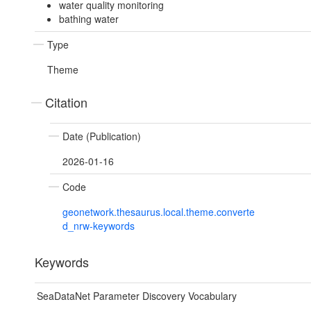
water quality monitoring
bathing water
Type
Theme
Citation
Date (Publication)
2026-01-16
Code
geonetwork.thesaurus.local.theme.converte
d_nrw-keywords
Keywords
SeaDataNet Parameter Discovery Vocabulary