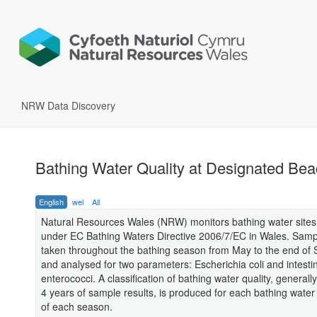
NRW Data Discovery
Bathing Water Quality at Designated Be
English
wel
All
Natural Resources Wales (NRW) monitors bathing water sites 
under EC Bathing Waters Directive 2006/7/EC in Wales. Samp
taken throughout the bathing season from May to the end of
and analysed for two parameters: Escherichia coli and intesti
enterococci. A classification of bathing water quality, general
4 years of sample results, is produced for each bathing water
of each season.