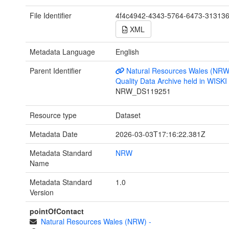
File Identifier
4f4c4942-4343-5764-6473-31313
XML
Metadata Language
English
Parent Identifier
Natural Resources Wales (NRW
Quality Data Archive held in WISK
NRW_DS119251
Resource type
Dataset
Metadata Date
2026-03-03T17:16:22.381Z
Metadata Standard
NRW
Name
Metadata Standard
1.0
Version
pointOfContact
Natural Resources Wales (NRW)
-