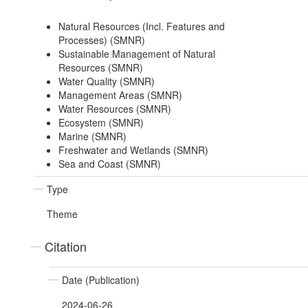
Natural Resources (Incl. Features and
Processes) (SMNR)
Sustainable Management of Natural
Resources (SMNR)
Water Quality (SMNR)
Management Areas (SMNR)
Water Resources (SMNR)
Ecosystem (SMNR)
Marine (SMNR)
Freshwater and Wetlands (SMNR)
Sea and Coast (SMNR)
Type
Theme
Citation
Date (Publication)
2024-06-26