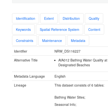
Identification
Extent
Distribution
Quality
Keywords
Spatial Reference System
Content
Constraints
Maintenance
Metadata
Identifier
NRW_DS116227
Alternative Title
AfA012 Bathing Water Quality at
Designated Beaches
Metadata Language
English
Lineage
This dataset consists of 6 tables:
Bathing Water Sites;
Seasonal Info;