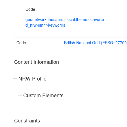
Code
geonetwork.thesaurus.local.theme.converte
d_nrw-smnr-keywords
Code
British National Grid (EPSG::27700
Content Information
NRW Profile
Custom Elements
Constraints