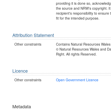
providing it is done so, acknowledg
the source and NRW's copyright. It 
recipient's responsibility to ensure 
fit for the intended purpose.
Attribution Statement
Other constraints
Contains Natural Resources Wales 
© Natural Resources Wales and D
Right. All rights Reserved.
Licence
Other constraints
Open Government Licence
Metadata