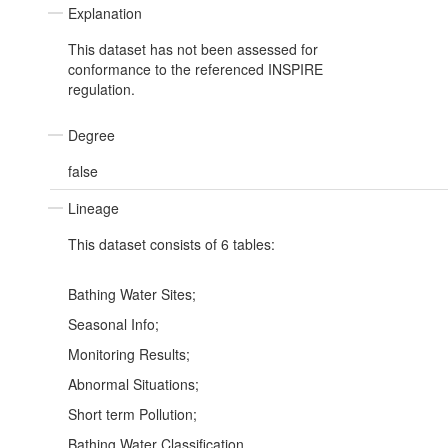
Explanation
This dataset has not been assessed for
conformance to the referenced INSPIRE
regulation.
Degree
false
Lineage
This dataset consists of 6 tables:
Bathing Water Sites;
Seasonal Info;
Monitoring Results;
Abnormal Situations;
Short term Pollution;
Bathing Water Classification.