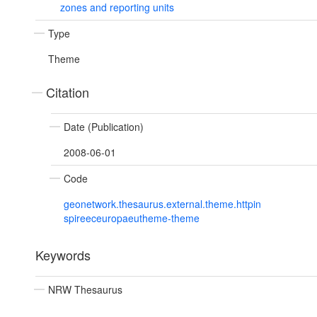
zones and reporting units
Type
Theme
Citation
Date (Publication)
2008-06-01
Code
geonetwork.thesaurus.external.theme.httpin
spireeceuropaeutheme-theme
Keywords
NRW Thesaurus