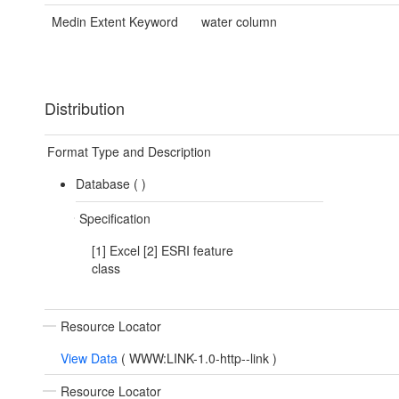
Medin Extent Keyword
water column
Distribution
Format Type and Description
Database (
)
Specification
[1] Excel [2] ESRI feature
class
Resource Locator
View Data
(
WWW:LINK-1.0-http--link
)
Resource Locator