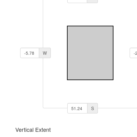
W
S
Vertical Extent