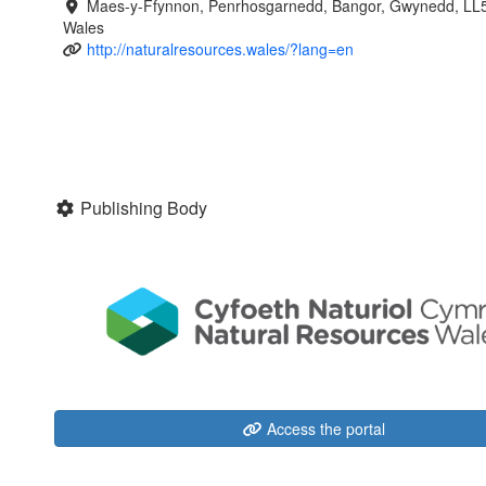
Maes-y-Ffynnon, Penrhosgarnedd, Bangor, Gwynedd, LL
Wales
http://naturalresources.wales/?lang=en
Publishing Body
Access the portal