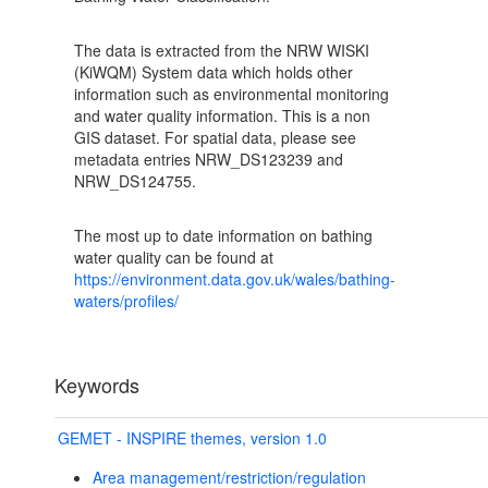
The data is extracted from the NRW WISKI
(KiWQM) System data which holds other
information such as environmental monitoring
and water quality information. This is a non
GIS dataset. For spatial data, please see
metadata entries NRW_DS123239 and
NRW_DS124755.
The most up to date information on bathing
water quality can be found at
https://environment.data.gov.uk/wales/bathing-
waters/profiles/
Keywords
GEMET - INSPIRE themes, version 1.0
Area management/restriction/regulation