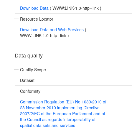
Download Data
(
WWW:LINK-1.0-http--link
)
Resource Locator
Download Data and Web Services
(
WWW:LINK-1.0-http--link
)
Data quality
Quality Scope
Dataset
Conformity
Commission Regulation (EU) No 1089/2010 of
23 November 2010 implementing Directive
2007/2/EC of the European Parliament and of
the Council as regards interoperability of
spatial data sets and services