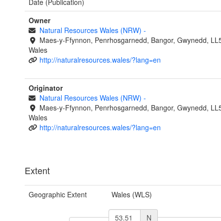
Date (Publication)
Owner
Natural Resources Wales (NRW)
-
Maes-y-Ffynnon, Penrhosgarnedd, Bangor, Gwynedd, LL
Wales
http://naturalresources.wales/?lang=en
Originator
Natural Resources Wales (NRW)
-
Maes-y-Ffynnon, Penrhosgarnedd, Bangor, Gwynedd, LL
Wales
http://naturalresources.wales/?lang=en
Extent
Geographic Extent
Wales (WLS)
N