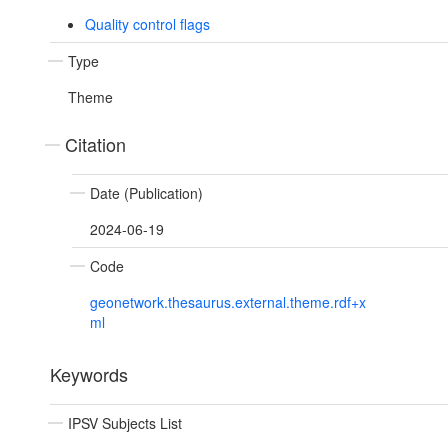
Quality control flags
Type
Theme
Citation
Date (Publication)
2024-06-19
Code
geonetwork.thesaurus.external.theme.rdf+x
ml
Keywords
IPSV Subjects List