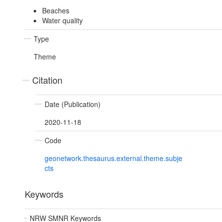
Beaches
Water quality
Type
Theme
Citation
Date (Publication)
2020-11-18
Code
geonetwork.thesaurus.external.theme.subje
cts
Keywords
NRW SMNR Keywords