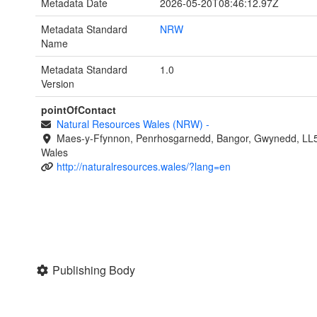
Metadata Date
2026-05-20T08:46:12.97Z
Metadata Standard
NRW
Name
Metadata Standard
1.0
Version
pointOfContact
Natural Resources Wales (NRW)
-
Maes-y-Ffynnon, Penrhosgarnedd, Bangor, Gwynedd, LL
Wales
http://naturalresources.wales/?lang=en
Publishing Body