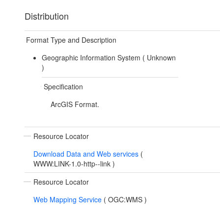
Distribution
Format Type and Description
Geographic Information System (
Unknown
)
Specification
ArcGIS Format.
Resource Locator
Download Data and Web services
(
WWW:LINK-1.0-http--link
)
Resource Locator
Web Mapping Service
(
OGC:WMS
)