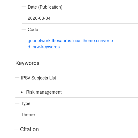
Date (Publication)
2026-03-04
Code
geonetwork.thesaurus.local.theme.converte
d_nrw-keywords
Keywords
IPSV Subjects List
Risk management
Type
Theme
Citation