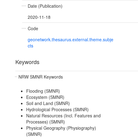
Date (Publication)
2020-11-18
Code
geonetwork.thesaurus.external.theme.subje
cts
Keywords
NRW SMNR Keywords
Flooding (SMNR)
Ecosystem (SMNR)
Soil and Land (SMNR)
Hydrological Processes (SMNR)
Natural Resources (Incl. Features and
Processes) (SMNR)
Physical Geography (Physiography)
(SMNR)