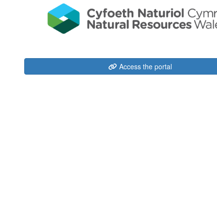
Access the portal