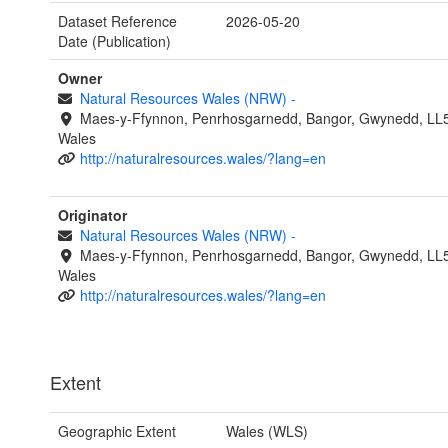
Dataset Reference
2026-05-20
Date (Publication)
Owner
Natural Resources Wales (NRW)
-
Maes-y-Ffynnon, Penrhosgarnedd, Bangor, Gwynedd, LL
Wales
http://naturalresources.wales/?lang=en
Originator
Natural Resources Wales (NRW)
-
Maes-y-Ffynnon, Penrhosgarnedd, Bangor, Gwynedd, LL
Wales
http://naturalresources.wales/?lang=en
Extent
Geographic Extent
Wales (WLS)