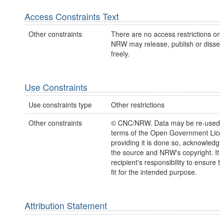
Access Constraints Text
Other constraints
There are no access restrictions on
NRW may release, publish or disse
freely.
Use Constraints
Use constraints type
Other restrictions
Other constraints
© CNC/NRW. Data may be re-used
terms of the Open Government Li
providing it is done so, acknowledg
the source and NRW's copyright. It 
recipient's responsibility to ensure 
fit for the intended purpose.
Attribution Statement