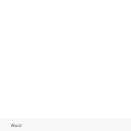
About