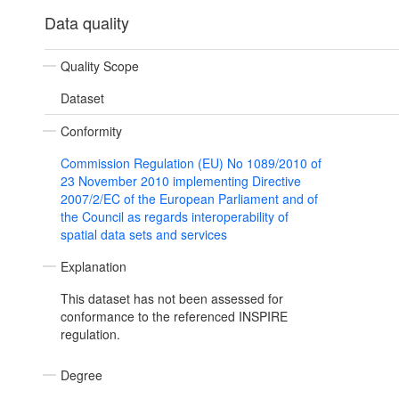
Data quality
Quality Scope
Dataset
Conformity
Commission Regulation (EU) No 1089/2010 of
23 November 2010 implementing Directive
2007/2/EC of the European Parliament and of
the Council as regards interoperability of
spatial data sets and services
Explanation
This dataset has not been assessed for
conformance to the referenced INSPIRE
regulation.
Degree