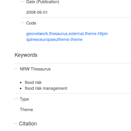
Date (Publication)
2008-06-01
Code
geonetwork.thesaurus.external.theme.httpin
spireeceuropaeutheme-theme
Keywords
NRW Thesaurus
flood risk
flood risk management
Type
Theme
Citation