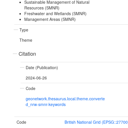
Sustainable Management of Natural
Resources (SMNR)
Freshwater and Wetlands (SMNR)
Management Areas (SMNR)
Type
Theme
Citation
Date (Publication)
2024-06-26
Code
geonetwork.thesaurus.local.theme.converte
d_nrw-smnr-keywords
Code
British National Grid (EPSG::27700