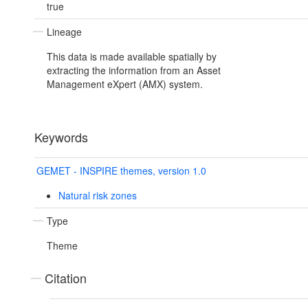
true
Lineage
This data is made available spatially by
extracting the information from an Asset
Management eXpert (AMX) system.
Keywords
GEMET - INSPIRE themes, version 1.0
Natural risk zones
Type
Theme
Citation