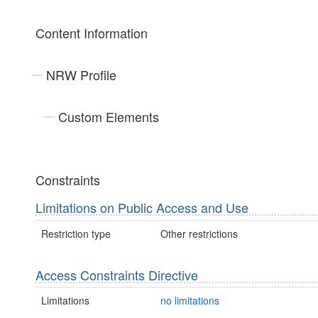
Content Information
NRW Profile
Custom Elements
Constraints
Limitations on Public Access and Use
Restriction type
Other restrictions
Access Constraints Directive
Limitations
no limitations