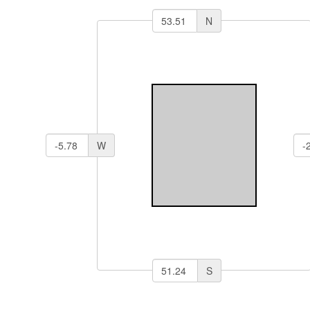
N
W
S