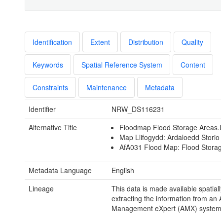
Identification
Extent
Distribution
Quality
Keywords
Spatial Reference System
Content
Constraints
Maintenance
Metadata
Identifier
NRW_DS116231
Alternative Title
Floodmap Flood Storage Areas
Map Llifogydd: Ardaloedd Storio
AfA031 Flood Map: Flood Stora
Metadata Language
English
Lineage
This data is made available spatiall
extracting the information from an 
Management eXpert (AMX) system