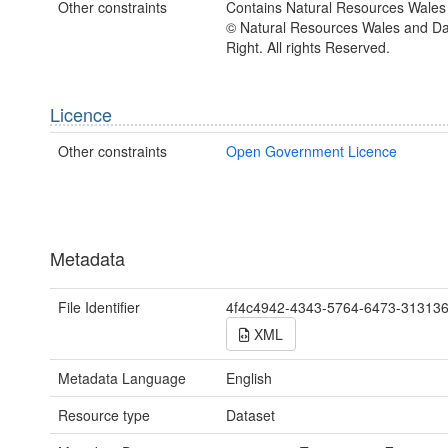
Other constraints
Contains Natural Resources Wales 
© Natural Resources Wales and D
Right. All rights Reserved.
Licence
Other constraints
Open Government Licence
Metadata
File Identifier
4f4c4942-4343-5764-6473-31313
XML
Metadata Language
English
Resource type
Dataset