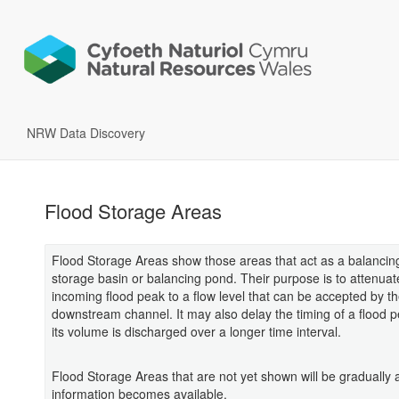
NRW Data Discovery
Flood Storage Areas
Flood Storage Areas show those areas that act as a balancing
storage basin or balancing pond. Their purpose is to attenuat
incoming flood peak to a flow level that can be accepted by t
downstream channel. It may also delay the timing of a flood p
its volume is discharged over a longer time interval.
Flood Storage Areas that are not yet shown will be gradually
information becomes available.