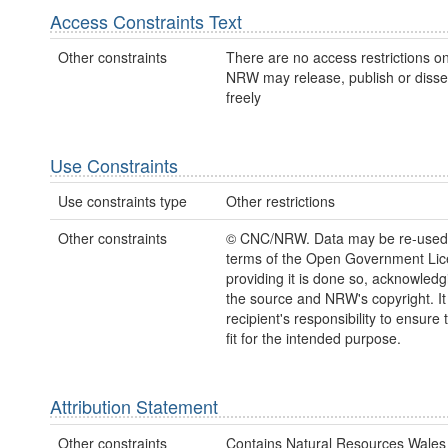
Access Constraints Text
Other constraints
There are no access restrictions on
NRW may release, publish or disse
freely
Use Constraints
Use constraints type
Other restrictions
Other constraints
© CNC/NRW. Data may be re-used
terms of the Open Government Li
providing it is done so, acknowledg
the source and NRW's copyright. It 
recipient's responsibility to ensure 
fit for the intended purpose.
Attribution Statement
Other constraints
Contains Natural Resources Wales 