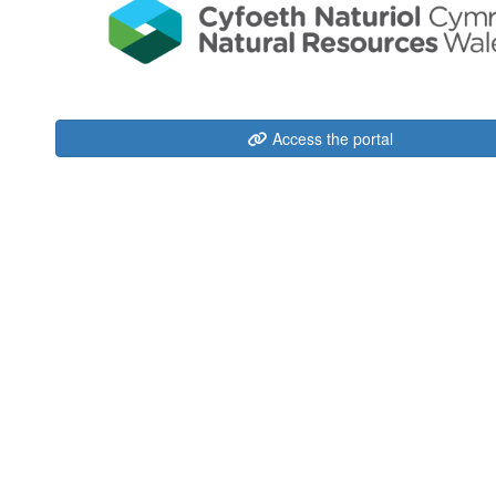
Access the portal