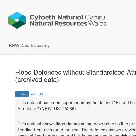
NRW Data Discovery
Flood Defences without Standardised Att
(archived data)
English
wel
All
This dataset has been superseded by the dataset "Flood Def
Structures" (NRW_DS125266).
This dataset shows flood defences that have been built to pro
flooding from rivers and the sea. The defences shown provide 
levels of flood protection and this is recognised in the risk clas