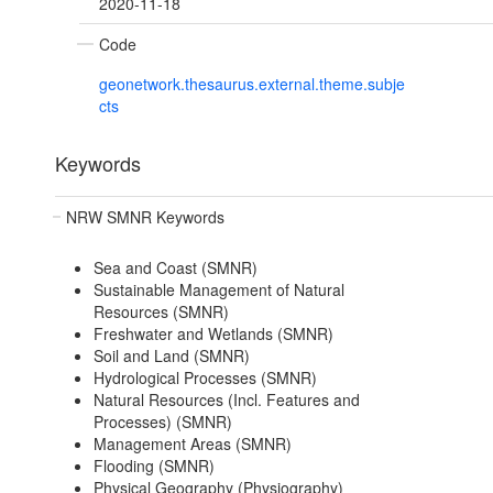
2020-11-18
Code
geonetwork.thesaurus.external.theme.subje
cts
Keywords
NRW SMNR Keywords
Sea and Coast (SMNR)
Sustainable Management of Natural
Resources (SMNR)
Freshwater and Wetlands (SMNR)
Soil and Land (SMNR)
Hydrological Processes (SMNR)
Natural Resources (Incl. Features and
Processes) (SMNR)
Management Areas (SMNR)
Flooding (SMNR)
Physical Geography (Physiography)