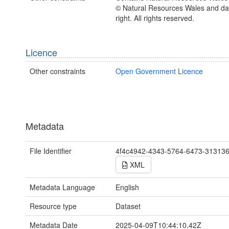
© Natural Resources Wales and d
right. All rights reserved.
Licence
Other constraints
Open Government Licence
Metadata
File Identifier
4f4c4942-4343-5764-6473-31313
XML
Metadata Language
English
Resource type
Dataset
Metadata Date
2025-04-09T10:44:10.42Z