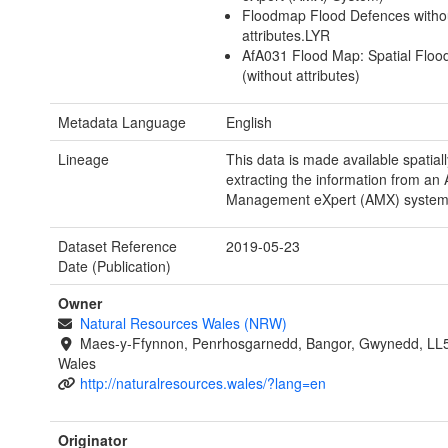
Floodmap Flood Defences witho
attributes.LYR
AfA031 Flood Map: Spatial Floo
(without attributes)
Metadata Language
English
Lineage
This data is made available spatiall
extracting the information from an 
Management eXpert (AMX) system
Dataset Reference
2019-05-23
Date (Publication)
Owner
Natural Resources Wales (NRW)
Maes-y-Ffynnon, Penrhosgarnedd, Bangor, Gwynedd, LL
Wales
http://naturalresources.wales/?lang=en
Originator