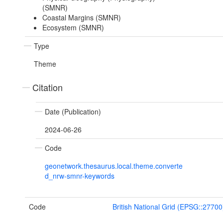
(SMNR)
Coastal Margins (SMNR)
Ecosystem (SMNR)
Type
Theme
Citation
Date (Publication)
2024-06-26
Code
geonetwork.thesaurus.local.theme.converte
d_nrw-smnr-keywords
Code
British National Grid (EPSG::27700