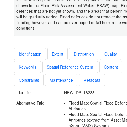
shown in the Flood Risk Assessment Wales (FRAW) map. Fl
defences that are not yet shown, and the areas that benefit f
will be gradually added. Flood defences do not remove the ris
flooding however and can be overtopped or fail in extreme w
conditions.
Identification
Extent
Distribution
Quality
Keywords
Spatial Reference System
Content
Constraints
Maintenance
Metadata
Identifier
NRW_DS116233
Alternative Title
Flood Map: Spatial Flood Defen
Attributes
Flood Map: Spatial Flood Defen
Attributes (extract from Asset
eXpert (AMX) System)