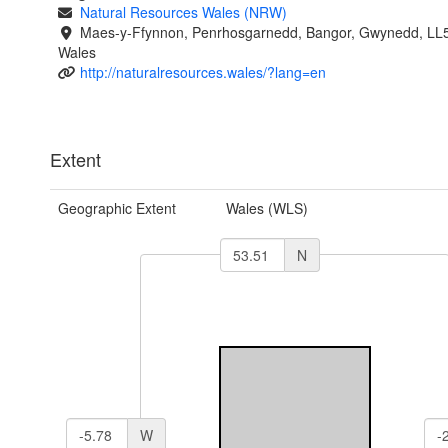
Natural Resources Wales (NRW)
Maes-y-Ffynnon, Penrhosgarnedd, Bangor, Gwynedd, LL
Wales
http://naturalresources.wales/?lang=en
Extent
Geographic Extent
Wales (WLS)
N
W