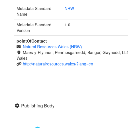
Metadata Standard
NRW
Name
Metadata Standard
1.0
Version
pointOfContact
Natural Resources Wales (NRW)
Maes-y-Ffynnon, Penrhosgarnedd, Bangor, Gwynedd, LL
Wales
http://naturalresources.wales/?lang=en
Publishing Body