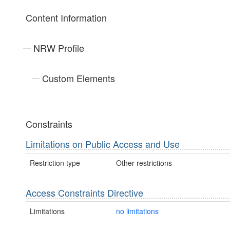
Content Information
NRW Profile
Custom Elements
Constraints
Limitations on Public Access and Use
Restriction type
Other restrictions
Access Constraints Directive
Limitations
no limitations