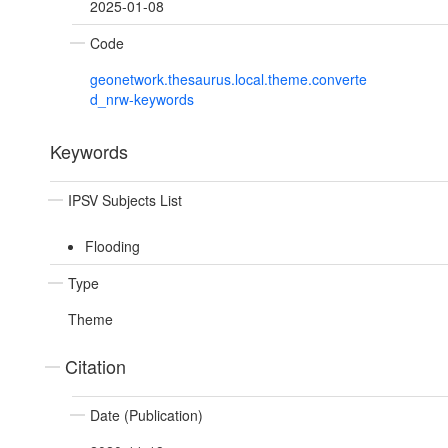
2025-01-08
Code
geonetwork.thesaurus.local.theme.converte
d_nrw-keywords
Keywords
IPSV Subjects List
Flooding
Type
Theme
Citation
Date (Publication)