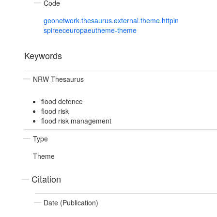
Code
geonetwork.thesaurus.external.theme.httpin
spireeceuropaeutheme-theme
Keywords
NRW Thesaurus
flood defence
flood risk
flood risk management
Type
Theme
Citation
Date (Publication)