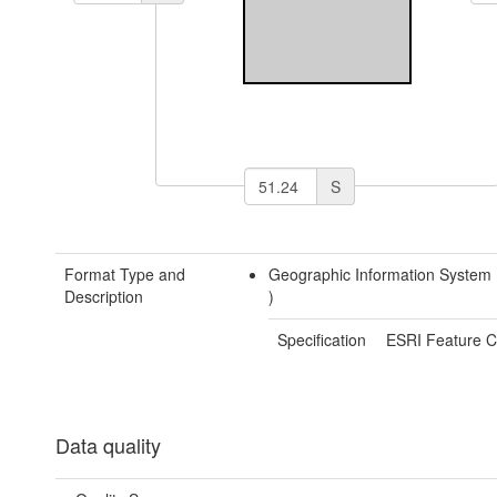
S
Format Type and
Geographic Information System
Description
)
Specification
ESRI Feature C
Data quality