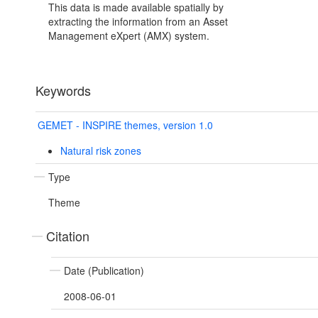
This data is made available spatially by
extracting the information from an Asset
Management eXpert (AMX) system.
Keywords
GEMET - INSPIRE themes, version 1.0
Natural risk zones
Type
Theme
Citation
Date (Publication)
2008-06-01