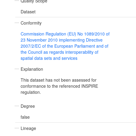
Quality Scope
Dataset
Conformity
Commission Regulation (EU) No 1089/2010 of
23 November 2010 implementing Directive
2007/2/EC of the European Parliament and of
the Council as regards interoperability of
spatial data sets and services
Explanation
This dataset has not been assessed for
conformance to the referenced INSPIRE
regulation.
Degree
false
Lineage