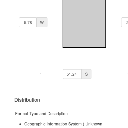
W
S
Distribution
Format Type and Description
Geographic Information System (
Unknown