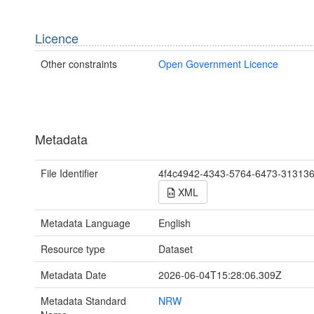
Licence
Other constraints
Open Government Licence
Metadata
File Identifier
4f4c4942-4343-5764-6473-31313
XML
Metadata Language
English
Resource type
Dataset
Metadata Date
2026-06-04T15:28:06.309Z
Metadata Standard
NRW