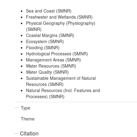
Sea and Coast (SMNR)
Freshwater and Wetlands (SMNR)
Physical Geography (Physiography)
(SMNR)
Coastal Margins (SMNR)
Ecosystem (SMNR)
Flooding (SMNR)
Hydrological Processes (SMNR)
Management Areas (SMNR)
Water Resources (SMNR)
Water Quality (SMNR)
Sustainable Management of Natural
Resources (SMNR)
Natural Resources (Incl. Features and
Processes) (SMNR)
Type
Theme
Citation