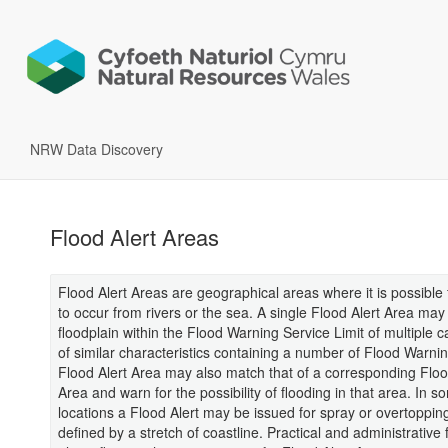
NRW Data Discovery
Flood Alert Areas
Flood Alert Areas are geographical areas where it is possible 
to occur from rivers or the sea. A single Flood Alert Area may
floodplain within the Flood Warning Service Limit of multiple 
of similar characteristics containing a number of Flood Warni
Flood Alert Area may also match that of a corresponding Flo
Area and warn for the possibility of flooding in that area. In s
locations a Flood Alert may be issued for spray or overtoppin
defined by a stretch of coastline. Practical and administrative