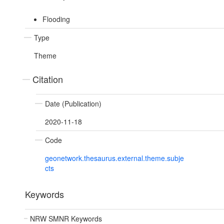
Flooding
Type
Theme
Citation
Date (Publication)
2020-11-18
Code
geonetwork.thesaurus.external.theme.subje
cts
Keywords
NRW SMNR Keywords