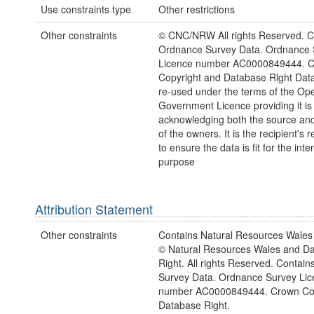
Use constraints type
Other restrictions
Other constraints
© CNC/NRW All rights Reserved. C
Ordnance Survey Data. Ordnance 
Licence number AC0000849444. 
Copyright and Database Right Dat
re-used under the terms of the Op
Government Licence providing it is
acknowledging both the source and
of the owners. It is the recipient's r
to ensure the data is fit for the int
purpose
Attribution Statement
Other constraints
Contains Natural Resources Wales 
© Natural Resources Wales and D
Right. All rights Reserved. Contai
Survey Data. Ordnance Survey Lic
number AC0000849444. Crown Cop
Database Right.