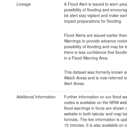
Lineage
A Flood Alert is issued to warn peo
possibility of flooding and encoura
be alert stay vigilant and make earl
impact preparations for flooding.
Flood Alerts are issued earlier tha
Warnings to provide advance notice
possibility of flooding and may be
there is less confidence that floodin
in a Flood Warning Area.
This dataset was formerly known a
Watch Areas and is now referred t
Alert Areas.
Additional Information
Further information on our flood w
codes is available on the NRW webs
flood warnings in force are shown
website in both tabular and map b
formats. The live information is up
15 minutes. It is also available on 