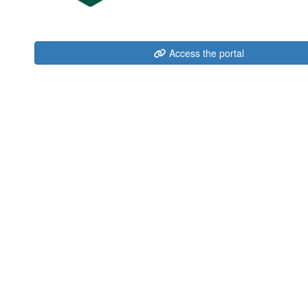
Access the portal