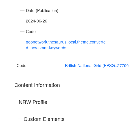
Date (Publication)
2024-06-26
Code
geonetwork.thesaurus.local.theme.converte
d_nrw-smnr-keywords
Code
British National Grid (EPSG::27700
Content Information
NRW Profile
Custom Elements