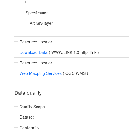
)
Specification
ArcGIS layer
Resource Locator
Download Data
(
WWW:LINK-1.0-http--link
)
Resource Locator
Web Mapping Services
(
OGC:WMS
)
Data quality
Quality Scope
Dataset
Conformity