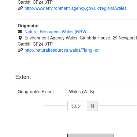
Cardiff, CF24 0TP
http://www.environment-agency.gov.uk/regions/wales
Originator
Natural Resources Wales (NRW)
-
Environment Agency Wales, Cambria House, 29 Newport 
Cardiff, CF24 0TP
http://naturalresources.wales/?lang=en
Extent
Geographic Extent
Wales (WLS)
N