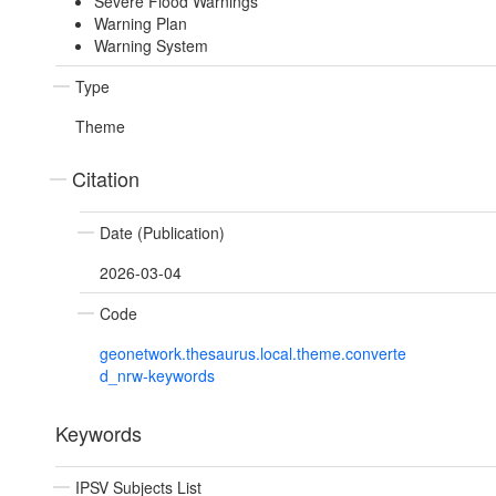
Severe Flood Warnings
Warning Plan
Warning System
Type
Theme
Citation
Date (Publication)
2026-03-04
Code
geonetwork.thesaurus.local.theme.converte
d_nrw-keywords
Keywords
IPSV Subjects List