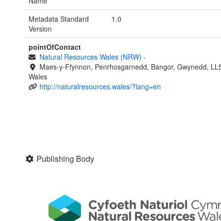
Name
Metadata Standard
1.0
Version
pointOfContact
Natural Resources Wales (NRW)
-
Maes-y-Ffynnon, Penrhosgarnedd, Bangor, Gwynedd, LL
Wales
http://naturalresources.wales/?lang=en
Publishing Body