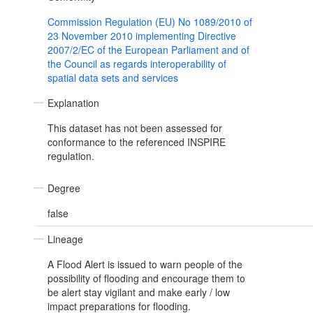
Commission Regulation (EU) No 1089/2010 of
23 November 2010 implementing Directive
2007/2/EC of the European Parliament and of
the Council as regards interoperability of
spatial data sets and services
Explanation
This dataset has not been assessed for
conformance to the referenced INSPIRE
regulation.
Degree
false
Lineage
A Flood Alert is issued to warn people of the
possibility of flooding and encourage them to
be alert stay vigilant and make early / low
impact preparations for flooding.