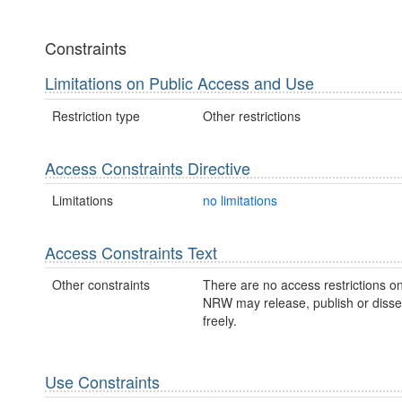
Constraints
Limitations on Public Access and Use
Restriction type
Other restrictions
Access Constraints Directive
Limitations
no limitations
Access Constraints Text
Other constraints
There are no access restrictions on
NRW may release, publish or disse
freely.
Use Constraints