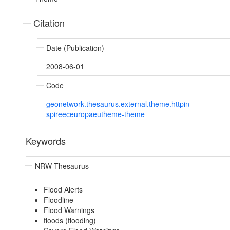
Citation
Date (Publication)
2008-06-01
Code
geonetwork.thesaurus.external.theme.httpin
spireeceuropaeutheme-theme
Keywords
NRW Thesaurus
Flood Alerts
Floodline
Flood Warnings
floods (flooding)