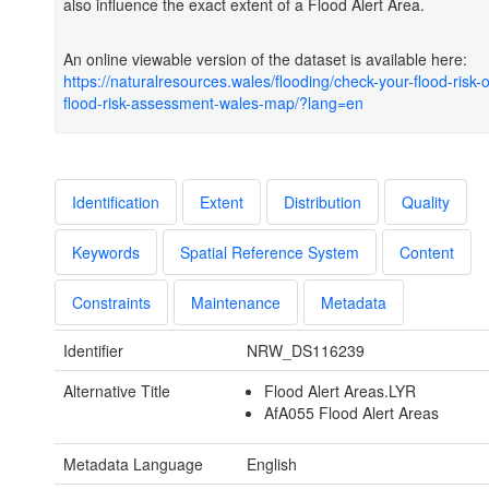
also influence the exact extent of a Flood Alert Area.
An online viewable version of the dataset is available here:
https://naturalresources.wales/flooding/check-your-flood-risk
flood-risk-assessment-wales-map/?lang=en
Identification
Extent
Distribution
Quality
Keywords
Spatial Reference System
Content
Constraints
Maintenance
Metadata
Identifier
NRW_DS116239
Alternative Title
Flood Alert Areas.LYR
AfA055 Flood Alert Areas
Metadata Language
English