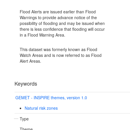
Flood Alerts are issued earlier than Flood
Warnings to provide advance notice of the
possibility of flooding and may be issued when
there is less confidence that flooding will occur
in a Flood Warning Area.
This dataset was formerly known as Flood
Watch Areas and is now referred to as Flood
Alert Areas.
Keywords
GEMET - INSPIRE themes, version 1.0
Natural risk zones
Type
Theme