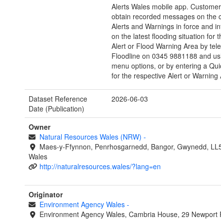
Alerts Wales mobile app. Customer
obtain recorded messages on the c
Alerts and Warnings in force and i
on the latest flooding situation for 
Alert or Flood Warning Area by tel
Floodline on 0345 9881188 and us
menu options, or by entering a Qui
for the respective Alert or Warning
Dataset Reference
2026-06-03
Date (Publication)
Owner
Natural Resources Wales (NRW)
-
Maes-y-Ffynnon, Penrhosgarnedd, Bangor, Gwynedd, LL
Wales
http://naturalresources.wales/?lang=en
Originator
Environment Agency Wales
-
Environment Agency Wales, Cambria House, 29 Newport 