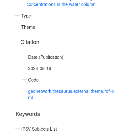
concentrations in the water column
Type
Theme
Citation
Date (Publication)
2024-06-19
Code
geonetwork.thesaurus.external.theme.rdf+x
ml
Keywords
IPSV Subjects List