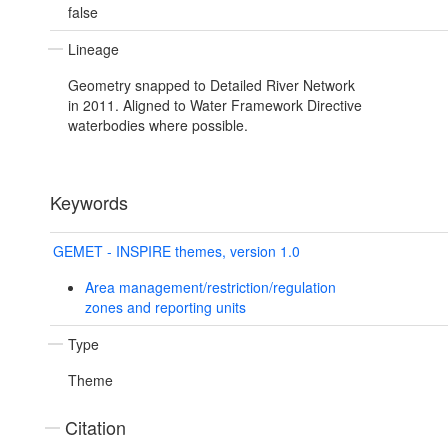
false
Lineage
Geometry snapped to Detailed River Network
in 2011. Aligned to Water Framework Directive
waterbodies where possible.
Keywords
GEMET - INSPIRE themes, version 1.0
Area management/restriction/regulation
zones and reporting units
Type
Theme
Citation