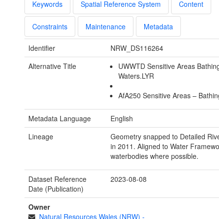
Keywords
Spatial Reference System
Content
Constraints
Maintenance
Metadata
Identifier
NRW_DS116264
Alternative Title
UWWTD Sensitive Areas Bathin
Waters.LYR
AfA250 Sensitive Areas – Bathi
Metadata Language
English
Lineage
Geometry snapped to Detailed Riv
in 2011. Aligned to Water Framewor
waterbodies where possible.
Dataset Reference
2023-08-08
Date (Publication)
Owner
Natural Resources Wales (NRW)
-