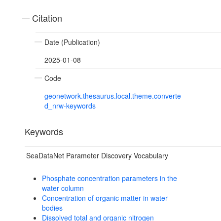
Citation
Date (Publication)
2025-01-08
Code
geonetwork.thesaurus.local.theme.converte
d_nrw-keywords
Keywords
SeaDataNet Parameter Discovery Vocabulary
Phosphate concentration parameters in the
water column
Concentration of organic matter in water
bodies
Dissolved total and organic nitrogen