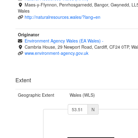
Maes-y-Ffynnon, Penrhosgarnedd, Bangor, Gwynedd, LL
Wales
http://naturalresources.wales/?lang=en
Originator
Environment Agency Wales (EA Wales)
-
Cambria House, 29 Newport Road, Cardiff, CF24 0TP, Wa
www.environment-agency.gov.uk
Extent
Geographic Extent
Wales (WLS)
N