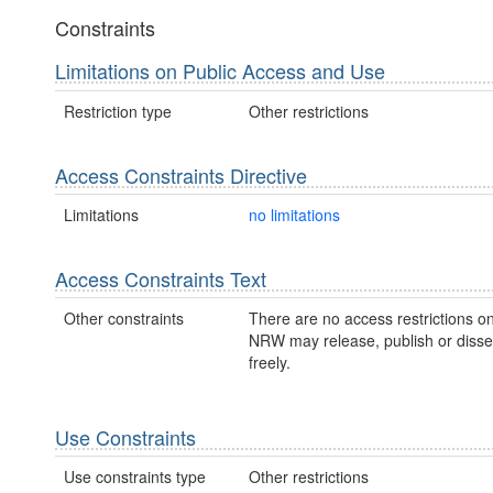
Constraints
Limitations on Public Access and Use
Restriction type
Other restrictions
Access Constraints Directive
Limitations
no limitations
Access Constraints Text
Other constraints
There are no access restrictions on
NRW may release, publish or disse
freely.
Use Constraints
Use constraints type
Other restrictions