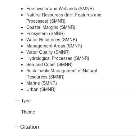
Freshwater and Wetlands (SMNR)
Natural Resources (Incl. Features and
Processes) (SMNR)
Coastal Margins (SMNR)
Ecosystem (SMNR)
Water Resources (SMNR)
Management Areas (SMNR)
Water Quality (SMNR)
Hydrological Processes (SMNR)
Sea and Coast (SMNR)
Sustainable Management of Natural
Resources (SMNR)
Marine (SMNR)
Urban (SMNR)
Type
Theme
Citation