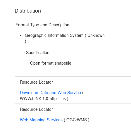
Distribution
Format Type and Description
Geographic Information System (
Unknown
)
Specification
Open format shapefile
Resource Locator
Download Data and Web Service
(
WWW:LINK-1.0-http--link
)
Resource Locator
Web Mapping Services
(
OGC:WMS
)