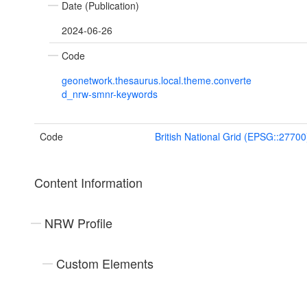
Date (Publication)
2024-06-26
Code
geonetwork.thesaurus.local.theme.converte
d_nrw-smnr-keywords
Code
British National Grid (EPSG::27700
Content Information
NRW Profile
Custom Elements