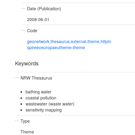
Date (Publication)
2008-06-01
Code
geonetwork.thesaurus.external.theme.httpin
spireeceuropaeutheme-theme
Keywords
NRW Thesaurus
bathing water
coastal pollution
wastewater (waste water)
sensitivity mapping
Type
Theme