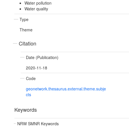
Water pollution
Water quality
Type
Theme
Citation
Date (Publication)
2020-11-18
Code
geonetwork.thesaurus.external.theme.subje
cts
Keywords
NRW SMNR Keywords