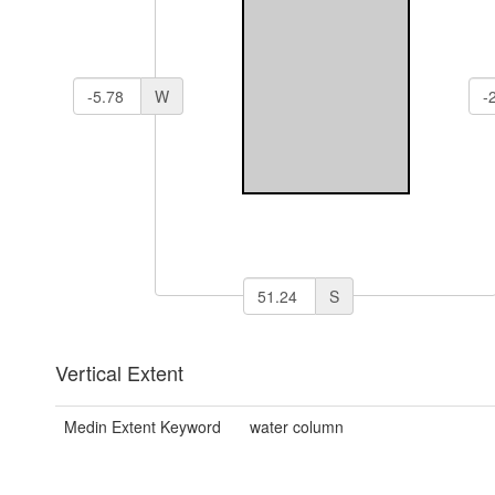
W
S
Vertical Extent
Medin Extent Keyword
water column