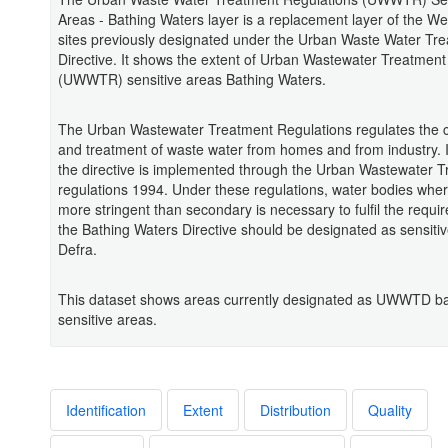
Areas - Bathing Waters layer is a replacement layer of the We
sites previously designated under the Urban Waste Water Tr
Directive. It shows the extent of Urban Wastewater Treatment
(UWWTR) sensitive areas Bathing Waters.
The Urban Wastewater Treatment Regulations regulates the c
and treatment of waste water from homes and from industry. 
the directive is implemented through the Urban Wastewater 
regulations 1994. Under these regulations, water bodies whe
more stringent than secondary is necessary to fulfil the requi
the Bathing Waters Directive should be designated as sensiti
Defra.
This dataset shows areas currently designated as UWWTD ba
sensitive areas.
Identification
Extent
Distribution
Quality