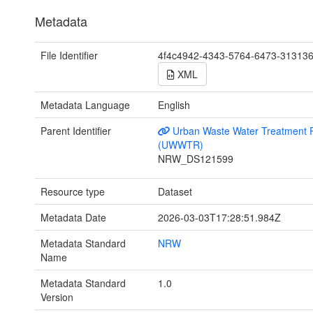
Metadata
File Identifier
4f4c4942-4343-5764-6473-31313
XML
Metadata Language
English
Parent Identifier
Urban Waste Water Treatment R
(UWWTR)
NRW_DS121599
Resource type
Dataset
Metadata Date
2026-03-03T17:28:51.984Z
Metadata Standard
NRW
Name
Metadata Standard
1.0
Version