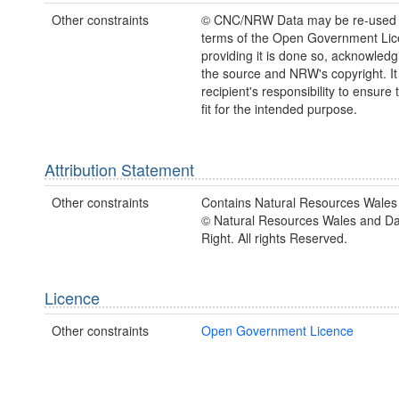
Other constraints
© CNC/NRW Data may be re-used 
terms of the Open Government Li
providing it is done so, acknowledg
the source and NRW's copyright. It 
recipient's responsibility to ensure 
fit for the intended purpose.
Attribution Statement
Other constraints
Contains Natural Resources Wales 
© Natural Resources Wales and D
Right. All rights Reserved.
Licence
Other constraints
Open Government Licence