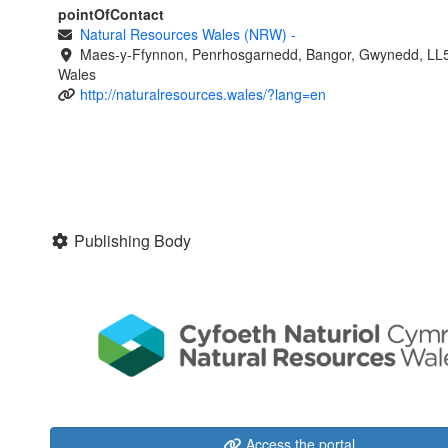
pointOfContact
Natural Resources Wales (NRW)
-
Maes-y-Ffynnon, Penrhosgarnedd, Bangor, Gwynedd, LL
Wales
http://naturalresources.wales/?lang=en
Publishing Body
Access the portal