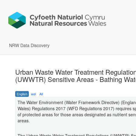
NRW Data Discovery
Urban Waste Water Treatment Regulatio
(UWWTR) Sensitive Areas - Bathing Wat
English
wel
All
The Water Environment (Water Framework Directive) (Engla
Wales) Regulations 2017 (WFD Regulations 2017) requires sp
of protected areas for those areas designated as nutrient sens
areas.
The Urban Waste Water Treatment Regulations (UWWTR) Sen