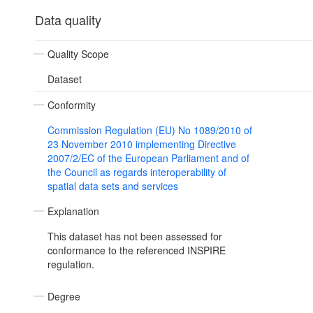
Data quality
Quality Scope
Dataset
Conformity
Commission Regulation (EU) No 1089/2010 of
23 November 2010 implementing Directive
2007/2/EC of the European Parliament and of
the Council as regards interoperability of
spatial data sets and services
Explanation
This dataset has not been assessed for
conformance to the referenced INSPIRE
regulation.
Degree