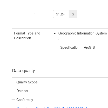
S
Format Type and
Geographic Information System
Description
)
Specification
ArcGIS
Data quality
Quality Scope
Dataset
Conformity