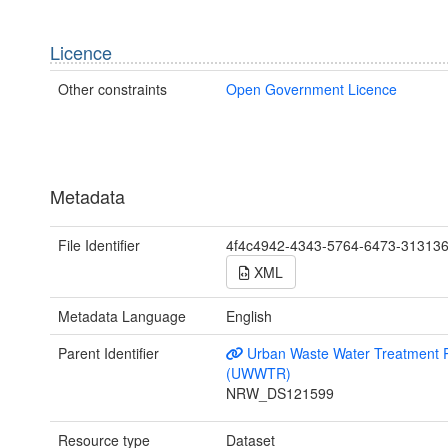
Licence
Other constraints
Open Government Licence
Metadata
File Identifier
4f4c4942-4343-5764-6473-31313
XML
Metadata Language
English
Parent Identifier
Urban Waste Water Treatment R
(UWWTR)
NRW_DS121599
Resource type
Dataset