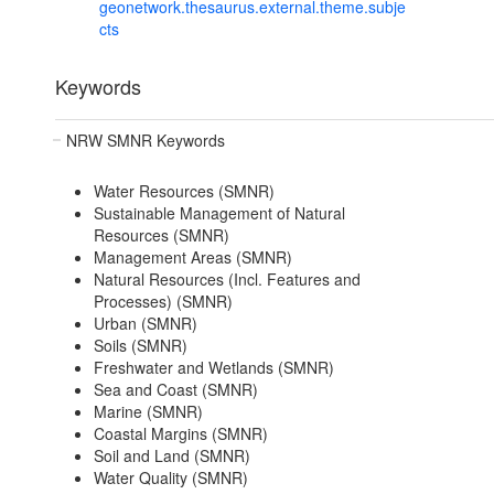
geonetwork.thesaurus.external.theme.subje
cts
Keywords
NRW SMNR Keywords
Water Resources (SMNR)
Sustainable Management of Natural
Resources (SMNR)
Management Areas (SMNR)
Natural Resources (Incl. Features and
Processes) (SMNR)
Urban (SMNR)
Soils (SMNR)
Freshwater and Wetlands (SMNR)
Sea and Coast (SMNR)
Marine (SMNR)
Coastal Margins (SMNR)
Soil and Land (SMNR)
Water Quality (SMNR)