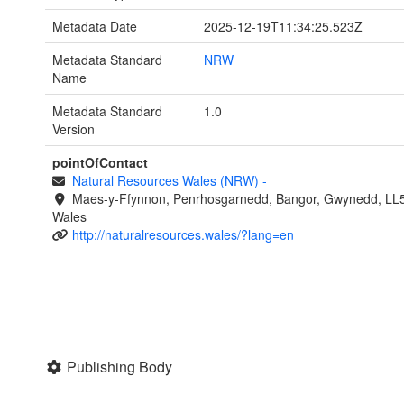
Metadata Date
2025-12-19T11:34:25.523Z
Metadata Standard
NRW
Name
Metadata Standard
1.0
Version
pointOfContact
Natural Resources Wales (NRW)
-
Maes-y-Ffynnon, Penrhosgarnedd, Bangor, Gwynedd, LL
Wales
http://naturalresources.wales/?lang=en
Publishing Body