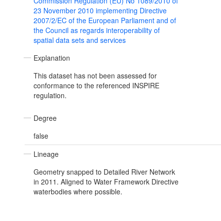
Commission Regulation (EU) No 1089/2010 of
23 November 2010 implementing Directive
2007/2/EC of the European Parliament and of
the Council as regards interoperability of
spatial data sets and services
Explanation
This dataset has not been assessed for
conformance to the referenced INSPIRE
regulation.
Degree
false
Lineage
Geometry snapped to Detailed River Network
in 2011. Aligned to Water Framework Directive
waterbodies where possible.