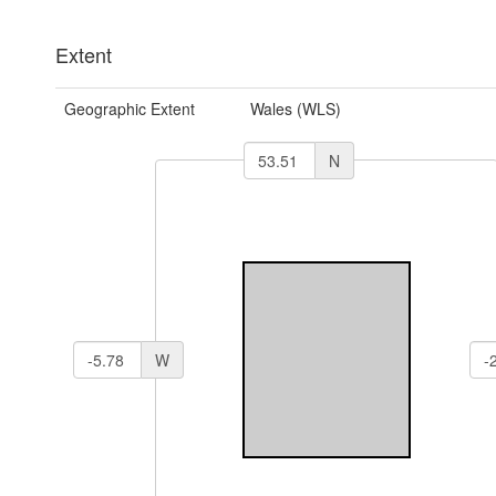
Extent
Geographic Extent
Wales (WLS)
N
W