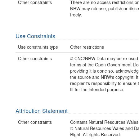
Other constraints
There are no access restrictions on
NRW may release, publish or disse
freely.
Use Constraints
Use constraints type
Other restrictions
Other constraints
© CNC/NRW Data may be re-used 
terms of the Open Government Li
providing it is done so, acknowledg
the source and NRW's copyright. It 
recipient's responsibility to ensure 
fit for the intended purpose.
Attribution Statement
Other constraints
Contains Natural Resources Wales 
© Natural Resources Wales and D
Right. All rights Reserved.