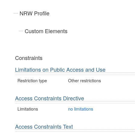
NRW Profile
Custom Elements
Constraints
Limitations on Public Access and Use
Restriction type
Other restrictions
Access Constraints Directive
Limitations
no limitations
Access Constraints Text