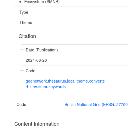
Ecosystem (SMNR)
Type
Theme
Citation
Date (Publication)
2024-06-26
Code
geonetwork.thesaurus.local.theme.converte
d_nrw-smnr-keywords
Code
British National Grid (EPSG::27700
Content Information