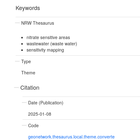
Keywords
NRW Thesaurus
nitrate sensitive areas
wastewater (waste water)
sensitivity mapping
Type
Theme
Citation
Date (Publication)
2025-01-08
Code
geonetwork.thesaurus.local.theme.converte