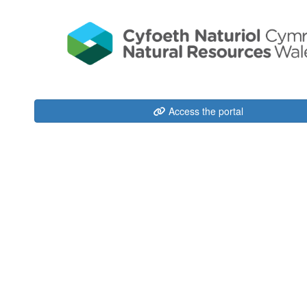
Access the portal