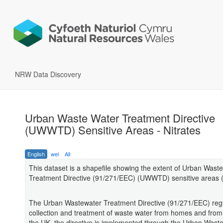
NRW Data Discovery
Urban Waste Water Treatment Directive
(UWWTD) Sensitive Areas - Nitrates
English
wel
All
This dataset is a shapefile showing the extent of Urban Wast
Treatment Directive (91/271/EEC) (UWWTD) sensitive areas (n
The Urban Wastewater Treatment Directive (91/271/EEC) reg
collection and treatment of waste water from homes and from 
the UK, the directive is implemented through the Urban Wast