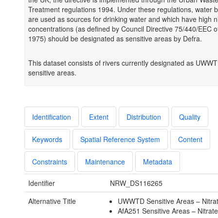
Treatment regulations 1994. Under these regulations, water b
are used as sources for drinking water and which have high ni
concentrations (as defined by Council Directive 75/440/EEC o
1975) should be designated as sensitive areas by Defra.
This dataset consists of rivers currently designated as UWWT
sensitive areas.
Identification
Extent
Distribution
Quality
Keywords
Spatial Reference System
Content
Constraints
Maintenance
Metadata
Identifier
NRW_DS116265
Alternative Title
UWWTD Sensitive Areas – Nitra
AfA251 Sensitive Areas – Nitrat