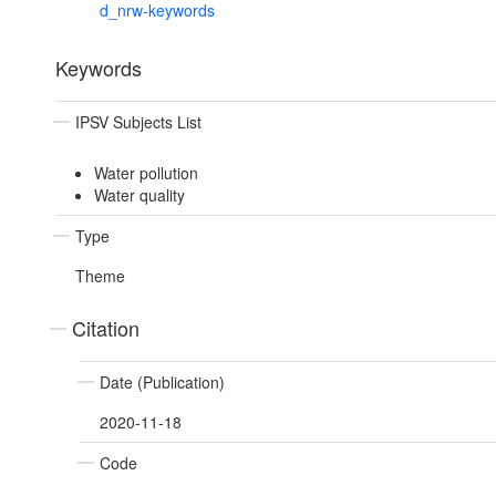
d_nrw-keywords
Keywords
IPSV Subjects List
Water pollution
Water quality
Type
Theme
Citation
Date (Publication)
2020-11-18
Code