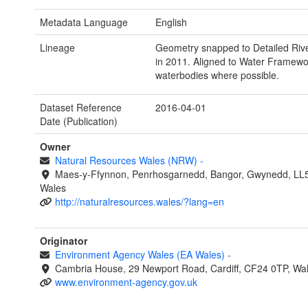
Metadata Language
English
Lineage
Geometry snapped to Detailed Riv
in 2011. Aligned to Water Framewor
waterbodies where possible.
Dataset Reference
2016-04-01
Date (Publication)
Owner
Natural Resources Wales (NRW)
-
Maes-y-Ffynnon, Penrhosgarnedd, Bangor, Gwynedd, LL
Wales
http://naturalresources.wales/?lang=en
Originator
Environment Agency Wales (EA Wales)
-
Cambria House, 29 Newport Road, Cardiff, CF24 0TP, Wa
www.environment-agency.gov.uk