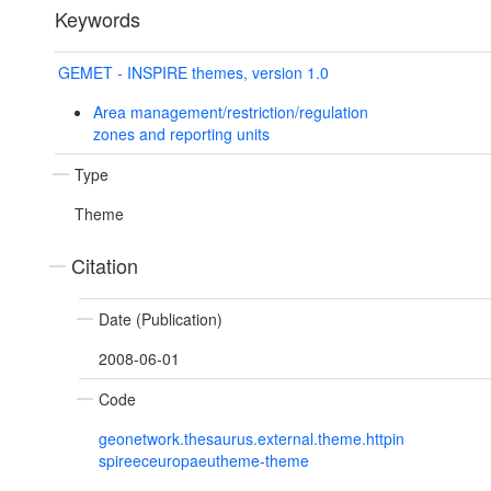
Keywords
GEMET - INSPIRE themes, version 1.0
Area management/restriction/regulation
zones and reporting units
Type
Theme
Citation
Date (Publication)
2008-06-01
Code
geonetwork.thesaurus.external.theme.httpin
spireeceuropaeutheme-theme