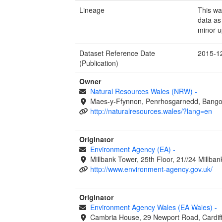
Lineage
This wa
data as
minor u
Dataset Reference Date
2015-1
(Publication)
Owner
Natural Resources Wales (NRW)
-
Maes-y-Ffynnon, Penrhosgarnedd, Bango
http://naturalresources.wales/?lang=en
Originator
Environment Agency (EA)
-
Millbank Tower, 25th Floor, 21//24 Millb
http://www.environment-agency.gov.uk/
Originator
Environment Agency Wales (EA Wales)
-
Cambria House, 29 Newport Road, Cardif