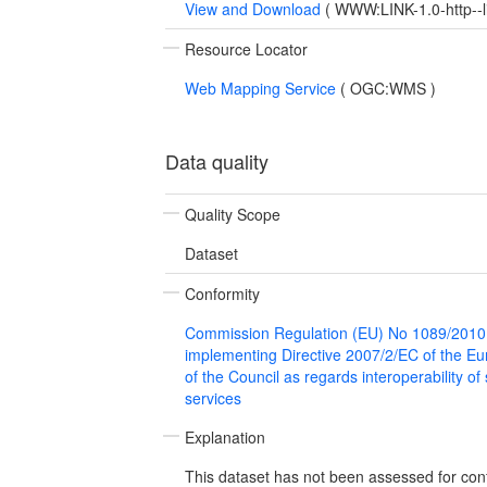
View and Download
(
WWW:LINK-1.0-http--l
Resource Locator
Web Mapping Service
(
OGC:WMS
)
Data quality
Quality Scope
Dataset
Conformity
Commission Regulation (EU) No 1089/2010
implementing Directive 2007/2/EC of the E
of the Council as regards interoperability of
services
Explanation
This dataset has not been assessed for con