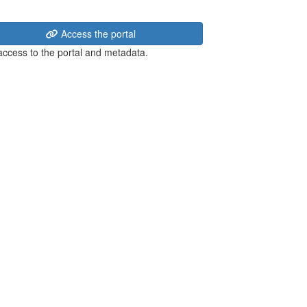
Access the portal
 access to the portal and metadata.