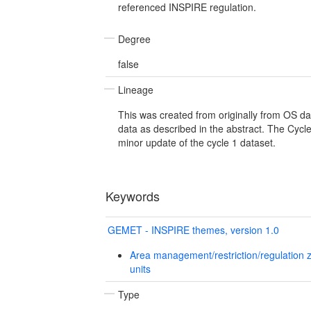
referenced INSPIRE regulation.
Degree
false
Lineage
This was created from originally from OS dat
data as described in the abstract. The Cycl
minor update of the cycle 1 dataset.
Keywords
GEMET - INSPIRE themes, version 1.0
Area management/restriction/regulation 
units
Type