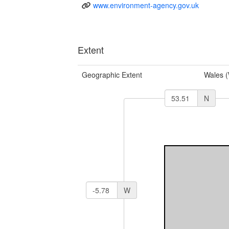
www.environment-agency.gov.uk
Extent
Geographic Extent
Wales 
N
W