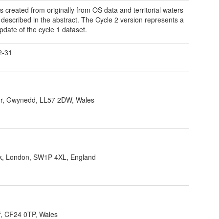
s created from originally from OS data and territorial waters
 described in the abstract. The Cycle 2 version represents a
pdate of the cycle 1 dataset.
2-31
r, Gwynedd, LL57 2DW, Wales
ank, London, SW1P 4XL, England
f, CF24 0TP, Wales