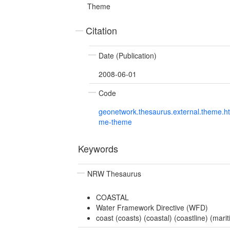
Theme
Citation
Date (Publication)
2008-06-01
Code
geonetwork.thesaurus.external.theme.h
me-theme
Keywords
NRW Thesaurus
COASTAL
Water Framework Directive (WFD)
coast (coasts) (coastal) (coastline) (mari