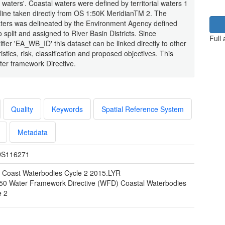
al waters'. Coastal waters were defined by territorial waters 1
line taken directly from OS 1:50K MeridianTM 2. The
aters was delineated by the Environment Agency defined
 split and assigned to River Basin Districts. Since
Full
ifier 'EA_WB_ID' this dataset can be linked directly to other
tics, risk, classification and proposed objectives. This
ater framework Directive.
Quality
Keywords
Spatial Reference System
Metadata
S116271
Coast Waterbodies Cycle 2 2015.LYR
50 Water Framework Directive (WFD) Coastal Waterbodies
e 2