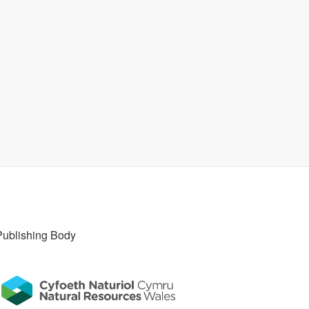
Publishing Body