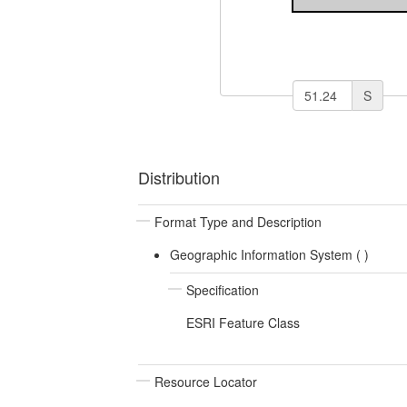
S
Distribution
Format Type and Description
Geographic Information System (
)
Specification
ESRI Feature Class
Resource Locator