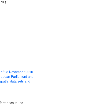
ink
)
 of 23 November 2010
uropean Parliament and
 spatial data sets and
formance to the