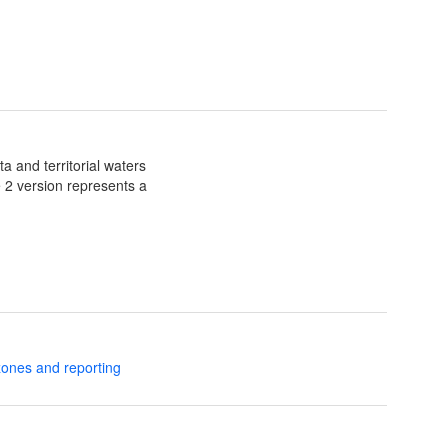
a and territorial waters
e 2 version represents a
zones and reporting