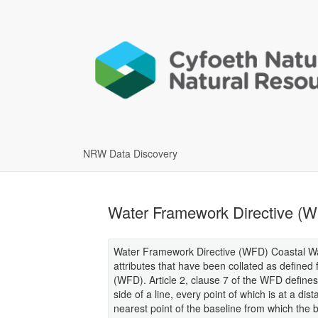
NRW Data Discovery
Water Framework Directive (W
Water Framework Directive (WFD) Coastal Wat
attributes that have been collated as defined
(WFD). Article 2, clause 7 of the WFD defines
side of a line, every point of which is at a di
nearest point of the baseline from which the 