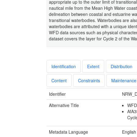
appropriate up to the outer limit of transition
nautical mile from the Mean High Water coast
delineation between coastal and estuarine w
transitional waterbodies. Waterbodies are also
waterbodies are attributed with a unique ident
WFD data sources such as physical characteris
dataset covers the layer for Cycle 2 of the W
Identification
Extent
Distribution
Content
Constraints
Maintenance
Identifier
NRW_D
Alternative Title
WFD 
AfA3
Cycl
Metadata Language
English