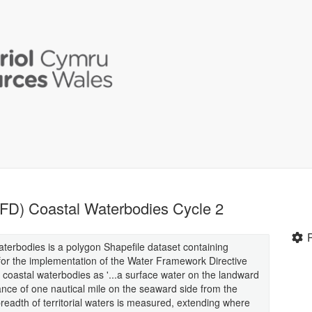
FD) Coastal Waterbodies Cycle 2
erbodies is a polygon Shapefile dataset containing
 for the implementation of the Water Framework Directive
 coastal waterbodies as '...a surface water on the landward
stance of one nautical mile on the seaward side from the
breadth of territorial waters is measured, extending where