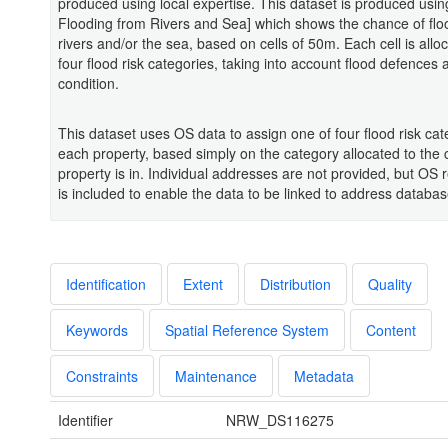
produced using local expertise. This dataset is produced using
Flooding from Rivers and Sea] which shows the chance of flo
rivers and/or the sea, based on cells of 50m. Each cell is allo
four flood risk categories, taking into account flood defences 
condition.
This dataset uses OS data to assign one of four flood risk cat
each property, based simply on the category allocated to the c
property is in. Individual addresses are not provided, but OS 
is included to enable the data to be linked to address databas
Identification
Extent
Distribution
Quality
Keywords
Spatial Reference System
Content
Constraints
Maintenance
Metadata
Identifier
NRW_DS116275