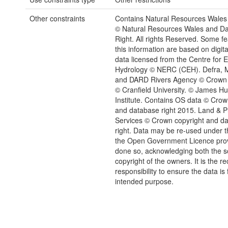
Other constraints
Contains Natural Resources Wales 
© Natural Resources Wales and D
Right. All rights Reserved. Some fe
this information are based on digita
data licensed from the Centre for 
Hydrology © NERC (CEH). Defra, M
and DARD Rivers Agency © Crown 
© Cranfield University. © James Hu
Institute. Contains OS data © Crow
and database right 2015. Land & P
Services © Crown copyright and d
right. Data may be re-used under t
the Open Government Licence provi
done so, acknowledging both the 
copyright of the owners. It is the re
responsibility to ensure the data is f
intended purpose.