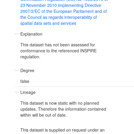
23 November 2010 implementing Directive
2007/2/EC of the European Parliament and of
the Council as regards interoperability of
spatial data sets and services
Explanation
This dataset has not been assessed for
conformance to the referenced INSPIRE
regulation.
Degree
false
Lineage
This dataset is now static with no planned
updates. Therefore the information contained
within will be out of date.
This dataset is supplied on request under an