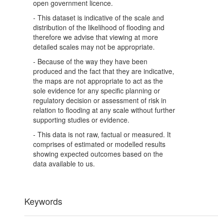
open government licence.
- This dataset is indicative of the scale and
distribution of the likelihood of flooding and
therefore we advise that viewing at more
detailed scales may not be appropriate.
- Because of the way they have been
produced and the fact that they are indicative,
the maps are not appropriate to act as the
sole evidence for any specific planning or
regulatory decision or assessment of risk in
relation to flooding at any scale without further
supporting studies or evidence.
- This data is not raw, factual or measured. It
comprises of estimated or modelled results
showing expected outcomes based on the
data available to us.
Keywords