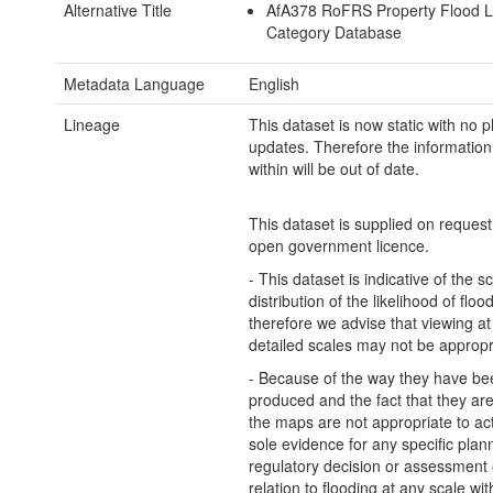
Alternative Title
AfA378 RoFRS Property Flood L
Category Database
Metadata Language
English
Lineage
This dataset is now static with no 
updates. Therefore the information
within will be out of date.
This dataset is supplied on reques
open government licence.
- This dataset is indicative of the s
distribution of the likelihood of flo
therefore we advise that viewing a
detailed scales may not be appropr
- Because of the way they have be
produced and the fact that they are 
the maps are not appropriate to ac
sole evidence for any specific plan
regulatory decision or assessment o
relation to flooding at any scale wit