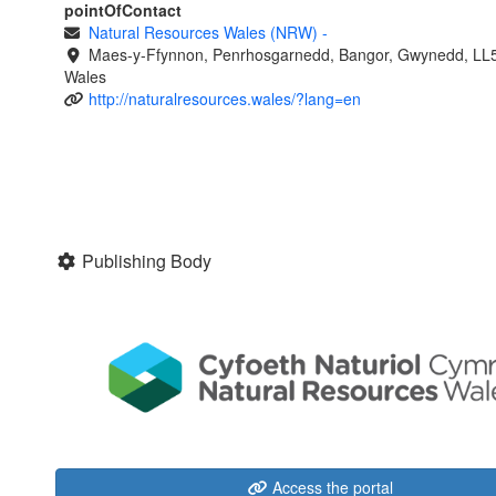
pointOfContact
Natural Resources Wales (NRW)
-
Maes-y-Ffynnon, Penrhosgarnedd, Bangor, Gwynedd, LL
Wales
http://naturalresources.wales/?lang=en
Publishing Body
Access the portal