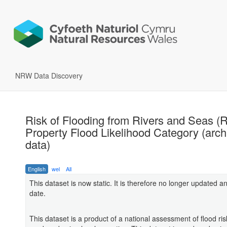
NRW Data Discovery
Risk of Flooding from Rivers and Seas 
Property Flood Likelihood Category (arch
data)
English
wel
All
This dataset is now static. It is therefore no longer updated an
date.
This dataset is a product of a national assessment of flood ris