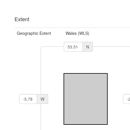
Extent
Geographic Extent
Wales (WLS)
N
W