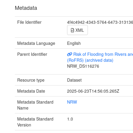
Metadata
File Identifier
4f4c4942-4343-5764-6473-31313
XML
Metadata Language
English
Parent Identifier
Risk of Flooding from Rivers a
(RoFRS) (archived data)
NRW_DS116276
Resource type
Dataset
Metadata Date
2025-06-23T14:56:05.265Z
Metadata Standard
NRW
Name
Metadata Standard
1.0
Version