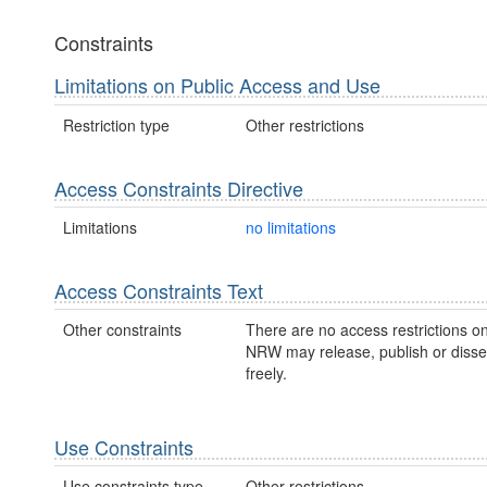
Constraints
Limitations on Public Access and Use
Restriction type
Other restrictions
Access Constraints Directive
Limitations
no limitations
Access Constraints Text
Other constraints
There are no access restrictions on
NRW may release, publish or disse
freely.
Use Constraints
Use constraints type
Other restrictions