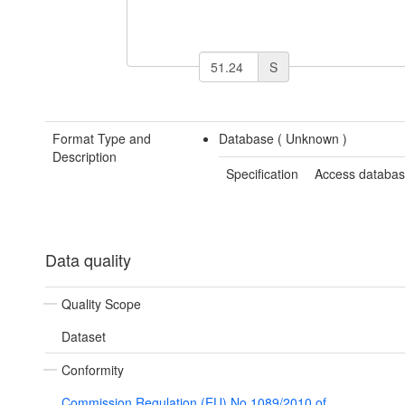
S
Format Type and
Database (
Unknown
)
Description
Specification
Access databa
Data quality
Quality Scope
Dataset
Conformity
Commission Regulation (EU) No 1089/2010 of