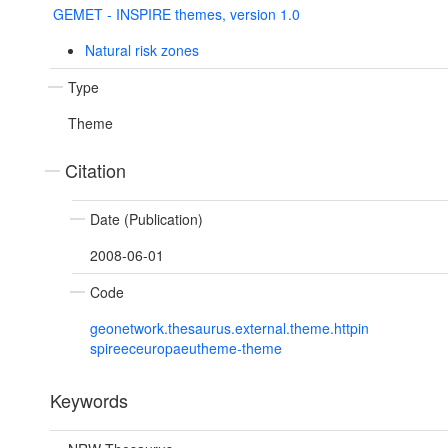
GEMET - INSPIRE themes, version 1.0
Natural risk zones
Type
Theme
Citation
Date (Publication)
2008-06-01
Code
geonetwork.thesaurus.external.theme.httpin
spireeceuropaeutheme-theme
Keywords