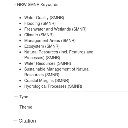
NRW SMNR Keywords
Water Quality (SMNR)
Flooding (SMNR)
Freshwater and Wetlands (SMNR)
Climate (SMNR)
Management Areas (SMNR)
Ecosystem (SMNR)
Natural Resources (Incl. Features and
Processes) (SMNR)
Water Resources (SMNR)
Sustainable Management of Natural
Resources (SMNR)
Coastal Margins (SMNR)
Hydrological Processes (SMNR)
Type
Theme
Citation