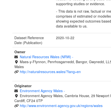
supporting studies or evidence.
- This data is not raw, factual or m
comprises of estimated or modelled
showing expected outcomes based
data available to us.
Dataset Reference
2020-10-22
Date (Publication)
Owner
Natural Resources Wales (NRW)
-
Maes-y-Ffynnon, Penrhosgarnedd, Bangor, Gwynedd, LL
Wales
http://naturalresources.wales/?lang=en
Originator
Environment Agency Wales
-
Environment Agency Wales, Cambria House, 29 Newport 
Cardiff, CF24 0TP
http://www.environment-agency.gov.uk/regions/wales