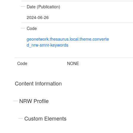
Date (Publication)
2024-06-26
Code
geonetwork.thesaurus.local.theme.converte
d_nrw-smnr-keywords
Code
NONE
Content Information
NRW Profile
Custom Elements