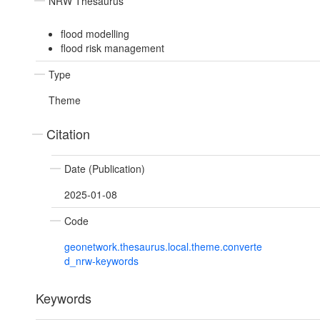
NRW Thesaurus
flood modelling
flood risk management
Type
Theme
Citation
Date (Publication)
2025-01-08
Code
geonetwork.thesaurus.local.theme.converte
d_nrw-keywords
Keywords