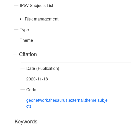
IPSV Subjects List
Risk management
Type
Theme
Citation
Date (Publication)
2020-11-18
Code
geonetwork.thesaurus.external.theme.subje
cts
Keywords