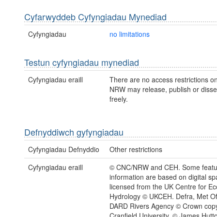
Cyfarwyddeb Cyfyngiadau Mynediad
Cyfyngiadau
no limitations
Testun cyfyngiadau mynediad
Cyfyngiadau eraill
There are no access restrictions on
NRW may release, publish or disse
freely.
Defnyddiwch gyfyngiadau
Cyfyngiadau Defnyddio
Other restrictions
Cyfyngiadau eraill
© CNC/NRW and CEH. Some feature
information are based on digital spa
licensed from the UK Centre for E
Hydrology © UKCEH. Defra, Met Of
DARD Rivers Agency © Crown copy
Cranfield University. © James Hutton