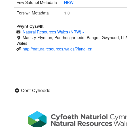
Enw Safonol Metadata
NRW
Fersiwn Metadata
1.0
Pwynt Cyswllt
Natural Resources Wales (NRW)
-
Maes-y-Ffynnon, Penrhosgarnedd, Bangor, Gwynedd, LL
Wales
http://naturalresources.wales/?lang=en
Corff Cyhoeddi