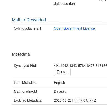
database right.
Math o Drwydded
Cyfyngiadau eraill
Open Government Licence
Metadata
Dynodydd Ffeil
4f4c4942-4343-5764-6473-31313
XML
Laith Metadata
English
Math o adnodd
Dataset
Dyddiad Metadata
2025-06-23T14:47:09.144Z