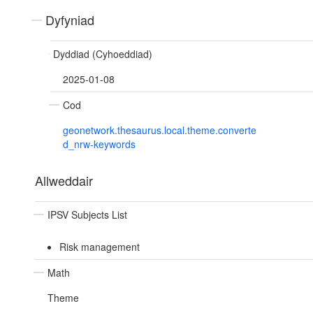
Dyfyniad
Dyddiad (Cyhoeddiad)
2025-01-08
Cod
geonetwork.thesaurus.local.theme.converte
d_nrw-keywords
Allweddair
IPSV Subjects List
Risk management
Math
Theme