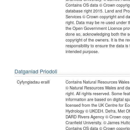
Contains OS data © Crown copyrig
database right 2015. Land and Pro
Services © Crown copyright and d
right. Data may be re-used under t
the Open Government Licence provi
done so, acknowledging both the 
copyright of the owners. It is the re
responsibility to ensure the data is f
intended purpose.
Datganiad Priodoli
Cyfyngiadau eraill
Contains Natural Resources Wales 
© Natural Resources Wales and d
right. All rights reserved. Some feat
information are based on digital spa
licensed from the UK Centre for Ec
Hydrology © UKCEH. Defra, Met Of
DARD Rivers Agency © Crown copy
Cranfield University. © James Hutton
Contains OS data © Crown copyrig