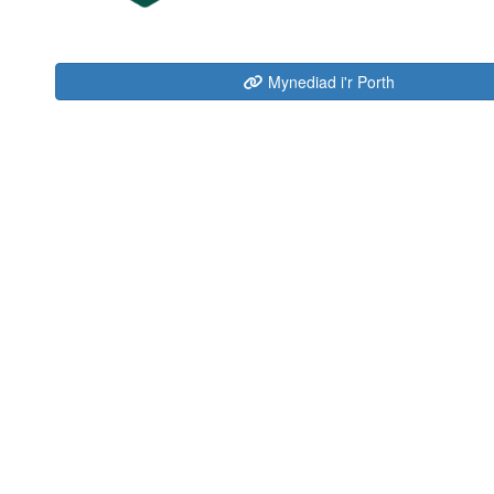
Mynediad i'r Porth