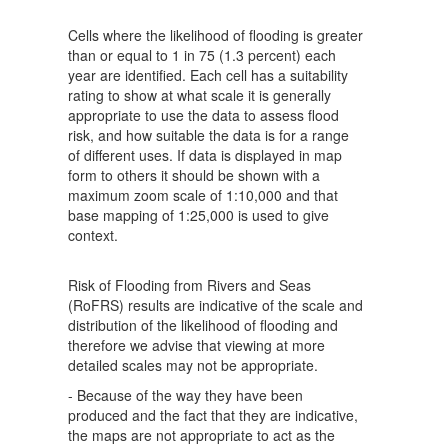
Cells where the likelihood of flooding is greater
than or equal to 1 in 75 (1.3 percent) each
year are identified. Each cell has a suitability
rating to show at what scale it is generally
appropriate to use the data to assess flood
risk, and how suitable the data is for a range
of different uses. If data is displayed in map
form to others it should be shown with a
maximum zoom scale of 1:10,000 and that
base mapping of 1:25,000 is used to give
context.
Risk of Flooding from Rivers and Seas
(RoFRS) results are indicative of the scale and
distribution of the likelihood of flooding and
therefore we advise that viewing at more
detailed scales may not be appropriate.
- Because of the way they have been
produced and the fact that they are indicative,
the maps are not appropriate to act as the