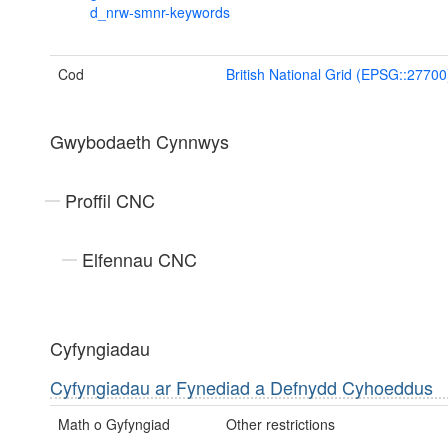
d_nrw-smnr-keywords
Cod
British National Grid (EPSG::27700
Gwybodaeth Cynnwys
Proffil CNC
Elfennau CNC
Cyfyngiadau
Cyfyngiadau ar Fynediad a Defnydd Cyhoeddus
Math o Gyfyngiad
Other restrictions