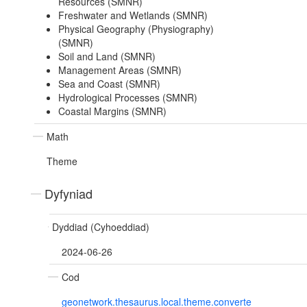
Resources (SMNR)
Freshwater and Wetlands (SMNR)
Physical Geography (Physiography)
(SMNR)
Soil and Land (SMNR)
Management Areas (SMNR)
Sea and Coast (SMNR)
Hydrological Processes (SMNR)
Coastal Margins (SMNR)
Math
Theme
Dyfyniad
Dyddiad (Cyhoeddiad)
2024-06-26
Cod
geonetwork.thesaurus.local.theme.converte