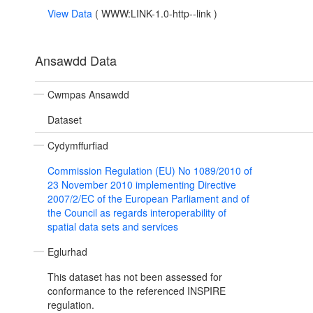
View Data
(
WWW:LINK-1.0-http--link
)
Ansawdd Data
Cwmpas Ansawdd
Dataset
Cydymffurfiad
Commission Regulation (EU) No 1089/2010 of
23 November 2010 implementing Directive
2007/2/EC of the European Parliament and of
the Council as regards interoperability of
spatial data sets and services
Eglurhad
This dataset has not been assessed for
conformance to the referenced INSPIRE
regulation.