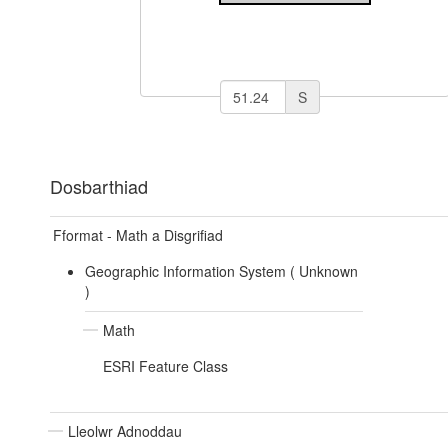
S
Dosbarthiad
Fformat - Math a Disgrifiad
Geographic Information System (
Unknown
)
Math
ESRI Feature Class
Lleolwr Adnoddau