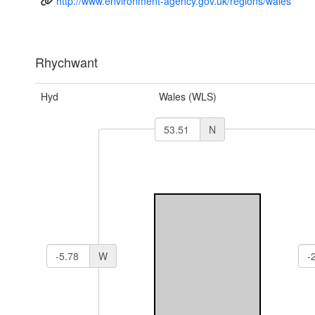
http://www.environment-agency.gov.uk/regions/wales
Rhychwant
Hyd
Wales (WLS)
N
W