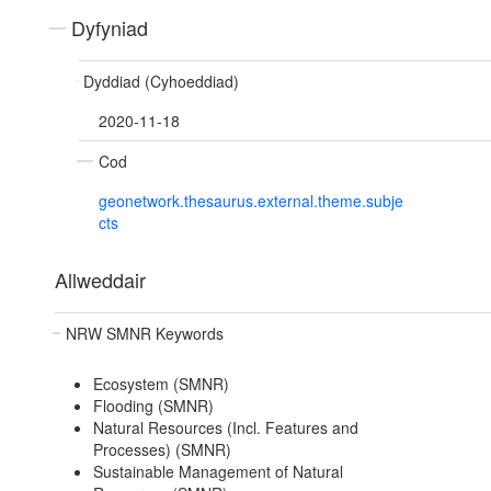
Dyfyniad
Dyddiad (Cyhoeddiad)
2020-11-18
Cod
geonetwork.thesaurus.external.theme.subje
cts
Allweddair
NRW SMNR Keywords
Ecosystem (SMNR)
Flooding (SMNR)
Natural Resources (Incl. Features and
Processes) (SMNR)
Sustainable Management of Natural