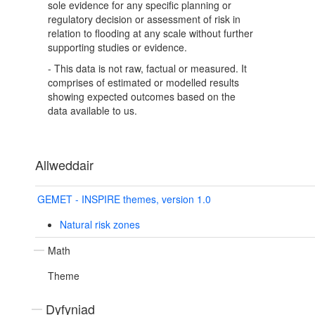
sole evidence for any specific planning or
regulatory decision or assessment of risk in
relation to flooding at any scale without further
supporting studies or evidence.
- This data is not raw, factual or measured. It
comprises of estimated or modelled results
showing expected outcomes based on the
data available to us.
Allweddair
GEMET - INSPIRE themes, version 1.0
Natural risk zones
Math
Theme
Dyfyniad