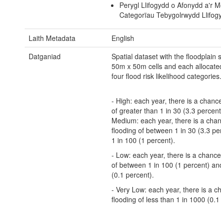
Perygl Llifogydd o Afonydd a'r M
Categorïau Tebygolrwydd Llifog
Laith Metadata
English
Datganiad
Spatial dataset with the floodplain sp
50m x 50m cells and each allocate
four flood risk likelihood categories
- High: each year, there is a chance
of greater than 1 in 30 (3.3 percent)
Medium: each year, there is a chan
flooding of between 1 in 30 (3.3 pe
1 in 100 (1 percent).
- Low: each year, there is a chance
of between 1 in 100 (1 percent) an
(0.1 percent).
- Very Low: each year, there is a c
flooding of less than 1 in 1000 (0.1