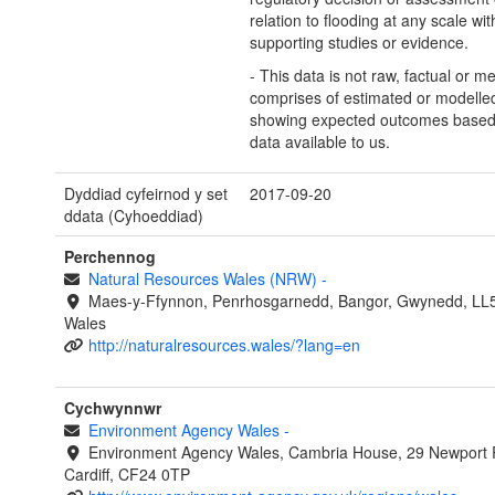
relation to flooding at any scale wit
supporting studies or evidence.
- This data is not raw, factual or m
comprises of estimated or modelled
showing expected outcomes based
data available to us.
Dyddiad cyfeirnod y set
2017-09-20
ddata (Cyhoeddiad)
Perchennog
Natural Resources Wales (NRW)
-
Maes-y-Ffynnon, Penrhosgarnedd, Bangor, Gwynedd, LL
Wales
http://naturalresources.wales/?lang=en
Cychwynnwr
Environment Agency Wales
-
Environment Agency Wales, Cambria House, 29 Newport 
Cardiff, CF24 0TP