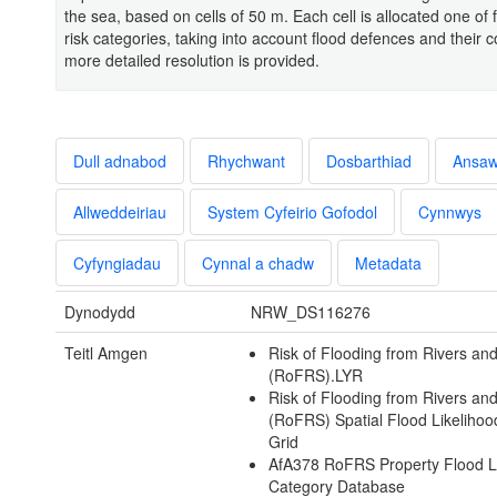
the sea, based on cells of 50 m. Each cell is allocated one of 
risk categories, taking into account flood defences and their c
more detailed resolution is provided.
Dull adnabod
Rhychwant
Dosbarthiad
Ansa
Allweddeiriau
System Cyfeirio Gofodol
Cynnwys
Cyfyngiadau
Cynnal a chadw
Metadata
Dynodydd
NRW_DS116276
Teitl Amgen
Risk of Flooding from Rivers an
(RoFRS).LYR
Risk of Flooding from Rivers an
(RoFRS) Spatial Flood Likeliho
Grid
AfA378 RoFRS Property Flood L
Category Database