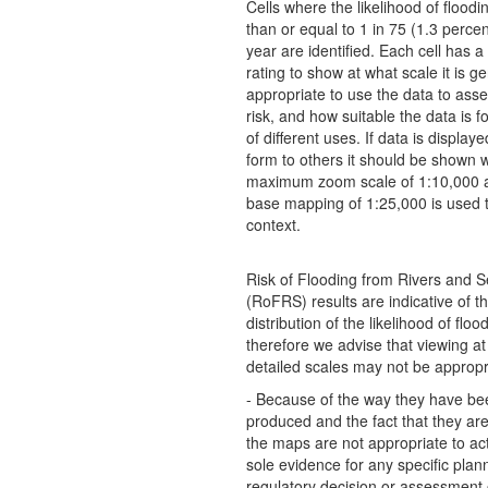
Cells where the likelihood of floodi
than or equal to 1 in 75 (1.3 perce
year are identified. Each cell has a s
rating to show at what scale it is ge
appropriate to use the data to asse
risk, and how suitable the data is f
of different uses. If data is display
form to others it should be shown w
maximum zoom scale of 1:10,000 a
base mapping of 1:25,000 is used t
context.
Risk of Flooding from Rivers and 
(RoFRS) results are indicative of t
distribution of the likelihood of flo
therefore we advise that viewing a
detailed scales may not be appropr
- Because of the way they have be
produced and the fact that they are 
the maps are not appropriate to ac
sole evidence for any specific plan
regulatory decision or assessment o