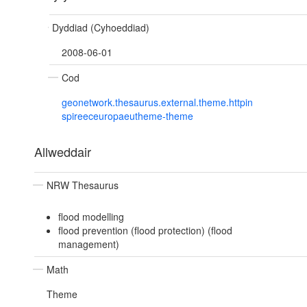
Dyddiad (Cyhoeddiad)
2008-06-01
Cod
geonetwork.thesaurus.external.theme.httpin
spireeceuropaeutheme-theme
Allweddair
NRW Thesaurus
flood modelling
flood prevention (flood protection) (flood
management)
Math
Theme