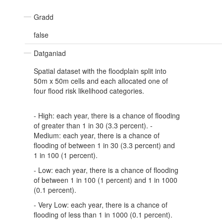
Gradd
false
Datganiad
Spatial dataset with the floodplain split into
50m x 50m cells and each allocated one of
four flood risk likelihood categories.
- High: each year, there is a chance of flooding
of greater than 1 in 30 (3.3 percent). -
Medium: each year, there is a chance of
flooding of between 1 in 30 (3.3 percent) and
1 in 100 (1 percent).
- Low: each year, there is a chance of flooding
of between 1 in 100 (1 percent) and 1 in 1000
(0.1 percent).
- Very Low: each year, there is a chance of
flooding of less than 1 in 1000 (0.1 percent).