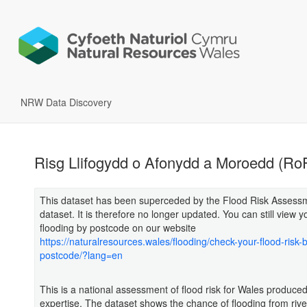
NRW Data Discovery
Risg Llifogydd o Afonydd a Moroedd (R
This dataset has been superceded by the Flood Risk Assess
dataset. It is therefore no longer updated. You can still view yo
flooding by postcode on our website
https://naturalresources.wales/flooding/check-your-flood-risk-
postcode/?lang=en
This is a national assessment of flood risk for Wales produced
expertise. The dataset shows the chance of flooding from rive