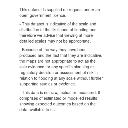
This dataset is supplied on request under an
open government licence.
- This dataset is indicative of the scale and
distribution of the likelihood of flooding and
therefore we advise that viewing at more
detailed scales may not be appropriate.
- Because of the way they have been
produced and the fact that they are indicative,
the maps are not appropriate to act as the
sole evidence for any specific planning or
regulatory decision or assessment of risk in
relation to flooding at any scale without further
supporting studies or evidence.
- This data is not raw, factual or measured. It
comprises of estimated or modelled results
showing expected outcomes based on the
data available to us.