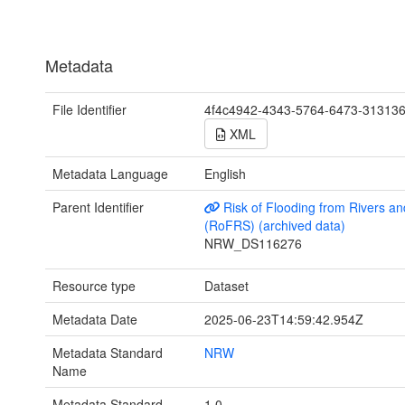
Metadata
File Identifier
4f4c4942-4343-5764-6473-31313
XML
Metadata Language
English
Parent Identifier
Risk of Flooding from Rivers a
(RoFRS) (archived data)
NRW_DS116276
Resource type
Dataset
Metadata Date
2025-06-23T14:59:42.954Z
Metadata Standard
NRW
Name
Metadata Standard
1.0