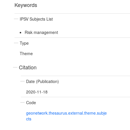
Keywords
IPSV Subjects List
Risk management
Type
Theme
Citation
Date (Publication)
2020-11-18
Code
geonetwork.thesaurus.external.theme.subje
cts