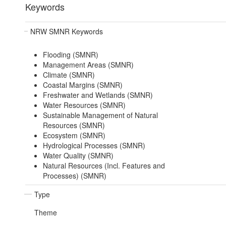
Keywords
NRW SMNR Keywords
Flooding (SMNR)
Management Areas (SMNR)
Climate (SMNR)
Coastal Margins (SMNR)
Freshwater and Wetlands (SMNR)
Water Resources (SMNR)
Sustainable Management of Natural
Resources (SMNR)
Ecosystem (SMNR)
Hydrological Processes (SMNR)
Water Quality (SMNR)
Natural Resources (Incl. Features and
Processes) (SMNR)
Type
Theme