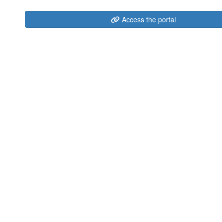
Access the portal