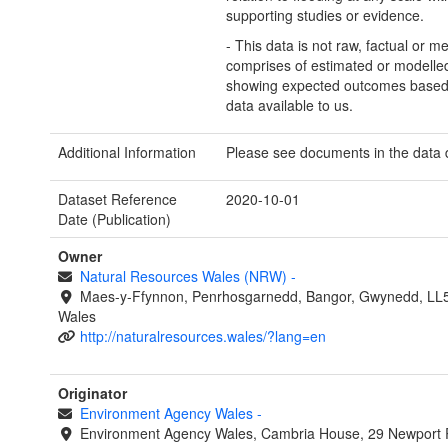
supporting studies or evidence.
- This data is not raw, factual or m
comprises of estimated or modelled
showing expected outcomes based
data available to us.
Additional Information
Please see documents in the data
Dataset Reference
2020-10-01
Date (Publication)
Owner
Natural Resources Wales (NRW)
-
Maes-y-Ffynnon, Penrhosgarnedd, Bangor, Gwynedd, LL
Wales
http://naturalresources.wales/?lang=en
Originator
Environment Agency Wales
-
Environment Agency Wales, Cambria House, 29 Newport 