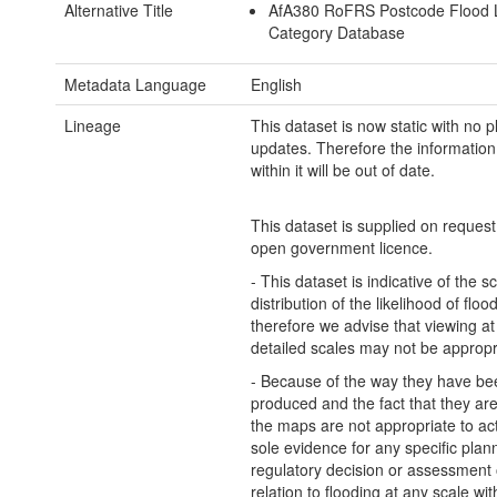
Alternative Title
AfA380 RoFRS Postcode Flood L
Category Database
Metadata Language
English
Lineage
This dataset is now static with no 
updates. Therefore the information
within it will be out of date.
This dataset is supplied on reques
open government licence.
- This dataset is indicative of the s
distribution of the likelihood of flo
therefore we advise that viewing a
detailed scales may not be appropr
- Because of the way they have be
produced and the fact that they are 
the maps are not appropriate to ac
sole evidence for any specific plan
regulatory decision or assessment o
relation to flooding at any scale wit