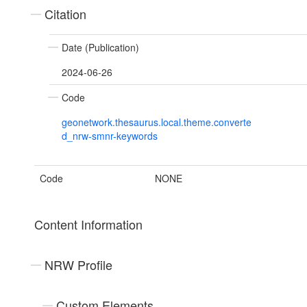
Citation
Date (Publication)
2024-06-26
Code
geonetwork.thesaurus.local.theme.converte
d_nrw-smnr-keywords
Code
NONE
Content Information
NRW Profile
Custom Elements