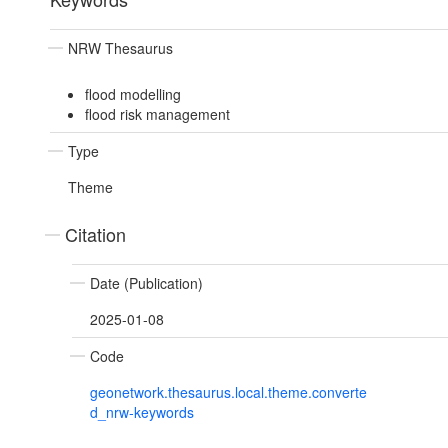
NRW Thesaurus
flood modelling
flood risk management
Type
Theme
Citation
Date (Publication)
2025-01-08
Code
geonetwork.thesaurus.local.theme.converte
d_nrw-keywords