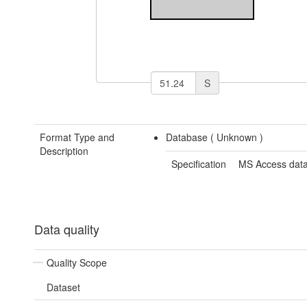
S
Format Type and
Database (
Unknown
)
Description
Specification
MS Access dat
Data quality
Quality Scope
Dataset