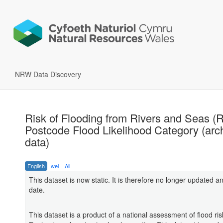
NRW Data Discovery
Risk of Flooding from Rivers and Seas 
Postcode Flood Likelihood Category (arc
data)
English
wel
All
This dataset is now static. It is therefore no longer updated an
date.
This dataset is a product of a national assessment of flood ris