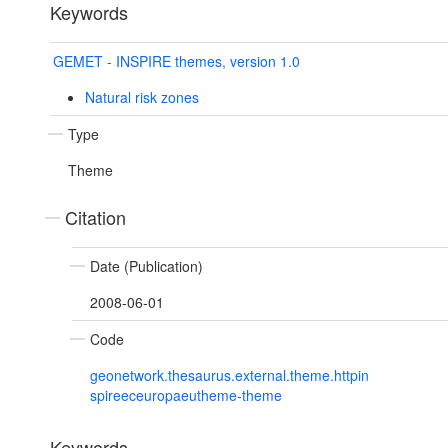
Keywords
GEMET - INSPIRE themes, version 1.0
Natural risk zones
Type
Theme
Citation
Date (Publication)
2008-06-01
Code
geonetwork.thesaurus.external.theme.httpin
spireeceuropaeutheme-theme
Keywords