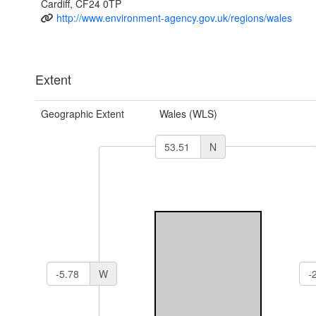
Cardiff, CF24 0TP
http://www.environment-agency.gov.uk/regions/wales
Extent
Geographic Extent
Wales (WLS)
N
W