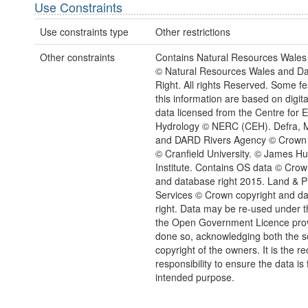
Use Constraints
Use constraints type
Other restrictions
Other constraints
Contains Natural Resources Wales 
© Natural Resources Wales and D
Right. All rights Reserved. Some fe
this information are based on digita
data licensed from the Centre for 
Hydrology © NERC (CEH). Defra, M
and DARD Rivers Agency © Crown 
© Cranfield University. © James Hu
Institute. Contains OS data © Crow
and database right 2015. Land & P
Services © Crown copyright and d
right. Data may be re-used under t
the Open Government Licence provi
done so, acknowledging both the 
copyright of the owners. It is the re
responsibility to ensure the data is f
intended purpose.