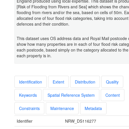
England produced using local expertise. This dataset is prod
[Risk of Flooding from Rivers and Sea] which shows the chan
flooding from rivers and/or the sea, based on cells of 50m. Eac
allocated one of four flood risk categories, taking into account
defences and their condition.
This dataset uses OS address data and Royal Mail postcode 
show how many properties are in each of four flood risk categ
each postcode, based simply on the category allocated to the 
each property is in.
Identification
Extent
Distribution
Quality
Keywords
Spatial Reference System
Content
Constraints
Maintenance
Metadata
Identifier
NRW_DS116277