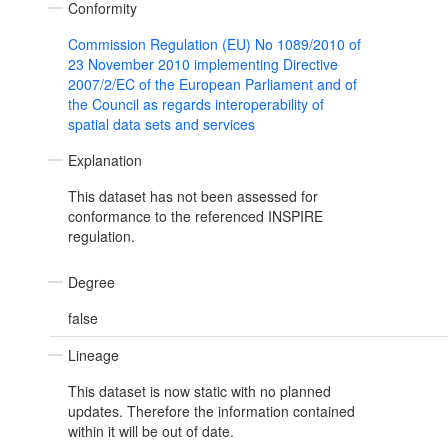
Conformity
Commission Regulation (EU) No 1089/2010 of
23 November 2010 implementing Directive
2007/2/EC of the European Parliament and of
the Council as regards interoperability of
spatial data sets and services
Explanation
This dataset has not been assessed for
conformance to the referenced INSPIRE
regulation.
Degree
false
Lineage
This dataset is now static with no planned
updates. Therefore the information contained
within it will be out of date.