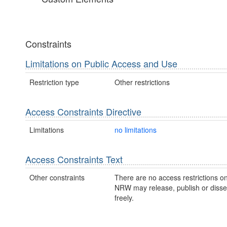
Constraints
Limitations on Public Access and Use
Restriction type
Other restrictions
Access Constraints Directive
Limitations
no limitations
Access Constraints Text
Other constraints
There are no access restrictions on
NRW may release, publish or disse
freely.