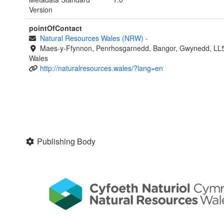
Version
pointOfContact
Natural Resources Wales (NRW)
-
Maes-y-Ffynnon, Penrhosgarnedd, Bangor, Gwynedd, LL
Wales
http://naturalresources.wales/?lang=en
Publishing Body