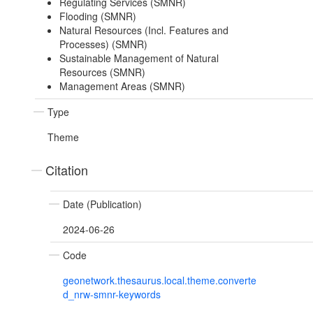
Regulating Services (SMNR)
Flooding (SMNR)
Natural Resources (Incl. Features and
Processes) (SMNR)
Sustainable Management of Natural
Resources (SMNR)
Management Areas (SMNR)
Type
Theme
Citation
Date (Publication)
2024-06-26
Code
geonetwork.thesaurus.local.theme.converte
d_nrw-smnr-keywords