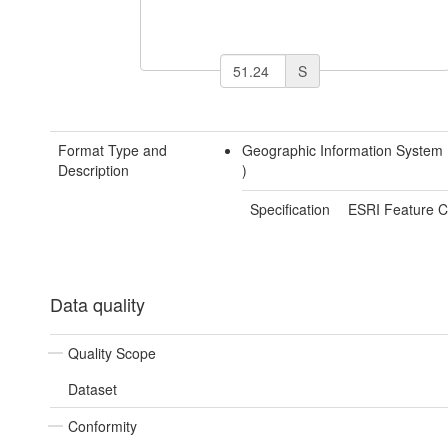
S
Format Type and
Geographic Information System
Description
)
Specification
ESRI Feature C
Data quality
Quality Scope
Dataset
Conformity