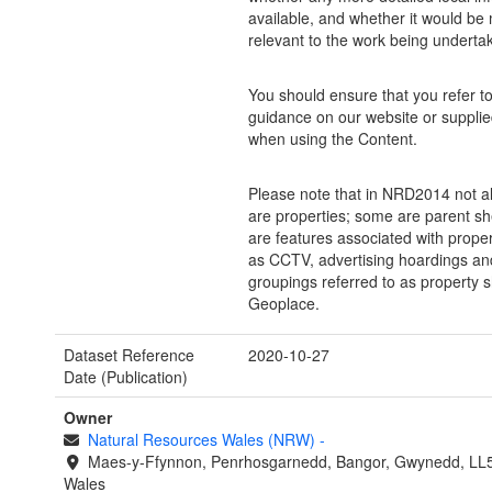
available, and whether it would be
relevant to the work being underta
You should ensure that you refer to 
guidance on our website or supplie
when using the Content.
Please note that in NRD2014 not al
are properties; some are parent sh
are features associated with prope
as CCTV, advertising hoardings and
groupings referred to as property s
Geoplace.
Dataset Reference
2020-10-27
Date (Publication)
Owner
Natural Resources Wales (NRW)
-
Maes-y-Ffynnon, Penrhosgarnedd, Bangor, Gwynedd, LL
Wales