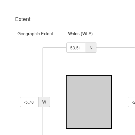
Extent
Geographic Extent
Wales (WLS)
N
W