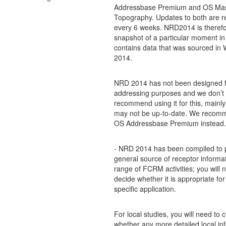
Addressbase Premium and OS Ma
Topography. Updates to both are r
every 6 weeks. NRD2014 is therefo
snapshot of a particular moment in
contains data that was sourced in 
2014.
NRD 2014 has not been designed f
addressing purposes and we don’t
recommend using it for this, mainly
may not be up-to-date. We recom
OS Addressbase Premium instead.
- NRD 2014 has been compiled to 
general source of receptor informat
range of FCRM activities; you will 
decide whether it is appropriate for
specific application.
For local studies, you will need to 
whether any more detailed local inf