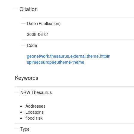
Citation
Date (Publication)
2008-06-01
Code
geonetwork.thesaurus.external.theme.httpin
spireeceuropaeutheme-theme
Keywords
NRW Thesaurus
Addresses
Locations
flood risk
Type