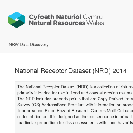
NRW Data Discovery
National Receptor Dataset (NRD) 2014
The National Receptor Dataset (NRD) is a collection of risk r
primarily intended for use in flood and coastal erosion risk 
The NRD includes property points that are Copy Derived fro
Survey (OS) AddressBase Premium with information on proper
floor area and Flood Hazard Research Centres Multi-Colour
codes attributed. It is designed as the consequence informati
(particular properties) for risk assessments with flood hazards