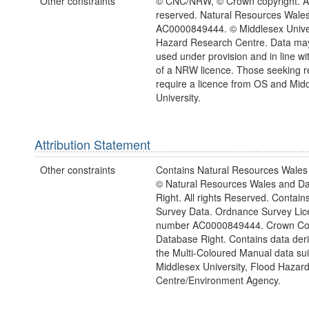
Other constraints
© CNC/NRW, © Crown copyright. All
reserved. Natural Resources Wales
AC0000849444. © Middlesex Univer
Hazard Research Centre. Data may
used under provision and in line wi
of a NRW licence. Those seeking r
require a licence from OS and Mid
University.
Attribution Statement
Other constraints
Contains Natural Resources Wales 
© Natural Resources Wales and D
Right. All rights Reserved. Contai
Survey Data. Ordnance Survey Lic
number AC0000849444. Crown Cop
Database Right. Contains data der
the Multi-Coloured Manual data sui
Middlesex University, Flood Hazar
Centre/Environment Agency.