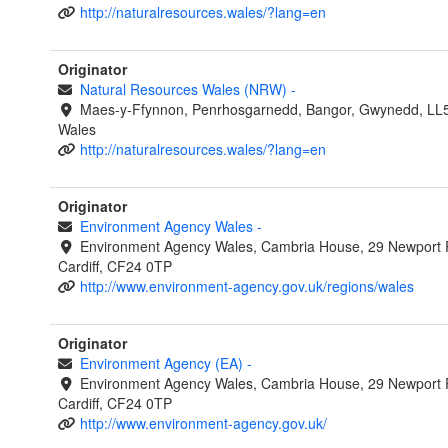
http://naturalresources.wales/?lang=en
Originator
Natural Resources Wales (NRW)
-
Maes-y-Ffynnon, Penrhosgarnedd, Bangor, Gwynedd, LL
Wales
http://naturalresources.wales/?lang=en
Originator
Environment Agency Wales
-
Environment Agency Wales, Cambria House, 29 Newport 
Cardiff, CF24 0TP
http://www.environment-agency.gov.uk/regions/wales
Originator
Environment Agency (EA)
-
Environment Agency Wales, Cambria House, 29 Newport 
Cardiff, CF24 0TP
http://www.environment-agency.gov.uk/