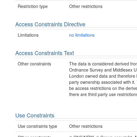
Restriction type
Other restrictions
Access Constraints Directive
Limitations
no limitations
Access Constraints Text
Other constraints
The data is considered derived fr
Ordnance Survey and Middlesex Un
London owned data and therefore h
party ownership associated with it
be access restrictions on the deriv
there are third party use restriction
Use Constraints
Use constraints type
Other restrictions