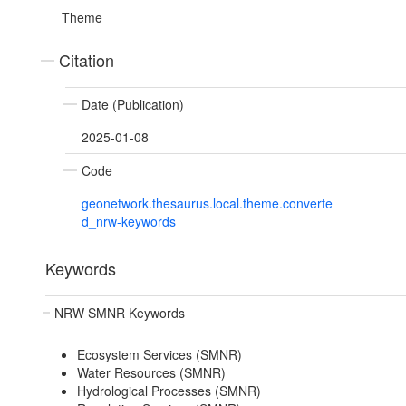
Theme
Citation
Date (Publication)
2025-01-08
Code
geonetwork.thesaurus.local.theme.converte
d_nrw-keywords
Keywords
NRW SMNR Keywords
Ecosystem Services (SMNR)
Water Resources (SMNR)
Hydrological Processes (SMNR)