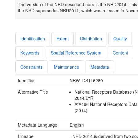
The version of the NRD described here is the NRD2014. This 
the NRD supersedes NRD2011, which was released in Nove
Identification
Extent
Distribution
Quality
Keywords
Spatial Reference System
Content
Constraints
Maintenance
Metadata
Identifier
NRW_DS116280
Alternative Title
National Receptors Database (
2014.LYR
AfA466 National Receptors Dat
(2014)
Metadata Language
English
Lineage
- NRD 2014 is derived from two so