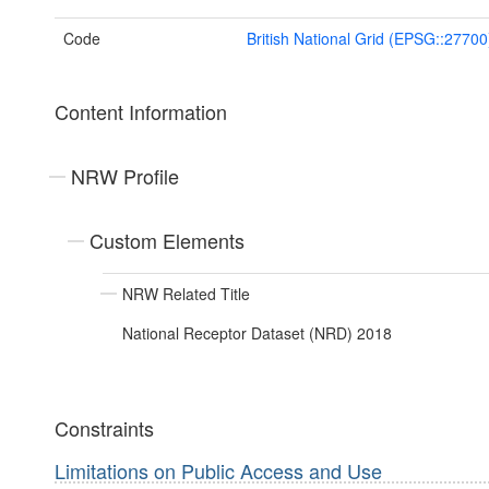
Code
British National Grid (EPSG::27700
Content Information
NRW Profile
Custom Elements
NRW Related Title
National Receptor Dataset (NRD) 2018
Constraints
Limitations on Public Access and Use