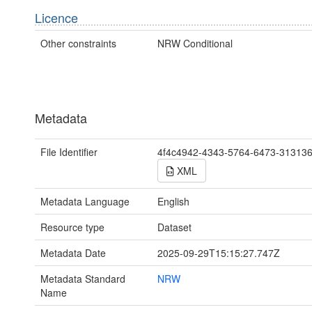
Licence
Other constraints
NRW Conditional
Metadata
File Identifier
4f4c4942-4343-5764-6473-31313
XML
Metadata Language
English
Resource type
Dataset
Metadata Date
2025-09-29T15:15:27.747Z
Metadata Standard
NRW
Name