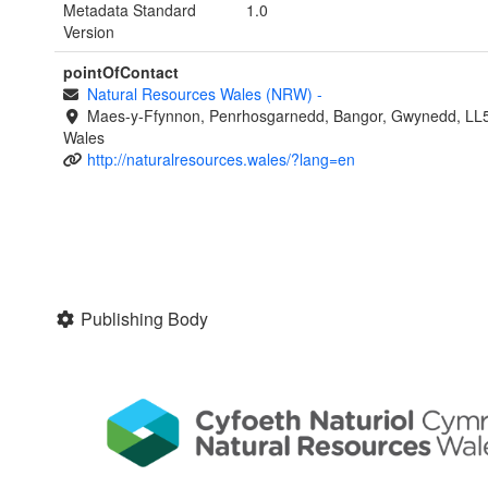
Metadata Standard
1.0
Version
pointOfContact
Natural Resources Wales (NRW)
-
Maes-y-Ffynnon, Penrhosgarnedd, Bangor, Gwynedd, LL
Wales
http://naturalresources.wales/?lang=en
Publishing Body