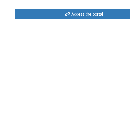
Access the portal