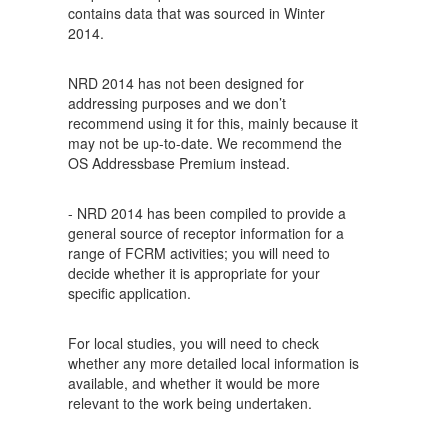
contains data that was sourced in Winter
2014.
NRD 2014 has not been designed for
addressing purposes and we don’t
recommend using it for this, mainly because it
may not be up-to-date. We recommend the
OS Addressbase Premium instead.
- NRD 2014 has been compiled to provide a
general source of receptor information for a
range of FCRM activities; you will need to
decide whether it is appropriate for your
specific application.
For local studies, you will need to check
whether any more detailed local information is
available, and whether it would be more
relevant to the work being undertaken.