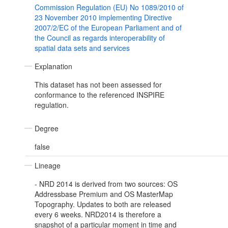
Commission Regulation (EU) No 1089/2010 of
23 November 2010 implementing Directive
2007/2/EC of the European Parliament and of
the Council as regards interoperability of
spatial data sets and services
Explanation
This dataset has not been assessed for
conformance to the referenced INSPIRE
regulation.
Degree
false
Lineage
- NRD 2014 is derived from two sources: OS
Addressbase Premium and OS MasterMap
Topography. Updates to both are released
every 6 weeks. NRD2014 is therefore a
snapshot of a particular moment in time and