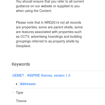
You should ensure that you refer to all current
guidance on our website or supplied to you
when using the Content.
Please note that in NRD2014 not all records
are properties; some are parent shells, some
are features associated with properties such
as CCTV, advertising hoardings and building
groupings referred to as property shells by
Geoplace.
Keywords
GEMET - INSPIRE themes, version 1.0
Addresses
Type
Theme