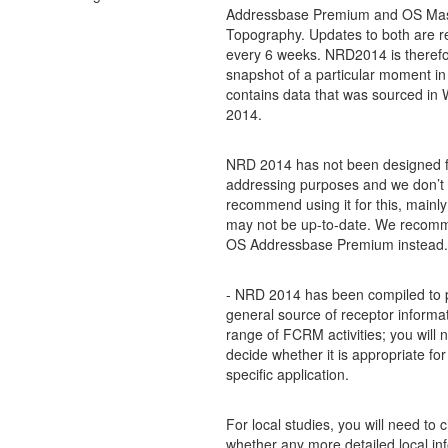
Addressbase Premium and OS Ma
Topography. Updates to both are r
every 6 weeks. NRD2014 is therefo
snapshot of a particular moment in
contains data that was sourced in 
2014.
NRD 2014 has not been designed f
addressing purposes and we don’t
recommend using it for this, mainly
may not be up-to-date. We recom
OS Addressbase Premium instead.
- NRD 2014 has been compiled to 
general source of receptor informat
range of FCRM activities; you will 
decide whether it is appropriate for
specific application.
For local studies, you will need to 
whether any more detailed local inf