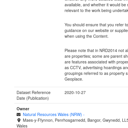
available, and whether it would be
relevant to the work being underta
You should ensure that you refer to 
guidance on our website or supplie
when using the Content.
Please note that in NRD2014 not al
are properties; some are parent sh
are features associated with prope
as CCTV, advertising hoardings and
groupings referred to as property s
Geoplace.
Dataset Reference
2020-10-27
Date (Publication)
Owner
Natural Resources Wales (NRW)
-
Maes-y-Ffynnon, Penrhosgarnedd, Bangor, Gwynedd, LL
Wales