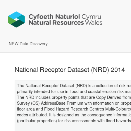
NRW Data Discovery
National Receptor Dataset (NRD) 2014
The National Receptor Dataset (NRD) is a collection of risk r
primarily intended for use in flood and coastal erosion risk 
The NRD includes property points that are Copy Derived fro
Survey (OS) AddressBase Premium with information on proper
floor area and Flood Hazard Research Centres Multi-Colour
codes attributed. It is designed as the consequence informati
(particular properties) for risk assessments with flood hazards