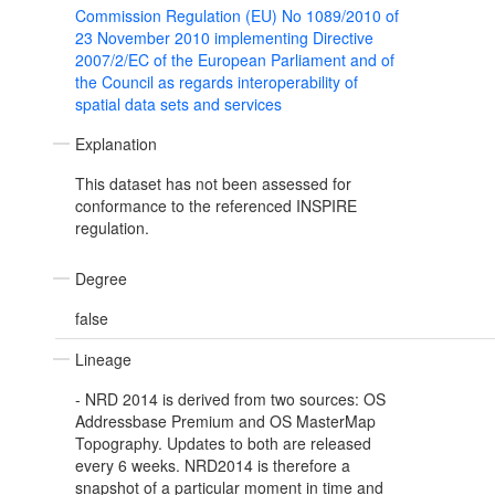
Commission Regulation (EU) No 1089/2010 of
23 November 2010 implementing Directive
2007/2/EC of the European Parliament and of
the Council as regards interoperability of
spatial data sets and services
Explanation
This dataset has not been assessed for
conformance to the referenced INSPIRE
regulation.
Degree
false
Lineage
- NRD 2014 is derived from two sources: OS
Addressbase Premium and OS MasterMap
Topography. Updates to both are released
every 6 weeks. NRD2014 is therefore a
snapshot of a particular moment in time and