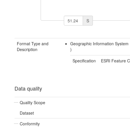
S
Format Type and
Geographic Information System
Description
)
Specification
ESRI Feature C
Data quality
Quality Scope
Dataset
Conformity