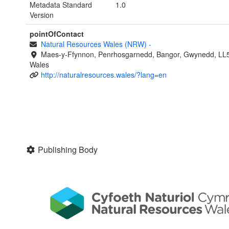
Metadata Standard
1.0
Version
pointOfContact
Natural Resources Wales (NRW)
-
Maes-y-Ffynnon, Penrhosgarnedd, Bangor, Gwynedd, LL
Wales
http://naturalresources.wales/?lang=en
Publishing Body