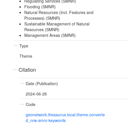
Regulating Services (SMNR)
Flooding (SMNR)
Natural Resources (Incl. Features and
Processes) (SMNR)
Sustainable Management of Natural
Resources (SMNR)
Management Areas (SMNR)
Type
Theme
Citation
Date (Publication)
2024-06-26
Code
geonetwork.thesaurus.local.theme.converte
d_nrw-smnr-keywords