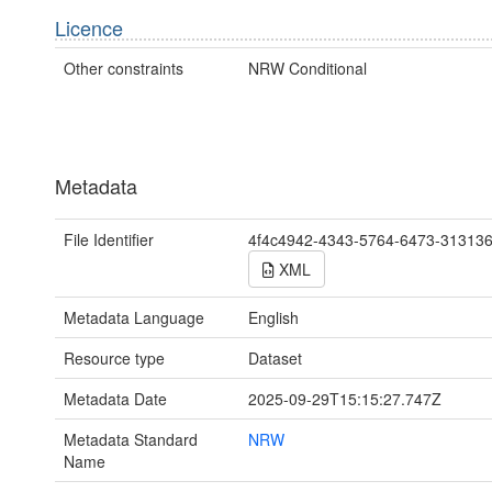
Licence
Other constraints
NRW Conditional
Metadata
File Identifier
4f4c4942-4343-5764-6473-31313
XML
Metadata Language
English
Resource type
Dataset
Metadata Date
2025-09-29T15:15:27.747Z
Metadata Standard
NRW
Name