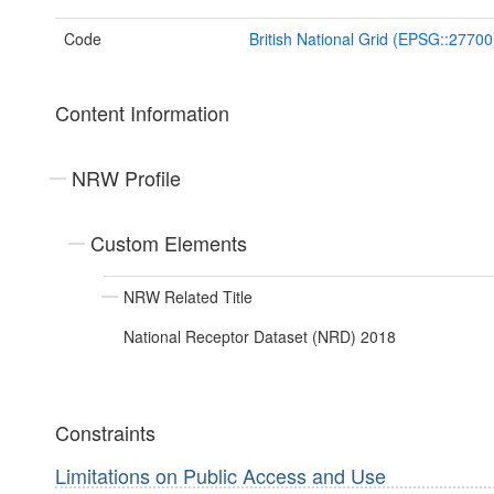
Code
British National Grid (EPSG::27700
Content Information
NRW Profile
Custom Elements
NRW Related Title
National Receptor Dataset (NRD) 2018
Constraints
Limitations on Public Access and Use