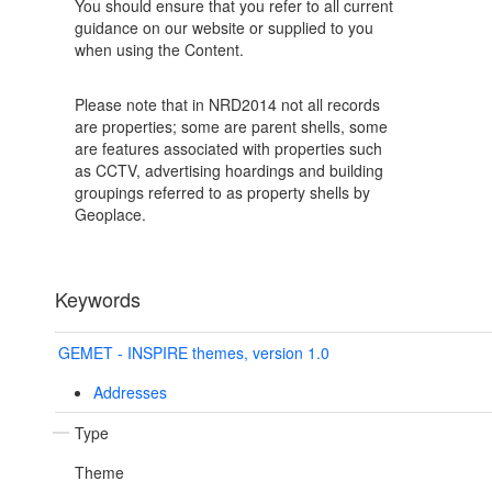
You should ensure that you refer to all current
guidance on our website or supplied to you
when using the Content.
Please note that in NRD2014 not all records
are properties; some are parent shells, some
are features associated with properties such
as CCTV, advertising hoardings and building
groupings referred to as property shells by
Geoplace.
Keywords
GEMET - INSPIRE themes, version 1.0
Addresses
Type
Theme