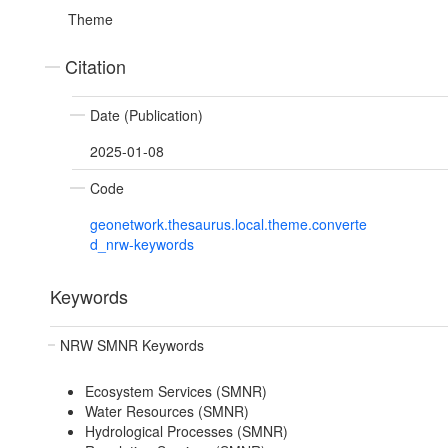
Theme
Citation
Date (Publication)
2025-01-08
Code
geonetwork.thesaurus.local.theme.converte
d_nrw-keywords
Keywords
NRW SMNR Keywords
Ecosystem Services (SMNR)
Water Resources (SMNR)
Hydrological Processes (SMNR)