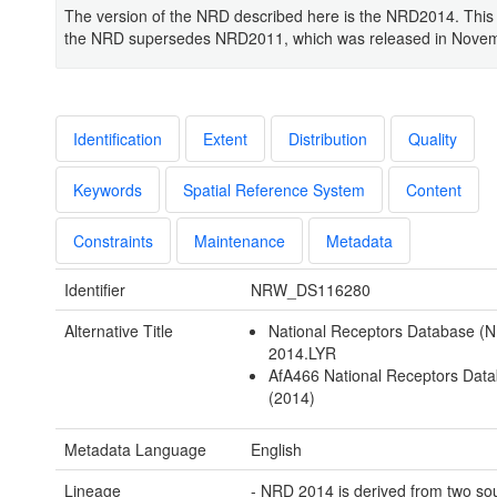
The version of the NRD described here is the NRD2014. This 
the NRD supersedes NRD2011, which was released in Nove
Identification
Extent
Distribution
Quality
Keywords
Spatial Reference System
Content
Constraints
Maintenance
Metadata
Identifier
NRW_DS116280
Alternative Title
National Receptors Database (
2014.LYR
AfA466 National Receptors Dat
(2014)
Metadata Language
English
Lineage
- NRD 2014 is derived from two so