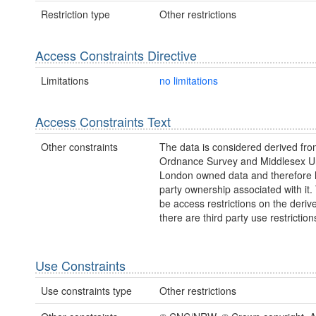
Restriction type
Other restrictions
Access Constraints Directive
Limitations
no limitations
Access Constraints Text
Other constraints
The data is considered derived fr
Ordnance Survey and Middlesex Un
London owned data and therefore h
party ownership associated with it
be access restrictions on the deriv
there are third party use restriction
Use Constraints
Use constraints type
Other restrictions