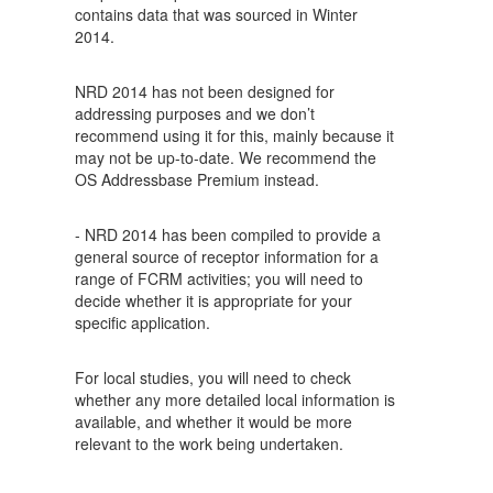
contains data that was sourced in Winter
2014.
NRD 2014 has not been designed for
addressing purposes and we don’t
recommend using it for this, mainly because it
may not be up-to-date. We recommend the
OS Addressbase Premium instead.
- NRD 2014 has been compiled to provide a
general source of receptor information for a
range of FCRM activities; you will need to
decide whether it is appropriate for your
specific application.
For local studies, you will need to check
whether any more detailed local information is
available, and whether it would be more
relevant to the work being undertaken.