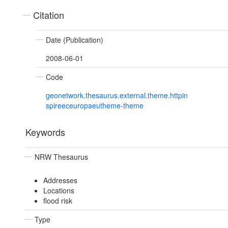
Citation
Date (Publication)
2008-06-01
Code
geonetwork.thesaurus.external.theme.httpin
spireeceuropaeutheme-theme
Keywords
NRW Thesaurus
Addresses
Locations
flood risk
Type