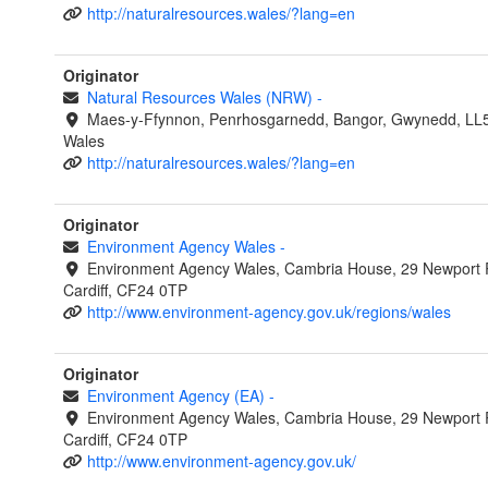
http://naturalresources.wales/?lang=en
Originator
Natural Resources Wales (NRW)
-
Maes-y-Ffynnon, Penrhosgarnedd, Bangor, Gwynedd, LL
Wales
http://naturalresources.wales/?lang=en
Originator
Environment Agency Wales
-
Environment Agency Wales, Cambria House, 29 Newport 
Cardiff, CF24 0TP
http://www.environment-agency.gov.uk/regions/wales
Originator
Environment Agency (EA)
-
Environment Agency Wales, Cambria House, 29 Newport 
Cardiff, CF24 0TP
http://www.environment-agency.gov.uk/