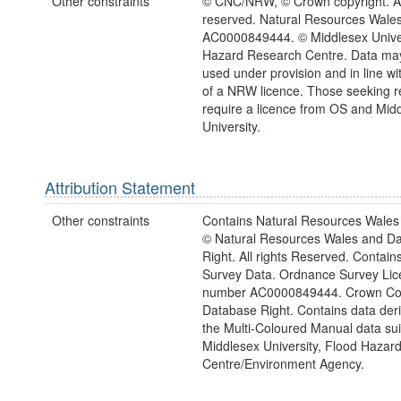
Other constraints
© CNC/NRW, © Crown copyright. All
reserved. Natural Resources Wales
AC0000849444. © Middlesex Univer
Hazard Research Centre. Data may
used under provision and in line wi
of a NRW licence. Those seeking r
require a licence from OS and Mid
University.
Attribution Statement
Other constraints
Contains Natural Resources Wales 
© Natural Resources Wales and D
Right. All rights Reserved. Contai
Survey Data. Ordnance Survey Lic
number AC0000849444. Crown Cop
Database Right. Contains data der
the Multi-Coloured Manual data sui
Middlesex University, Flood Hazar
Centre/Environment Agency.