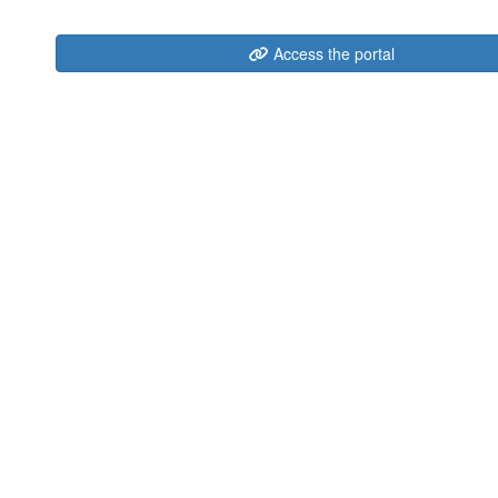
Access the portal