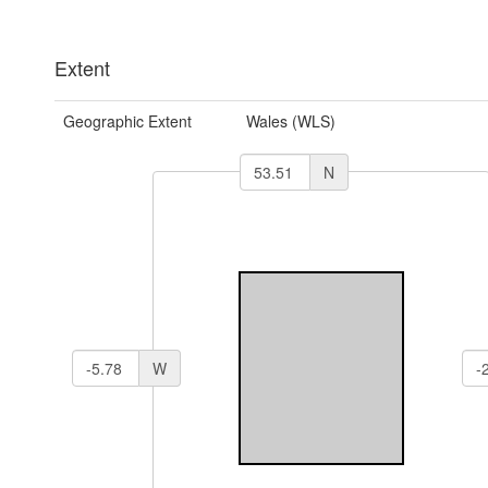
Extent
Geographic Extent
Wales (WLS)
N
W