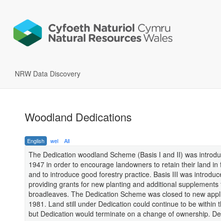
NRW Data Discovery
Woodland Dedications
English
wel
All
The Dedication woodland Scheme (Basis I and II) was introdu
1947 in order to encourage landowners to retain their land in 
and to introduce good forestry practice. Basis III was introduc
providing grants for new planting and additional supplements 
broadleaves. The Dedication Scheme was closed to new appli
1981. Land still under Dedication could continue to be within
but Dedication would terminate on a change of ownership. De