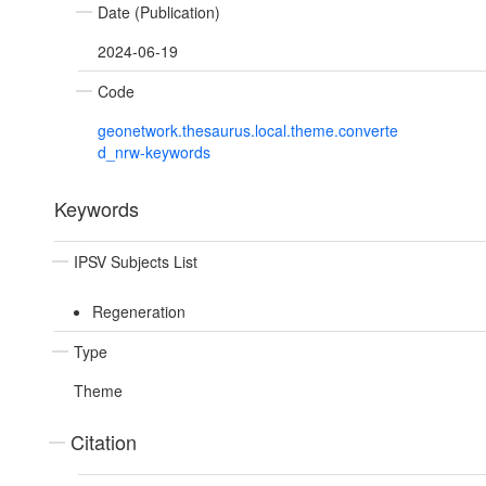
Date (Publication)
2024-06-19
Code
geonetwork.thesaurus.local.theme.converte
d_nrw-keywords
Keywords
IPSV Subjects List
Regeneration
Type
Theme
Citation