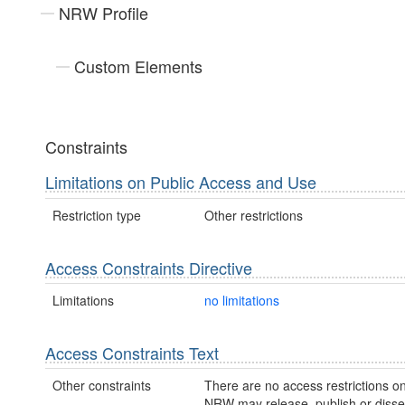
NRW Profile
Custom Elements
Constraints
Limitations on Public Access and Use
Restriction type
Other restrictions
Access Constraints Directive
Limitations
no limitations
Access Constraints Text
Other constraints
There are no access restrictions on
NRW may release, publish or disse