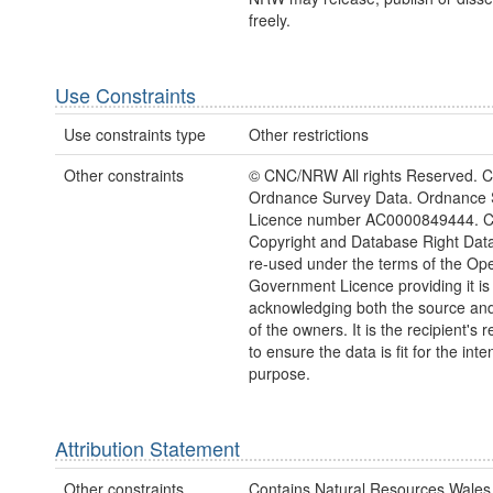
freely.
Use Constraints
Use constraints type
Other restrictions
Other constraints
© CNC/NRW All rights Reserved. C
Ordnance Survey Data. Ordnance 
Licence number AC0000849444. 
Copyright and Database Right Dat
re-used under the terms of the Op
Government Licence providing it is
acknowledging both the source and
of the owners. It is the recipient's r
to ensure the data is fit for the int
purpose.
Attribution Statement
Other constraints
Contains Natural Resources Wales 