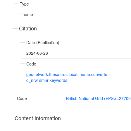
Type
Theme
Citation
Date (Publication)
2024-06-26
Code
geonetwork.thesaurus.local.theme.converte
d_nrw-smnr-keywords
Code
British National Grid (EPSG::27700
Content Information