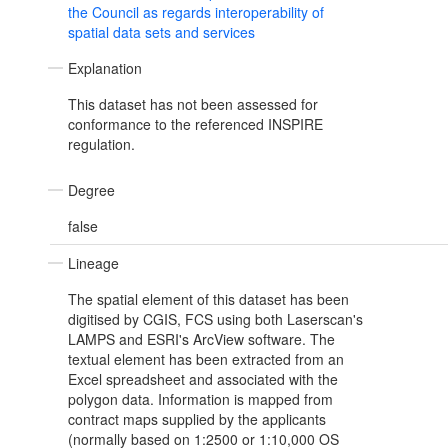
the Council as regards interoperability of
spatial data sets and services
Explanation
This dataset has not been assessed for
conformance to the referenced INSPIRE
regulation.
Degree
false
Lineage
The spatial element of this dataset has been
digitised by CGIS, FCS using both Laserscan's
LAMPS and ESRI's ArcView software. The
textual element has been extracted from an
Excel spreadsheet and associated with the
polygon data. Information is mapped from
contract maps supplied by the applicants
(normally based on 1:2500 or 1:10,000 OS