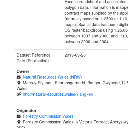
Excel spreadsheet and associated 
polygon data. Information is mapp
contract maps supplied by the appl
(normally based on 1:2500 or 1:1
maps). Spatial data has been digiti
OS raster backdrops using 1:25,00
between 1997 and 2000, and 1:10,
between 2000 and 2004.
Dataset Reference
2019-09-26
Date (Publication)
Owner
Natural Resources Wales (NRW)
Maes-y-Ffynnon, Penrhosgarnedd, Bangor, Gwynedd, LL
Wales
http://naturalresources.wales/?lang=en
Originator
Forestry Commission Wales
Forestry Commission Wales, 6 Victoria Terrace, Aberystw
2DQ