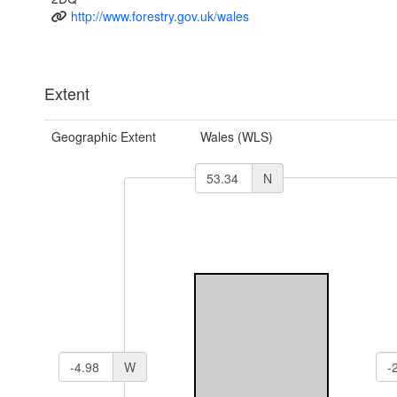
http://www.forestry.gov.uk/wales
Extent
Geographic Extent
Wales (WLS)
N
W