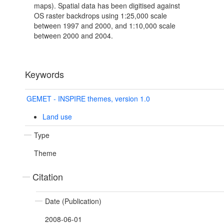
maps). Spatial data has been digitised against
OS raster backdrops using 1:25,000 scale
between 1997 and 2000, and 1:10,000 scale
between 2000 and 2004.
Keywords
GEMET - INSPIRE themes, version 1.0
Land use
Type
Theme
Citation
Date (Publication)
2008-06-01