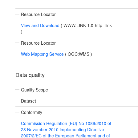
Resource Locator
View and Download
(
WWW:LINK-1.0-http--link
)
Resource Locator
Web Mapping Service
(
OGC:WMS
)
Data quality
Quality Scope
Dataset
Conformity
Commission Regulation (EU) No 1089/2010 of
23 November 2010 implementing Directive
2007/2/EC of the European Parliament and of