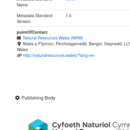
Name
Metadata Standard
1.0
Version
pointOfContact
Natural Resources Wales (NRW)
Maes-y-Ffynnon, Penrhosgarnedd, Bangor, Gwynedd, LL
Wales
http://naturalresources.wales/?lang=en
Publishing Body