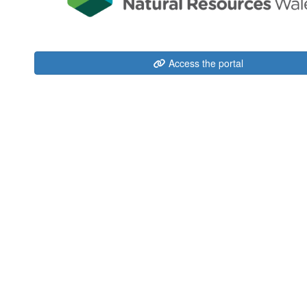
Access the portal