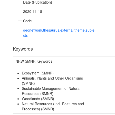
Date (Publication)
2020-11-18
Code
geonetwork.thesaurus.external.theme.subje
cts
Keywords
NRW SMNR Keywords
Ecosystem (SMNR)
Animals, Plants and Other Organisms
(SMNR)
Sustainable Management of Natural
Resources (SMNR)
Woodlands (SMNR)
Natural Resources (Incl. Features and
Processes) (SMNR)