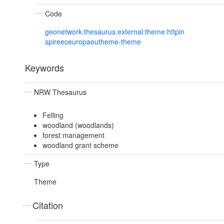
Code
geonetwork.thesaurus.external.theme.httpin
spireeceuropaeutheme-theme
Keywords
NRW Thesaurus
Felling
woodland (woodlands)
forest management
woodland grant scheme
Type
Theme
Citation