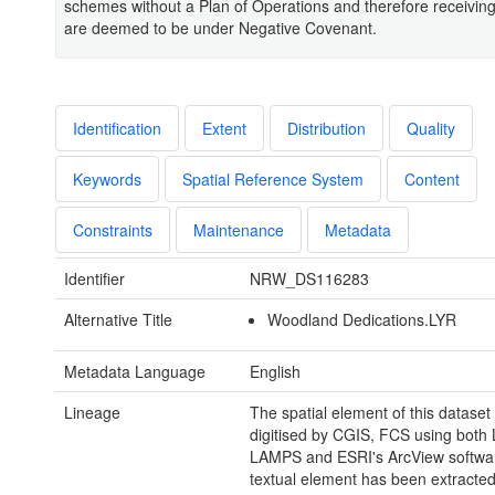
schemes without a Plan of Operations and therefore receiving
are deemed to be under Negative Covenant.
Identification
Extent
Distribution
Quality
Keywords
Spatial Reference System
Content
Constraints
Maintenance
Metadata
Identifier
NRW_DS116283
Alternative Title
Woodland Dedications.LYR
Metadata Language
English
Lineage
The spatial element of this datase
digitised by CGIS, FCS using both
LAMPS and ESRI's ArcView softwa
textual element has been extracte