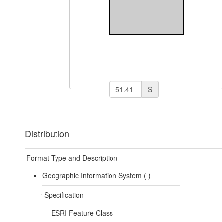
S
Distribution
Format Type and Description
Geographic Information System (
)
Specification
ESRI Feature Class