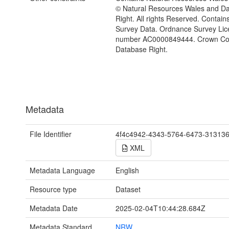
© Natural Resources Wales and D
Right. All rights Reserved. Contai
Survey Data. Ordnance Survey Lic
number AC0000849444. Crown Cop
Database Right.
Metadata
File Identifier
4f4c4942-4343-5764-6473-31313
XML
Metadata Language
English
Resource type
Dataset
Metadata Date
2025-02-04T10:44:28.684Z
Metadata Standard
NRW