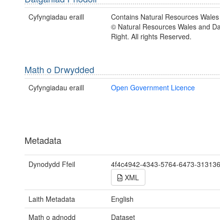
Cyfyngiadau eraill
Contains Natural Resources Wales 
© Natural Resources Wales and D
Right. All rights Reserved.
Math o Drwydded
Cyfyngiadau eraill
Open Government Licence
Metadata
Dynodydd Ffeil
4f4c4942-4343-5764-6473-31313
XML
Laith Metadata
English
Math o adnodd
Dataset