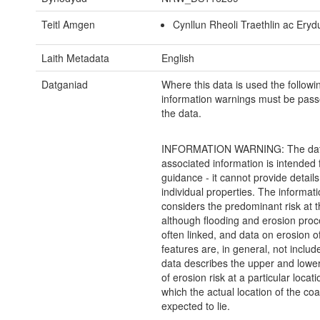
Teitl Amgen
Cynllun Rheoli Traethlin ac Erydu
Laith Metadata
English
Datganiad
Where this data is used the followi
information warnings must be pass
the data.
INFORMATION WARNING: The dat
associated information is intended 
guidance - it cannot provide details
individual properties. The informat
considers the predominant risk at t
although flooding and erosion pro
often linked, and data on erosion o
features are, in general, not inclu
data describes the upper and lowe
of erosion risk at a particular locati
which the actual location of the coas
expected to lie.