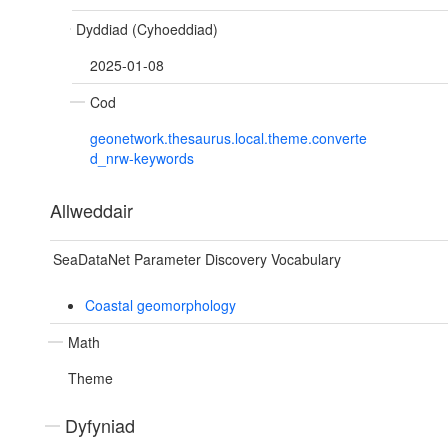
Dyddiad (Cyhoeddiad)
2025-01-08
Cod
geonetwork.thesaurus.local.theme.converte
d_nrw-keywords
Allweddair
SeaDataNet Parameter Discovery Vocabulary
Coastal geomorphology
Math
Theme
Dyfyniad