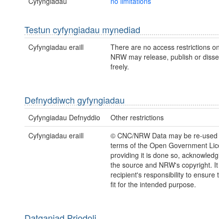
Cyfyngiadau
no limitations
Testun cyfyngiadau mynediad
Cyfyngiadau eraill
There are no access restrictions on
NRW may release, publish or disse
freely.
Defnyddiwch gyfyngiadau
Cyfyngiadau Defnyddio
Other restrictions
Cyfyngiadau eraill
© CNC/NRW Data may be re-used 
terms of the Open Government Li
providing it is done so, acknowledg
the source and NRW's copyright. It 
recipient's responsibility to ensure 
fit for the intended purpose.
Datganiad Priodoli