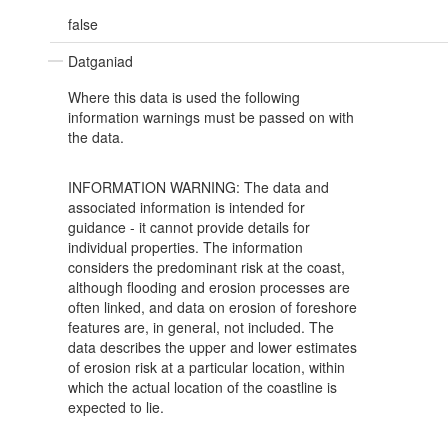
false
Datganiad
Where this data is used the following
information warnings must be passed on with
the data.
INFORMATION WARNING: The data and
associated information is intended for
guidance - it cannot provide details for
individual properties. The information
considers the predominant risk at the coast,
although flooding and erosion processes are
often linked, and data on erosion of foreshore
features are, in general, not included. The
data describes the upper and lower estimates
of erosion risk at a particular location, within
which the actual location of the coastline is
expected to lie.