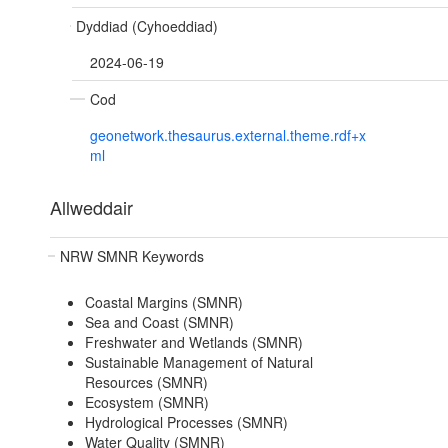
Dyddiad (Cyhoeddiad)
2024-06-19
Cod
geonetwork.thesaurus.external.theme.rdf+x
ml
Allweddair
NRW SMNR Keywords
Coastal Margins (SMNR)
Sea and Coast (SMNR)
Freshwater and Wetlands (SMNR)
Sustainable Management of Natural
Resources (SMNR)
Ecosystem (SMNR)
Hydrological Processes (SMNR)
Water Quality (SMNR)