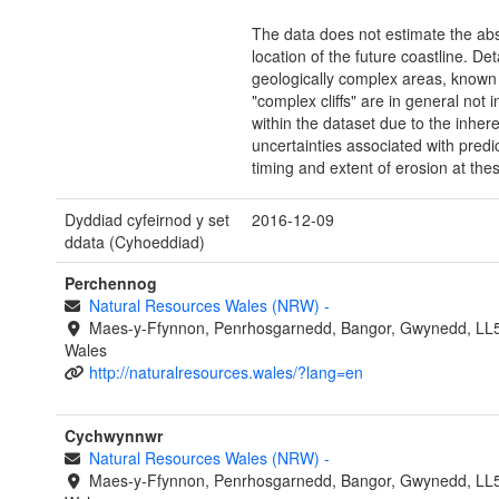
The data does not estimate the ab
location of the future coastline. Deta
geologically complex areas, known
"complex cliffs" are in general not 
within the dataset due to the inher
uncertainties associated with predi
timing and extent of erosion at thes
Dyddiad cyfeirnod y set
2016-12-09
ddata (Cyhoeddiad)
Perchennog
Natural Resources Wales (NRW)
-
Maes-y-Ffynnon, Penrhosgarnedd, Bangor, Gwynedd, LL
Wales
http://naturalresources.wales/?lang=en
Cychwynnwr
Natural Resources Wales (NRW)
-
Maes-y-Ffynnon, Penrhosgarnedd, Bangor, Gwynedd, LL