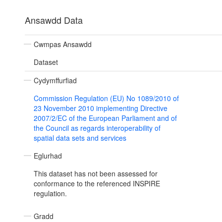
Ansawdd Data
Cwmpas Ansawdd
Dataset
Cydymffurfiad
Commission Regulation (EU) No 1089/2010 of
23 November 2010 implementing Directive
2007/2/EC of the European Parliament and of
the Council as regards interoperability of
spatial data sets and services
Eglurhad
This dataset has not been assessed for
conformance to the referenced INSPIRE
regulation.
Gradd