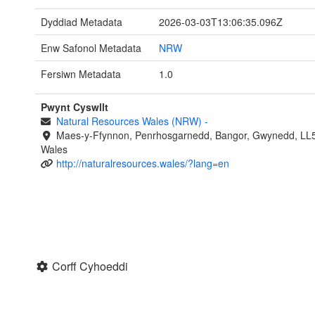
Dyddiad Metadata
2026-03-03T13:06:35.096Z
Enw Safonol Metadata
NRW
Fersiwn Metadata
1.0
Pwynt Cyswllt
Natural Resources Wales (NRW)
-
Maes-y-Ffynnon, Penrhosgarnedd, Bangor, Gwynedd, LL
Wales
http://naturalresources.wales/?lang=en
Corff Cyhoeddi