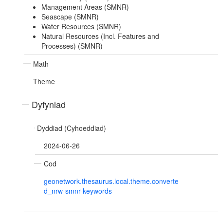
Management Areas (SMNR)
Seascape (SMNR)
Water Resources (SMNR)
Natural Resources (Incl. Features and
Processes) (SMNR)
Math
Theme
Dyfyniad
Dyddiad (Cyhoeddiad)
2024-06-26
Cod
geonetwork.thesaurus.local.theme.converte
d_nrw-smnr-keywords