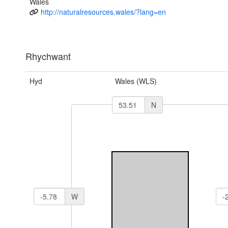
Wales
http://naturalresources.wales/?lang=en
Rhychwant
Hyd
Wales (WLS)
N
W