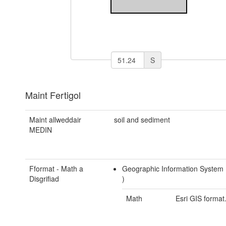
S
Maint Fertigol
Maint allweddair
soil and sediment
MEDIN
Fformat - Math a
Geographic Information System
Disgrifiad
)
Math
Esri GIS format