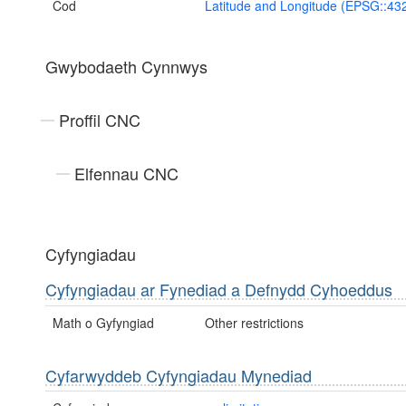
Cod
Latitude and Longitude (EPSG::43
Gwybodaeth Cynnwys
Proffil CNC
Elfennau CNC
Cyfyngiadau
Cyfyngiadau ar Fynediad a Defnydd Cyhoeddus
Math o Gyfyngiad
Other restrictions
Cyfarwyddeb Cyfyngiadau Mynediad