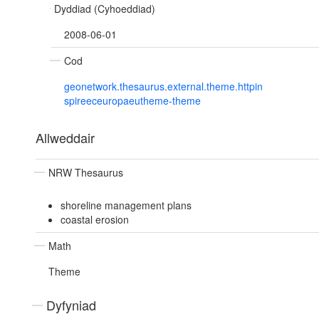
Dyddiad (Cyhoeddiad)
2008-06-01
Cod
geonetwork.thesaurus.external.theme.httpin
spireeceuropaeutheme-theme
Allweddair
NRW Thesaurus
shoreline management plans
coastal erosion
Math
Theme
Dyfyniad