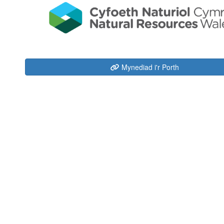
Mynediad i'r Porth