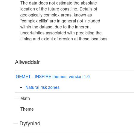
The data does not estimate the absolute
location of the future coastline. Details of
geologically complex areas, known as
"complex cliffs" are in general not included
within the dataset due to the inherent
uncertainties associated with predicting the
timing and extent of erosion at these locations.
Allweddair
GEMET - INSPIRE themes, version 1.0
Natural risk zones
Math
Theme
Dyfyniad