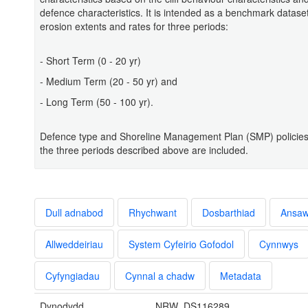
defence characteristics. It is intended as a benchmark datas
erosion extents and rates for three periods:
- Short Term (0 - 20 yr)
- Medium Term (20 - 50 yr) and
- Long Term (50 - 100 yr).
Defence type and Shoreline Management Plan (SMP) policies 
the three periods described above are included.
Dull adnabod
Rhychwant
Dosbarthiad
Ansa
Allweddeiriau
System Cyfeirio Gofodol
Cynnwys
Cyfyngiadau
Cynnal a chadw
Metadata
Dynodydd
NRW_DS116289