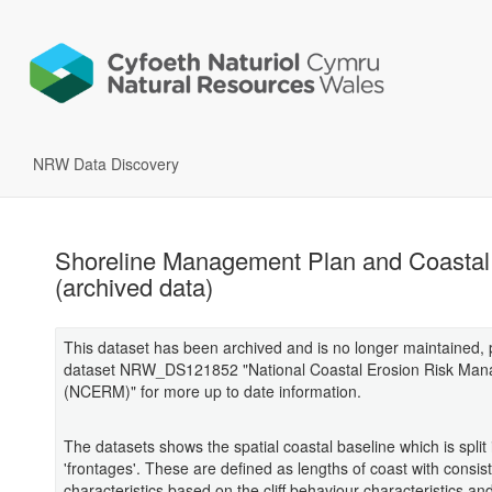
NRW Data Discovery
Shoreline Management Plan and Coastal
(archived data)
This dataset has been archived and is no longer maintained,
dataset NRW_DS121852 "National Coastal Erosion Risk Ma
(NCERM)" for more up to date information.
The datasets shows the spatial coastal baseline which is split 
'frontages'. These are defined as lengths of coast with consis
characteristics based on the cliff behaviour characteristics an