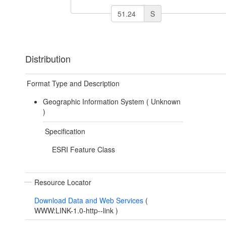
S
Distribution
Format Type and Description
Geographic Information System (
Unknown
)
Specification
ESRI Feature Class
Resource Locator
Download Data and Web Services
(
WWW:LINK-1.0-http--link
)