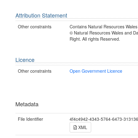
Attribution Statement
Other constraints
Contains Natural Resources Wales 
© Natural Resources Wales and D
Right. All rights Reserved.
Licence
Other constraints
Open Government Licence
Metadata
File Identifier
4f4c4942-4343-5764-6473-31313
XML