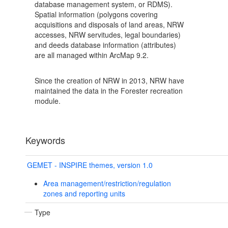
database management system, or RDMS).
Spatial information (polygons covering
acquisitions and disposals of land areas, NRW
accesses, NRW servitudes, legal boundaries)
and deeds database information (attributes)
are all managed within ArcMap 9.2.
Since the creation of NRW in 2013, NRW have
maintained the data in the Forester recreation
module.
Keywords
GEMET - INSPIRE themes, version 1.0
Area management/restriction/regulation
zones and reporting units
Type