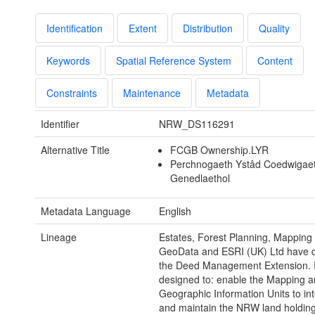
Identification
Extent
Distribution
Quality
Keywords
Spatial Reference System
Content
Constraints
Maintenance
Metadata
Identifier
NRW_DS116291
Alternative Title
FCGB Ownership.LYR
Perchnogaeth Ystâd Coedwigae
Genedlaethol
Metadata Language
English
Lineage
Estates, Forest Planning, Mapping
GeoData and ESRI (UK) Ltd have 
the Deed Management Extension. I
designed to: enable the Mapping 
Geographic Information Units to in
and maintain the NRW land holding