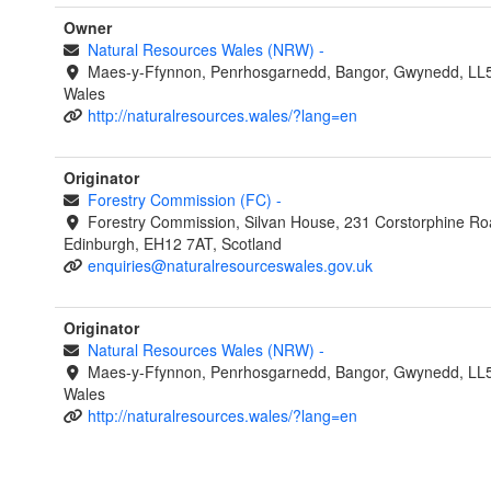
Owner
Natural Resources Wales (NRW)
-
Maes-y-Ffynnon, Penrhosgarnedd, Bangor, Gwynedd, LL
Wales
http://naturalresources.wales/?lang=en
Originator
Forestry Commission (FC)
-
Forestry Commission, Silvan House, 231 Corstorphine Ro
Edinburgh, EH12 7AT, Scotland
enquiries@naturalresourceswales.gov.uk
Originator
Natural Resources Wales (NRW)
-
Maes-y-Ffynnon, Penrhosgarnedd, Bangor, Gwynedd, LL
Wales
http://naturalresources.wales/?lang=en