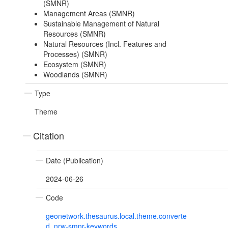
(SMNR)
Management Areas (SMNR)
Sustainable Management of Natural
Resources (SMNR)
Natural Resources (Incl. Features and
Processes) (SMNR)
Ecosystem (SMNR)
Woodlands (SMNR)
Type
Theme
Citation
Date (Publication)
2024-06-26
Code
geonetwork.thesaurus.local.theme.converte
d_nrw-smnr-keywords