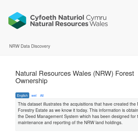
NRW Data Discovery
Natural Resources Wales (NRW) Forest
Ownership
English
wel
All
This dataset illustrates the acquisitions that have created th
Forestry Estate as we know it today. This information is obtai
the Deed Management System which has been designed for 
maintenance and reporting of the NRW land holdings.