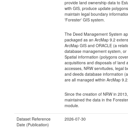
provide land ownership data to Esta
with GIS, produce update polygons
maintain legal boundary informati
'Forester' GIS system.
The Deed Management System appl
packaged as an ArcMap 9.2 extensio
ArcMap GIS and ORACLE (a relati
database management system, or
Spatial information (polygons cove
acquisitions and disposals of land
accesses, NRW servitudes, legal b
and deeds database information (at
are all managed within ArcMap 9.2
Since the creation of NRW in 201
maintained the data in the Forester
module.
Dataset Reference
2026-07-30
Date (Publication)