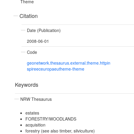
Theme
Citation
Date (Publication)
2008-06-01
Code
geonetwork.thesaurus.external.theme.httpin
spireeceuropaeutheme-theme
Keywords
NRW Thesaurus
estates
FORESTRY/WOODLANDS
acquisition
forestry (see also timber, silviculture)