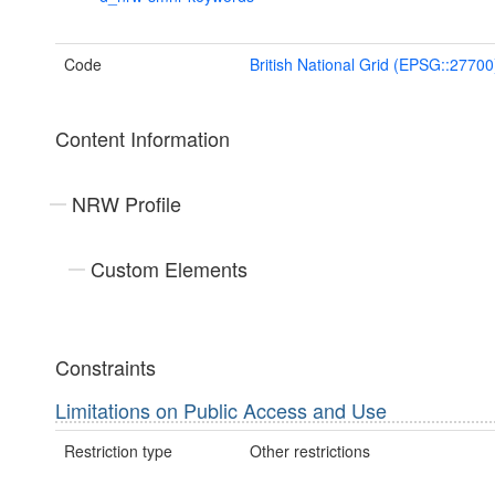
Code
British National Grid (EPSG::27700
Content Information
NRW Profile
Custom Elements
Constraints
Limitations on Public Access and Use
Restriction type
Other restrictions