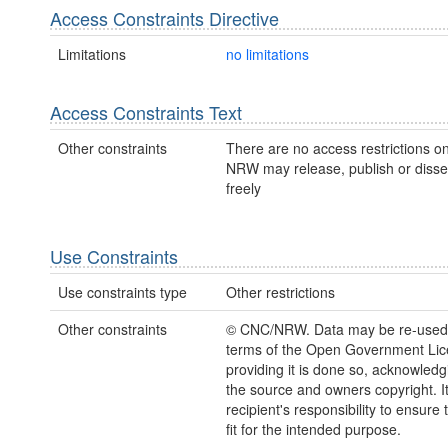
Access Constraints Directive
Limitations
no limitations
Access Constraints Text
Other constraints
There are no access restrictions on
NRW may release, publish or disse
freely
Use Constraints
Use constraints type
Other restrictions
Other constraints
© CNC/NRW. Data may be re-used
terms of the Open Government Li
providing it is done so, acknowledg
the source and owners copyright. It
recipient's responsibility to ensure 
fit for the intended purpose.