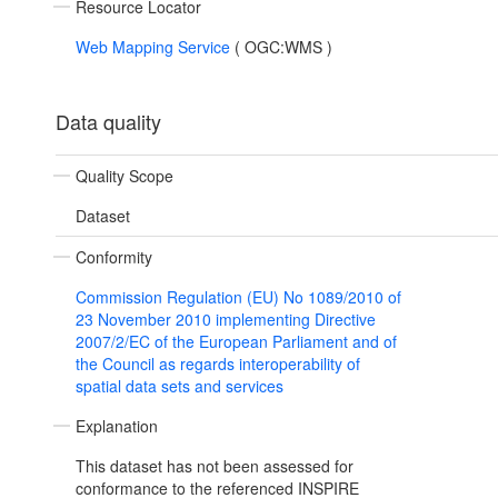
Resource Locator
Web Mapping Service
(
OGC:WMS
)
Data quality
Quality Scope
Dataset
Conformity
Commission Regulation (EU) No 1089/2010 of
23 November 2010 implementing Directive
2007/2/EC of the European Parliament and of
the Council as regards interoperability of
spatial data sets and services
Explanation
This dataset has not been assessed for
conformance to the referenced INSPIRE