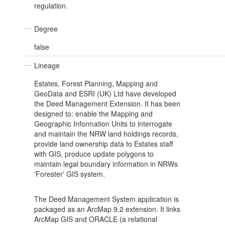
regulation.
Degree
false
Lineage
Estates, Forest Planning, Mapping and
GeoData and ESRI (UK) Ltd have developed
the Deed Management Extension. It has been
designed to: enable the Mapping and
Geographic Information Units to interrogate
and maintain the NRW land holdings records,
provide land ownership data to Estates staff
with GIS, produce update polygons to
maintain legal boundary information in NRWs
'Forester' GIS system.
The Deed Management System application is
packaged as an ArcMap 9.2 extension. It links
ArcMap GIS and ORACLE (a relational