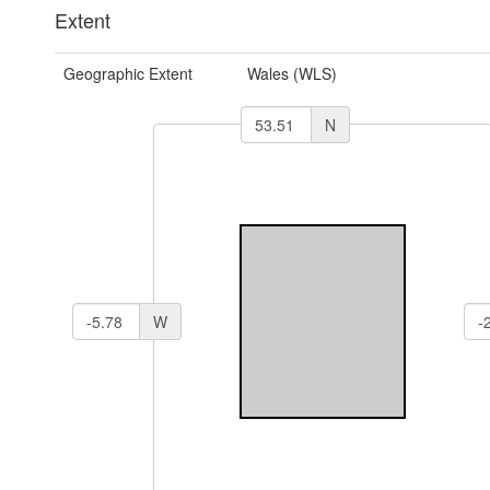
Extent
Geographic Extent
Wales (WLS)
N
W