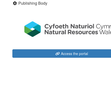
Publishing Body
Access the portal