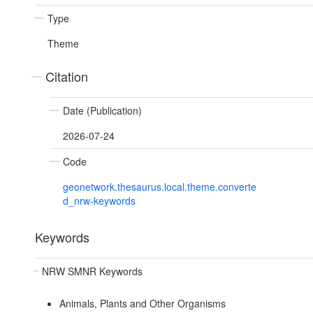
Type
Theme
Citation
Date (Publication)
2026-07-24
Code
geonetwork.thesaurus.local.theme.converte
d_nrw-keywords
Keywords
NRW SMNR Keywords
Animals, Plants and Other Organisms