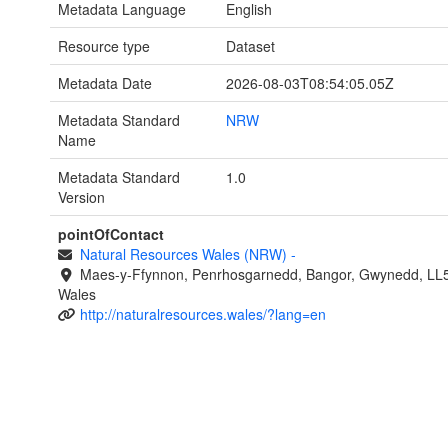
Metadata Language
English
Resource type
Dataset
Metadata Date
2026-08-03T08:54:05.05Z
Metadata Standard
NRW
Name
Metadata Standard
1.0
Version
pointOfContact
Natural Resources Wales (NRW)
-
Maes-y-Ffynnon, Penrhosgarnedd, Bangor, Gwynedd, LL
Wales
http://naturalresources.wales/?lang=en