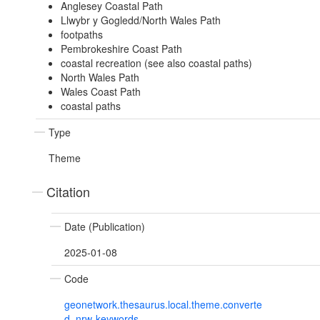
Anglesey Coastal Path
Llwybr y Gogledd/North Wales Path
footpaths
Pembrokeshire Coast Path
coastal recreation (see also coastal paths)
North Wales Path
Wales Coast Path
coastal paths
Type
Theme
Citation
Date (Publication)
2025-01-08
Code
geonetwork.thesaurus.local.theme.converte
d_nrw-keywords