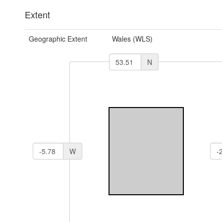
Extent
Geographic Extent
Wales (WLS)
N
W