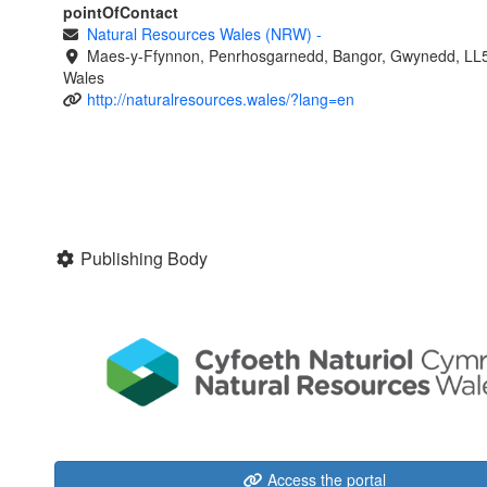
pointOfContact
Natural Resources Wales (NRW)
-
Maes-y-Ffynnon, Penrhosgarnedd, Bangor, Gwynedd, LL
Wales
http://naturalresources.wales/?lang=en
Publishing Body
Access the portal