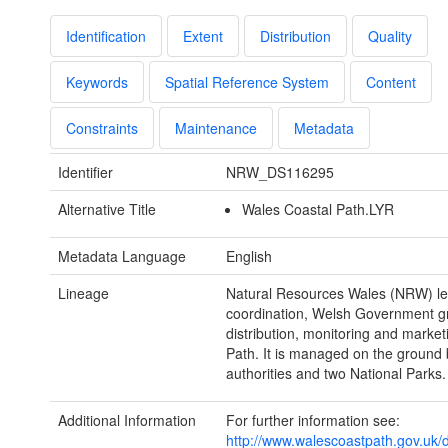
Identification
Extent
Distribution
Quality
Keywords
Spatial Reference System
Content
Constraints
Maintenance
Metadata
Identifier
NRW_DS116295
Alternative Title
Wales Coastal Path.LYR
Metadata Language
English
Lineage
Natural Resources Wales (NRW) l
coordination, Welsh Government g
distribution, monitoring and market
Path. It is managed on the ground 
authorities and two National Parks.
Additional Information
For further information see:
http://www.walescoastpath.gov.uk/d