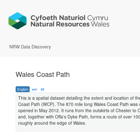
NRW Data Discovery
Wales Coast Path
English
wel
All
This is a spatial dataset detailing the extent and location of t
Coast Path (WCP). The 870 mile long Wales Coast Path was of
opened in May 2012. It runs from the outskirts of Chester to
and, together with Offa's Dyke Path, forms a route of over 10
roughly around the edge of Wales.