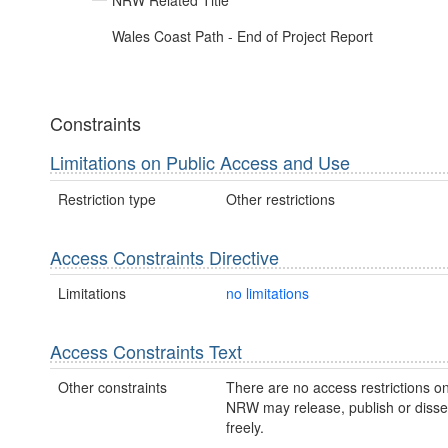
NRW Related Title
Wales Coast Path - End of Project Report
Constraints
Limitations on Public Access and Use
Restriction type
Other restrictions
Access Constraints Directive
Limitations
no limitations
Access Constraints Text
Other constraints
There are no access restrictions on
NRW may release, publish or disse
freely.