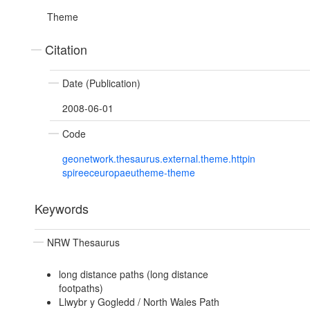
Theme
Citation
Date (Publication)
2008-06-01
Code
geonetwork.thesaurus.external.theme.httpin
spireeceuropaeutheme-theme
Keywords
NRW Thesaurus
long distance paths (long distance
footpaths)
Llwybr y Gogledd / North Wales Path