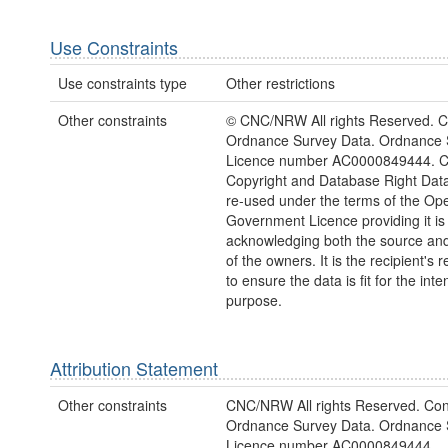
Use Constraints
Use constraints type
Other restrictions
Other constraints
© CNC/NRW All rights Reserved. C
Ordnance Survey Data. Ordnance 
Licence number AC0000849444. 
Copyright and Database Right Dat
re-used under the terms of the Op
Government Licence providing it is
acknowledging both the source and
of the owners. It is the recipient's r
to ensure the data is fit for the int
purpose.
Attribution Statement
Other constraints
CNC/NRW All rights Reserved. Con
Ordnance Survey Data. Ordnance 
Licence number AC0000849444.