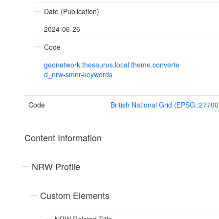
Date (Publication)
2024-06-26
Code
geonetwork.thesaurus.local.theme.converte
d_nrw-smnr-keywords
Code
British National Grid (EPSG::27700
Content Information
NRW Profile
Custom Elements