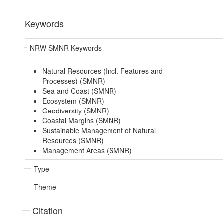
Keywords
NRW SMNR Keywords
Natural Resources (Incl. Features and
Processes) (SMNR)
Sea and Coast (SMNR)
Ecosystem (SMNR)
Geodiversity (SMNR)
Coastal Margins (SMNR)
Sustainable Management of Natural
Resources (SMNR)
Management Areas (SMNR)
Type
Theme
Citation