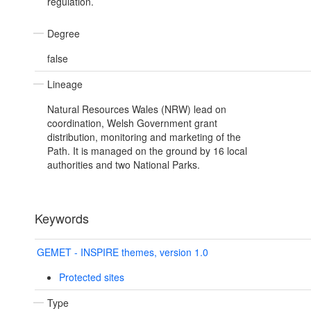
regulation.
Degree
false
Lineage
Natural Resources Wales (NRW) lead on
coordination, Welsh Government grant
distribution, monitoring and marketing of the
Path. It is managed on the ground by 16 local
authorities and two National Parks.
Keywords
GEMET - INSPIRE themes, version 1.0
Protected sites
Type