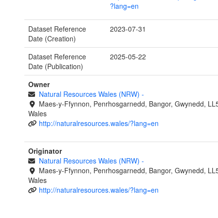
?lang=en
Dataset Reference
2023-07-31
Date (Creation)
Dataset Reference
2025-05-22
Date (Publication)
Owner
Natural Resources Wales (NRW)
-
Maes-y-Ffynnon, Penrhosgarnedd, Bangor, Gwynedd, LL
Wales
http://naturalresources.wales/?lang=en
Originator
Natural Resources Wales (NRW)
-
Maes-y-Ffynnon, Penrhosgarnedd, Bangor, Gwynedd, LL
Wales
http://naturalresources.wales/?lang=en