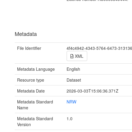
Metadata
File Identifier
4f4c4942-4343-5764-6473-31313
XML
Metadata Language
English
Resource type
Dataset
Metadata Date
2026-03-03T15:06:36.371Z
Metadata Standard
NRW
Name
Metadata Standard
1.0
Version