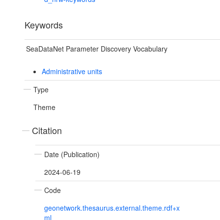
Keywords
SeaDataNet Parameter Discovery Vocabulary
Administrative units
Type
Theme
Citation
Date (Publication)
2024-06-19
Code
geonetwork.thesaurus.external.theme.rdf+x
ml