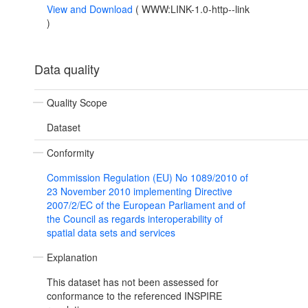
View and Download
(
WWW:LINK-1.0-http--link
)
Data quality
Quality Scope
Dataset
Conformity
Commission Regulation (EU) No 1089/2010 of
23 November 2010 implementing Directive
2007/2/EC of the European Parliament and of
the Council as regards interoperability of
spatial data sets and services
Explanation
This dataset has not been assessed for
conformance to the referenced INSPIRE