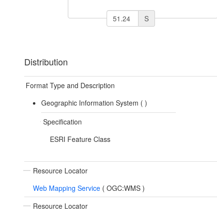
S
Distribution
Format Type and Description
Geographic Information System (
)
Specification
ESRI Feature Class
Resource Locator
Web Mapping Service
(
OGC:WMS
)
Resource Locator